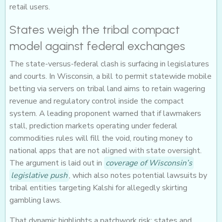
retail users.
States weigh the tribal compact
model against federal exchanges
The state-versus-federal clash is surfacing in legislatures
and courts. In Wisconsin, a bill to permit statewide mobile
betting via servers on tribal land aims to retain wagering
revenue and regulatory control inside the compact
system. A leading proponent warned that if lawmakers
stall, prediction markets operating under federal
commodities rules will fill the void, routing money to
national apps that are not aligned with state oversight.
The argument is laid out in
coverage of Wisconsin’s
legislative push
, which also notes potential lawsuits by
tribal entities targeting Kalshi for allegedly skirting
gambling laws.
That dynamic highlights a patchwork risk: states and