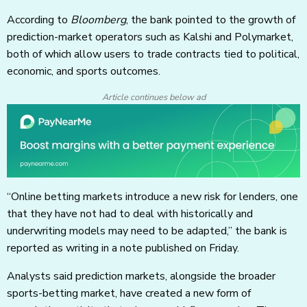
According to
Bloomberg
, the bank pointed to the growth of
prediction-market operators such as Kalshi and Polymarket,
both of which allow users to trade contracts tied to political,
economic, and sports outcomes.
Article continues below ad
“Online betting markets introduce a new risk for lenders, one
that they have not had to deal with historically and
underwriting models may need to be adapted,” the bank is
reported as writing in a note published on Friday.
Analysts said prediction markets, alongside the broader
sports-betting market, have created a new form of