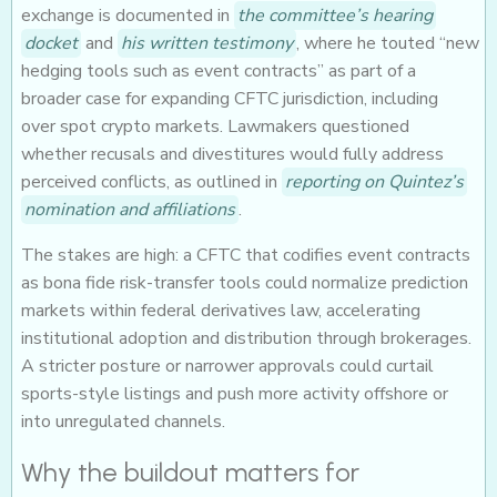
exchange is documented in
the committee’s hearing
docket
and
his written testimony
, where he touted “new
hedging tools such as event contracts” as part of a
broader case for expanding CFTC jurisdiction, including
over spot crypto markets. Lawmakers questioned
whether recusals and divestitures would fully address
perceived conflicts, as outlined in
reporting on Quintez’s
nomination and affiliations
.
The stakes are high: a CFTC that codifies event contracts
as bona fide risk-transfer tools could normalize prediction
markets within federal derivatives law, accelerating
institutional adoption and distribution through brokerages.
A stricter posture or narrower approvals could curtail
sports-style listings and push more activity offshore or
into unregulated channels.
Why the buildout matters for