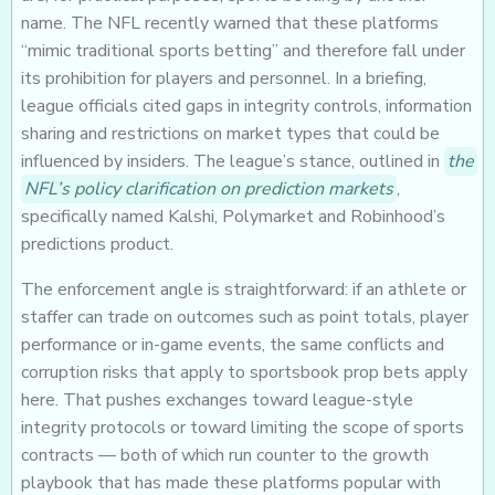
name. The NFL recently warned that these platforms
“mimic traditional sports betting” and therefore fall under
its prohibition for players and personnel. In a briefing,
league officials cited gaps in integrity controls, information
sharing and restrictions on market types that could be
influenced by insiders. The league’s stance, outlined in
the
NFL’s policy clarification on prediction markets
,
specifically named Kalshi, Polymarket and Robinhood’s
predictions product.
The enforcement angle is straightforward: if an athlete or
staffer can trade on outcomes such as point totals, player
performance or in-game events, the same conflicts and
corruption risks that apply to sportsbook prop bets apply
here. That pushes exchanges toward league-style
integrity protocols or toward limiting the scope of sports
contracts — both of which run counter to the growth
playbook that has made these platforms popular with