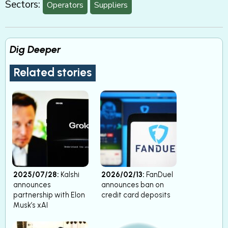
Sectors:
Operators
Suppliers
Dig Deeper
Related stories
2025/07/28:
Kalshi
2026/02/13:
FanDuel
announces
announces ban on
partnership with Elon
credit card deposits
Musk’s xAI