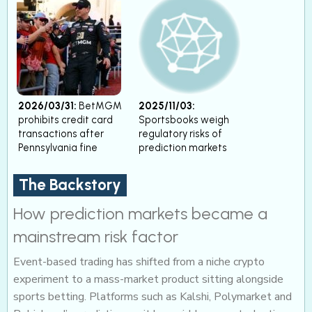
2026/03/31:
BetMGM
2025/11/03:
prohibits credit card
Sportsbooks weigh
transactions after
regulatory risks of
Pennsylvania fine
prediction markets
The Backstory
How prediction markets became a
mainstream risk factor
Event-based trading has shifted from a niche crypto
experiment to a mass-market product sitting alongside
sports betting. Platforms such as Kalshi, Polymarket and