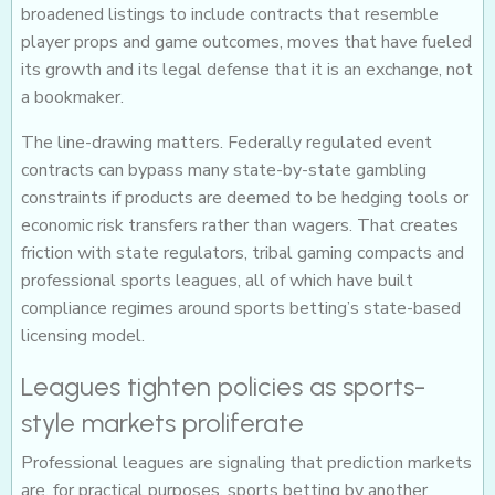
broadened listings to include contracts that resemble
player props and game outcomes, moves that have fueled
its growth and its legal defense that it is an exchange, not
a bookmaker.
The line-drawing matters. Federally regulated event
contracts can bypass many state-by-state gambling
constraints if products are deemed to be hedging tools or
economic risk transfers rather than wagers. That creates
friction with state regulators, tribal gaming compacts and
professional sports leagues, all of which have built
compliance regimes around sports betting’s state-based
licensing model.
Leagues tighten policies as sports-
style markets proliferate
Professional leagues are signaling that prediction markets
are, for practical purposes, sports betting by another