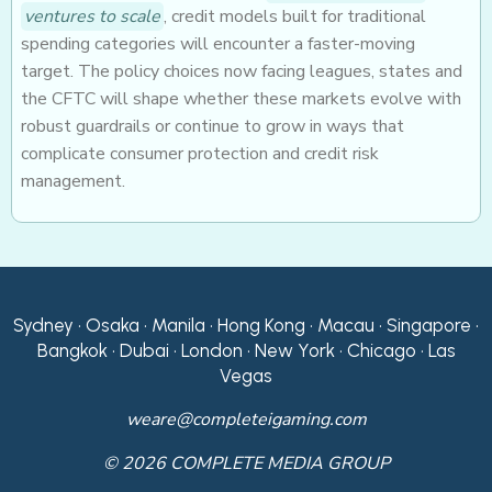
ventures to scale
, credit models built for traditional
spending categories will encounter a faster-moving
target. The policy choices now facing leagues, states and
the CFTC will shape whether these markets evolve with
robust guardrails or continue to grow in ways that
complicate consumer protection and credit risk
management.
Sydney • Osaka • Manila • Hong Kong • Macau • Singapore •
Bangkok • Dubai • London • New York • Chicago • Las
Vegas
weare@completeigaming.com
© 2026 COMPLETE MEDIA GROUP