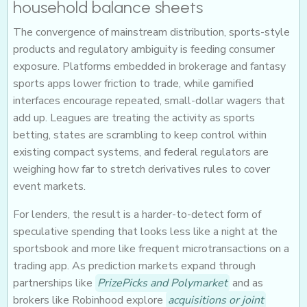
household balance sheets
The convergence of mainstream distribution, sports-style
products and regulatory ambiguity is feeding consumer
exposure. Platforms embedded in brokerage and fantasy
sports apps lower friction to trade, while gamified
interfaces encourage repeated, small-dollar wagers that
add up. Leagues are treating the activity as sports
betting, states are scrambling to keep control within
existing compact systems, and federal regulators are
weighing how far to stretch derivatives rules to cover
event markets.
For lenders, the result is a harder-to-detect form of
speculative spending that looks less like a night at the
sportsbook and more like frequent microtransactions on a
trading app. As prediction markets expand through
partnerships like
PrizePicks and Polymarket
and as
brokers like Robinhood explore
acquisitions or joint