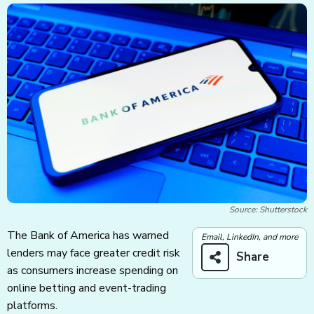
Source: Shutterstock
The Bank of America has warned
Email, LinkedIn, and more
lenders may face greater credit risk
Share
as consumers increase spending on
online betting and event-trading
platforms.