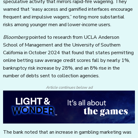
speculative activity that mirrors rapid-fire wagering. They
warned that “easy access and gamified interfaces encourage
frequent and impulsive wagers,” noting more substantial
risks among younger men and lower-income users.
Bloomberg
pointed to research from UCLA Anderson
School of Management and the University of Southern
California in October 2024 that found that states permitting
online betting saw average credit scores fall by nearly 1%,
bankruptcy risk increase by 28%, and an 8% rise in the
number of debts sent to collection agencies.
Article continues below ad
The bank noted that an increase in gambling marketing was