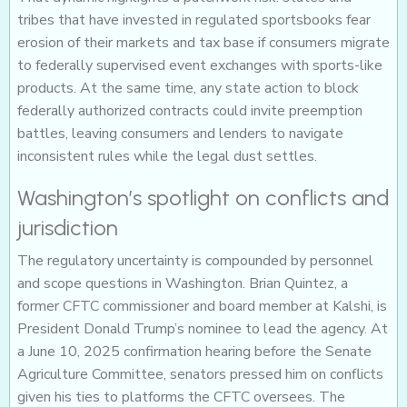
tribes that have invested in regulated sportsbooks fear
erosion of their markets and tax base if consumers migrate
to federally supervised event exchanges with sports-like
products. At the same time, any state action to block
federally authorized contracts could invite preemption
battles, leaving consumers and lenders to navigate
inconsistent rules while the legal dust settles.
Washington’s spotlight on conflicts and
jurisdiction
The regulatory uncertainty is compounded by personnel
and scope questions in Washington. Brian Quintez, a
former CFTC commissioner and board member at Kalshi, is
President Donald Trump’s nominee to lead the agency. At
a June 10, 2025 confirmation hearing before the Senate
Agriculture Committee, senators pressed him on conflicts
given his ties to platforms the CFTC oversees. The