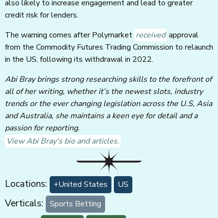
also likely to increase engagement and lead to greater
credit risk for lenders.
The warning comes after Polymarket
received
approval
from the Commodity Futures Trading Commission to relaunch
in the US, following its withdrawal in 2022.
Abi Bray brings strong researching skills to the forefront of
all of her writing, whether it’s the newest slots, industry
trends or the ever changing legislation across the U.S, Asia
and Australia, she maintains a keen eye for detail and a
passion for reporting.
View Abi Bray's bio and articles.
Locations:
+United States
US
Verticals:
Sports Betting