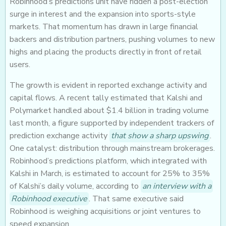
Robinhood’s predictions unit have ridden a post-election
surge in interest and the expansion into sports-style
markets. That momentum has drawn in large financial
backers and distribution partners, pushing volumes to new
highs and placing the products directly in front of retail
users.
The growth is evident in reported exchange activity and
capital flows. A recent tally estimated that Kalshi and
Polymarket handled about $1.4 billion in trading volume
last month, a figure supported by independent trackers of
prediction exchange activity
that show a sharp upswing
.
One catalyst: distribution through mainstream brokerages.
Robinhood’s predictions platform, which integrated with
Kalshi in March, is estimated to account for 25% to 35%
of Kalshi’s daily volume, according to
an interview with a
Robinhood executive
. That same executive said
Robinhood is weighing acquisitions or joint ventures to
speed expansion.