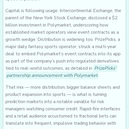
Capital is following usage. Intercontinental Exchange, the
parent of the New York Stock Exchange, disclosed a $2
billion investment in Polymarket, underscoring how
established market operators view event contracts as a
growth wedge. Distribution is widening too. PrizePicks, a
major daily fantasy sports operator, struck a multi-year
deal to embed Polymarket’s event contracts into its app
as part of the company’s push into regulated derivatives
tied to real-world outcomes, as detailed in
PrizePicks’
partnership announcement with Polymarket
.
That mix — more distribution, bigger balance sheets and
product expansion into sports — is what is turning
prediction markets into a notable variable for risk
managers watching consumer credit. Rapid-fire interfaces
and a retail audience accustomed to fractional bets can
translate into frequent, impulsive trading behavior with