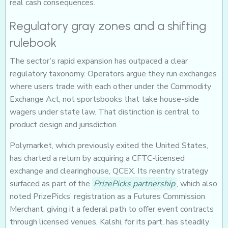
real cash consequences.
Regulatory gray zones and a shifting
rulebook
The sector’s rapid expansion has outpaced a clear
regulatory taxonomy. Operators argue they run exchanges
where users trade with each other under the Commodity
Exchange Act, not sportsbooks that take house-side
wagers under state law. That distinction is central to
product design and jurisdiction.
Polymarket, which previously exited the United States,
has charted a return by acquiring a CFTC-licensed
exchange and clearinghouse, QCEX. Its reentry strategy
surfaced as part of the
PrizePicks partnership
, which also
noted PrizePicks’ registration as a Futures Commission
Merchant, giving it a federal path to offer event contracts
through licensed venues. Kalshi, for its part, has steadily