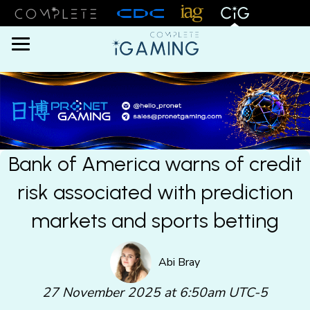
Menu
Bank of America warns of credit
risk associated with prediction
markets and sports betting
Abi Bray
27 November 2025 at 6:50am UTC-5