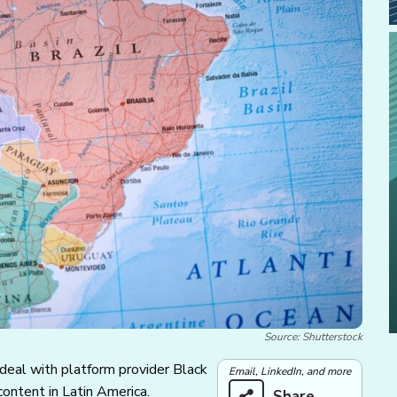
Source: Shutterstock
eal with platform provider Black
Email, LinkedIn, and more
content in Latin America.
Share