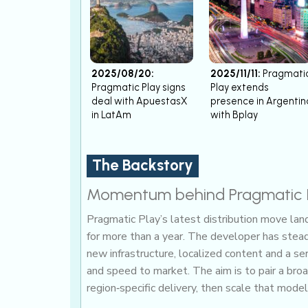
2025/08/20:
2025/11/11:
Pragmati
Pragmatic Play signs
Play extends
deal with ApuestasX
presence in Argentin
in LatAm
with Bplay
The Backstory
Momentum behind Pragmatic Pl
Pragmatic Play’s latest distribution move lan
for more than a year. The developer has stead
new infrastructure, localized content and a ser
and speed to market. The aim is to pair a broad
region‑specific delivery, then scale that mode