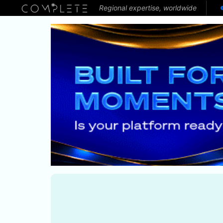
Regional expertise, worldwide