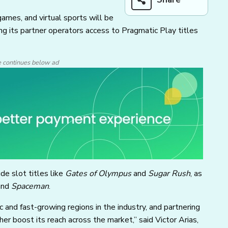
 games, and virtual sports will be
ing its partner operators access to Pragmatic Play titles
e continues below ad
de slot titles like
Gates of Olympus
and
Sugar Rush
, as
nd
Spaceman
.
and fast-growing regions in the industry, and partnering
er boost its reach across the market,” said Victor Arias,