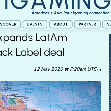
Americas + Asia. Your igaming connection.
ISCOVER
EVENTS
ABOUT
PARTNER
S
expands LatAm
ack Label deal
12 May 2026 at 7:20am UTC-4