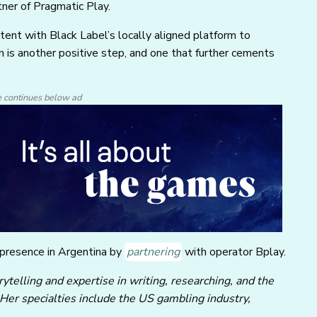
tner of Pragmatic Play.
ent with Black Label’s locally aligned platform to
n is another positive step, and one that further cements
e continues below ad
presence in Argentina by
partnering
with operator Bplay.
ytelling and expertise in writing, researching, and the
 Her specialties include the US gambling industry,