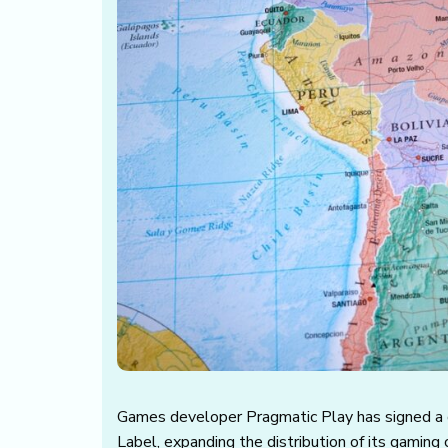
Games developer Pragmatic Play has signed a d
Label, expanding the distribution of its gaming 