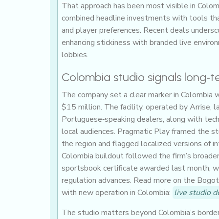
That approach has been most visible in Colom
combined headline investments with tools that 
and player preferences. Recent deals underscor
enhancing stickiness with branded live enviro
lobbies.
Colombia studio signals long‑
The company set a clear marker in Colombia wi
$15 million. The facility, operated by Arrise
Portuguese‑speaking dealers, along with tech
local audiences. Pragmatic Play framed the stu
the region and flagged localized versions of 
Colombia buildout followed the firm’s broader l
sportsbook certificate awarded last month, whi
regulation advances. Read more on the Bogo
with new operation in Colombia:
live studio 
The studio matters beyond Colombia’s borders.