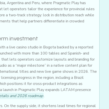
bia, Argentina and Peru, where Pragmatic Play has
let operators tailor the experience for provincial rules
e a two‑track strategy: lock in distribution reach while
nments that help partners differentiate in crowded
term investment
th a live casino studio in Bogota backed by a reported
, launched with more than 100 tables and Spanish‑ and
 that lets operators customize layouts and branding for
dio as a “major milestone” in a native content plan for
international titles and new live game shows in 2026. The
icensing progress in the region, including a Brazil
ch positions it for cross‑product integrations as
ta launch in Pragmatic Play expands LATAM presence
details and 2026 roadmap
.
 On the supply side, it shortens lead times for regional