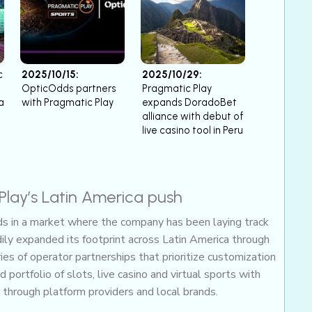
c
2025/10/15:
2025/10/29:
OpticOdds partners
Pragmatic Play
a
with Pragmatic Play
expands DoradoBet
alliance with debut of
live casino tool in Peru
ay’s Latin America push
ds in a market where the company has been laying track
ily expanded its footprint across Latin America through
ies of operator partnerships that prioritize customization
 portfolio of slots, live casino and virtual sports with
l through platform providers and local brands.