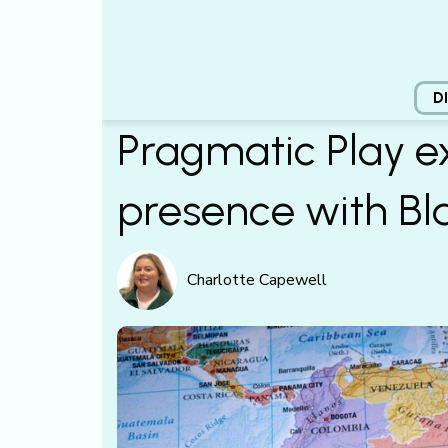
D
Pragmatic Play 
presence with Bl
Charlotte Capewell