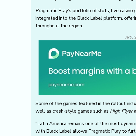
Pragmatic Play’s portfolio of slots, live casino
integrated into the Black Label platform, offer
throughout the region.
Articl
Some of the games featured in the rollout inclu
well as crash-style games such as
High Flyer
a
“Latin America remains one of the most dynamic 
with Black Label allows Pragmatic Play to furth