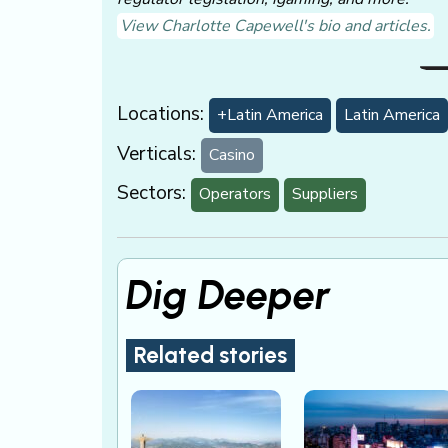
View Charlotte Capewell's bio and articles.
Locations:
+Latin America
Latin America
Verticals:
Casino
Sectors:
Operators
Suppliers
Dig Deeper
Related stories