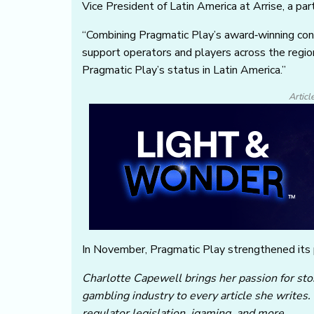
Vice President of Latin America at Arrise, a par
“Combining Pragmatic Play’s award‑winning cont
support operators and players across the regio
Pragmatic Play’s status in Latin America.”
Articl
In November, Pragmatic Play strengthened its 
Charlotte Capewell brings her passion for stor
gambling industry to every article she writes.
regulator legislation, igaming, and more.