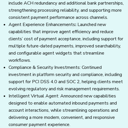
include ACH redundancy and additional bank partnerships,
strengthening processing reliability, and supporting more
consistent payment performance across channels.
Agent Experience Enhancements
:
Launched new
capabilities that improve agent efficiency and reduce
clients’ cost of payment acceptance, including support for
multiple future-dated payments, improved searchability,
and configurable agent widgets that streamline
workflows.
Compliance & Security Investments: Continued
investment in platform security and compliance, including
support for PCI DSS 4.0 and SOC 2, helping clients meet
evolving regulatory and risk management requirements.
Intelligent Virtual Agent: Announced new capabilities
designed to enable automated inbound payments and
account interactions, while streamlining operations and
delivering a more modern, convenient, and responsive
consumer payment experience.