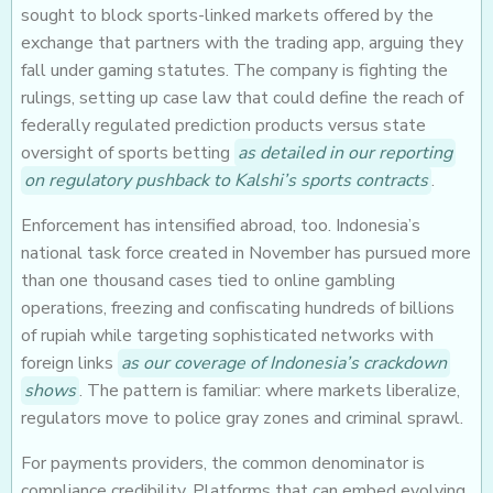
sought to block sports-linked markets offered by the
exchange that partners with the trading app, arguing they
fall under gaming statutes. The company is fighting the
rulings, setting up case law that could define the reach of
federally regulated prediction products versus state
oversight of sports betting
as detailed in our reporting
on regulatory pushback to Kalshi’s sports contracts
.
Enforcement has intensified abroad, too. Indonesia’s
national task force created in November has pursued more
than one thousand cases tied to online gambling
operations, freezing and confiscating hundreds of billions
of rupiah while targeting sophisticated networks with
foreign links
as our coverage of Indonesia’s crackdown
shows
. The pattern is familiar: where markets liberalize,
regulators move to police gray zones and criminal sprawl.
For payments providers, the common denominator is
compliance credibility. Platforms that can embed evolving