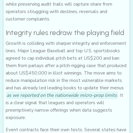
while preserving audit trails will capture share from
operators struggling with declines, reversals and
customer complaints.
Integrity rules redraw the playing field
Growth is colliding with sharper integrity and enforcement
lines. Major League Baseball and top U.S. sportsbooks
agreed to cap individual pitch bets at US$200 and ban
them from parlays after a pitch-rigging case that produced
about US$450,000 in illicit winnings. The move aims to
reduce manipulation risk in the most vulnerable markets
and has already led leading books to update their menus
as we reported on the nationwide micro-prop limits
. It
is a clear signal that leagues and operators will
preemptively narrow offerings when data suggests
exposure.
Event contracts face their own tests. Several states have