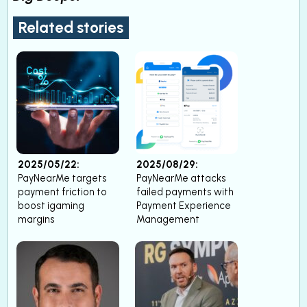
Related stories
2025/05/22:
2025/08/29:
PayNearMe targets
PayNearMe attacks
payment friction to
failed payments with
boost igaming
Payment Experience
margins
Management