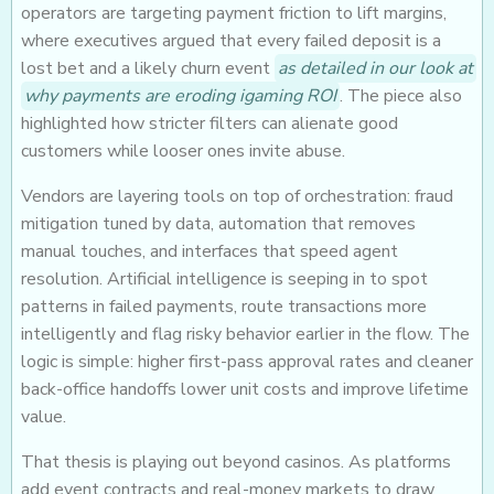
operators are targeting payment friction to lift margins,
where executives argued that every failed deposit is a
lost bet and a likely churn event
as detailed in our look at
why payments are eroding igaming ROI
. The piece also
highlighted how stricter filters can alienate good
customers while looser ones invite abuse.
Vendors are layering tools on top of orchestration: fraud
mitigation tuned by data, automation that removes
manual touches, and interfaces that speed agent
resolution. Artificial intelligence is seeping in to spot
patterns in failed payments, route transactions more
intelligently and flag risky behavior earlier in the flow. The
logic is simple: higher first-pass approval rates and cleaner
back-office handoffs lower unit costs and improve lifetime
value.
That thesis is playing out beyond casinos. As platforms
add event contracts and real-money markets to draw