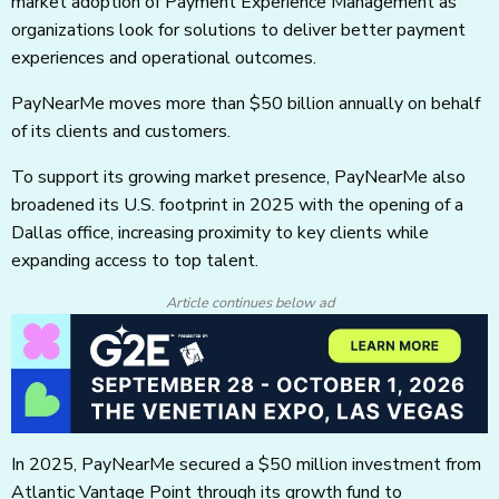
market adoption of Payment Experience Management as
organizations look for solutions to deliver better payment
experiences and operational outcomes.
PayNearMe moves more than $50 billion annually on behalf
of its clients and customers.
To support its growing market presence, PayNearMe also
broadened its U.S. footprint in 2025 with the opening of a
Dallas office, increasing proximity to key clients while
expanding access to top talent.
Article continues below ad
In 2025, PayNearMe secured a $50 million investment from
Atlantic Vantage Point through its growth fund to