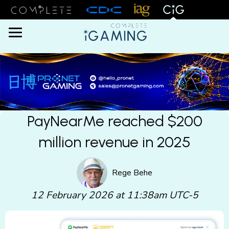
Menu
PayNearMe reached $200
million revenue in 2025
Rege Behe
12 February 2026 at 11:38am UTC-5