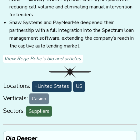
reducing call volume and eliminating manual intervention
for lenders.
Shaw Systems and PayNearMe deepened their
partnership with a full integration into the Spectrum loan
management software, extending the company’s reach in
the captive auto lending market.
View Rege Behe's bio and articles.
Locations:
+United States
US
Verticals:
Casino
Sectors:
Suppliers
Dig Deeper