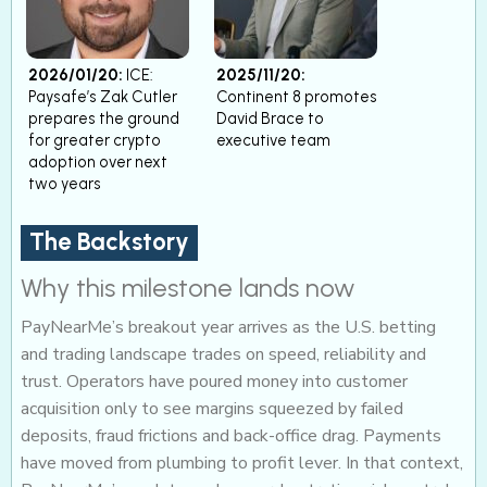
2026/01/20:
ICE:
2025/11/20:
Paysafe’s Zak Cutler
Continent 8 promotes
prepares the ground
David Brace to
for greater crypto
executive team
adoption over next
two years
The Backstory
Why this milestone lands now
PayNearMe’s breakout year arrives as the U.S. betting
and trading landscape trades on speed, reliability and
trust. Operators have poured money into customer
acquisition only to see margins squeezed by failed
deposits, fraud frictions and back-office drag. Payments
have moved from plumbing to profit lever. In that context,