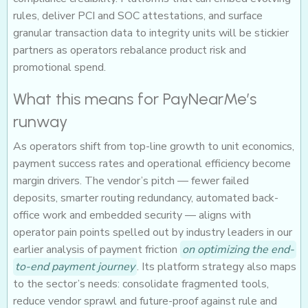
rules, deliver PCI and SOC attestations, and surface
granular transaction data to integrity units will be stickier
partners as operators rebalance product risk and
promotional spend.
What this means for PayNearMe’s
runway
As operators shift from top-line growth to unit economics,
payment success rates and operational efficiency become
margin drivers. The vendor’s pitch — fewer failed
deposits, smarter routing redundancy, automated back-
office work and embedded security — aligns with
operator pain points spelled out by industry leaders in our
earlier analysis of payment friction
on optimizing the end-
to-end payment journey
. Its platform strategy also maps
to the sector’s needs: consolidate fragmented tools,
reduce vendor sprawl and future-proof against rule and