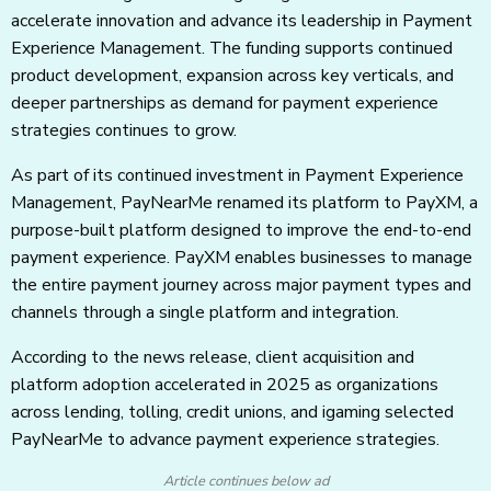
accelerate innovation and advance its leadership in Payment
Experience Management. The funding supports continued
product development, expansion across key verticals, and
deeper partnerships as demand for payment experience
strategies continues to grow.
As part of its continued investment in Payment Experience
Management, PayNearMe renamed its platform to PayXM, a
purpose-built platform designed to improve the end-to-end
payment experience. PayXM enables businesses to manage
the entire payment journey across major payment types and
channels through a single platform and integration.
According to the news release, client acquisition and
platform adoption accelerated in 2025 as organizations
across lending, tolling, credit unions, and igaming selected
PayNearMe to advance payment experience strategies.
Article continues below ad