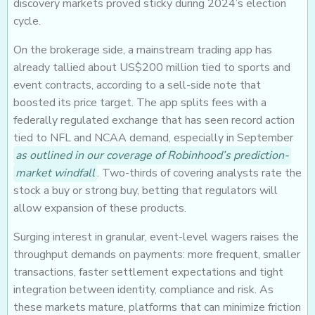
discovery markets proved sticky during 2024’s election
cycle.
On the brokerage side, a mainstream trading app has
already tallied about US$200 million tied to sports and
event contracts, according to a sell-side note that
boosted its price target. The app splits fees with a
federally regulated exchange that has seen record action
tied to NFL and NCAA demand, especially in September
as outlined in our coverage of Robinhood’s prediction-
market windfall
. Two-thirds of covering analysts rate the
stock a buy or strong buy, betting that regulators will
allow expansion of these products.
Surging interest in granular, event-level wagers raises the
throughput demands on payments: more frequent, smaller
transactions, faster settlement expectations and tight
integration between identity, compliance and risk. As
these markets mature, platforms that can minimize friction