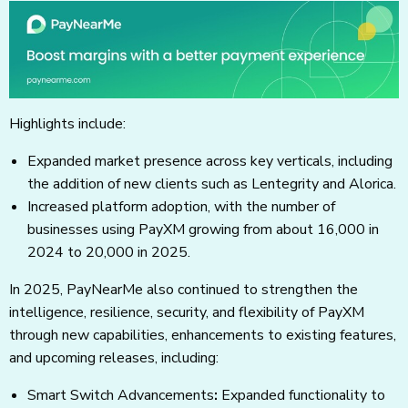
Highlights include:
Expanded market presence across key verticals, including
the addition of new clients such as Lentegrity and Alorica.
Increased platform adoption, with the number of
businesses using PayXM growing from about 16,000 in
2024 to 20,000 in 2025.
In 2025, PayNearMe also continued to strengthen the
intelligence, resilience, security, and flexibility of PayXM
through new capabilities, enhancements to existing features,
and upcoming releases, including:
Smart Switch Advancements
:
Expanded functionality to