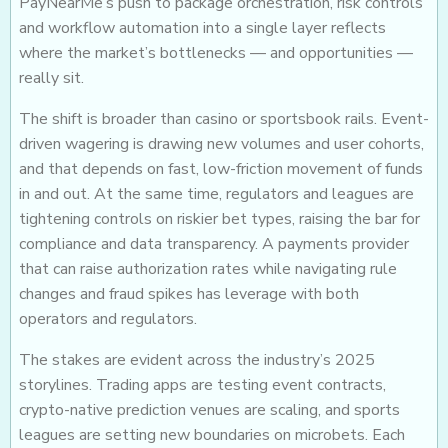
PayNearMe’s push to package orchestration, risk controls
and workflow automation into a single layer reflects
where the market’s bottlenecks — and opportunities —
really sit.
The shift is broader than casino or sportsbook rails. Event-
driven wagering is drawing new volumes and user cohorts,
and that depends on fast, low-friction movement of funds
in and out. At the same time, regulators and leagues are
tightening controls on riskier bet types, raising the bar for
compliance and data transparency. A payments provider
that can raise authorization rates while navigating rule
changes and fraud spikes has leverage with both
operators and regulators.
The stakes are evident across the industry’s 2025
storylines. Trading apps are testing event contracts,
crypto-native prediction venues are scaling, and sports
leagues are setting new boundaries on microbets. Each