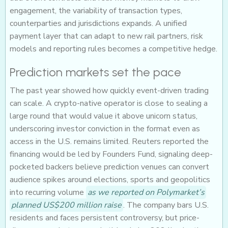
engagement, the variability of transaction types,
counterparties and jurisdictions expands. A unified
payment layer that can adapt to new rail partners, risk
models and reporting rules becomes a competitive hedge.
Prediction markets set the pace
The past year showed how quickly event-driven trading
can scale. A crypto-native operator is close to sealing a
large round that would value it above unicorn status,
underscoring investor conviction in the format even as
access in the U.S. remains limited. Reuters reported the
financing would be led by Founders Fund, signaling deep-
pocketed backers believe prediction venues can convert
audience spikes around elections, sports and geopolitics
into recurring volume
as we reported on Polymarket’s
planned US$200 million raise
. The company bars U.S.
residents and faces persistent controversy, but price-