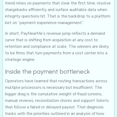
trend relies on payments that clear the first time, resolve
chargebacks efficiently and surface auditable data when
integrity questions hit. That is the backdrop to a platform
bet on “payment experience management.”
In short, PayNearMe’s revenue jump reflects a demand
curve that is shifting from acquisition at any cost to
retention and compliance at scale. The winners are likely
to be firms that turn payments from a cost center into a
strategic engine.
Inside the payment bottleneck
Operators have learned that routing transactions across
multiple processors is necessary but insufficient. The
bigger drag is the cumulative weight of fraud screens,
manual reviews, reconciliation chores and support tickets
that follow a failed or delayed payout. That diagnosis
tracks with the priorities outlined in an analysis of how