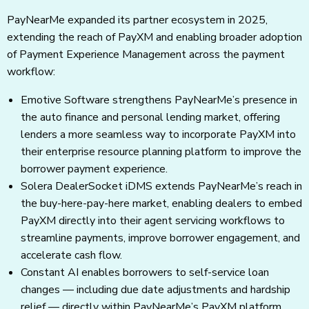
PayNearMe expanded its partner ecosystem in 2025,
extending the reach of PayXM and enabling broader adoption
of Payment Experience Management across the payment
workflow:
Emotive Software strengthens PayNearMe’s presence in
the auto finance and personal lending market, offering
lenders a more seamless way to incorporate PayXM into
their enterprise resource planning platform to improve the
borrower payment experience.
Solera DealerSocket iDMS extends PayNearMe’s reach in
the buy-here-pay-here market, enabling dealers to embed
PayXM directly into their agent servicing workflows to
streamline payments, improve borrower engagement, and
accelerate cash flow.
Constant AI enables borrowers to self-service loan
changes — including due date adjustments and hardship
relief — directly within PayNearMe’s PayXM platform,