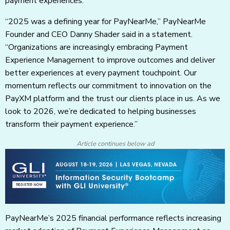
payment experiences.
“2025 was a defining year for PayNearMe,” PayNearMe
Founder and CEO Danny Shader said in a statement.
“Organizations are increasingly embracing Payment
Experience Management to improve outcomes and deliver
better experiences at every payment touchpoint. Our
momentum reflects our commitment to innovation on the
PayXM platform and the trust our clients place in us. As we
look to 2026, we’re dedicated to helping businesses
transform their payment experience.”
Article continues below ad
PayNearMe’s 2025 financial performance reflects increasing