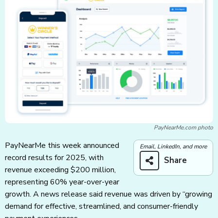
PayNearMe.com photo
PayNearMe this week announced
Email, LinkedIn, and more
record results for 2025, with
Share
revenue exceeding $200 million,
representing 60% year-over-year
growth. A news release said revenue was driven by “growing
demand for effective, streamlined, and consumer-friendly