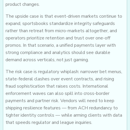
product changes.
The upside case is that event-driven markets continue to
expand, sportsbooks standardize integrity safeguards
rather than retreat from micro-markets altogether, and
operators prioritize retention and trust over one-off
promos. In that scenario, a unified payments layer with
strong compliance and analytics should see durable
demand across verticals, not just gaming.
The risk case is regulatory whiplash: narrower bet menus,
state-federal clashes over event contracts, and rising
fraud sophistication that raises costs. International
enforcement waves can also spill into cross-border
payments and partner risk. Vendors will need to keep
shipping resilience features — from ACH redundancy to
tighter identity controls — while arming clients with data
that speeds regulator and league inquiries.