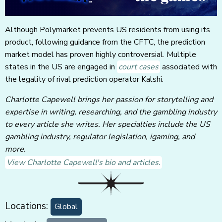
Although Polymarket prevents US residents from using its
product, following guidance from the CFTC, the prediction
market model has proven highly controversial. Multiple
states in the US are engaged in
court cases
associated with
the legality of rival prediction operator Kalshi.
Charlotte Capewell brings her passion for storytelling and
expertise in writing, researching, and the gambling industry
to every article she writes. Her specialties include the US
gambling industry, regulator legislation, igaming, and
more.
View Charlotte Capewell's bio and articles.
Locations:
Global