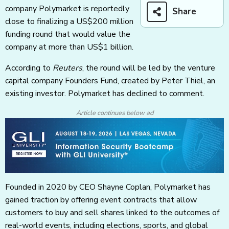
company Polymarket is reportedly
Share
close to finalizing a US$200 million
funding round that would value the
company at more than US$1 billion.
According to
Reuters
, the round will be led by the venture
capital company Founders Fund, created by Peter Thiel, an
existing investor. Polymarket has declined to comment.
Article continues below ad
Founded in 2020 by CEO Shayne Coplan, Polymarket has
gained traction by offering event contracts that allow
customers to buy and sell shares linked to the outcomes of
real-world events, including elections, sports, and global