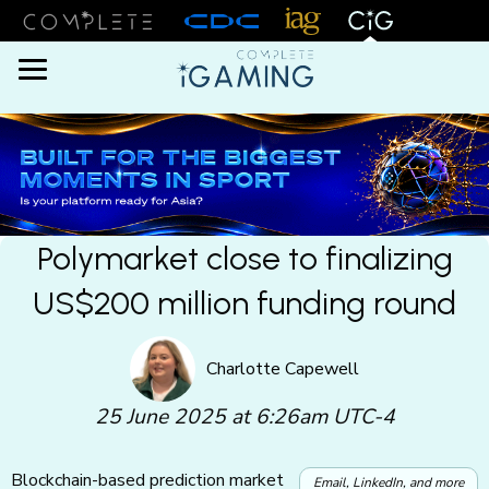
Menu
Polymarket close to finalizing
US$200 million funding round
Charlotte Capewell
25 June 2025 at 6:26am UTC-4
Blockchain-based prediction market
Email, LinkedIn, and more