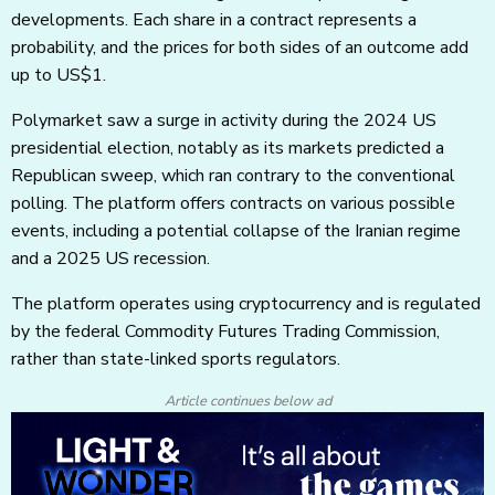
developments. Each share in a contract represents a
probability, and the prices for both sides of an outcome add
up to US$1.
Polymarket saw a surge in activity during the 2024 US
presidential election, notably as its markets predicted a
Republican sweep, which ran contrary to the conventional
polling. The platform offers contracts on various possible
events, including a potential collapse of the Iranian regime
and a 2025 US recession.
The platform operates using cryptocurrency and is regulated
by the federal Commodity Futures Trading Commission,
rather than state-linked sports regulators.
Article continues below ad