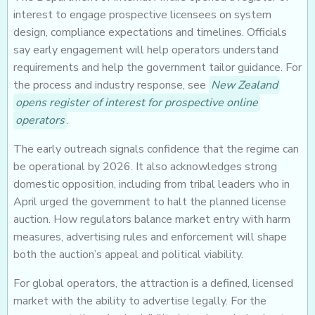
interest to engage prospective licensees on system
design, compliance expectations and timelines. Officials
say early engagement will help operators understand
requirements and help the government tailor guidance. For
the process and industry response, see
New Zealand
opens register of interest for prospective online
operators
.
The early outreach signals confidence that the regime can
be operational by 2026. It also acknowledges strong
domestic opposition, including from tribal leaders who in
April urged the government to halt the planned license
auction. How regulators balance market entry with harm
measures, advertising rules and enforcement will shape
both the auction’s appeal and political viability.
For global operators, the attraction is a defined, licensed
market with the ability to advertise legally. For the