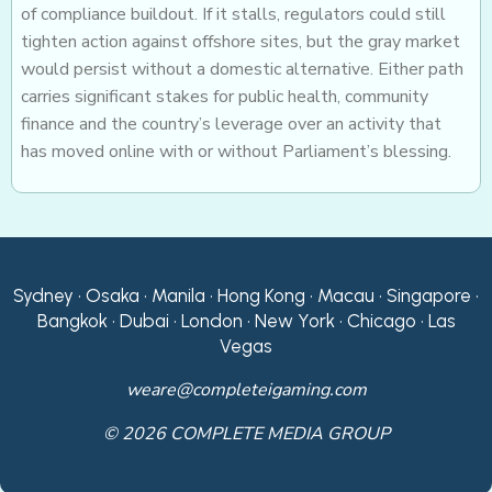
of compliance buildout. If it stalls, regulators could still
tighten action against offshore sites, but the gray market
would persist without a domestic alternative. Either path
carries significant stakes for public health, community
finance and the country’s leverage over an activity that
has moved online with or without Parliament’s blessing.
Sydney • Osaka • Manila • Hong Kong • Macau • Singapore •
Bangkok • Dubai • London • New York • Chicago • Las
Vegas
weare@completeigaming.com
© 2026 COMPLETE MEDIA GROUP