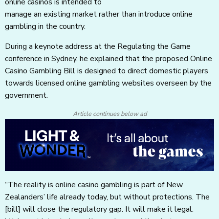
online casinos is intended to
manage an existing market rather than introduce online
gambling in the country.
During a keynote address at the Regulating the Game
conference in Sydney, he explained that the proposed Online
Casino Gambling Bill is designed to direct domestic players
towards licensed online gambling websites overseen by the
government.
Article continues below ad
“The reality is online casino gambling is part of New
Zealanders’ life already today, but without protections. The
[bill] will close the regulatory gap. It will make it legal.