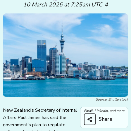
10 March 2026 at 7:25am UTC-4
Source: Shutterstock
New Zealand’s Secretary of Internal
Email, LinkedIn, and more
Affairs Paul James has said the
Share
government’s plan to regulate