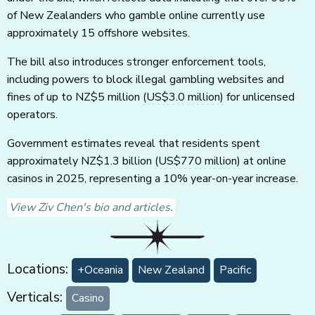
of New Zealanders who gamble online currently use
approximately 15 offshore websites.
The bill also introduces stronger enforcement tools,
including powers to block illegal gambling websites and
fines of up to NZ$5 million
(US$3.0 million)
for unlicensed
operators.
Government estimates reveal that residents spent
approximately NZ$1.3 billion
(US$770 million)
at online
casinos in 2025, representing a 10% year-on-year increase.
View Ziv Chen's bio and articles.
Locations:
+Oceania
New Zealand
Pacific
Verticals:
Casino