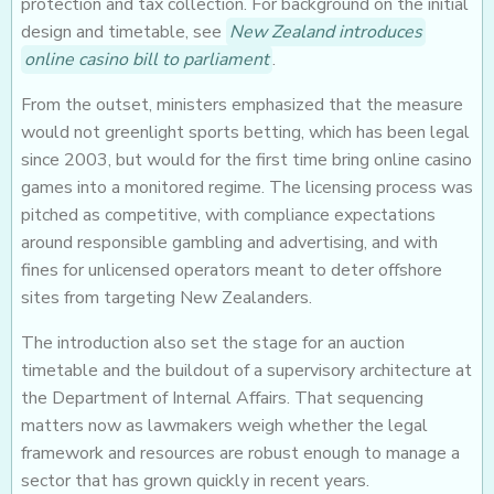
protection and tax collection. For background on the initial
design and timetable, see
New Zealand introduces
online casino bill to parliament
.
From the outset, ministers emphasized that the measure
would not greenlight sports betting, which has been legal
since 2003, but would for the first time bring online casino
games into a monitored regime. The licensing process was
pitched as competitive, with compliance expectations
around responsible gambling and advertising, and with
fines for unlicensed operators meant to deter offshore
sites from targeting New Zealanders.
The introduction also set the stage for an auction
timetable and the buildout of a supervisory architecture at
the Department of Internal Affairs. That sequencing
matters now as lawmakers weigh whether the legal
framework and resources are robust enough to manage a
sector that has grown quickly in recent years.