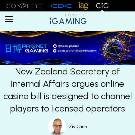
Menu
New Zealand Secretary of
Internal Affairs argues online
casino bill is designed to channel
players to licensed operators
Ziv Chen