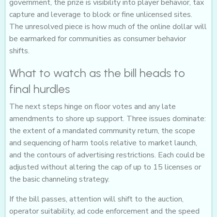
government, the prize is visibility into player behavior, tax
capture and leverage to block or fine unlicensed sites.
The unresolved piece is how much of the online dollar will
be earmarked for communities as consumer behavior
shifts.
What to watch as the bill heads to
final hurdles
The next steps hinge on floor votes and any late
amendments to shore up support. Three issues dominate:
the extent of a mandated community return, the scope
and sequencing of harm tools relative to market launch,
and the contours of advertising restrictions. Each could be
adjusted without altering the cap of up to 15 licenses or
the basic channeling strategy.
If the bill passes, attention will shift to the auction,
operator suitability, ad code enforcement and the speed