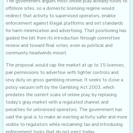
The government argues most online play already flows to
offshore sites, so a domestic licensing regime would
redirect that activity to supervised operators, enable
enforcement against illegal platforms and set standards
for harm minimization and advertising. That positioning has
guided the bill from its introduction through committee
review and toward final votes, even as political and
community headwinds mount.
The proposal would cap the market at up to 15 licenses,
pair permissions to advertise with tighter controls and
levy duty on gross gambling revenue. It seeks to close a
policy vacuum left by the Gambling Act 2003, which
predates the current scale of online play, by replacing
today’s gray market with a regulated channel and
penalties for unlicensed operators. The government has
said the goal is to make an existing activity safer and more
visible to regulators while reclaiming tax and introducing
enforcement tools that do not exist today.