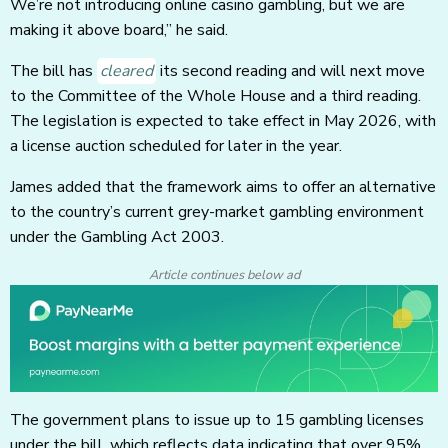
We’re not introducing online casino gambling, but we are
making it above board,” he said.
The bill has
cleared
its second reading and will next move
to the Committee of the Whole House and a third reading.
The legislation is expected to take effect in May 2026, with
a license auction scheduled for later in the year.
James added that the framework aims to offer an alternative
to the country’s current grey-market gambling environment
under the Gambling Act 2003.
Article continues below ad
The government plans to issue up to 15 gambling licenses
under the bill, which reflects data indicating that over 95%