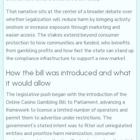
That narrative sits at the center of a broader debate over
whether legalization will reduce harm by bringing activity
onshore or increase exposure through marketing and
easier access. The stakes extend beyond consumer
protection to how communities are funded, who benefits
from gambling profits and how fast the state can stand up
the compliance infrastructure to support a new market.
How the bill was introduced and what
it would allow
The legislative push began with the introduction of the
Online Casino Gambling Bill to Parliament, advancing a
framework to license a limited number of operators and
permit them to advertise under restrictions. The
government’s stated intent was to filter out unregulated
entities and prioritize harm minimization, consumer