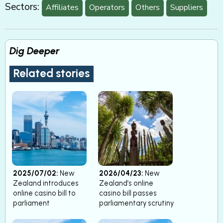
Sectors:
Affiliates
Operators
Others
Suppliers
Dig Deeper
Related stories
2025/07/02:
New
2026/04/23:
New
Zealand introduces
Zealand’s online
online casino bill to
casino bill passes
parliament
parliamentary scrutiny