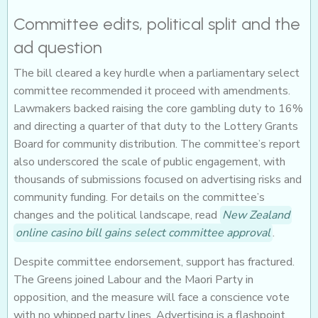
Committee edits, political split and the
ad question
The bill cleared a key hurdle when a parliamentary select
committee recommended it proceed with amendments.
Lawmakers backed raising the core gambling duty to 16%
and directing a quarter of that duty to the Lottery Grants
Board for community distribution. The committee’s report
also underscored the scale of public engagement, with
thousands of submissions focused on advertising risks and
community funding. For details on the committee’s
changes and the political landscape, read
New Zealand
online casino bill gains select committee approval
.
Despite committee endorsement, support has fractured.
The Greens joined Labour and the Maori Party in
opposition, and the measure will face a conscience vote
with no whipped party lines. Advertising is a flashpoint.