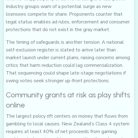
Industry groups warn of a potential surge as new
licensees compete for share. Proponents counter that
legal status enables ad rules, enforcement and consumer
protections that do not exist in the gray market.
The timing of safeguards is another tension. A national
self-exclusion register is slated to arrive later than
market launch under current plans, raising concerns among
critics that harm reduction could lag commercialization.
That sequencing could shape late-stage negotiations if
swing votes seek stronger up-front protections.
Community grants at risk as play shifts
online
The largest policy rift centers on money that flows from
gambling to local causes. New Zealand’s Class 4 system
requires at least 40% of net proceeds from gaming