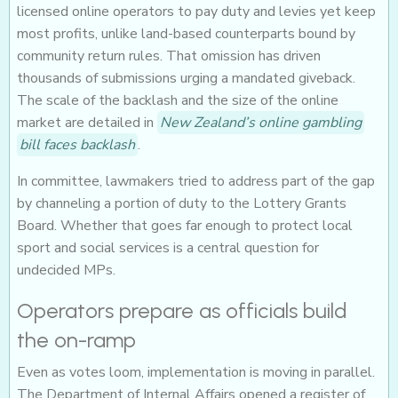
licensed online operators to pay duty and levies yet keep
most profits, unlike land-based counterparts bound by
community return rules. That omission has driven
thousands of submissions urging a mandated giveback.
The scale of the backlash and the size of the online
market are detailed in
New Zealand’s online gambling
bill faces backlash
.
In committee, lawmakers tried to address part of the gap
by channeling a portion of duty to the Lottery Grants
Board. Whether that goes far enough to protect local
sport and social services is a central question for
undecided MPs.
Operators prepare as officials build
the on-ramp
Even as votes loom, implementation is moving in parallel.
The Department of Internal Affairs opened a register of