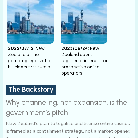
2025/07/15:
New
2025/06/24:
New
Zealand online
Zealand opens
gambling legalization
register of interest for
bill clears first hurdle
prospective online
operators
The Backstory
Why channeling, not expansion, is the
government’s pitch
New Zealand’s plan to legalize and license online casinos
is framed as a containment strategy, not a market opener.