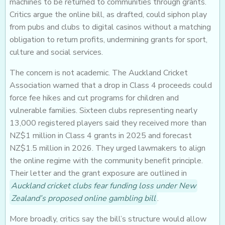
machines to be returned to communities through grants.
Critics argue the online bill, as drafted, could siphon play
from pubs and clubs to digital casinos without a matching
obligation to return profits, undermining grants for sport,
culture and social services.
The concern is not academic. The Auckland Cricket
Association warned that a drop in Class 4 proceeds could
force fee hikes and cut programs for children and
vulnerable families. Sixteen clubs representing nearly
13,000 registered players said they received more than
NZ$1 million in Class 4 grants in 2025 and forecast
NZ$1.5 million in 2026. They urged lawmakers to align
the online regime with the community benefit principle.
Their letter and the grant exposure are outlined in
Auckland cricket clubs fear funding loss under New
Zealand’s proposed online gambling bill
.
More broadly, critics say the bill’s structure would allow