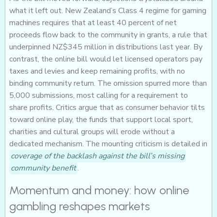
what it left out. New Zealand’s Class 4 regime for gaming
machines requires that at least 40 percent of net
proceeds flow back to the community in grants, a rule that
underpinned NZ$345 million in distributions last year. By
contrast, the online bill would let licensed operators pay
taxes and levies and keep remaining profits, with no
binding community return. The omission spurred more than
5,000 submissions, most calling for a requirement to
share profits. Critics argue that as consumer behavior tilts
toward online play, the funds that support local sport,
charities and cultural groups will erode without a
dedicated mechanism. The mounting criticism is detailed in
coverage of the backlash against the bill’s missing
community benefit
.
Momentum and money: how online
gambling reshapes markets