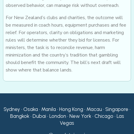
observed behavior, can manage risk without overreach.
For New Zealand’s clubs and charities, the outcome will
be measured in coach hours, equipment purchases and fee
relief. For operators, clarity on obligations and marketing
rules will determine whether they bid for licenses. For
ministers, the task is to reconcile revenue, harm
minimization and the country’s tradition that gambling
should benefit the community. The bill’s next draft will
show where that balance lands.
Sydney • Osaka • Manila • Hong Kong • Macau • Singapore •
Bangkok • Dubai • London • New York • Chicago • Las
Vegas