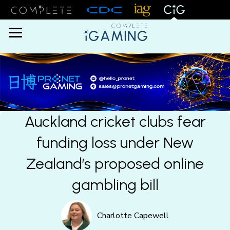
Menu
Auckland cricket clubs fear
funding loss under New
Zealand’s proposed online
gambling bill
Charlotte Capewell