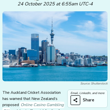
24 October 2025 at 6:55am UTC-4
Source: Shutterstock
The Auckland Cricket Association
Email, LinkedIn, and more
has warned that New Zealand’s
Share
proposed
Online Casino Gambling