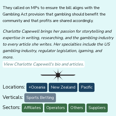
They called on MPs to ensure the bill aligns with the
Gambling Act provision that gambling should benefit the
community and that profits are shared accordingly.
Charlotte Capewell brings her passion for storytelling and
expertise in writing, researching, and the gambling industry
to every article she writes. Her specialties include the US
gambling industry, regulator legislation, igaming, and
more.
View Charlotte Capewell's bio and articles.
Locations:
+Oceania
New Zealand
Pacific
Verticals:
Sports Betting
Sectors:
Affiliates
Operators
Others
Suppliers