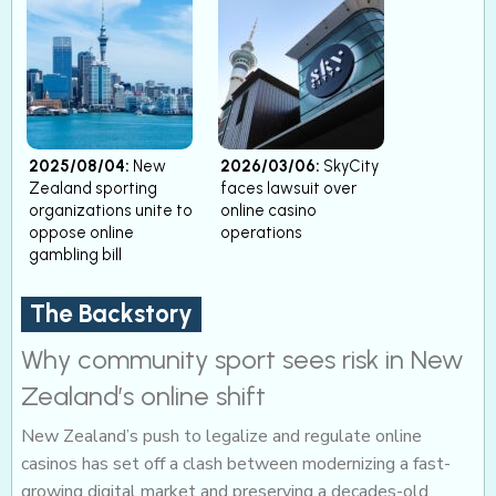
2025/08/04:
New
2026/03/06:
SkyCity
Zealand sporting
faces lawsuit over
organizations unite to
online casino
oppose online
operations
gambling bill
The Backstory
Why community sport sees risk in New
Zealand’s online shift
New Zealand’s push to legalize and regulate online
casinos has set off a clash between modernizing a fast-
growing digital market and preserving a decades-old