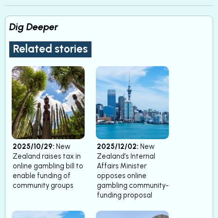
Dig Deeper
Related stories
2025/10/29:
New
2025/12/02:
New
Zealand raises tax in
Zealand’s Internal
online gambling bill to
Affairs Minister
enable funding of
opposes online
community groups
gambling community-
funding proposal