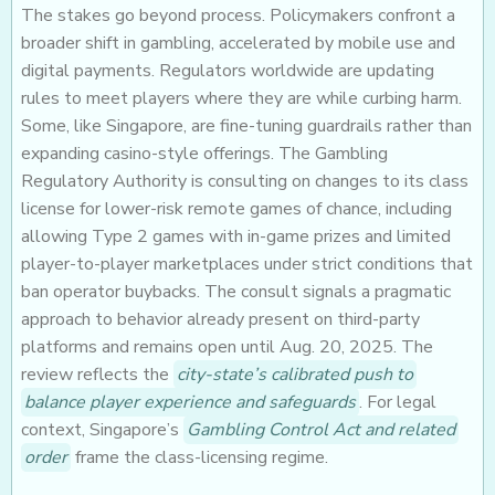
The stakes go beyond process. Policymakers confront a
broader shift in gambling, accelerated by mobile use and
digital payments. Regulators worldwide are updating
rules to meet players where they are while curbing harm.
Some, like Singapore, are fine-tuning guardrails rather than
expanding casino-style offerings. The Gambling
Regulatory Authority is consulting on changes to its class
license for lower-risk remote games of chance, including
allowing Type 2 games with in-game prizes and limited
player-to-player marketplaces under strict conditions that
ban operator buybacks. The consult signals a pragmatic
approach to behavior already present on third-party
platforms and remains open until Aug. 20, 2025. The
review reflects the
city-state’s calibrated push to
balance player experience and safeguards
. For legal
context, Singapore’s
Gambling Control Act and related
order
frame the class-licensing regime.