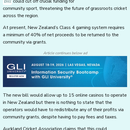
Bill
could cut off crucial funding for
community sport, threatening the future of grassroots cricket
across the region.
At present, New Zealand’s Class 4 gaming system requires
a minimum of 40% of net proceeds to be returned to the
community via grants.
Article continues below ad
The new bill would allow up to 15 online casinos to operate
in New Zealand but there is nothing to state that the
operators would have to redistribute any of their profits via
community grants, despite having to pay fees and taxes.
Auckland Cricket Association claims that this could