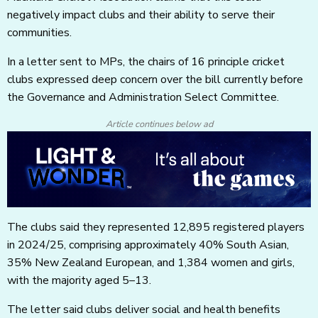
negatively impact clubs and their ability to serve their
communities.
In a letter sent to MPs, the chairs of 16 principle cricket
clubs expressed deep concern over the bill currently before
the Governance and Administration Select Committee.
Article continues below ad
The clubs said they represented 12,895 registered players
in 2024/25, comprising approximately 40% South Asian,
35% New Zealand European, and 1,384 women and girls,
with the majority aged 5–13.
The letter said clubs deliver social and health benefits