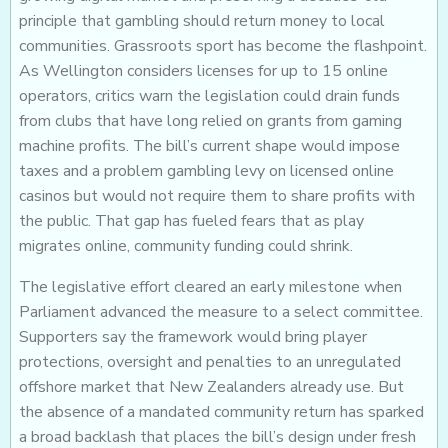
principle that gambling should return money to local
communities. Grassroots sport has become the flashpoint.
As Wellington considers licenses for up to 15 online
operators, critics warn the legislation could drain funds
from clubs that have long relied on grants from gaming
machine profits. The bill’s current shape would impose
taxes and a problem gambling levy on licensed online
casinos but would not require them to share profits with
the public. That gap has fueled fears that as play
migrates online, community funding could shrink.
The legislative effort cleared an early milestone when
Parliament advanced the measure to a select committee.
Supporters say the framework would bring player
protections, oversight and penalties to an unregulated
offshore market that New Zealanders already use. But
the absence of a mandated community return has sparked
a broad backlash that places the bill’s design under fresh