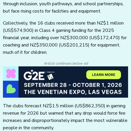
through inclusion, youth pathways, and school partnerships,
but face rising costs for facilities and equipment.
Collectively, the 16 clubs received more than NZ$1 million
(US$574,900)
in Class 4 gaming funding for the 2025
financial year, including over NZ$300,000
(US$172,470)
for
coaching and NZ$350,000
(US$201,215)
for equipment,
much of it for children.
Article continues below ad
The clubs forecast NZ$1.5 million
(US$862,350)
in gaming
revenue for 2026 but warned that any drop would force fee
increases and disproportionately impact the most vulnerable
people in the community.