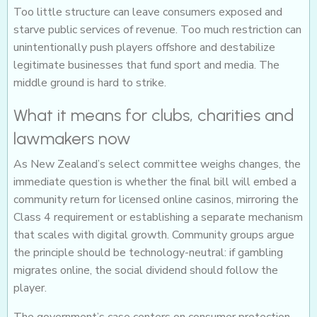
Too little structure can leave consumers exposed and
starve public services of revenue. Too much restriction can
unintentionally push players offshore and destabilize
legitimate businesses that fund sport and media. The
middle ground is hard to strike.
What it means for clubs, charities and
lawmakers now
As New Zealand’s select committee weighs changes, the
immediate question is whether the final bill will embed a
community return for licensed online casinos, mirroring the
Class 4 requirement or establishing a separate mechanism
that scales with digital growth. Community groups argue
the principle should be technology-neutral: if gambling
migrates online, the social dividend should follow the
player.