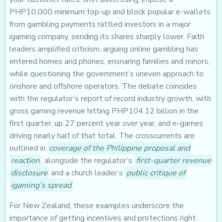
PHP10,000 minimum top-up and block popular e-wallets
from gambling payments rattled investors in a major
igaming company, sending its shares sharply lower. Faith
leaders amplified criticism, arguing online gambling has
entered homes and phones, ensnaring families and minors,
while questioning the government’s uneven approach to
onshore and offshore operators. The debate coincides
with the regulator’s report of record industry growth, with
gross gaming revenue hitting PHP104.12 billion in the
first quarter, up 27 percent year over year, and e-games
driving nearly half of that total. The crosscurrents are
outlined in
coverage of the Philippine proposal and
reaction
, alongside the regulator’s
first-quarter revenue
disclosure
and a church leader’s
public critique of
igaming’s spread
.
For New Zealand, these examples underscore the
importance of getting incentives and protections right.