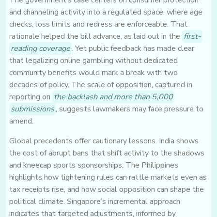
The government’s case centers on consumer protection
and channeling activity into a regulated space, where age
checks, loss limits and redress are enforceable. That
rationale helped the bill advance, as laid out in the
first-
reading coverage
. Yet public feedback has made clear
that legalizing online gambling without dedicated
community benefits would mark a break with two
decades of policy. The scale of opposition, captured in
reporting on
the backlash and more than 5,000
submissions
, suggests lawmakers may face pressure to
amend.
Global precedents offer cautionary lessons. India shows
the cost of abrupt bans that shift activity to the shadows
and kneecap sports sponsorships. The Philippines
highlights how tightening rules can rattle markets even as
tax receipts rise, and how social opposition can shape the
political climate. Singapore’s incremental approach
indicates that targeted adjustments, informed by