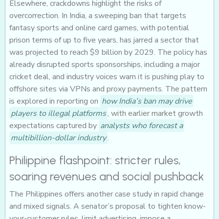
Elsewhere, crackdowns highlight the risks of
overcorrection. In India, a sweeping ban that targets
fantasy sports and online card games, with potential
prison terms of up to five years, has jarred a sector that
was projected to reach $9 billion by 2029. The policy has
already disrupted sports sponsorships, including a major
cricket deal, and industry voices warn it is pushing play to
offshore sites via VPNs and proxy payments. The pattern
is explored in reporting on
how India’s ban may drive
players to illegal platforms
, with earlier market growth
expectations captured by
analysts who forecast a
multibillion-dollar industry
.
Philippine flashpoint: stricter rules,
soaring revenues and social pushback
The Philippines offers another case study in rapid change
and mixed signals. A senator’s proposal to tighten know-
your-customer rules, limit advertising, impose a