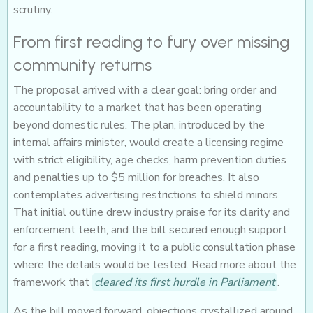
scrutiny.
From first reading to fury over missing
community returns
The proposal arrived with a clear goal: bring order and
accountability to a market that has been operating
beyond domestic rules. The plan, introduced by the
internal affairs minister, would create a licensing regime
with strict eligibility, age checks, harm prevention duties
and penalties up to $5 million for breaches. It also
contemplates advertising restrictions to shield minors.
That initial outline drew industry praise for its clarity and
enforcement teeth, and the bill secured enough support
for a first reading, moving it to a public consultation phase
where the details would be tested. Read more about the
framework that
cleared its first hurdle in Parliament
.
As the bill moved forward, objections crystallized around