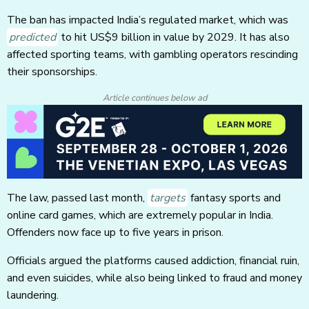
The ban has impacted India’s regulated market, which was
predicted
to hit US$9 billion in value by 2029. It has also
affected sporting teams, with gambling operators rescinding
their sponsorships.
Article continues below ad
The law, passed last month,
targets
fantasy sports and
online card games, which are extremely popular in India.
Offenders now face up to five years in prison.
Officials argued the platforms caused addiction, financial ruin,
and even suicides, while also being linked to fraud and money
laundering.