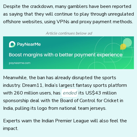
Despite the crackdown, many gamblers have been reported
as saying that they will continue to play through unregulated
offshore websites, using VPNs and proxy payment methods.
Article continues below ad
Meanwhile, the ban has already disrupted the sports
industry. Dream11, India’s largest fantasy sports platform
with 260 million users, has
ended
its US$43 million
sponsorship deal with the Board of Control for Cricket in
India, pulling its logo from national team jerseys.
Experts warn the Indian Premier League will also feel the
impact.