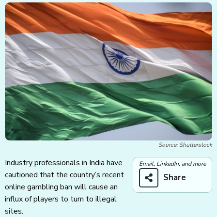
Source: Shutterstock
Industry professionals in India have
Email, LinkedIn, and more
cautioned that the country’s recent
Share
online gambling ban will cause an
influx of players to turn to illegal
sites.