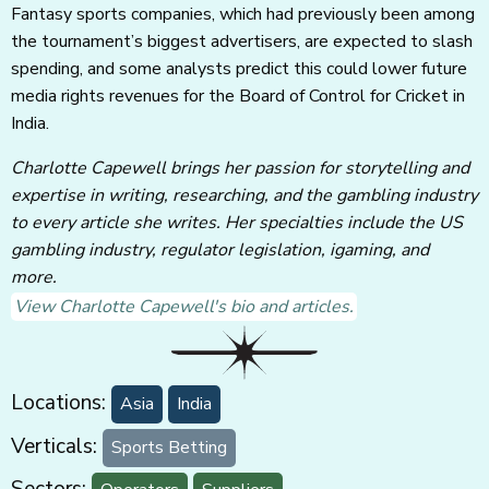
Fantasy sports companies, which had previously been among
the tournament’s biggest advertisers, are expected to slash
spending, and some analysts predict this could lower future
media rights revenues for the Board of Control for Cricket in
India.
Charlotte Capewell brings her passion for storytelling and
expertise in writing, researching, and the gambling industry
to every article she writes. Her specialties include the US
gambling industry, regulator legislation, igaming, and
more.
View Charlotte Capewell's bio and articles.
Locations:
Asia
India
Verticals:
Sports Betting