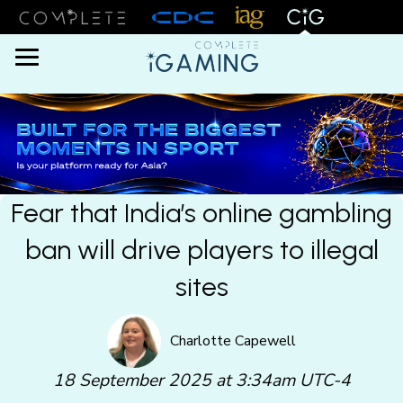
Menu
Fear that India’s online gambling
ban will drive players to illegal
sites
Charlotte Capewell
18 September 2025 at 3:34am UTC-4