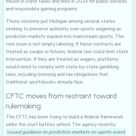
million in state taxes and fees in 2024 for public services
and responsible gaming programs.
Those concerns put Michigan among several states
seeking to preserve authority over sports wagering as
prediction markets expand into mainstream sports. The
core issue is not simply labeling. If these contracts are
treated as swaps or futures, federal law could limit state
intervention. If they are treated as wagers, platforms
would need to comply with state-by-state gambling
laws, including licensing and tax obligations that
traditional sportsbooks already face.
CFTC moves from restraint toward
rulemaking
The CFTC has been trying to build a federal framework
while the court battles unfold. The agency recently
issued guidance to prediction markets on sports event