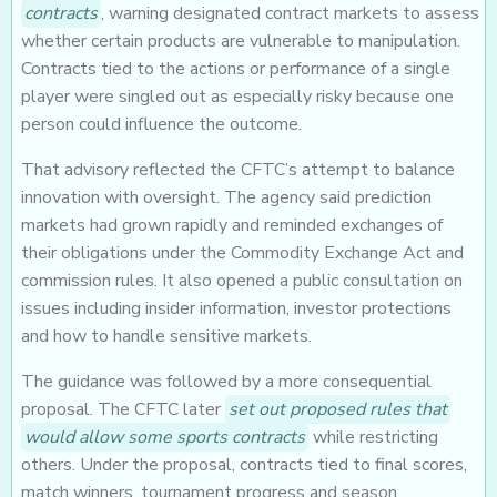
contracts
, warning designated contract markets to assess
whether certain products are vulnerable to manipulation.
Contracts tied to the actions or performance of a single
player were singled out as especially risky because one
person could influence the outcome.
That advisory reflected the CFTC’s attempt to balance
innovation with oversight. The agency said prediction
markets had grown rapidly and reminded exchanges of
their obligations under the Commodity Exchange Act and
commission rules. It also opened a public consultation on
issues including insider information, investor protections
and how to handle sensitive markets.
The guidance was followed by a more consequential
proposal. The CFTC later
set out proposed rules that
would allow some sports contracts
while restricting
others. Under the proposal, contracts tied to final scores,
match winners, tournament progress and season