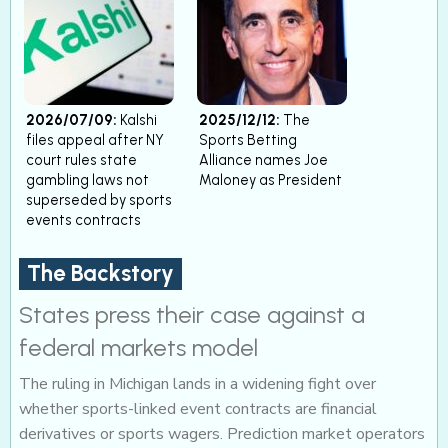
2026/07/09:
Kalshi
2025/12/12:
The
files appeal after NY
Sports Betting
court rules state
Alliance names Joe
gambling laws not
Maloney as President
superseded by sports
events contracts
The Backstory
States press their case against a
federal markets model
The ruling in Michigan lands in a widening fight over
whether sports-linked event contracts are financial
derivatives or sports wagers. Prediction market operators