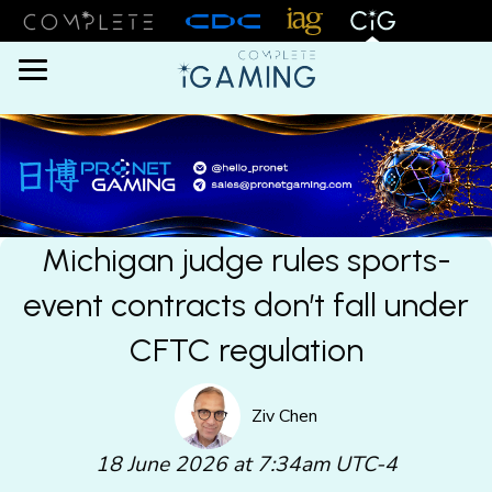
Menu
Michigan judge rules sports-
event contracts don’t fall under
CFTC regulation
Ziv Chen
18 June 2026 at 7:34am UTC-4