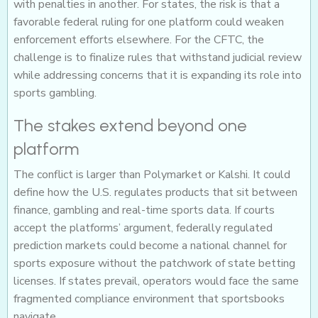
with penalties in another. For states, the risk is that a
favorable federal ruling for one platform could weaken
enforcement efforts elsewhere. For the CFTC, the
challenge is to finalize rules that withstand judicial review
while addressing concerns that it is expanding its role into
sports gambling.
The stakes extend beyond one
platform
The conflict is larger than Polymarket or Kalshi. It could
define how the U.S. regulates products that sit between
finance, gambling and real-time sports data. If courts
accept the platforms’ argument, federally regulated
prediction markets could become a national channel for
sports exposure without the patchwork of state betting
licenses. If states prevail, operators would face the same
fragmented compliance environment that sportsbooks
navigate.