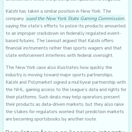
Kalshi has taken a similar position in New York. The
company
sued the New York State Gaming Commission
,
saying the state’s efforts to police its products amounted
to an improper crackdown on federally regulated event-
based futures. The lawsuit argued that Kalshi offers
financial instruments rather than sports wagers and that
state enforcement interferes with federal oversight.
The New York case also illustrates how quickly the
industry is moving toward major sports partnerships.
Kalshi and Polymarket signed a multiyear partnership with
the NHL, gaining access to the league’s data and rights for
their platforms. Such deals may help operators present
their products as data-driven markets, but they also raise
the stakes for regulators worried that prediction markets
are becoming sportsbooks by another route.