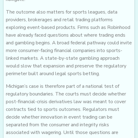
The outcome also matters for sports leagues, data
providers, brokerages and retail trading platforms
exploring event-based products. Firms such as Robinhood
have already faced questions about where trading ends
and gambling begins. A broad federal pathway could invite
more consumer-facing financial companies into sports-
linked markets. A state-by-state gambling approach
would slow that expansion and preserve the regulatory
perimeter built around legal sports betting.
Michigan’s case is therefore part of a national test of
regulatory boundaries. The courts must decide whether
post-financial-crisis derivatives law was meant to cover
contracts tied to sports outcomes. Regulators must
decide whether innovation in event trading can be
separated from the consumer and integrity risks
associated with wagering. Until those questions are