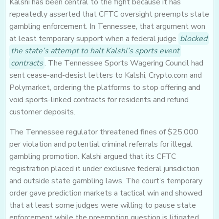
Kalshi has been central to the fight because it has
repeatedly asserted that CFTC oversight preempts state
gambling enforcement. In Tennessee, that argument won
at least temporary support when a federal judge
blocked
the state’s attempt to halt Kalshi’s sports event
contracts
. The Tennessee Sports Wagering Council had
sent cease-and-desist letters to Kalshi, Crypto.com and
Polymarket, ordering the platforms to stop offering and
void sports-linked contracts for residents and refund
customer deposits.
The Tennessee regulator threatened fines of $25,000
per violation and potential criminal referrals for illegal
gambling promotion. Kalshi argued that its CFTC
registration placed it under exclusive federal jurisdiction
and outside state gambling laws. The court’s temporary
order gave prediction markets a tactical win and showed
that at least some judges were willing to pause state
enforcement while the preemption question is litigated.