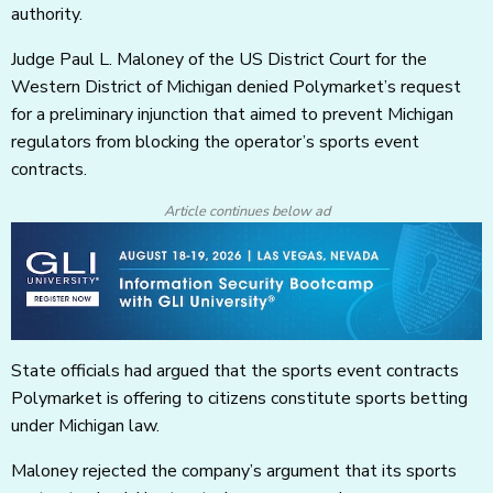
authority.
Judge Paul L. Maloney of the US District Court for the
Western District of Michigan denied Polymarket’s request
for a preliminary injunction that aimed to prevent Michigan
regulators from blocking the operator’s sports event
contracts.
Article continues below ad
State officials had argued that the sports event contracts
Polymarket is offering to citizens constitute sports betting
under Michigan law.
Maloney rejected the company’s argument that its sports