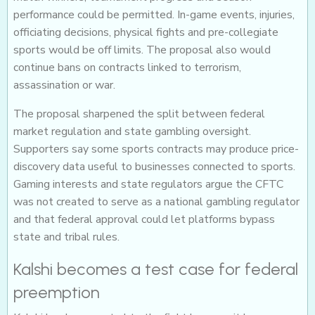
performance could be permitted. In-game events, injuries,
officiating decisions, physical fights and pre-collegiate
sports would be off limits. The proposal also would
continue bans on contracts linked to terrorism,
assassination or war.
The proposal sharpened the split between federal
market regulation and state gambling oversight.
Supporters say some sports contracts may produce price-
discovery data useful to businesses connected to sports.
Gaming interests and state regulators argue the CFTC
was not created to serve as a national gambling regulator
and that federal approval could let platforms bypass
state and tribal rules.
Kalshi becomes a test case for federal
preemption