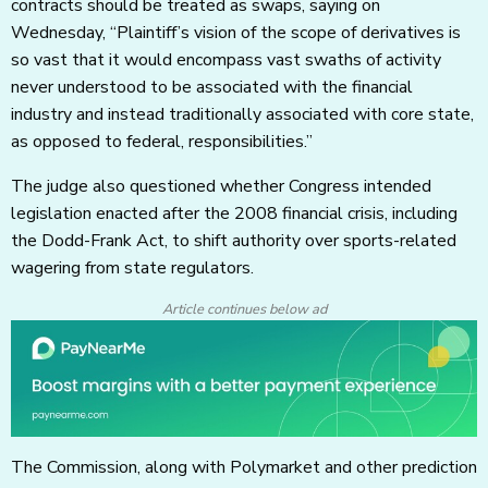
contracts should be treated as swaps, saying on
Wednesday, “Plaintiff’s vision of the scope of derivatives is
so vast that it would encompass vast swaths of activity
never understood to be associated with the financial
industry and instead traditionally associated with core state,
as opposed to federal, responsibilities.”
The judge also questioned whether Congress intended
legislation enacted after the 2008 financial crisis, including
the Dodd-Frank Act, to shift authority over sports-related
wagering from state regulators.
Article continues below ad
The Commission, along with Polymarket and other prediction