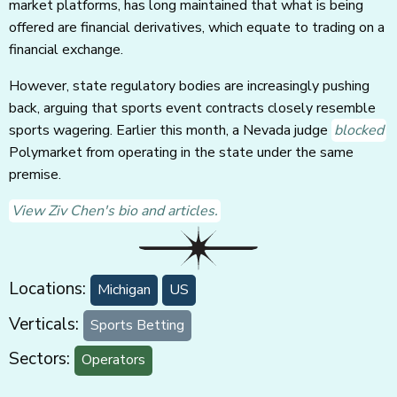
market platforms, has long maintained that what is being
offered are financial derivatives, which equate to trading on a
financial exchange.
However, state regulatory bodies are increasingly pushing
back, arguing that sports event contracts closely resemble
sports wagering. Earlier this month, a Nevada judge
blocked
Polymarket from operating in the state under the same
premise.
View Ziv Chen's bio and articles.
Locations:
Michigan
US
Verticals:
Sports Betting
Sectors:
Operators