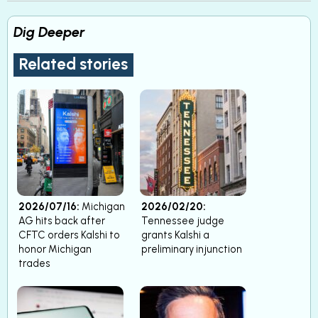
Dig Deeper
Related stories
2026/07/16:
Michigan
2026/02/20:
AG hits back after
Tennessee judge
CFTC orders Kalshi to
grants Kalshi a
honor Michigan
preliminary injunction
trades