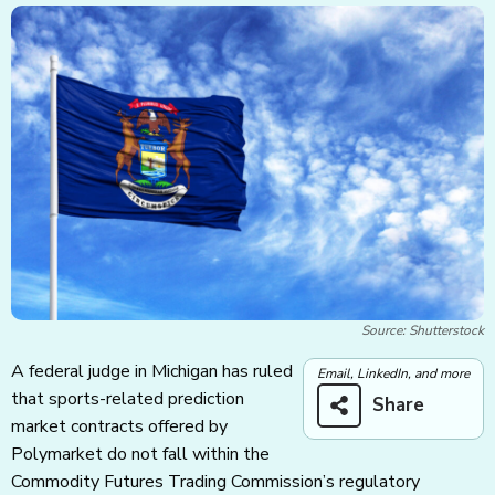
Source: Shutterstock
A federal judge in Michigan has ruled
Email, LinkedIn, and more
that sports-related prediction
Share
market contracts offered by
Polymarket do not fall within the
Commodity Futures Trading Commission’s regulatory