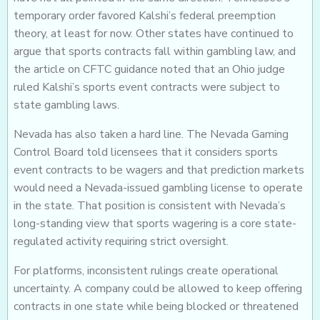
temporary order favored Kalshi’s federal preemption
theory, at least for now. Other states have continued to
argue that sports contracts fall within gambling law, and
the article on CFTC guidance noted that an Ohio judge
ruled Kalshi’s sports event contracts were subject to
state gambling laws.
Nevada has also taken a hard line. The Nevada Gaming
Control Board told licensees that it considers sports
event contracts to be wagers and that prediction markets
would need a Nevada-issued gambling license to operate
in the state. That position is consistent with Nevada’s
long-standing view that sports wagering is a core state-
regulated activity requiring strict oversight.
For platforms, inconsistent rulings create operational
uncertainty. A company could be allowed to keep offering
contracts in one state while being blocked or threatened