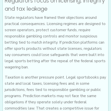
Regulators focus on licensing, integrity
and tax leakage
State regulators have framed their objections around
practical consequences. Licensing regimes are designed to
screen operators, protect customer funds, require
responsible gambling controls and monitor suspicious
betting tied to match integrity. If prediction platforms can
offer sports products without state licenses, regulators
say consumers could lose safeguards that were built into
legal sports betting after the repeal of the federal sports
wagering ban.
Taxation is another pressure point. Legal sportsbooks pay
state and local taxes, licensing fees and, in some
jurisdictions, fees tied to responsible gambling or public
programs. Prediction markets may not face the same
obligations if they operate solely under federal
commodities law. That creates a competitive issue for