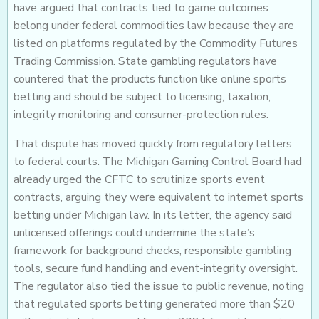
have argued that contracts tied to game outcomes
belong under federal commodities law because they are
listed on platforms regulated by the Commodity Futures
Trading Commission. State gambling regulators have
countered that the products function like online sports
betting and should be subject to licensing, taxation,
integrity monitoring and consumer-protection rules.
That dispute has moved quickly from regulatory letters
to federal courts. The Michigan Gaming Control Board had
already urged the CFTC to scrutinize sports event
contracts, arguing they were equivalent to internet sports
betting under Michigan law. In its letter, the agency said
unlicensed offerings could undermine the state’s
framework for background checks, responsible gambling
tools, secure fund handling and event-integrity oversight.
The regulator also tied the issue to public revenue, noting
that regulated sports betting generated more than $20