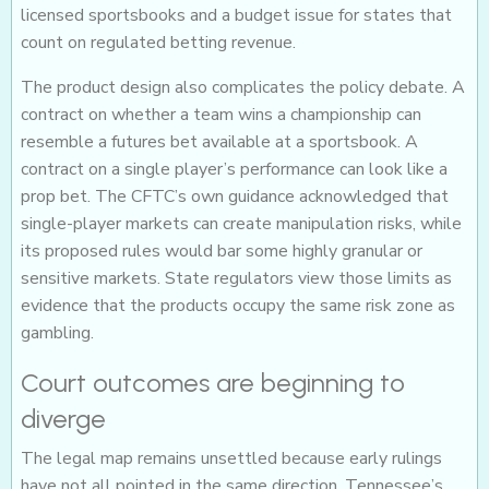
licensed sportsbooks and a budget issue for states that
count on regulated betting revenue.
The product design also complicates the policy debate. A
contract on whether a team wins a championship can
resemble a futures bet available at a sportsbook. A
contract on a single player’s performance can look like a
prop bet. The CFTC’s own guidance acknowledged that
single-player markets can create manipulation risks, while
its proposed rules would bar some highly granular or
sensitive markets. State regulators view those limits as
evidence that the products occupy the same risk zone as
gambling.
Court outcomes are beginning to
diverge
The legal map remains unsettled because early rulings
have not all pointed in the same direction. Tennessee’s