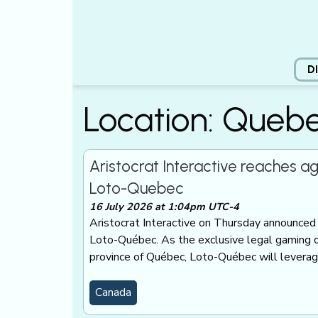
D
Location: Queb
Aristocrat Interactive reaches 
Loto-Quebec
16 July 2026 at 1:04pm UTC-4
Aristocrat Interactive on Thursday announce
Loto-Québec. As the exclusive legal gaming o
province of Québec, Loto-Québec will leverage
Canada