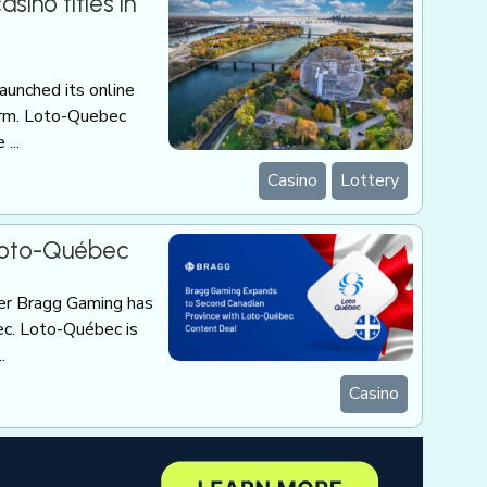
sino titles in
unched its online
orm. Loto-Quebec
...
Casino
Lottery
 Loto-Québec
der Bragg Gaming has
c. Loto-Québec is
.
Casino