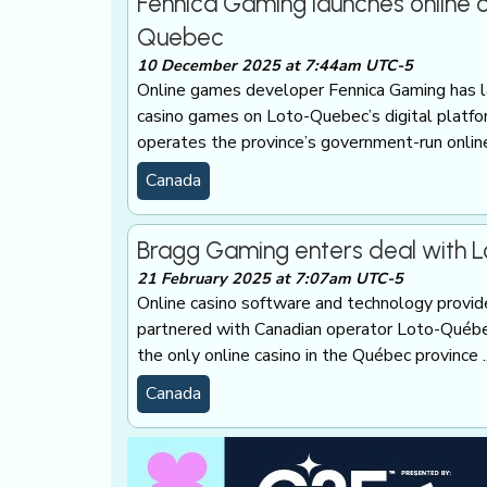
Fennica Gaming launches online ca
Quebec
10 December 2025 at 7:44am UTC-5
Online games developer Fennica Gaming has la
casino games on Loto-Quebec’s digital platf
operates the province’s government-run online 
Canada
Bragg Gaming enters deal with
21 February 2025 at 7:07am UTC-5
Online casino software and technology provi
partnered with Canadian operator Loto-Québe
the only online casino in the Québec province ..
Canada