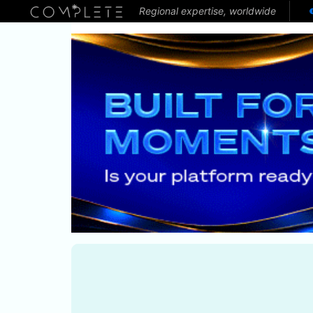
Regional expertise, worldwide