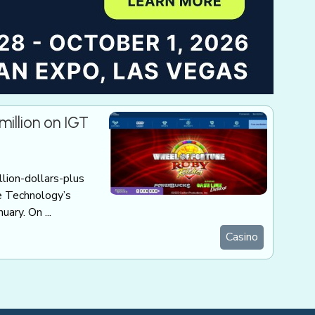
illion on IGT
lion-dollars-plus
me Technology’s
ary. On ...
Casino