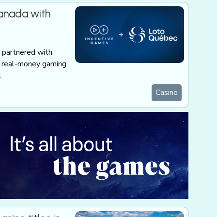
anada with
 partnered with
s real-money gaming
.
Casino