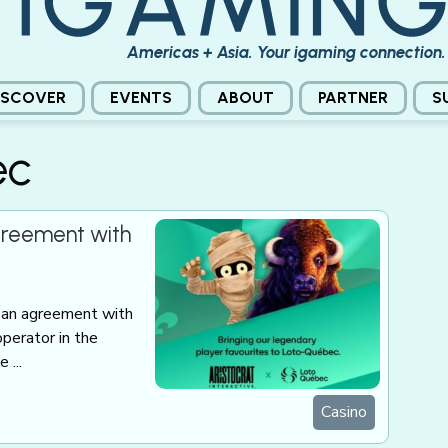
Americas + Asia. Your igaming connection.
ISCOVER
EVENTS
ABOUT
PARTNER
S
ec
agreement with
d an agreement with
perator in the
 ...
Casino