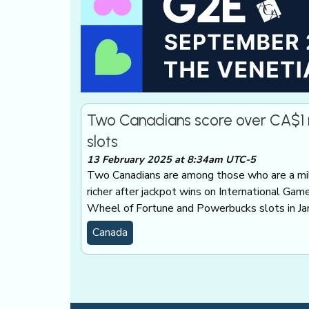
Two Canadians score over CA$1 m
slots
13 February 2025 at 8:34am UTC-5
Two Canadians are among those who are a mil
richer after jackpot wins on International Ga
Wheel of Fortune and Powerbucks slots in Janu
Canada