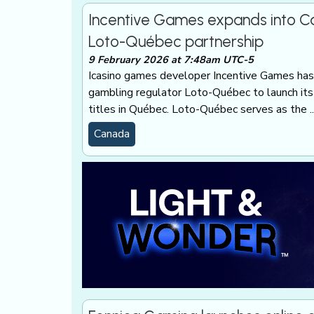
Incentive Games expands into C
Loto-Québec partnership
9 February 2026 at 7:48am UTC-5
Icasino games developer Incentive Games has
gambling regulator Loto-Québec to launch it
titles in Québec. Loto-Québec serves as the ..
Canada