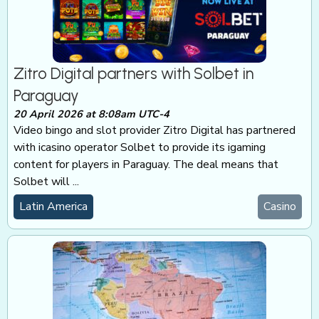
Zitro Digital partners with Solbet in
Paraguay
20 April 2026 at 8:08am UTC-4
Video bingo and slot provider Zitro Digital has partnered
with icasino operator Solbet to provide its igaming
content for players in Paraguay. The deal means that
Solbet will ...
Latin America
Casino