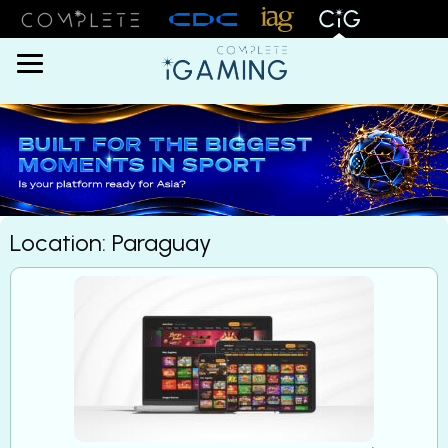
Menu
Location: Paraguay