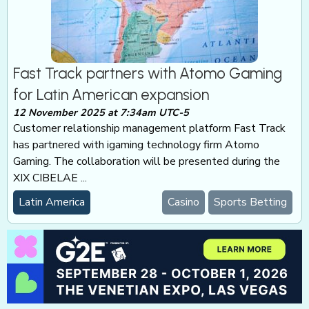
Fast Track partners with Atomo Gaming
for Latin American expansion
12 November 2025 at 7:34am UTC-5
Customer relationship management platform Fast Track
has partnered with igaming technology firm Atomo
Gaming. The collaboration will be presented during the
XIX CIBELAE ...
Latin America
Casino
Sports Betting