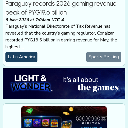
Paraguay records 2026 gaming revenue
peak of PYG19.6 billion
9 June 2026 at 7:04am UTC-4
Paraguay’s National Directorate of Tax Revenue has
revealed that the country’s gaming regulator, Conajzar,
recorded PYG19.6 billion in gaming revenue for May, the
highest ...
Latin America
Sports Betting