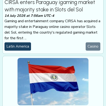
CIRSA enters Paraguay igaming market
with majority stake in Slots del Sol
14 July 2026 at 7:56am UTC-4
Gaming and entertainment company CIRSA has acquired a
majority stake in Paraguay online casino operator Slots
del Sol, entering the country's regulated gaming market
for the first ...
Latin America
Casino