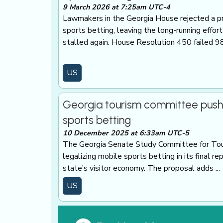
9 March 2026 at 7:25am UTC-4
Lawmakers in the Georgia House rejected a pr
sports betting, leaving the long-running effo
stalled again. House Resolution 450 failed 98 
US
Georgia tourism committee push
sports betting
10 December 2025 at 6:33am UTC-5
The Georgia Senate Study Committee for To
legalizing mobile sports betting in its final r
state’s visitor economy. The proposal adds ...
US