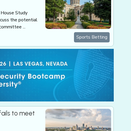
a House Study
cuss the potential
committee ...
Sports Betting
fails to meet