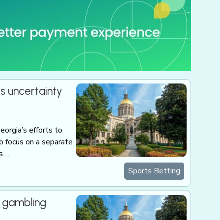
s uncertainty
orgia’s efforts to
o focus on a separate
...
Sports Betting
 gambling