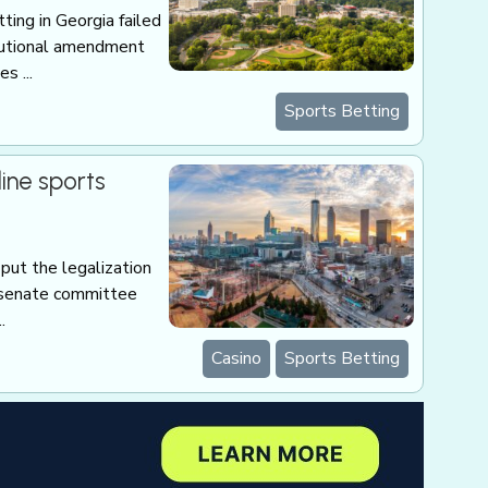
ting in Georgia failed
itutional amendment
s ...
Sports Betting
ine sports
put the legalization
t senate committee
.
Casino
Sports Betting