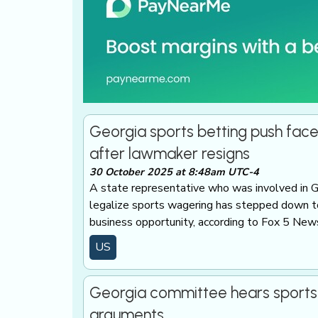
Georgia sports betting push face
after lawmaker resigns
30 October 2025 at 8:48am UTC-4
A state representative who was involved in Ge
legalize sports wagering has stepped down t
business opportunity, according to Fox 5 News 
US
Georgia committee hears sports
arguments