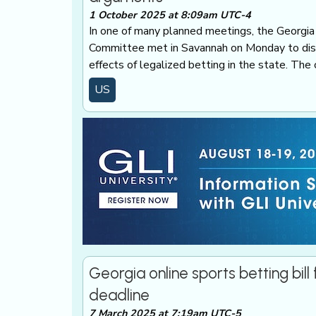
1 October 2025 at 8:09am UTC-4
In one of many planned meetings, the Georgi
Committee met in Savannah on Monday to dis
effects of legalized betting in the state. The 
US
Georgia online sports betting bill 
deadline
7 March 2025 at 7:19am UTC-5