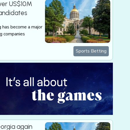
over US$10M
andidates
ng has become a major
ing companies
Sports Betting
Georgia again