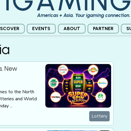
Americas + Asia. Your igaming connection.
ISCOVER
EVENTS
ABOUT
PARTNER
S
ia
a, New
ames to the North
otteries and World
day ...
Lottery