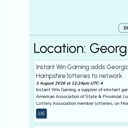
D
Location: Georg
Instant Win Gaming adds Georgi
Hampshire lotteries to network
3 August 2026 at 12:24pm UTC-4
Instant Win Gaming, a supplier of eInstant g
American Association of State & Provincial L
Lottery Association member lotteries, on Mon
US