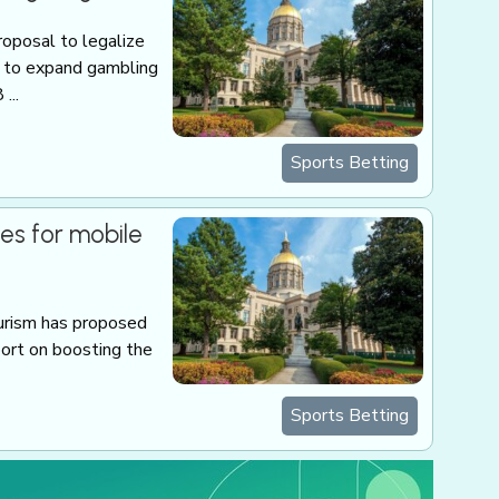
oposal to legalize
rt to expand gambling
...
Sports Betting
es for mobile
urism has proposed
eport on boosting the
Sports Betting