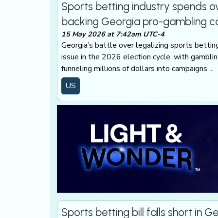
Sports betting industry spends 
backing Georgia pro-gambling c
15 May 2026 at 7:42am UTC-4
Georgia’s battle over legalizing sports betti
issue in the 2026 election cycle, with gambl
funneling millions of dollars into campaigns ...
US
Sports betting bill falls short in 