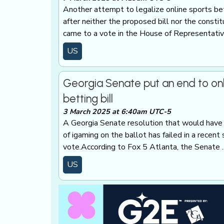
Another attempt to legalize online sports bet
after neither the proposed bill nor the const
came to a vote in the House of Representative
US
Georgia Senate put an end to onl
betting bill
3 March 2025 at 6:40am UTC-5
A Georgia Senate resolution that would have 
of igaming on the ballot has failed in a recen
vote.According to Fox 5 Atlanta, the Senate ..
US