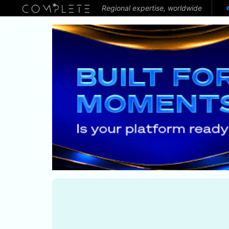
Regional expertise, worldwide