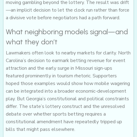
moving gambling beyond the lottery. The result was drift
—an implicit decision to let the clock run rather than force
a divisive vote before negotiators had a path forward.
What neighboring models signal—and
what they don’t
Lawmakers often look to nearby markets for clarity. North
Carolina’s decision to earmark betting revenue for event
attraction and the early surge in Missouri sign-ups
featured prominently in tourism rhetoric. Supporters
hoped those examples would show how mobile wagering
can be integrated into a broader economic-development
play. But Georgia’s constitutional and political constraints
differ. The state’s lottery construct and the unresolved
debate over whether sports betting requires a
constitutional amendment have repeatedly tripped up
bills that might pass elsewhere.