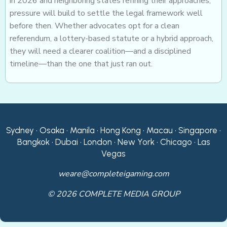
in 2026 and neighboring states refining their approaches,
pressure will build to settle the legal framework well
before then. Whether advocates opt for a clean
referendum, a lottery-based statute or a hybrid approach,
they will need a clearer coalition—and a disciplined
timeline—than the one that just ran out.
Sydney • Osaka • Manila • Hong Kong • Macau • Singapore •
Bangkok • Dubai • London • New York • Chicago • Las
Vegas
weare@completeigaming.com
© 2026 COMPLETE MEDIA GROUP