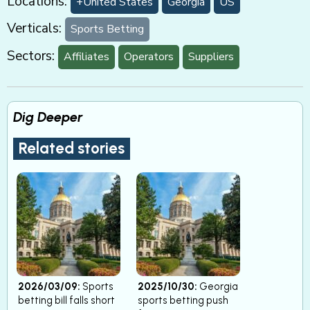
Locations:
+United States
Georgia
US
Verticals:
Sports Betting
Sectors:
Affiliates
Operators
Suppliers
Dig Deeper
Related stories
2026/03/09:
Sports
2025/10/30:
Georgia
betting bill falls short
sports betting push