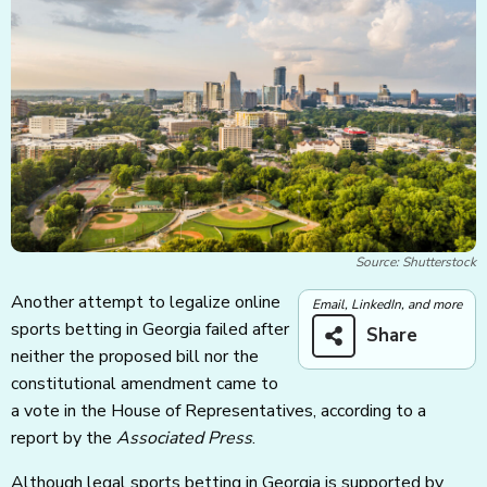
Source: Shutterstock
Another attempt to legalize online
Email, LinkedIn, and more
sports betting in Georgia failed after
Share
neither the proposed bill nor the
constitutional amendment came to
a vote in the House of Representatives, according to a
report by the
Associated Press
.
Although legal sports betting in Georgia is supported by