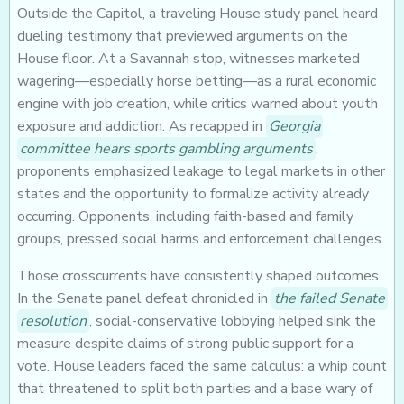
Outside the Capitol, a traveling House study panel heard
dueling testimony that previewed arguments on the
House floor. At a Savannah stop, witnesses marketed
wagering—especially horse betting—as a rural economic
engine with job creation, while critics warned about youth
exposure and addiction. As recapped in
Georgia
committee hears sports gambling arguments
,
proponents emphasized leakage to legal markets in other
states and the opportunity to formalize activity already
occurring. Opponents, including faith-based and family
groups, pressed social harms and enforcement challenges.
Those crosscurrents have consistently shaped outcomes.
In the Senate panel defeat chronicled in
the failed Senate
resolution
, social-conservative lobbying helped sink the
measure despite claims of strong public support for a
vote. House leaders faced the same calculus: a whip count
that threatened to split both parties and a base wary of