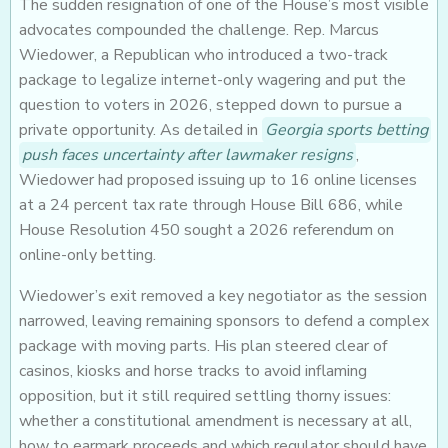
The sudden resignation of one of the House’s most visible
advocates compounded the challenge. Rep. Marcus
Wiedower, a Republican who introduced a two-track
package to legalize internet-only wagering and put the
question to voters in 2026, stepped down to pursue a
private opportunity. As detailed in
Georgia sports betting
push faces uncertainty after lawmaker resigns
,
Wiedower had proposed issuing up to 16 online licenses
at a 24 percent tax rate through House Bill 686, while
House Resolution 450 sought a 2026 referendum on
online-only betting.
Wiedower’s exit removed a key negotiator as the session
narrowed, leaving remaining sponsors to defend a complex
package with moving parts. His plan steered clear of
casinos, kiosks and horse tracks to avoid inflaming
opposition, but it still required settling thorny issues:
whether a constitutional amendment is necessary at all,
how to earmark proceeds and which regulator should have