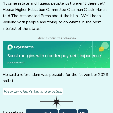
“It came in late and I guess people just weren’t there yet,”
House Higher Education Committee Chairman Chuck Martin
told The Associated Press about the bills. “We’ll keep
working with people and trying to do what’s in the best
interest of the state.”
Article continues below ad
He said a referendum was possible for the November 2026
ballot.
View Ziv Chen's bio and articles.