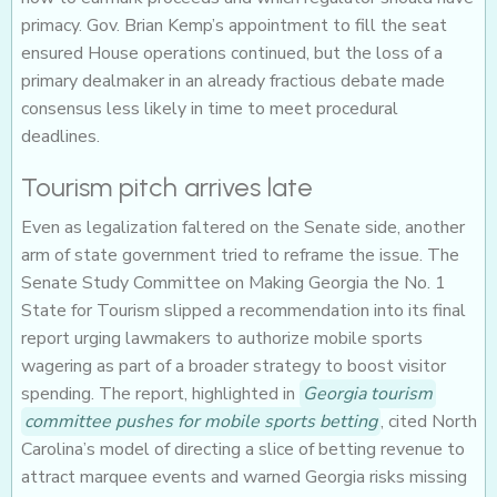
primacy. Gov. Brian Kemp’s appointment to fill the seat
ensured House operations continued, but the loss of a
primary dealmaker in an already fractious debate made
consensus less likely in time to meet procedural
deadlines.
Tourism pitch arrives late
Even as legalization faltered on the Senate side, another
arm of state government tried to reframe the issue. The
Senate Study Committee on Making Georgia the No. 1
State for Tourism slipped a recommendation into its final
report urging lawmakers to authorize mobile sports
wagering as part of a broader strategy to boost visitor
spending. The report, highlighted in
Georgia tourism
committee pushes for mobile sports betting
, cited North
Carolina’s model of directing a slice of betting revenue to
attract marquee events and warned Georgia risks missing