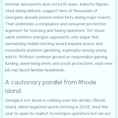
Internal data points also cut both ways. Industry figures,
cited during debate, suggest tens of thousands of
Georgians already placed online bets during major events.
That underlines a compliance and consumer-protection
argument for licensing and taxing operators. Yet those
same numbers energize opponents who argue that
normalizing mobile betting would expand access and
exacerbate problem gambling, especially among young
adults. Without common ground on responsible gaming
funding, advertising limits and youth protections, each new
bill has faced familiar headwinds.
A cautionary parallel from Rhode
Island
Georgia is not alone in stalling over the details. Rhode
Island, which legalized sports betting in 2018, tried this
year to open its market to multiple operators but ran out