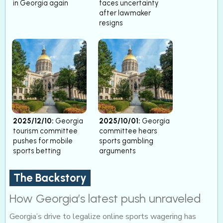
in Georgia again
faces uncertainty
after lawmaker
resigns
2025/12/10:
Georgia
2025/10/01:
Georgia
tourism committee
committee hears
pushes for mobile
sports gambling
sports betting
arguments
The Backstory
How Georgia’s latest push unraveled
Georgia’s drive to legalize online sports wagering has