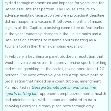
cycled through momentum and impasse for years, and the
latest stall fits that pattern. The House’s failure to
advance enabling legislation before a procedural deadline
did not happen in a vacuum. It followed months of mixed
signals at the Capitol, a bruising committee defeat earlier
in the year, leadership changes in the House ranks and a
late-session attempt to reframe sports betting as a
tourism tool rather than a gambling expansion.
In February, a key Senate panel blocked a resolution that
would have asked voters to approve online sports betting
and casino gambling on the ballot, taxing operators at 20
percent. The vote effectively halted a top-down path to
legalization that hinged on a constitutional amendment.
As reported in
Georgia Senate put an end to online
sports betting bill
, opponents emphasized mental health
and addiction risks, while supporters pointed to data
showing Georgians already place bets through gray-