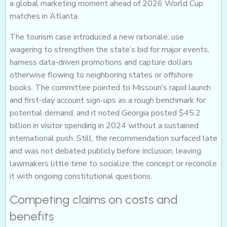
a global marketing moment ahead of 2026 World Cup
matches in Atlanta.
The tourism case introduced a new rationale: use
wagering to strengthen the state’s bid for major events,
harness data-driven promotions and capture dollars
otherwise flowing to neighboring states or offshore
books. The committee pointed to Missouri’s rapid launch
and first-day account sign-ups as a rough benchmark for
potential demand, and it noted Georgia posted $45.2
billion in visitor spending in 2024 without a sustained
international push. Still, the recommendation surfaced late
and was not debated publicly before inclusion, leaving
lawmakers little time to socialize the concept or reconcile
it with ongoing constitutional questions.
Competing claims on costs and
benefits