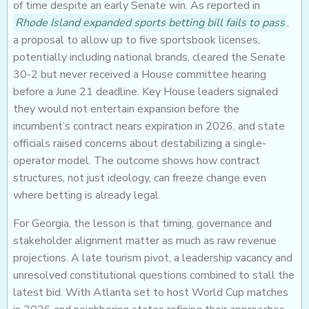
of time despite an early Senate win. As reported in
Rhode Island expanded sports betting bill fails to pass
,
a proposal to allow up to five sportsbook licenses,
potentially including national brands, cleared the Senate
30-2 but never received a House committee hearing
before a June 21 deadline. Key House leaders signaled
they would not entertain expansion before the
incumbent’s contract nears expiration in 2026, and state
officials raised concerns about destabilizing a single-
operator model. The outcome shows how contract
structures, not just ideology, can freeze change even
where betting is already legal.
For Georgia, the lesson is that timing, governance and
stakeholder alignment matter as much as raw revenue
projections. A late tourism pivot, a leadership vacancy and
unresolved constitutional questions combined to stall the
latest bid. With Atlanta set to host World Cup matches