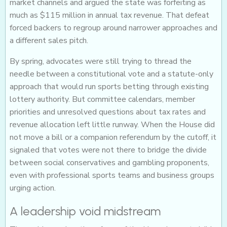
market channels and argued the state was forfeiting as
much as $115 million in annual tax revenue. That defeat
forced backers to regroup around narrower approaches and
a different sales pitch.
By spring, advocates were still trying to thread the
needle between a constitutional vote and a statute-only
approach that would run sports betting through existing
lottery authority. But committee calendars, member
priorities and unresolved questions about tax rates and
revenue allocation left little runway. When the House did
not move a bill or a companion referendum by the cutoff, it
signaled that votes were not there to bridge the divide
between social conservatives and gambling proponents,
even with professional sports teams and business groups
urging action.
A leadership void midstream