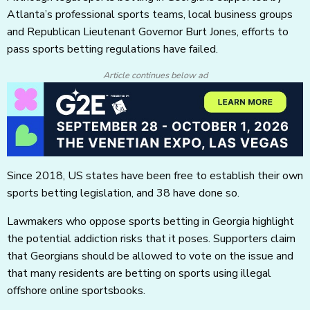
Atlanta’s professional sports teams, local business groups
and Republican Lieutenant Governor Burt Jones, efforts to
pass sports betting regulations have failed.
Article continues below ad
Since 2018, US states have been free to establish their own
sports betting legislation, and 38 have done so.
Lawmakers who oppose sports betting in Georgia highlight
the potential addiction risks that it poses. Supporters claim
that Georgians should be allowed to vote on the issue and
that many residents are betting on sports using illegal
offshore online sportsbooks.