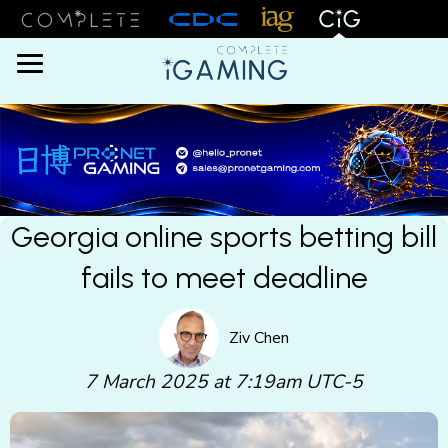
Menu
Georgia online sports betting bill
fails to meet deadline
Ziv Chen
7 March 2025 at 7:19am UTC-5