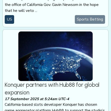
the office of California Gov. Gavin Newsom in the hope
that he will veto ...
US
Sports Betting
Konquer partners with Hub88 for global
expansion
17 September 2025 at 5:24am UTC-4
California-based slots developer Konquer has chosen
game aggregator platform Hub88 to support the studio’s