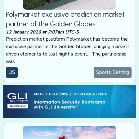
Polymarket exclusive prediction market
partner of the Golden Globes
12 January 2026 at 7:07am UTC-5
Prediction market platform Polymarket has become the
exclusive partner of the Golden Globes, bringing market-
driven elements to last night's event. The partnership
was ...
US
Sports Betting