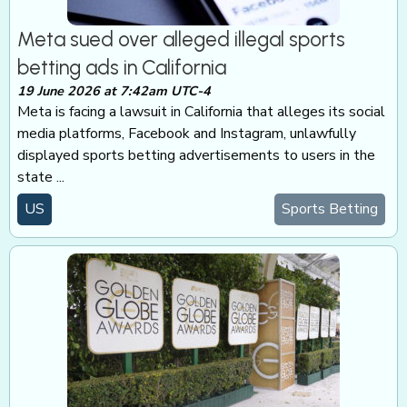
Meta sued over alleged illegal sports
betting ads in California
19 June 2026 at 7:42am UTC-4
Meta is facing a lawsuit in California that alleges its social
media platforms, Facebook and Instagram, unlawfully
displayed sports betting advertisements to users in the
state ...
US
Sports Betting