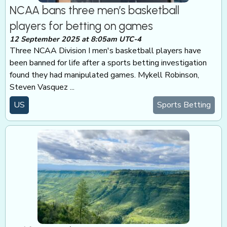
NCAA bans three men’s basketball
players for betting on games
12 September 2025 at 8:05am UTC-4
Three NCAA Division I men's basketball players have
been banned for life after a sports betting investigation
found they had manipulated games. Mykell Robinson,
Steven Vasquez ...
US
Sports Betting