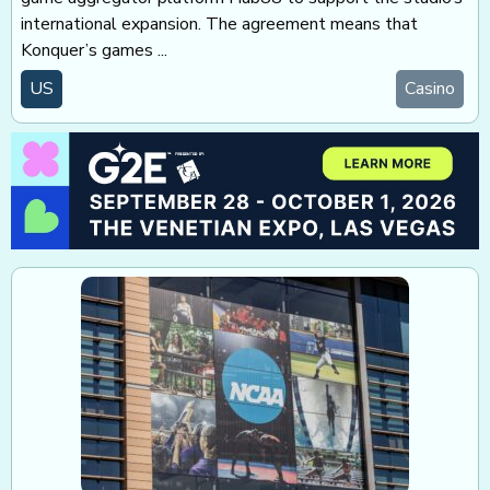
international expansion. The agreement means that
Konquer’s games ...
US
Casino