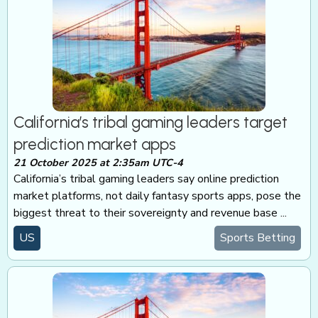
California’s tribal gaming leaders target
prediction market apps
21 October 2025 at 2:35am UTC-4
California’s tribal gaming leaders say online prediction
market platforms, not daily fantasy sports apps, pose the
biggest threat to their sovereignty and revenue base ...
US
Sports Betting