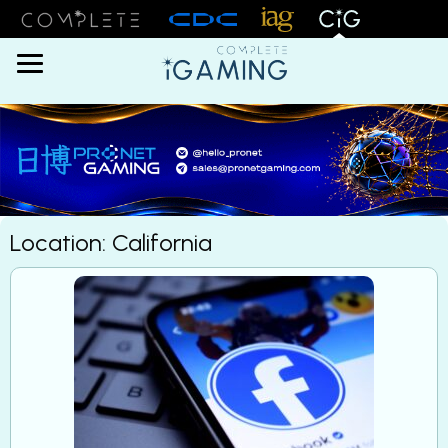
Menu
Location: California