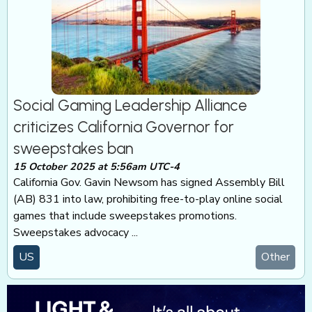
Social Gaming Leadership Alliance
criticizes California Governor for
sweepstakes ban
15 October 2025 at 5:56am UTC-4
California Gov. Gavin Newsom has signed Assembly Bill
(AB) 831 into law, prohibiting free-to-play online social
games that include sweepstakes promotions.
Sweepstakes advocacy ...
US
Other