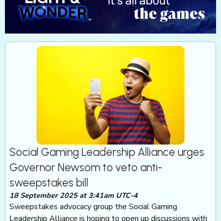
Social Gaming Leadership Alliance urges
Governor Newsom to veto anti-
sweepstakes bill
18 September 2025 at 3:41am UTC-4
Sweepstakes advocacy group the Social Gaming
Leadership Alliance is hoping to open up discussions with