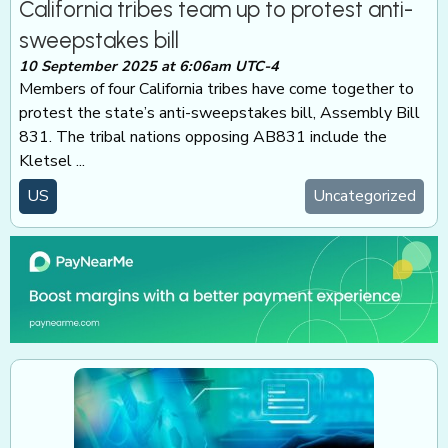
California tribes team up to protest anti-
sweepstakes bill
10 September 2025 at 6:06am UTC-4
Members of four California tribes have come together to
protest the state’s anti-sweepstakes bill, Assembly Bill
831. The tribal nations opposing AB831 include the
Kletsel ...
US
Uncategorized