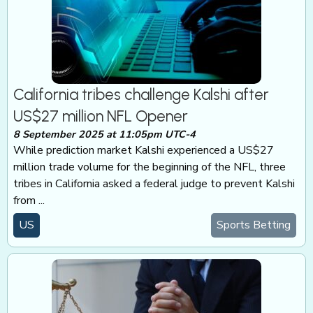
California tribes challenge Kalshi after
US$27 million NFL Opener
8 September 2025 at 11:05pm UTC-4
While prediction market Kalshi experienced a US$27
million trade volume for the beginning of the NFL, three
tribes in California asked a federal judge to prevent Kalshi
from ...
US
Sports Betting