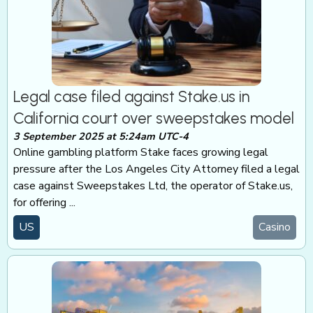
Legal case filed against Stake.us in
California court over sweepstakes model
3 September 2025 at 5:24am UTC-4
Online gambling platform Stake faces growing legal
pressure after the Los Angeles City Attorney filed a legal
case against Sweepstakes Ltd, the operator of Stake.us,
for offering ...
US
Casino