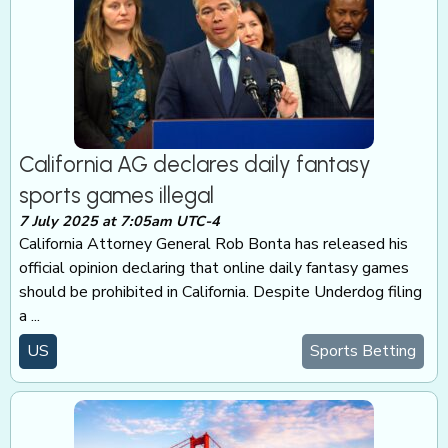
California AG declares daily fantasy
sports games illegal
7 July 2025 at 7:05am UTC-4
California Attorney General Rob Bonta has released his
official opinion declaring that online daily fantasy games
should be prohibited in California. Despite Underdog filing
a ...
US
Sports Betting