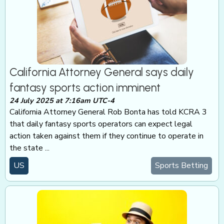
California Attorney General says daily
fantasy sports action imminent
24 July 2025 at 7:16am UTC-4
California Attorney General Rob Bonta has told KCRA 3
that daily fantasy sports operators can expect legal
action taken against them if they continue to operate in
the state ...
US
Sports Betting