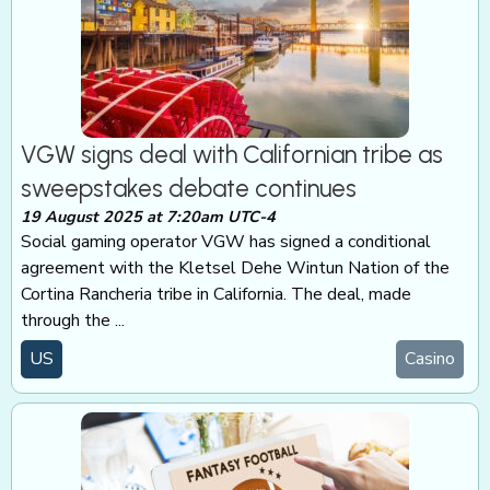
VGW signs deal with Californian tribe as
sweepstakes debate continues
19 August 2025 at 7:20am UTC-4
Social gaming operator VGW has signed a conditional
agreement with the Kletsel Dehe Wintun Nation of the
Cortina Rancheria tribe in California. The deal, made
through the ...
US
Casino