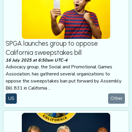
SPGA launches group to oppose
California sweepstakes bill
16 July 2025 at 6:50am UTC-4
Advocacy group, the Social and Promotional Games
Association, has gathered several organizations to
oppose the sweepstakes ban put forward by Assembly
Bill 831 in California ...
US
Other