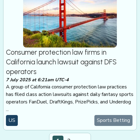
Consumer protection law firms in
California launch lawsuit against DFS
operators
7 July 2025 at 6:21am UTC-4
A group of California consumer protection law practices
has filed class action lawsuits against daily fantasy sports
operators FanDuel, DraftKings, PrizePicks, and Underdog
...
US
Sports Betting