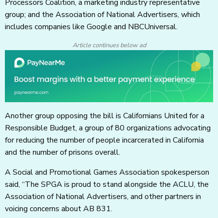
Processors Coalition, a marketing industry representative
group; and the Association of National Advertisers, which
includes companies like Google and NBCUniversal.
Article continues below ad
Another group opposing the bill is Californians United for a
Responsible Budget, a group of 80 organizations advocating
for reducing the number of people incarcerated in California
and the number of prisons overall.
A Social and Promotional Games Association spokesperson
said, “The SPGA is proud to stand alongside the ACLU, the
Association of National Advertisers, and other partners in
voicing concerns about AB 831.