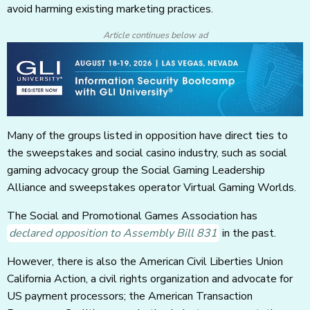
avoid harming existing marketing practices.
Article continues below ad
Many of the groups listed in opposition have direct ties to
the sweepstakes and social casino industry, such as social
gaming advocacy group the Social Gaming Leadership
Alliance and sweepstakes operator Virtual Gaming Worlds.
The Social and Promotional Games Association has
declared opposition to Assembly Bill 831
in the past.
However, there is also the American Civil Liberties Union
California Action, a civil rights organization and advocate for
US payment processors; the American Transaction