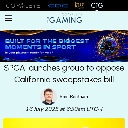
Menu
SPGA launches group to oppose
California sweepstakes bill
Sam Bentham
16 July 2025 at 6:50am UTC-4