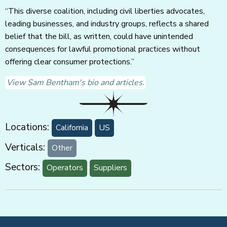
“This diverse coalition, including civil liberties advocates,
leading businesses, and industry groups, reflects a shared
belief that the bill, as written, could have unintended
consequences for lawful promotional practices without
offering clear consumer protections.”
View Sam Bentham's bio and articles.
Locations:
California
US
Verticals:
Other
Sectors:
Operators
Suppliers