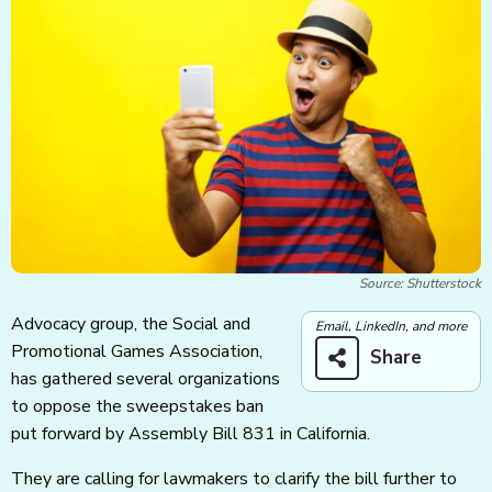
Source: Shutterstock
Advocacy group, the Social and
Email, LinkedIn, and more
Promotional Games Association,
Share
has gathered several organizations
to oppose the sweepstakes ban
put forward by Assembly Bill 831 in California.
They are calling for lawmakers to clarify the bill further to