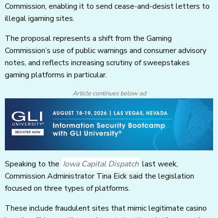
Commission, enabling it to send cease-and-desist letters to
illegal igaming sites.
The proposal represents a shift from the Gaming
Commission’s use of public warnings and consumer advisory
notes, and reflects increasing scrutiny of sweepstakes
gaming platforms in particular.
Article continues below ad
Speaking to the
Iowa Capital Dispatch
last week,
Commission Administrator Tina Eick said the legislation
focused on three types of platforms.
These include fraudulent sites that mimic legitimate casino