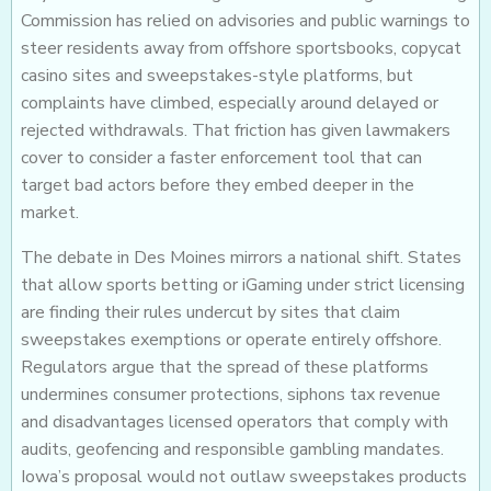
Commission has relied on advisories and public warnings to
steer residents away from offshore sportsbooks, copycat
casino sites and sweepstakes-style platforms, but
complaints have climbed, especially around delayed or
rejected withdrawals. That friction has given lawmakers
cover to consider a faster enforcement tool that can
target bad actors before they embed deeper in the
market.
The debate in Des Moines mirrors a national shift. States
that allow sports betting or iGaming under strict licensing
are finding their rules undercut by sites that claim
sweepstakes exemptions or operate entirely offshore.
Regulators argue that the spread of these platforms
undermines consumer protections, siphons tax revenue
and disadvantages licensed operators that comply with
audits, geofencing and responsible gambling mandates.
Iowa’s proposal would not outlaw sweepstakes products