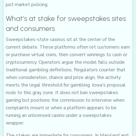
just market policing.
What’s at stake for sweepstakes sites
and consumers
Sweepstakes-style casinos sit at the center of the
current debate. These platforms often let customers earn
or purchase virtual coins, then convert winnings to cash or
cryptocurrency. Operators argue the model falls outside
traditional gambling definitions. Regulators counter that
when consideration, chance and prize align, the activity
meets the legal threshold for gambling. Iowa’s proposal
nods to this gray zone. It does not ban sweepstakes
gaming but positions the commission to intervene when
complaints mount or when a platform appears to be
running an unlicensed casino under a sweepstakes
wrapper.
The stakes are immediate for consumers. In Maryland and