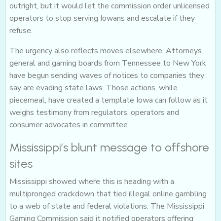
outright, but it would let the commission order unlicensed
operators to stop serving Iowans and escalate if they
refuse.
The urgency also reflects moves elsewhere. Attorneys
general and gaming boards from Tennessee to New York
have begun sending waves of notices to companies they
say are evading state laws. Those actions, while
piecemeal, have created a template Iowa can follow as it
weighs testimony from regulators, operators and
consumer advocates in committee.
Mississippi’s blunt message to offshore
sites
Mississippi showed where this is heading with a
multipronged crackdown that tied illegal online gambling
to a web of state and federal violations. The Mississippi
Gaming Commission said it notified operators offering