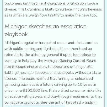
customers until payment disruptions or litigation force a
change. That dynamic is likely to surface in Iowa’s hearings
as lawmakers weigh how teethy to make the new tool.
Michigan sketches an escalation
playbook
Michigan’s regulator has paired cease-and-desist orders
with public naming and tight deadlines, then teed up
referrals to the attorney general if operators refuse to
comply. In February the Michigan Gaming Control Board
said it issued nine letters to operators offering slots,
table games, sportsbooks and racebooks without a state
license. The board warned that running an unlicensed
gambling business is a felony carrying up to 10 years in
prison or a $100,000 fine. It also cited consumer risks like
unreliable withdrawals and playthrough requirements that
complicate cashouts. See the list of targeted brands in