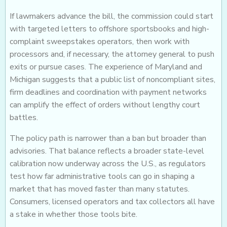
If lawmakers advance the bill, the commission could start
with targeted letters to offshore sportsbooks and high-
complaint sweepstakes operators, then work with
processors and, if necessary, the attorney general to push
exits or pursue cases. The experience of Maryland and
Michigan suggests that a public list of noncompliant sites,
firm deadlines and coordination with payment networks
can amplify the effect of orders without lengthy court
battles.
The policy path is narrower than a ban but broader than
advisories. That balance reflects a broader state-level
calibration now underway across the U.S., as regulators
test how far administrative tools can go in shaping a
market that has moved faster than many statutes.
Consumers, licensed operators and tax collectors all have
a stake in whether those tools bite.