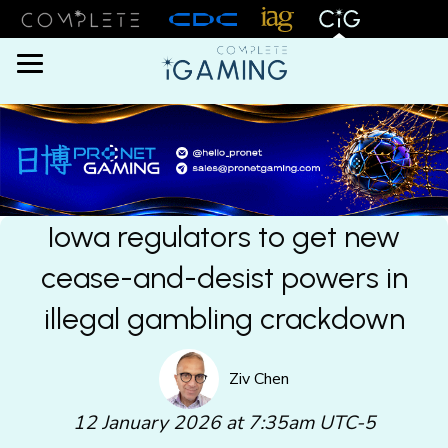
Menu
Iowa regulators to get new
cease-and-desist powers in
illegal gambling crackdown
Ziv Chen
12 January 2026 at 7:35am UTC-5