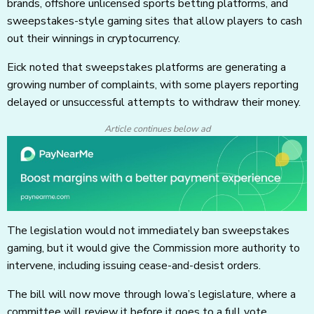
brands, offshore unlicensed sports betting platforms, and
sweepstakes-style gaming sites that allow players to cash
out their winnings in cryptocurrency.
Eick noted that sweepstakes platforms are generating a
growing number of complaints, with some players reporting
delayed or unsuccessful attempts to withdraw their money.
Article continues below ad
The legislation would not immediately ban sweepstakes
gaming, but it would give the Commission more authority to
intervene, including issuing cease-and-desist orders.
The bill will now move through Iowa’s legislature, where a
committee will review it before it goes to a full vote.