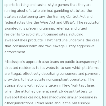
sports betting and casino-style games that they are
running afoul of state criminal gambling statutes, the
state’s racketeering law, the Gaming Control Act and
federal rules like the Wire Act and UIGEA. The regulator
signaled it is preparing criminal referrals and urged
residents to avoid all unlicensed sites, including
sweepstakes products. That hard line underpins the case
that consumer harm and tax leakage justify aggressive
enforcement.
Mississippi’s approach also leans on public transparency. It
directed residents to its website to see which platforms
are illegal, effectively deputizing consumers and payment
providers to help isolate noncompliant operators. The
stance aligns with actions taken in New York last June,
when the attorney general sent 26 desist letters to
sweepstakes casinos, foreshadowing similar pressure in
other jurisdictions. Read more about the Mississippi