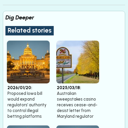
Dig Deeper
Related stories
2026/01/20:
2025/03/18:
Proposed Iowa bill
Australian
would expand
sweepstakes casino
regulators’ authority
receives cease-and-
to control illegal
desist letter from
betting platforms
Maryland regulator