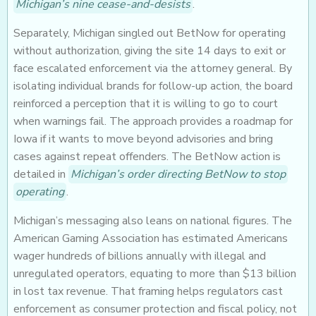
Michigan’s nine cease-and-desists
.
Separately, Michigan singled out BetNow for operating
without authorization, giving the site 14 days to exit or
face escalated enforcement via the attorney general. By
isolating individual brands for follow-up action, the board
reinforced a perception that it is willing to go to court
when warnings fail. The approach provides a roadmap for
Iowa if it wants to move beyond advisories and bring
cases against repeat offenders. The BetNow action is
detailed in
Michigan’s order directing BetNow to stop
operating
.
Michigan’s messaging also leans on national figures. The
American Gaming Association has estimated Americans
wager hundreds of billions annually with illegal and
unregulated operators, equating to more than $13 billion
in lost tax revenue. That framing helps regulators cast
enforcement as consumer protection and fiscal policy, not