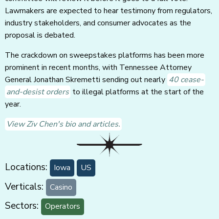
Lawmakers are expected to hear testimony from regulators,
industry stakeholders, and consumer advocates as the
proposal is debated.
The crackdown on sweepstakes platforms has been more
prominent in recent months, with Tennessee Attorney
General Jonathan Skremetti sending out nearly
40 cease-
and-desist orders
to illegal platforms at the start of the
year.
View Ziv Chen's bio and articles.
Locations:
Iowa
US
Verticals:
Casino
Sectors:
Operators