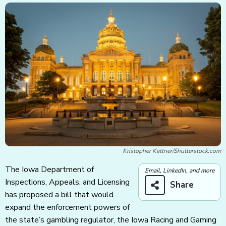
Kristopher Kettner/Shutterstock.com
The Iowa Department of
Email, LinkedIn, and more
Inspections, Appeals, and Licensing
Share
has proposed a bill that would
expand the enforcement powers of
the state’s gambling regulator, the Iowa Racing and Gaming