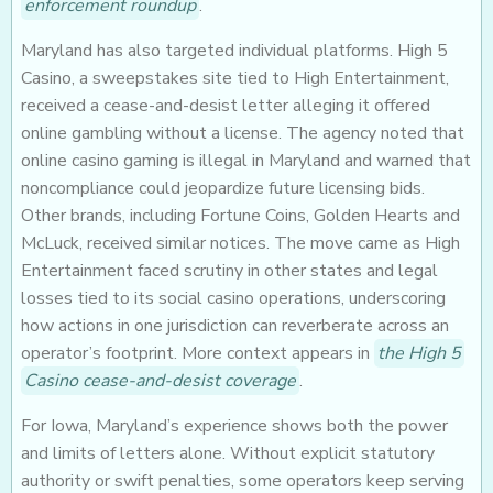
enforcement roundup
.
Maryland has also targeted individual platforms. High 5
Casino, a sweepstakes site tied to High Entertainment,
received a cease-and-desist letter alleging it offered
online gambling without a license. The agency noted that
online casino gaming is illegal in Maryland and warned that
noncompliance could jeopardize future licensing bids.
Other brands, including Fortune Coins, Golden Hearts and
McLuck, received similar notices. The move came as High
Entertainment faced scrutiny in other states and legal
losses tied to its social casino operations, underscoring
how actions in one jurisdiction can reverberate across an
operator’s footprint. More context appears in
the High 5
Casino cease-and-desist coverage
.
For Iowa, Maryland’s experience shows both the power
and limits of letters alone. Without explicit statutory
authority or swift penalties, some operators keep serving