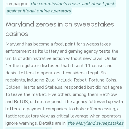
campaign in
the commission’s cease-and-desist push
against illegal online operators
.
Maryland zeroes in on sweepstakes
casinos
Maryland has become a focal point for sweepstakes
enforcement as its lottery and gaming agency tests the
limits of administrative action without new laws. On Jan.
15 the regulator disclosed that it sent 11 cease-and-
desist letters to operators it considers illegal. Six
recipients, including Zula, McLuck, Rebet, Fortune Coins,
Golden Hearts and Stake.us, responded but did not agree
to leave the market. Five others, among them BetNow
and BetUS, did not respond. The agency followed up with
letters to payment companies to choke off processing, a
tactic regulators view as critical leverage when operators
ignore warnings. Details are in
the Maryland sweepstakes