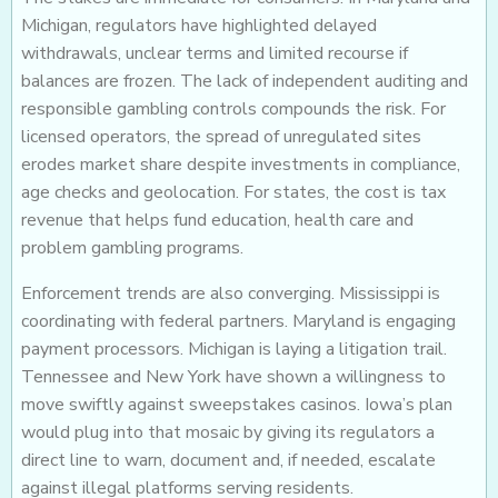
Michigan, regulators have highlighted delayed
withdrawals, unclear terms and limited recourse if
balances are frozen. The lack of independent auditing and
responsible gambling controls compounds the risk. For
licensed operators, the spread of unregulated sites
erodes market share despite investments in compliance,
age checks and geolocation. For states, the cost is tax
revenue that helps fund education, health care and
problem gambling programs.
Enforcement trends are also converging. Mississippi is
coordinating with federal partners. Maryland is engaging
payment processors. Michigan is laying a litigation trail.
Tennessee and New York have shown a willingness to
move swiftly against sweepstakes casinos. Iowa’s plan
would plug into that mosaic by giving its regulators a
direct line to warn, document and, if needed, escalate
against illegal platforms serving residents.