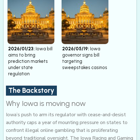
2026/01/23:
Iowa bill
2026/05/19:
Iowa
aims to bring
governor signs bill
prediction markets
targeting
under state
sweepstakes casinos
regulation
The Backstory
Why Iowa is moving now
Iowa’s push to arm its regulator with cease-and-desist
authority caps a year of mounting pressure on states to
confront illegal online gambling that is proliferating
beyond traditional oversight. The Iowa Racing and Gaming