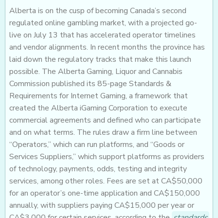
Alberta is on the cusp of becoming Canada’s second
regulated online gambling market, with a projected go-
live on July 13 that has accelerated operator timelines
and vendor alignments. In recent months the province has
laid down the regulatory tracks that make this launch
possible. The Alberta Gaming, Liquor and Cannabis
Commission published its 85-page Standards &
Requirements for Internet Gaming, a framework that
created the Alberta iGaming Corporation to execute
commercial agreements and defined who can participate
and on what terms. The rules draw a firm line between
“Operators,” which can run platforms, and “Goods or
Services Suppliers,” which support platforms as providers
of technology, payments, odds, testing and integrity
services, among other roles. Fees are set at CA$50,000
for an operator’s one-time application and CA$150,000
annually, with suppliers paying CA$15,000 per year or
CA$3,000 for certain services, according to the
standards