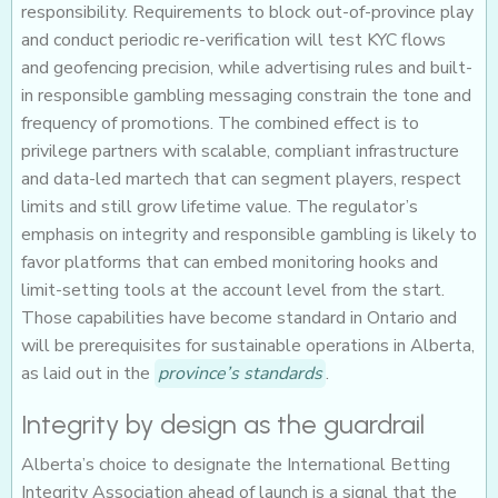
responsibility. Requirements to block out-of-province play
and conduct periodic re-verification will test KYC flows
and geofencing precision, while advertising rules and built-
in responsible gambling messaging constrain the tone and
frequency of promotions. The combined effect is to
privilege partners with scalable, compliant infrastructure
and data-led martech that can segment players, respect
limits and still grow lifetime value. The regulator’s
emphasis on integrity and responsible gambling is likely to
favor platforms that can embed monitoring hooks and
limit-setting tools at the account level from the start.
Those capabilities have become standard in Ontario and
will be prerequisites for sustainable operations in Alberta,
as laid out in the
province’s standards
.
Integrity by design as the guardrail
Alberta’s choice to designate the International Betting
Integrity Association ahead of launch is a signal that the