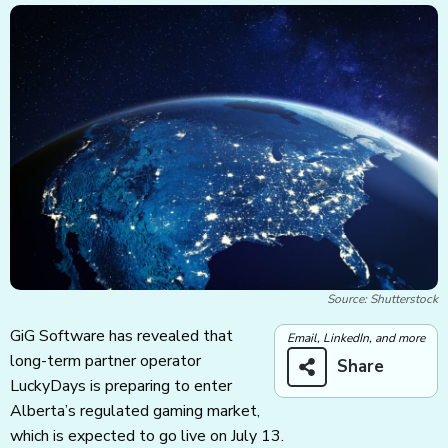
Source: Shutterstock
GiG Software has revealed that
Email, LinkedIn, and more
long-term partner operator
Share
LuckyDays is preparing to enter
Alberta’s regulated gaming market,
which is expected to go live on July 13.