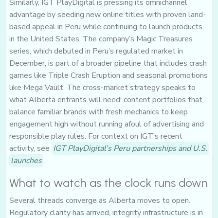
Similarly, IGT PlayDigital is pressing its omnichannel
advantage by seeding new online titles with proven land-
based appeal in Peru while continuing to launch products
in the United States. The company’s Magic Treasures
series, which debuted in Peru’s regulated market in
December, is part of a broader pipeline that includes crash
games like Triple Crash Eruption and seasonal promotions
like Mega Vault. The cross-market strategy speaks to
what Alberta entrants will need: content portfolios that
balance familiar brands with fresh mechanics to keep
engagement high without running afoul of advertising and
responsible play rules. For context on IGT’s recent
activity, see
IGT PlayDigital’s Peru partnerships and U.S.
launches
.
What to watch as the clock runs down
Several threads converge as Alberta moves to open.
Regulatory clarity has arrived, integrity infrastructure is in