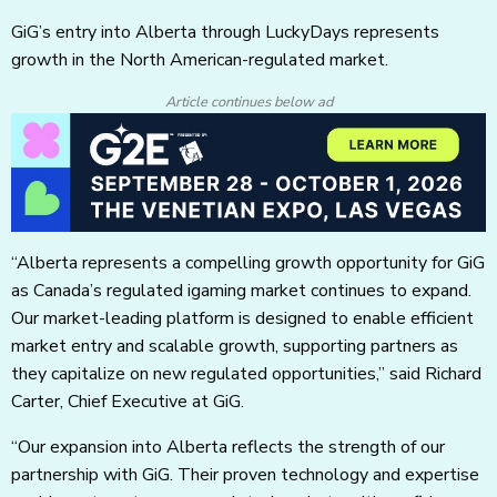
GiG’s entry into Alberta through LuckyDays represents
growth in the North American-regulated market.
Article continues below ad
“Alberta represents a compelling growth opportunity for GiG
as Canada’s regulated igaming market continues to expand.
Our market-leading platform is designed to enable efficient
market entry and scalable growth, supporting partners as
they capitalize on new regulated opportunities,” said Richard
Carter, Chief Executive at GiG.
“Our expansion into Alberta reflects the strength of our
partnership with GiG. Their proven technology and expertise