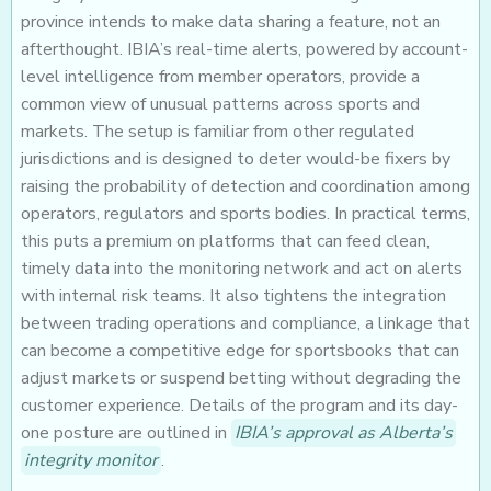
province intends to make data sharing a feature, not an
afterthought. IBIA’s real-time alerts, powered by account-
level intelligence from member operators, provide a
common view of unusual patterns across sports and
markets. The setup is familiar from other regulated
jurisdictions and is designed to deter would-be fixers by
raising the probability of detection and coordination among
operators, regulators and sports bodies. In practical terms,
this puts a premium on platforms that can feed clean,
timely data into the monitoring network and act on alerts
with internal risk teams. It also tightens the integration
between trading operations and compliance, a linkage that
can become a competitive edge for sportsbooks that can
adjust markets or suspend betting without degrading the
customer experience. Details of the program and its day-
one posture are outlined in
IBIA’s approval as Alberta’s
integrity monitor
.