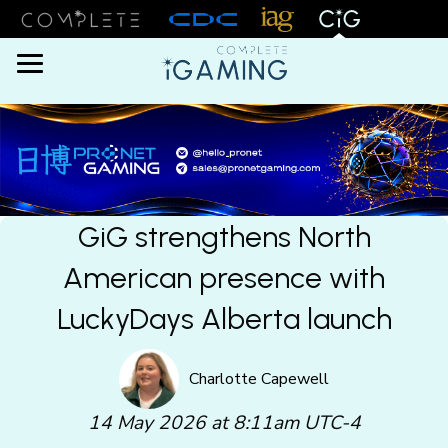
Menu
GiG strengthens North
American presence with
LuckyDays Alberta launch
Charlotte Capewell
14 May 2026 at 8:11am UTC-4