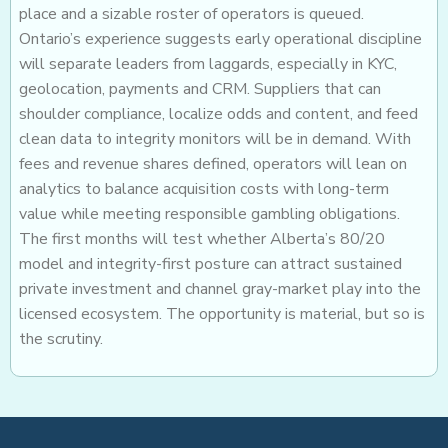
place and a sizable roster of operators is queued.
Ontario’s experience suggests early operational discipline
will separate leaders from laggards, especially in KYC,
geolocation, payments and CRM. Suppliers that can
shoulder compliance, localize odds and content, and feed
clean data to integrity monitors will be in demand. With
fees and revenue shares defined, operators will lean on
analytics to balance acquisition costs with long-term
value while meeting responsible gambling obligations.
The first months will test whether Alberta’s 80/20
model and integrity-first posture can attract sustained
private investment and channel gray-market play into the
licensed ecosystem. The opportunity is material, but so is
the scrutiny.