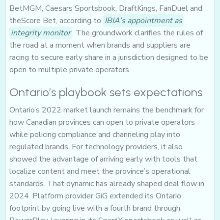
BetMGM, Caesars Sportsbook, DraftKings, FanDuel and
theScore Bet, according to
IBIA’s appointment as
integrity monitor
. The groundwork clarifies the rules of
the road at a moment when brands and suppliers are
racing to secure early share in a jurisdiction designed to be
open to multiple private operators.
Ontario’s playbook sets expectations
Ontario’s 2022 market launch remains the benchmark for
how Canadian provinces can open to private operators
while policing compliance and channeling play into
regulated brands. For technology providers, it also
showed the advantage of arriving early with tools that
localize content and meet the province’s operational
standards. That dynamic has already shaped deal flow in
2024. Platform provider GiG extended its Ontario
footprint by going live with a fourth brand through