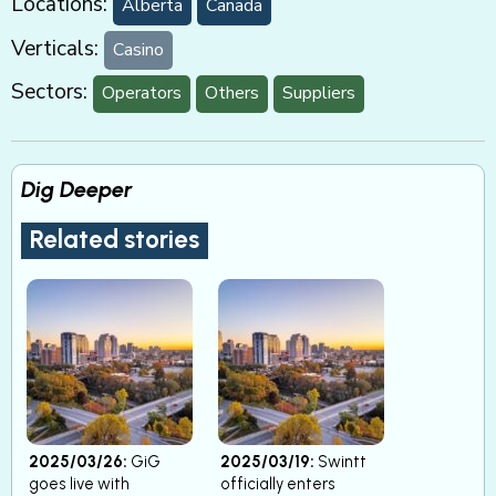
Locations:
Alberta
Canada
Verticals:
Casino
Sectors:
Operators
Others
Suppliers
Dig Deeper
Related stories
2025/03/26:
GiG
2025/03/19:
Swintt
goes live with
officially enters