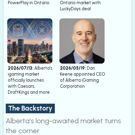
PowerPlay in Ontario
Ontario market with
LuckyDays deal
2026/07/13:
Alberta’s
2026/05/19:
Dan
igaming market
Keene appointed CEO
officially launches
of Alberta iGaming
with Caesars,
Corporation
DraftKings and more
The Backstory
Alberta’s long-awaited market turns
the corner