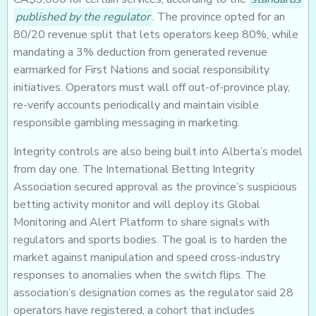
published by the regulator
. The province opted for an
80/20 revenue split that lets operators keep 80%, while
mandating a 3% deduction from generated revenue
earmarked for First Nations and social responsibility
initiatives. Operators must wall off out-of-province play,
re-verify accounts periodically and maintain visible
responsible gambling messaging in marketing.
Integrity controls are also being built into Alberta’s model
from day one. The International Betting Integrity
Association secured approval as the province’s suspicious
betting activity monitor and will deploy its Global
Monitoring and Alert Platform to share signals with
regulators and sports bodies. The goal is to harden the
market against manipulation and speed cross-industry
responses to anomalies when the switch flips. The
association’s designation comes as the regulator said 28
operators have registered, a cohort that includes