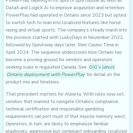
PowerPlay, layering in its SportX sportsbook as well as
DataX and LogicX Ai to improve acquisition and retention.
PowerPlay had operated in Ontario since 2023 but opted
to switch tech to lean into localized features like horse
racing and virtual sports. The company’s steady march into
the province started with LuckyDays in November 2022,
followed by SpinAway days later, then Casino Time in
April 2024. The sequence underscores how Ontario has
become a proving ground for vendors and operators
seeking scale in regulated Canada. See
GiG’s latest
Ontario deployment with PowerPlay
for detail on the
product mix and timelines.
That precedent matters for Alberta. With rules now set,
vendors that learned to navigate Ontario’s compliance,
technical certification and responsible gambling
requirements can port much of that muscle memory west.
Operators, in turn, are likely to emphasize familiar
playbooks: aggressive but compliant onboarding, localized