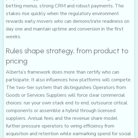
betting menus, strong CRM and robust payments. The
stakes rise quickly when the regulatory environment
rewards early movers who can demonstrate readiness on
day one and maintain uptime and conversion in the first
weeks.
Rules shape strategy, from product to
pricing
Alberta’s framework does more than certify who can
participate. It also influences how platforms will compete.
The two-tier system that distinguishes Operators from
Goods or Services Suppliers will force clear commercial
choices: run your own stack end to end, outsource critical
components or assemble a hybrid through licensed
suppliers. Annual fees and the revenue share model
further pressure operators to wring efficiency from
acquisition and retention while earmarking spend for social