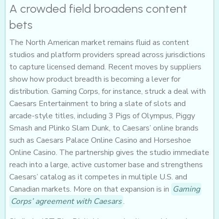
A crowded field broadens content
bets
The North American market remains fluid as content
studios and platform providers spread across jurisdictions
to capture licensed demand. Recent moves by suppliers
show how product breadth is becoming a lever for
distribution. Gaming Corps, for instance, struck a deal with
Caesars Entertainment to bring a slate of slots and
arcade-style titles, including 3 Pigs of Olympus, Piggy
Smash and Plinko Slam Dunk, to Caesars’ online brands
such as Caesars Palace Online Casino and Horseshoe
Online Casino. The partnership gives the studio immediate
reach into a large, active customer base and strengthens
Caesars’ catalog as it competes in multiple U.S. and
Canadian markets. More on that expansion is in
Gaming
Corps’ agreement with Caesars
.