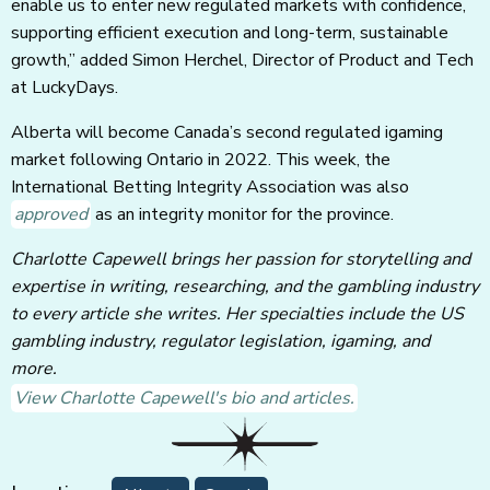
enable us to enter new regulated markets with confidence,
supporting efficient execution and long-term, sustainable
growth,” added Simon Herchel, Director of Product and Tech
at LuckyDays.
Alberta will become Canada’s second regulated igaming
market following Ontario in 2022. This week, the
International Betting Integrity Association was also
approved
as an integrity monitor for the province.
Charlotte Capewell brings her passion for storytelling and
expertise in writing, researching, and the gambling industry
to every article she writes. Her specialties include the US
gambling industry, regulator legislation, igaming, and
more.
View Charlotte Capewell's bio and articles.