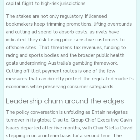
capital flight to high-risk jurisdictions.
The stakes are not only regulatory. If licensed
bookmakers keep trimming promotions, lifting overrounds
and cutting ad spend to absorb costs, as rivals have
indicated, they risk losing price-sensitive customers to
offshore sites. That threatens tax revenues, funding to
racing and sports bodies and the broader public health
goals underpinning Australia’s gambling framework.
Cutting off illicit payment routes is one of the few
measures that can directly protect the regulated market’s
economics while preserving consumer safeguards.
Leadership churn around the edges
The policy conversation is unfolding as Entain navigates
turnover in its global C-suite. Group Chief Executive Gavin
Isaacs departed after five months, with Chair Stella David
stepping in on an interim basis for a second time. The