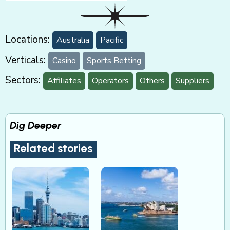
Locations:
Australia
Pacific
Verticals:
Casino
Sports Betting
Sectors:
Affiliates
Operators
Others
Suppliers
Dig Deeper
Related stories