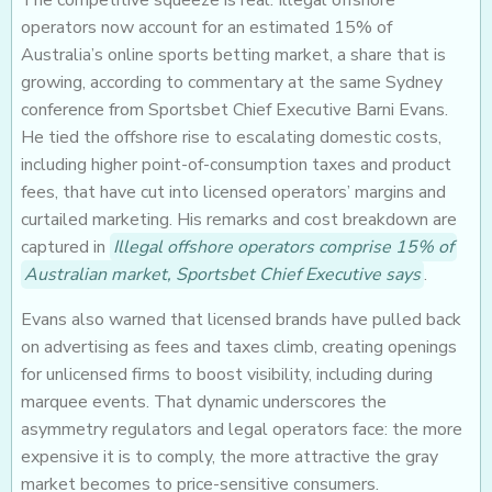
The competitive squeeze is real. Illegal offshore
operators now account for an estimated 15% of
Australia’s online sports betting market, a share that is
growing, according to commentary at the same Sydney
conference from Sportsbet Chief Executive Barni Evans.
He tied the offshore rise to escalating domestic costs,
including higher point-of-consumption taxes and product
fees, that have cut into licensed operators’ margins and
curtailed marketing. His remarks and cost breakdown are
captured in
Illegal offshore operators comprise 15% of
Australian market, Sportsbet Chief Executive says
.
Evans also warned that licensed brands have pulled back
on advertising as fees and taxes climb, creating openings
for unlicensed firms to boost visibility, including during
marquee events. That dynamic underscores the
asymmetry regulators and legal operators face: the more
expensive it is to comply, the more attractive the gray
market becomes to price-sensitive consumers.