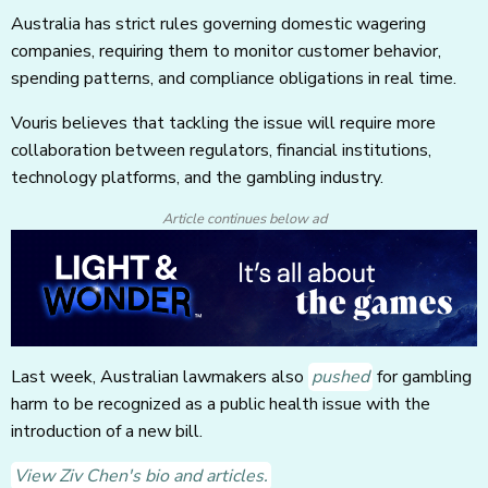
Australia has strict rules governing domestic wagering
companies, requiring them to monitor customer behavior,
spending patterns, and compliance obligations in real time.
Vouris believes that tackling the issue will require more
collaboration between regulators, financial institutions,
technology platforms, and the gambling industry.
Article continues below ad
Last week, Australian lawmakers also
pushed
for gambling
harm to be recognized as a public health issue with the
introduction of a new bill.
View Ziv Chen's bio and articles.