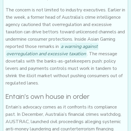
The concern is not limited to industry executives. Earlier in
the week, a former head of Australia’s crime intelligence
agency cautioned that overregulation and excessive
taxation can drive bettors toward unlicensed channels and
undermine consumer protections. Inside Asian Gaming
reported those remarks in
a warning against
overregulation and excessive taxation
. The message
dovetails with the banks-as-gatekeepers push: policy
levers and payments controls must work in tandem to
shrink the illicit market without pushing consumers out of
regulated lanes.
Entain’s own house in order
Entain’s advocacy comes as it confronts its compliance
past. In December, Australia’s financial crimes watchdog,
AUSTRAC, launched civil proceedings alleging systemic
anti-money laundering and counterterrorism financing