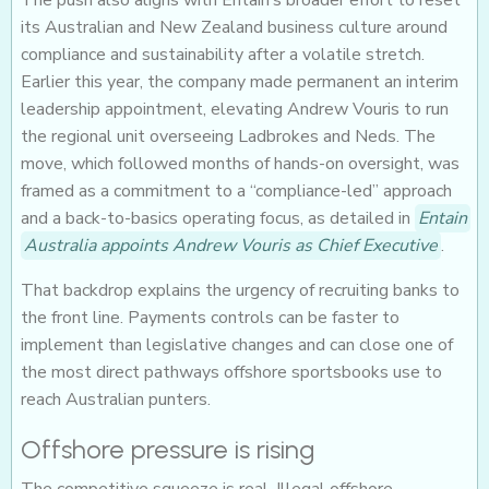
The push also aligns with Entain’s broader effort to reset
its Australian and New Zealand business culture around
compliance and sustainability after a volatile stretch.
Earlier this year, the company made permanent an interim
leadership appointment, elevating Andrew Vouris to run
the regional unit overseeing Ladbrokes and Neds. The
move, which followed months of hands-on oversight, was
framed as a commitment to a “compliance-led” approach
and a back-to-basics operating focus, as detailed in
Entain
Australia appoints Andrew Vouris as Chief Executive
.
That backdrop explains the urgency of recruiting banks to
the front line. Payments controls can be faster to
implement than legislative changes and can close one of
the most direct pathways offshore sportsbooks use to
reach Australian punters.
Offshore pressure is rising