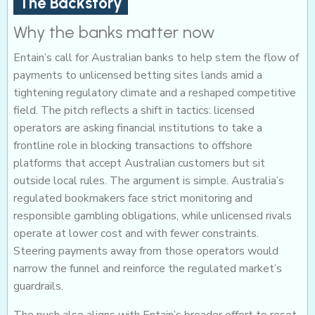
The Backstory
Why the banks matter now
Entain’s call for Australian banks to help stem the flow of
payments to unlicensed betting sites lands amid a
tightening regulatory climate and a reshaped competitive
field. The pitch reflects a shift in tactics: licensed
operators are asking financial institutions to take a
frontline role in blocking transactions to offshore
platforms that accept Australian customers but sit
outside local rules. The argument is simple. Australia’s
regulated bookmakers face strict monitoring and
responsible gambling obligations, while unlicensed rivals
operate at lower cost and with fewer constraints.
Steering payments away from those operators would
narrow the funnel and reinforce the regulated market’s
guardrails.