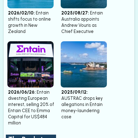
2026/02/10:
Entain
2025/08/27:
Entain
shifts focus to online
Australia appoints
growth in New
Andrew Vouris as
Zealand
Chief Executive
2026/06/26:
Entain
2025/09/12:
divesting European
AUSTRAC drops key
interest, selling 20% of
allegations in Entain
Entain CEE to Emma
money-laundering
Capital for US$484
case
million