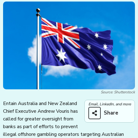
Source: Shutterstock
Entain Australia and New Zealand
Email, LinkedIn, and more
Chief Executive Andrew Vouris has
Share
called for greater oversight from
banks as part of efforts to prevent
illegal offshore gambling operators targeting Australian