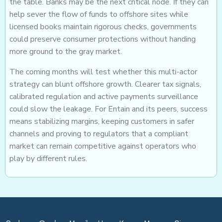
the table. Banks may be the next critical node. If they can
help sever the flow of funds to offshore sites while
licensed books maintain rigorous checks, governments
could preserve consumer protections without handing
more ground to the gray market.
The coming months will test whether this multi-actor
strategy can blunt offshore growth. Clearer tax signals,
calibrated regulation and active payments surveillance
could slow the leakage. For Entain and its peers, success
means stabilizing margins, keeping customers in safer
channels and proving to regulators that a compliant
market can remain competitive against operators who
play by different rules.