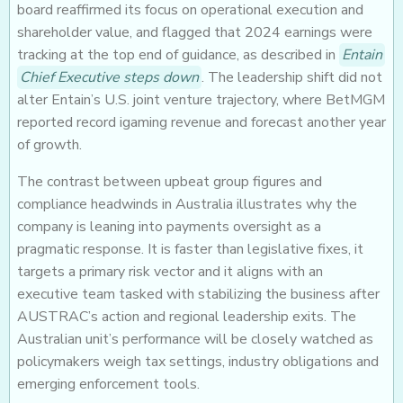
board reaffirmed its focus on operational execution and
shareholder value, and flagged that 2024 earnings were
tracking at the top end of guidance, as described in
Entain
Chief Executive steps down
. The leadership shift did not
alter Entain’s U.S. joint venture trajectory, where BetMGM
reported record igaming revenue and forecast another year
of growth.
The contrast between upbeat group figures and
compliance headwinds in Australia illustrates why the
company is leaning into payments oversight as a
pragmatic response. It is faster than legislative fixes, it
targets a primary risk vector and it aligns with an
executive team tasked with stabilizing the business after
AUSTRAC’s action and regional leadership exits. The
Australian unit’s performance will be closely watched as
policymakers weigh tax settings, industry obligations and
emerging enforcement tools.