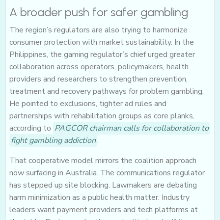
A broader push for safer gambling
The region’s regulators are also trying to harmonize
consumer protection with market sustainability. In the
Philippines, the gaming regulator’s chief urged greater
collaboration across operators, policymakers, health
providers and researchers to strengthen prevention,
treatment and recovery pathways for problem gambling.
He pointed to exclusions, tighter ad rules and
partnerships with rehabilitation groups as core planks,
according to
PAGCOR chairman calls for collaboration to
fight gambling addiction
.
That cooperative model mirrors the coalition approach
now surfacing in Australia. The communications regulator
has stepped up site blocking. Lawmakers are debating
harm minimization as a public health matter. Industry
leaders want payment providers and tech platforms at