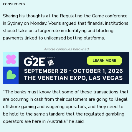
consumers.
Sharing his thoughts at the Regulating the Game conference
in Sydney on Monday, Vouris argued that financial institutions
should take on a larger role in identifying and blocking
payments linked to unlicensed betting platforms.
Article continues below ad
“The banks must know that some of these transactions that
are occurring in cash from their customers are going to illegal
offshore gaming and wagering operators, and they need to
be held to the same standard that the regulated gambling
operators are here in Australia,” he said.