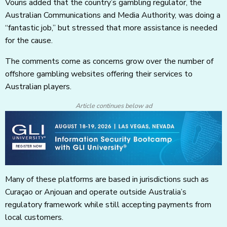
Vouris added that the country’s gambling regulator, the
Australian Communications and Media Authority, was doing a
“fantastic job,” but stressed that more assistance is needed
for the cause.
The comments come as concerns grow over the number of
offshore gambling websites offering their services to
Australian players.
Article continues below ad
Many of these platforms are based in jurisdictions such as
Curaçao or Anjouan and operate outside Australia’s
regulatory framework while still accepting payments from
local customers.