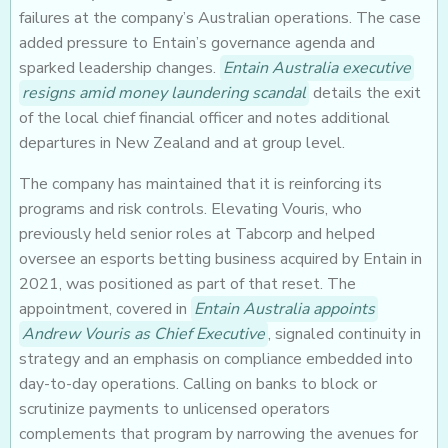
failures at the company’s Australian operations. The case
added pressure to Entain’s governance agenda and
sparked leadership changes.
Entain Australia executive
resigns amid money laundering scandal
details the exit
of the local chief financial officer and notes additional
departures in New Zealand and at group level.
The company has maintained that it is reinforcing its
programs and risk controls. Elevating Vouris, who
previously held senior roles at Tabcorp and helped
oversee an esports betting business acquired by Entain in
2021, was positioned as part of that reset. The
appointment, covered in
Entain Australia appoints
Andrew Vouris as Chief Executive
, signaled continuity in
strategy and an emphasis on compliance embedded into
day-to-day operations. Calling on banks to block or
scrutinize payments to unlicensed operators
complements that program by narrowing the avenues for