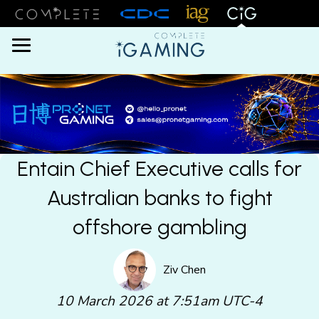
Menu
Entain Chief Executive calls for
Australian banks to fight
offshore gambling
Ziv Chen
10 March 2026 at 7:51am UTC-4