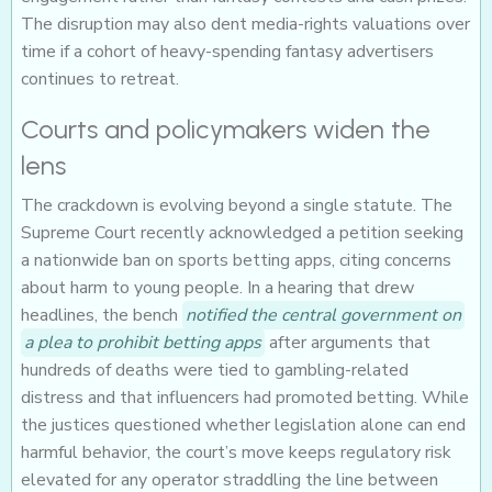
The disruption may also dent media-rights valuations over
time if a cohort of heavy-spending fantasy advertisers
continues to retreat.
Courts and policymakers widen the
lens
The crackdown is evolving beyond a single statute. The
Supreme Court recently acknowledged a petition seeking
a nationwide ban on sports betting apps, citing concerns
about harm to young people. In a hearing that drew
headlines, the bench
notified the central government on
a plea to prohibit betting apps
after arguments that
hundreds of deaths were tied to gambling-related
distress and that influencers had promoted betting. While
the justices questioned whether legislation alone can end
harmful behavior, the court’s move keeps regulatory risk
elevated for any operator straddling the line between