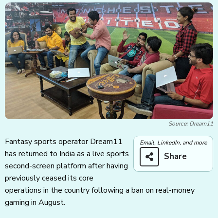
Source: Dream11
Fantasy sports operator Dream11
Email, LinkedIn, and more
has returned to India as a live sports
Share
second-screen platform after having
previously ceased its core
operations in the country following a ban on real-money
gaming in August.