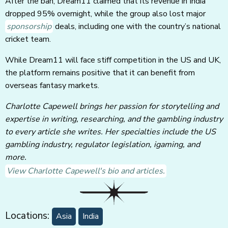
After the ban, Dream11 claimed that its revenue in India
dropped 95% overnight, while the group also lost major
sponsorship
deals, including one with the country’s national
cricket team.
While Dream11 will face stiff competition in the US and UK,
the platform remains positive that it can benefit from
overseas fantasy markets.
Charlotte Capewell brings her passion for storytelling and
expertise in writing, researching, and the gambling industry
to every article she writes. Her specialties include the US
gambling industry, regulator legislation, igaming, and
more.
View Charlotte Capewell's bio and articles.
Locations:
Asia
India