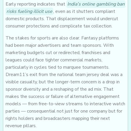
Early reporting indicates that
India’s online gambling ban
risks fueling illicit use
, even as it shutters compliant
domestic products. That displacement would undercut
consumer protections and complicate tax collection.
The stakes for sports are also clear. Fantasy platforms
had been major advertisers and team sponsors. With
marketing budgets cut or redirected, franchises and
leagues could face tighter commercial markets,
particularly in cycles tied to marquee tournaments.
Dream11’s exit from the national team jersey deal was a
visible casualty, but the longer-term concern is a drop in
sponsor diversity and a reshaping of the ad mix. That
makes the success or failure of alternative engagement
models — from free-to-view streams to interactive watch
parties — consequential not just for one company but for
rights holders and broadcasters mapping their next
revenue pillars.