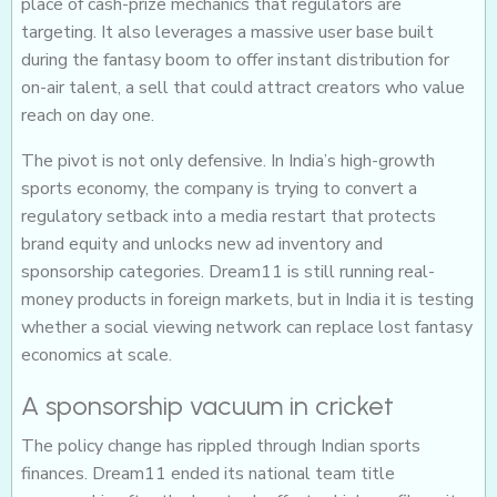
place of cash-prize mechanics that regulators are
targeting. It also leverages a massive user base built
during the fantasy boom to offer instant distribution for
on-air talent, a sell that could attract creators who value
reach on day one.
The pivot is not only defensive. In India’s high-growth
sports economy, the company is trying to convert a
regulatory setback into a media restart that protects
brand equity and unlocks new ad inventory and
sponsorship categories. Dream11 is still running real-
money products in foreign markets, but in India it is testing
whether a social viewing network can replace lost fantasy
economics at scale.
A sponsorship vacuum in cricket
The policy change has rippled through Indian sports
finances. Dream11 ended its national team title