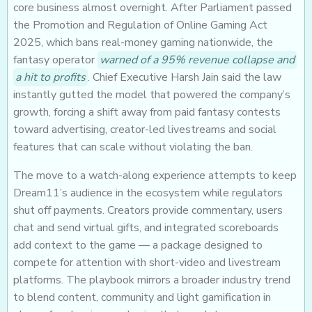
core business almost overnight. After Parliament passed
the Promotion and Regulation of Online Gaming Act
2025, which bans real-money gaming nationwide, the
fantasy operator
warned of a 95% revenue collapse and
a hit to profits
. Chief Executive Harsh Jain said the law
instantly gutted the model that powered the company’s
growth, forcing a shift away from paid fantasy contests
toward advertising, creator-led livestreams and social
features that can scale without violating the ban.
The move to a watch-along experience attempts to keep
Dream11’s audience in the ecosystem while regulators
shut off payments. Creators provide commentary, users
chat and send virtual gifts, and integrated scoreboards
add context to the game — a package designed to
compete for attention with short-video and livestream
platforms. The playbook mirrors a broader industry trend
to blend content, community and light gamification in