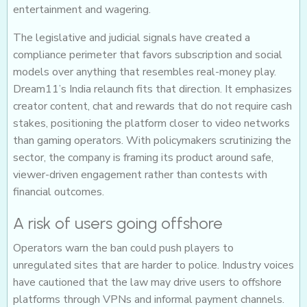
entertainment and wagering.
The legislative and judicial signals have created a
compliance perimeter that favors subscription and social
models over anything that resembles real-money play.
Dream11’s India relaunch fits that direction. It emphasizes
creator content, chat and rewards that do not require cash
stakes, positioning the platform closer to video networks
than gaming operators. With policymakers scrutinizing the
sector, the company is framing its product around safe,
viewer-driven engagement rather than contests with
financial outcomes.
A risk of users going offshore
Operators warn the ban could push players to
unregulated sites that are harder to police. Industry voices
have cautioned that the law may drive users to offshore
platforms through VPNs and informal payment channels.