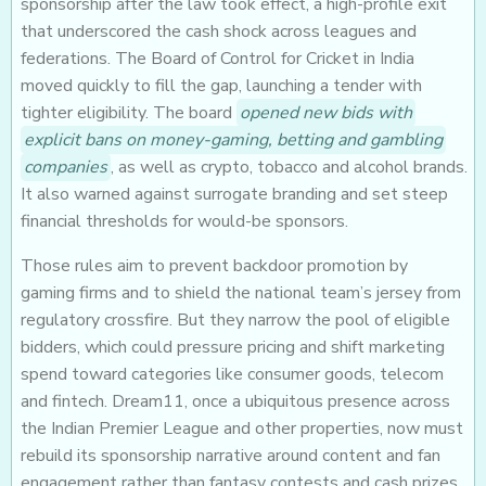
sponsorship after the law took effect, a high-profile exit
that underscored the cash shock across leagues and
federations. The Board of Control for Cricket in India
moved quickly to fill the gap, launching a tender with
tighter eligibility. The board
opened new bids with
explicit bans on money-gaming, betting and gambling
companies
, as well as crypto, tobacco and alcohol brands.
It also warned against surrogate branding and set steep
financial thresholds for would-be sponsors.
Those rules aim to prevent backdoor promotion by
gaming firms and to shield the national team’s jersey from
regulatory crossfire. But they narrow the pool of eligible
bidders, which could pressure pricing and shift marketing
spend toward categories like consumer goods, telecom
and fintech. Dream11, once a ubiquitous presence across
the Indian Premier League and other properties, now must
rebuild its sponsorship narrative around content and fan
engagement rather than fantasy contests and cash prizes.