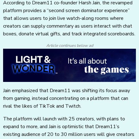
According to Dream11 co-founder Harsh Jain, the revamped
platform provides a “second screen dominator experience”
that allows users to join live watch-along rooms where
creators can supply commentary as users interact with chat
boxes, donate virtual gifts, and track integrated scoreboards.
Article continues below ad
Jain emphasized that Dream11 was shifting its focus away
from gaming, instead concentrating on a platform that can
rival the likes of TikTok and Twitch.
The platform will launch with 25 creators, with plans to
expand to more, and Jain is optimistic that Dream11’s
existing audience of 20 to 30 million users will give creators