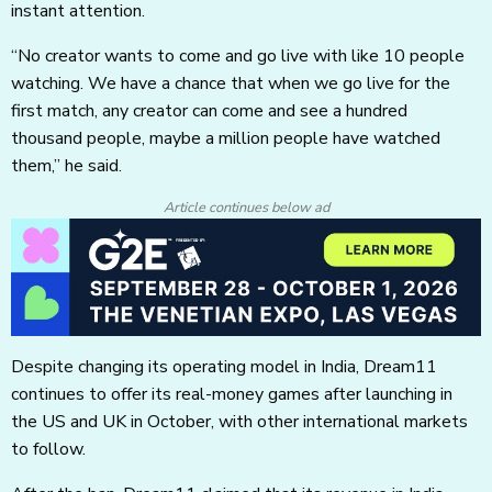
instant attention.
“No creator wants to come and go live with like 10 people
watching. We have a chance that when we go live for the
first match, any creator can come and see a hundred
thousand people, maybe a million people have watched
them,” he said.
Article continues below ad
Despite changing its operating model in India, Dream11
continues to offer its real-money games after launching in
the US and UK in October, with other international markets
to follow.