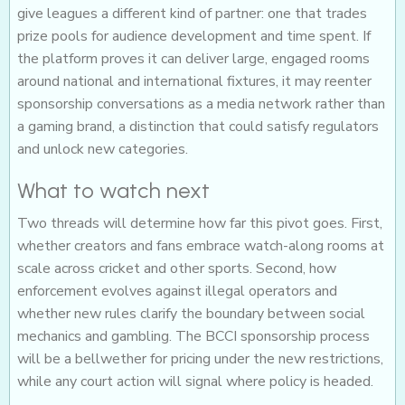
give leagues a different kind of partner: one that trades
prize pools for audience development and time spent. If
the platform proves it can deliver large, engaged rooms
around national and international fixtures, it may reenter
sponsorship conversations as a media network rather than
a gaming brand, a distinction that could satisfy regulators
and unlock new categories.
What to watch next
Two threads will determine how far this pivot goes. First,
whether creators and fans embrace watch-along rooms at
scale across cricket and other sports. Second, how
enforcement evolves against illegal operators and
whether new rules clarify the boundary between social
mechanics and gambling. The BCCI sponsorship process
will be a bellwether for pricing under the new restrictions,
while any court action will signal where policy is headed.