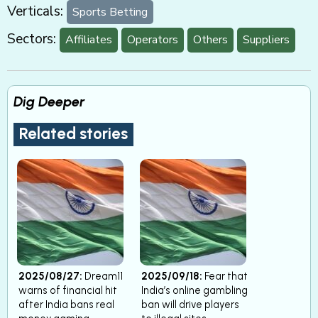
Verticals:
Sports Betting
Sectors:
Affiliates
Operators
Others
Suppliers
Dig Deeper
Related stories
2025/08/27:
Dream11
2025/09/18:
Fear that
warns of financial hit
India’s online gambling
after India bans real
ban will drive players