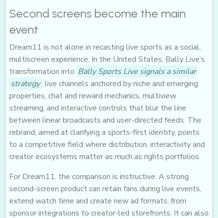
Second screens become the main
event
Dream11 is not alone in recasting live sports as a social,
multiscreen experience. In the United States, Bally Live’s
transformation into
Bally Sports Live signals a similar
strategy
: live channels anchored by niche and emerging
properties, chat and reward mechanics, multiview
streaming, and interactive controls that blur the line
between linear broadcasts and user-directed feeds. The
rebrand, aimed at clarifying a sports-first identity, points
to a competitive field where distribution, interactivity and
creator ecosystems matter as much as rights portfolios.
For Dream11, the comparison is instructive. A strong
second-screen product can retain fans during live events,
extend watch time and create new ad formats, from
sponsor integrations to creator-led storefronts. It can also