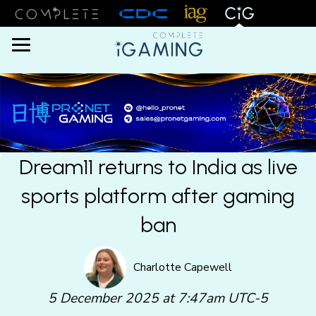
Menu
Dream11 returns to India as live
sports platform after gaming
ban
Charlotte Capewell
5 December 2025 at 7:47am UTC-5