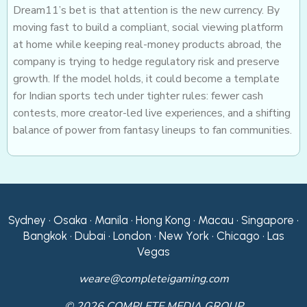
Dream11’s bet is that attention is the new currency. By
moving fast to build a compliant, social viewing platform
at home while keeping real-money products abroad, the
company is trying to hedge regulatory risk and preserve
growth. If the model holds, it could become a template
for Indian sports tech under tighter rules: fewer cash
contests, more creator-led live experiences, and a shifting
balance of power from fantasy lineups to fan communities.
Sydney • Osaka • Manila • Hong Kong • Macau • Singapore •
Bangkok • Dubai • London • New York • Chicago • Las
Vegas
weare@completeigaming.com
© 2026 COMPLETE MEDIA GROUP