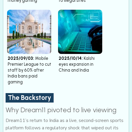
money gaming
to illegal sites
2025/09/03:
Mobile
2025/10/14:
Kalshi
Premier League to cut
eyes expansion in
staff by 60% after
China and India
India bans paid
gaming
The Backstory
Why Dream11 pivoted to live viewing
Dream11’s return to India as a live, second-screen sports
platform follows a regulatory shock that wiped out its