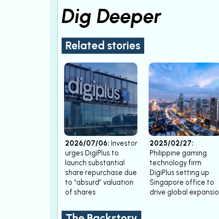
Dig Deeper
Related stories
2026/07/06:
Investor
2025/02/27:
urges DigiPlus to
Philippine gaming
launch substantial
technology firm
share repurchase due
DigiPlus setting up
to “absurd” valuation
Singapore office to
of shares
drive global expansi
The Backstory