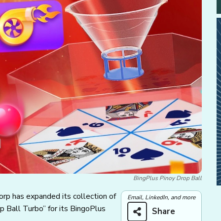
BingPlus Pinoy Drop Ball
Corp has expanded its collection of
Email, LinkedIn, and more
p Ball Turbo” for its BingoPlus
Share