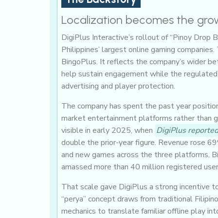
Localization becomes the gro
DigiPlus Interactive’s rollout of “Pinoy Drop 
Philippines’ largest online gaming companies.
BingoPlus. It reflects the company’s wider bet
help sustain engagement while the regulated
advertising and player protection.
The company has spent the past year positi
market entertainment platforms rather than g
visible in early 2025, when
DigiPlus reported
double the prior-year figure. Revenue rose 69
and new games across the three platforms. Bi
amassed more than 40 million registered user
That scale gave DigiPlus a strong incentive t
“perya” concept draws from traditional Filipin
mechanics to translate familiar offline play in