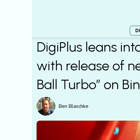
D
DigiPlus leans int
with release of 
Ball Turbo” on Bi
Ben Blaschke