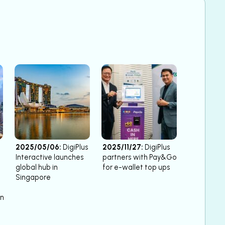
2025/05/06:
DigiPlus
2025/11/27:
DigiPlus
Interactive launches
partners with Pay&Go
global hub in
for e-wallet top ups
Singapore
on