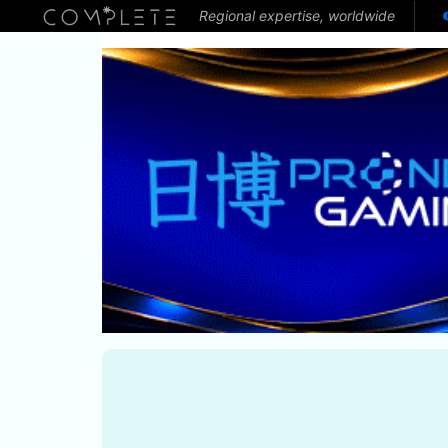
Regional expertise, worldwide