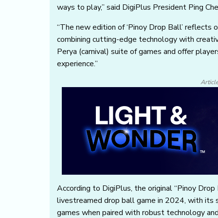
ways to play,” said DigiPlus President Ping Che
“The new edition of ‘Pinoy Drop Ball’ reflects 
combining cutting-edge technology with creativ
Perya (carnival) suite of games and offer play
experience.”
Articl
According to DigiPlus, the original “Pinoy Drop 
livestreamed drop ball game in 2024, with its su
games when paired with robust technology and 