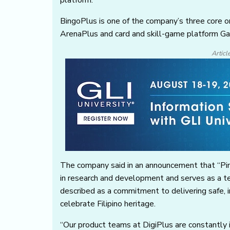
platform.
BingoPlus is one of the company’s three core o
ArenaPlus and card and skill-game platform 
Articl
The company said in an announcement that “Pin
in research and development and serves as a te
described as a commitment to delivering safe, i
celebrate Filipino heritage.
“Our product teams at DigiPlus are constantly i