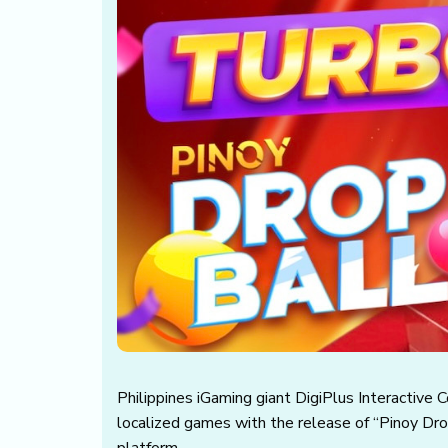
Philippines iGaming giant DigiPlus Interactive 
localized games with the release of “Pinoy Dro