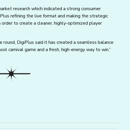
arket research which indicated a strong consumer
iPlus refining the live format and making the strategic
n order to create a cleaner, highly-optimized player
le round, DigiPlus said it has created a seamless balance
ol carnival game and a fresh, high-energy way to win.”