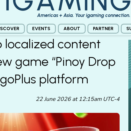
Americas + Asia. Your igaming connection.
ISCOVER
EVENTS
ABOUT
PARTNER
S
o localized content
new game “Pinoy Drop
ngoPlus platform
22 June 2026 at 12:15am UTC-4