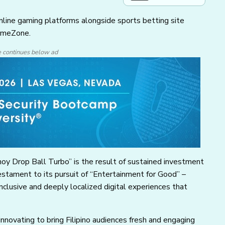
nline gaming platforms alongside sports betting site
GameZone.
e continues below ad
oy Drop Ball Turbo” is the result of sustained investment
stament to its pursuit of “Entertainment for Good” –
nclusive and deeply localized digital experiences that
nnovating to bring Filipino audiences fresh and engaging