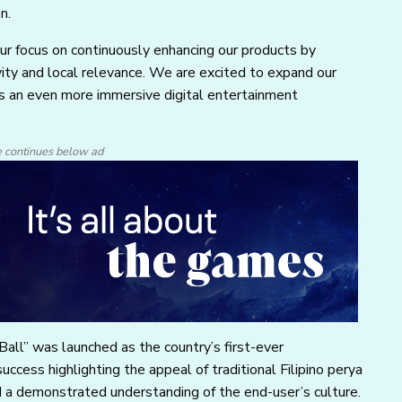
n.
our focus on continuously enhancing our products by
ity and local relevance. We are excited to expand our
ers an even more immersive digital entertainment
e continues below ad
Ball” was launched as the country’s first-ever
ccess highlighting the appeal of traditional Filipino perya
a demonstrated understanding of the end-user’s culture.