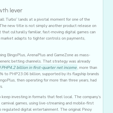
wth lever
Ball Turbo” lands at a pivotal moment for one of the
 The new title is not simply another product release on
 that culturally familiar, fast-moving digital games can
 market adapts to tighter controls on payments,
oning BingoPlus, ArenaPlus and GameZone as mass-
eneric betting channels. That strategy was already
 PHP4.2 billion in first-quarter net income
, more than
% to PHP23.06 billion, supported by its flagship brands
ngoPlus, then operating for more than three years, had
s.
o keep investing in formats that feel local. The company’s
o carnival games, using live-streaming and mobile-first
to regulated digital entertainment. The original Pinoy