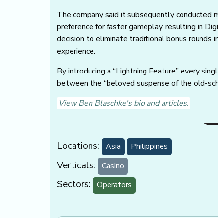
The company said it subsequently conducted m
preference for faster gameplay, resulting in Dig
decision to eliminate traditional bonus rounds i
experience.
By introducing a “Lightning Feature” every sing
between the “beloved suspense of the old-scho
View Ben Blaschke's bio and articles.
Locations:
Asia
Philippines
Verticals:
Casino
Sectors:
Operators