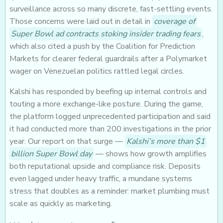
surveillance across so many discrete, fast-settling events.
Those concerns were laid out in detail in
coverage of
Super Bowl ad contracts stoking insider trading fears
,
which also cited a push by the Coalition for Prediction
Markets for clearer federal guardrails after a Polymarket
wager on Venezuelan politics rattled legal circles.
Kalshi has responded by beefing up internal controls and
touting a more exchange-like posture. During the game,
the platform logged unprecedented participation and said
it had conducted more than 200 investigations in the prior
year. Our report on that surge —
Kalshi’s more than $1
billion Super Bowl day
— shows how growth amplifies
both reputational upside and compliance risk. Deposits
even lagged under heavy traffic, a mundane systems
stress that doubles as a reminder: market plumbing must
scale as quickly as marketing.