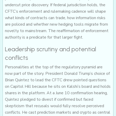
undercut price discovery. If federal jurisdiction holds, the
CFTC’s enforcement and rulemaking cadence will shape
what kinds of contracts can trade, how information risks
are policed and whether new hedging tools migrate from
novelty to mainstream. The reaffirmation of enforcement
authority is a predicate for that larger fight.
Leadership scrutiny and potential
conflicts
Personalities at the top of the regulatory pyramid are
now part of the story. President Donald Trump’s choice of
Brian Quintez to lead the CFTC drew pointed questions
on Capitol Hill because he sits on Kalshi’s board and holds
shares in the platform. At a June 10 confirmation hearing,
Quintez pledged to divest if confirmed but faced
skepticism that recusals would fully resolve perceived
conflicts. He cast prediction markets and crypto as central