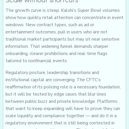
The growth curve is steep. Kalshi’s Super Bowl volumes
show how quickly retail attention can concentrate in event
windows. New contract types, such as ad or
entertainment outcomes, pull in users who are not
traditional market participants but may sit near sensitive
information. That widening funnel demands sharper
onboarding, clearer prohibitions and real-time flags
tailored to nonfinancial events.
Regulatory posture, leadership transitions and
institutional capital are converging. The CFTC’s
reaffirmation of its policing role is a necessary foundation,
but it will be tested by edge cases that blur lines
between public buzz and private knowledge. Platforms
that want to keep expanding will have to prove they can
scale liquidity and compliance together — and do it in a
regulatory environment that is still being contested in