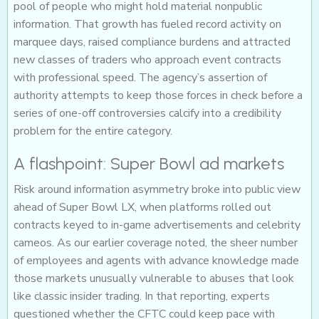
pool of people who might hold material nonpublic
information. That growth has fueled record activity on
marquee days, raised compliance burdens and attracted
new classes of traders who approach event contracts
with professional speed. The agency’s assertion of
authority attempts to keep those forces in check before a
series of one-off controversies calcify into a credibility
problem for the entire category.
A flashpoint: Super Bowl ad markets
Risk around information asymmetry broke into public view
ahead of Super Bowl LX, when platforms rolled out
contracts keyed to in-game advertisements and celebrity
cameos. As our earlier coverage noted, the sheer number
of employees and agents with advance knowledge made
those markets unusually vulnerable to abuses that look
like classic insider trading. In that reporting, experts
questioned whether the CFTC could keep pace with