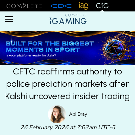
Menu
CFTC reaffirms authority to
police prediction markets after
Kalshi uncovered insider trading
Abi Bray
26 February 2026 at 7:03am UTC-5