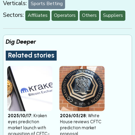
Verticals:
Sports Betting
Sectors:
Affiliates
Operators
Others
Suppliers
Dig Deeper
Related stories
2025/10/17:
Kraken
2026/05/28:
White
eyes prediction
House reviews CFTC
market launch with
prediction market
acquisition of CFTC-
proposal