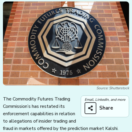
Source: Shutterstock
The Commodity Futures Trading
Email, LinkedIn, and more
Commission’s has restated its
Share
enforcement capabilities in relation
to allegations of insider trading and
fraud in markets offered by the prediction market Kalshi.