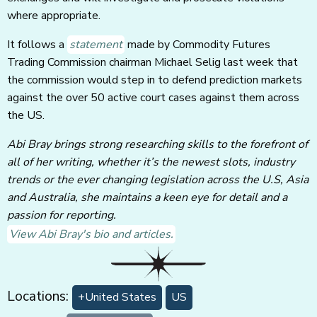
where appropriate.
It follows a
statement
made by Commodity Futures
Trading Commission chairman Michael Selig last week that
the commission would step in to defend prediction markets
against the over 50 active court cases against them across
the US.
Abi Bray brings strong researching skills to the forefront of
all of her writing, whether it’s the newest slots, industry
trends or the ever changing legislation across the U.S, Asia
and Australia, she maintains a keen eye for detail and a
passion for reporting.
View Abi Bray's bio and articles.
Locations:
+United States
US