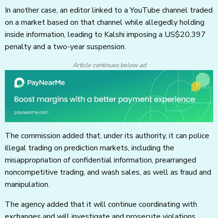
In another case, an editor linked to a YouTube channel traded
on a market based on that channel while allegedly holding
inside information, leading to Kalshi imposing a US$20,397
penalty and a two-year suspension.
Article continues below ad
The commission added that, under its authority, it can police
illegal trading on prediction markets, including the
misappropriation of confidential information, prearranged
noncompetitive trading, and wash sales, as well as fraud and
manipulation.
The agency added that it will continue coordinating with
exchanges and will investigate and prosecute violations