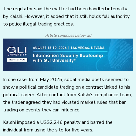
The regulator said the matter had been handled internally
by Kalshi. However, it added that it still holds full authority
to police illegal trading practices.
Article continues below ad
In one case, from May 2025, social media posts seemed to
show a political candidate trading on a contract linked to his
political career. After contact from Kalshi’s compliance team,
the trader agreed they had violated market rules that ban
trading on events they can influence.
Kalshi imposed a US$2,246 penalty and barred the
individual from using the site for five years.