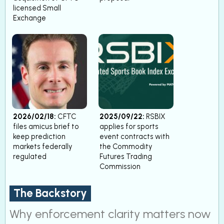
licensed Small
Exchange
2026/02/18:
CFTC
2025/09/22:
RSBIX
files amicus brief to
applies for sports
keep prediction
event contracts with
markets federally
the Commodity
regulated
Futures Trading
Commission
The Backstory
Why enforcement clarity matters now