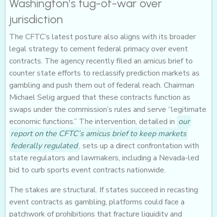
Washington’s tug-of-war over
jurisdiction
The CFTC’s latest posture also aligns with its broader
legal strategy to cement federal primacy over event
contracts. The agency recently filed an amicus brief to
counter state efforts to reclassify prediction markets as
gambling and push them out of federal reach. Chairman
Michael Selig argued that these contracts function as
swaps under the commission’s rules and serve “legitimate
economic functions.” The intervention, detailed in
our
report on the CFTC’s amicus brief to keep markets
federally regulated
, sets up a direct confrontation with
state regulators and lawmakers, including a Nevada-led
bid to curb sports event contracts nationwide.
The stakes are structural. If states succeed in recasting
event contracts as gambling, platforms could face a
patchwork of prohibitions that fracture liquidity and