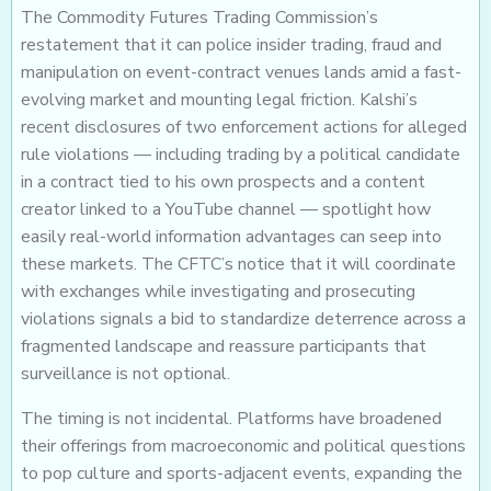
The Commodity Futures Trading Commission’s
restatement that it can police insider trading, fraud and
manipulation on event-contract venues lands amid a fast-
evolving market and mounting legal friction. Kalshi’s
recent disclosures of two enforcement actions for alleged
rule violations — including trading by a political candidate
in a contract tied to his own prospects and a content
creator linked to a YouTube channel — spotlight how
easily real-world information advantages can seep into
these markets. The CFTC’s notice that it will coordinate
with exchanges while investigating and prosecuting
violations signals a bid to standardize deterrence across a
fragmented landscape and reassure participants that
surveillance is not optional.
The timing is not incidental. Platforms have broadened
their offerings from macroeconomic and political questions
to pop culture and sports-adjacent events, expanding the