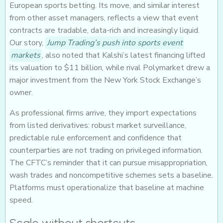
European sports betting. Its move, and similar interest
from other asset managers, reflects a view that event
contracts are tradable, data-rich and increasingly liquid.
Our story,
Jump Trading’s push into sports event
markets
, also noted that Kalshi’s latest financing lifted
its valuation to $11 billion, while rival Polymarket drew a
major investment from the New York Stock Exchange’s
owner.
As professional firms arrive, they import expectations
from listed derivatives: robust market surveillance,
predictable rule enforcement and confidence that
counterparties are not trading on privileged information.
The CFTC’s reminder that it can pursue misappropriation,
wash trades and noncompetitive schemes sets a baseline.
Platforms must operationalize that baseline at machine
speed.
Scale without shortcuts