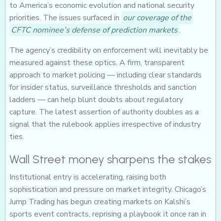
to America’s economic evolution and national security
priorities. The issues surfaced in
our coverage of the
CFTC nominee’s defense of prediction markets
.
The agency’s credibility on enforcement will inevitably be
measured against these optics. A firm, transparent
approach to market policing — including clear standards
for insider status, surveillance thresholds and sanction
ladders — can help blunt doubts about regulatory
capture. The latest assertion of authority doubles as a
signal that the rulebook applies irrespective of industry
ties.
Wall Street money sharpens the stakes
Institutional entry is accelerating, raising both
sophistication and pressure on market integrity. Chicago’s
Jump Trading has begun creating markets on Kalshi’s
sports event contracts, reprising a playbook it once ran in