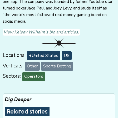
one app. The company was founded by former Youtube star
turned boxer Jake Paul and Joey Levy, and lauds itself as
“the world’s most followed real money gaming brand on
social media.”
View Kelsey Wilhelm's bio and articles.
Locations:
+United States
US
Verticals:
Other
Sports Betting
Sectors:
Operators
Dig Deeper
Related stories