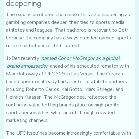
deepening
The expansion of prediction markets is also happening as
gambling companies deepen their ties to sports media,
athletes and leagues. That backdrop is relevant to Betr
because the company has always blended gaming, sports
culture and influencer-led content.
1xBet recently
named Conor McGregor as a global
brand ambassador
ahead of his scheduled rematch with
Max Holloway at UFC 329 in Las Vegas. The Curacao-
based operator already had a roster of athlete partners
including Roberto Carlos, Kai Sotto, Mark Striegel and
Heinrich Klaasen. The McGregor deal reflected the
continuing value betting brands place on high-profile
sports personalities who can cut through crowded
marketing channels.
The UFC itself has become increasingly comfortable with