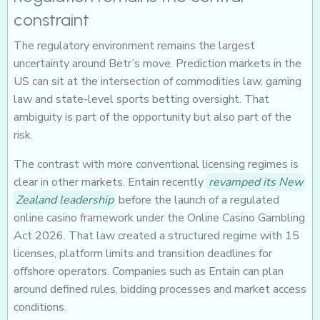
constraint
The regulatory environment remains the largest
uncertainty around Betr’s move. Prediction markets in the
US can sit at the intersection of commodities law, gaming
law and state-level sports betting oversight. That
ambiguity is part of the opportunity but also part of the
risk.
The contrast with more conventional licensing regimes is
clear in other markets. Entain recently
revamped its New
Zealand leadership
before the launch of a regulated
online casino framework under the Online Casino Gambling
Act 2026. That law created a structured regime with 15
licenses, platform limits and transition deadlines for
offshore operators. Companies such as Entain can plan
around defined rules, bidding processes and market access
conditions.