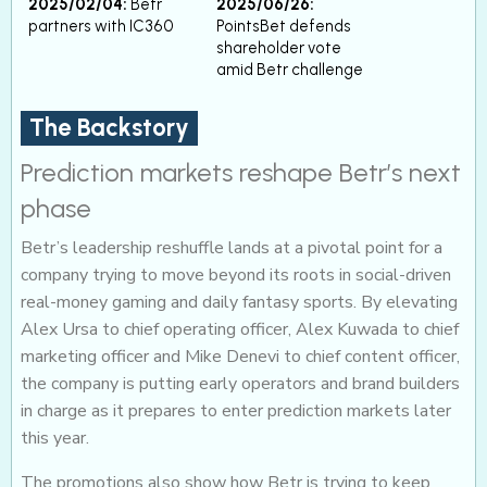
2025/02/04:
Betr
2025/06/26:
partners with IC360
PointsBet defends
shareholder vote
amid Betr challenge
The Backstory
Prediction markets reshape Betr’s next
phase
Betr’s leadership reshuffle lands at a pivotal point for a
company trying to move beyond its roots in social-driven
real-money gaming and daily fantasy sports. By elevating
Alex Ursa to chief operating officer, Alex Kuwada to chief
marketing officer and Mike Denevi to chief content officer,
the company is putting early operators and brand builders
in charge as it prepares to enter prediction markets later
this year.
The promotions also show how Betr is trying to keep