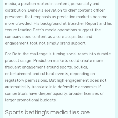
media, a position rooted in content, personality and
distribution. Denevi’s elevation to chief content officer
preserves that emphasis as prediction markets become
more crowded. His background at Bleacher Report and his
tenure leading Betr’s media operations suggest the
company sees content as a core acquisition and
engagement tool, not simply brand support.
For Betr, the challenge is turning social reach into durable
product usage. Prediction markets could create more
frequent engagement around sports, politics,
entertainment and cultural events, depending on
regulatory permissions. But high engagement does not
automatically translate into defensible economics if
competitors have deeper liquidity, broader licenses or
larger promotional budgets.
Sports betting’s media ties are