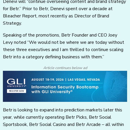
Denevi will “continue overseeing content and brand strategy
for Betr.” Prior to Betr, Denevi spent over a decade at
Bleacher Report, most recently as Director of Brand
Strategy.
Speaking of the promotions, Betr Founder and CEO Joey
Levy noted “We would not be where we are today without
these three executives and I am thrilled to continue scaling
Betr into a category defining business with them.”
Article continues below ad
Betr is looking to expand into prediction markets later this
year, while currently operating Betr Picks, Betr Social
Sportsbook, Betr Social Casino and Betr Arcade – all within