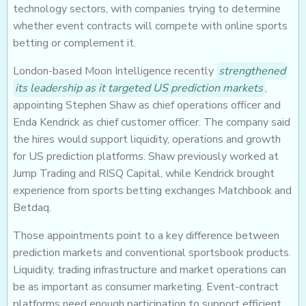
technology sectors, with companies trying to determine
whether event contracts will compete with online sports
betting or complement it.
London-based Moon Intelligence recently
strengthened
its leadership as it targeted US prediction markets
,
appointing Stephen Shaw as chief operations officer and
Enda Kendrick as chief customer officer. The company said
the hires would support liquidity, operations and growth
for US prediction platforms. Shaw previously worked at
Jump Trading and RISQ Capital, while Kendrick brought
experience from sports betting exchanges Matchbook and
Betdaq.
Those appointments point to a key difference between
prediction markets and conventional sportsbook products.
Liquidity, trading infrastructure and market operations can
be as important as consumer marketing. Event-contract
platforms need enough participation to support efficient