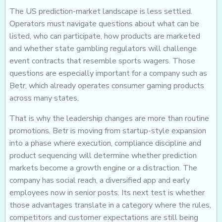
The US prediction-market landscape is less settled.
Operators must navigate questions about what can be
listed, who can participate, how products are marketed
and whether state gambling regulators will challenge
event contracts that resemble sports wagers. Those
questions are especially important for a company such as
Betr, which already operates consumer gaming products
across many states.
That is why the leadership changes are more than routine
promotions. Betr is moving from startup-style expansion
into a phase where execution, compliance discipline and
product sequencing will determine whether prediction
markets become a growth engine or a distraction. The
company has social reach, a diversified app and early
employees now in senior posts. Its next test is whether
those advantages translate in a category where the rules,
competitors and customer expectations are still being