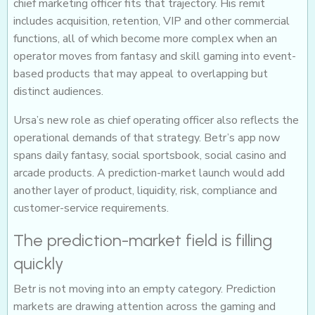
chief marketing officer fits that trajectory. His remit
includes acquisition, retention, VIP and other commercial
functions, all of which become more complex when an
operator moves from fantasy and skill gaming into event-
based products that may appeal to overlapping but
distinct audiences.
Ursa’s new role as chief operating officer also reflects the
operational demands of that strategy. Betr’s app now
spans daily fantasy, social sportsbook, social casino and
arcade products. A prediction-market launch would add
another layer of product, liquidity, risk, compliance and
customer-service requirements.
The prediction-market field is filling
quickly
Betr is not moving into an empty category. Prediction
markets are drawing attention across the gaming and