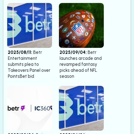
2025/08/11:
Betr
2025/09/04:
Betr
Entertainment
launches arcade and
submits plea to
revamped fantasy
Takeovers Panel over
picks ahead of NFL
PointsBet bid
season