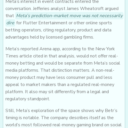
Meta’s interest in event contracts entered the
conversation. Jefferies analyst James Wheatcroft argued
that
Meta’s prediction-market move was not necessarily
dire
for Flutter Entertainment or other online sports
betting operators, citing regulatory, product and data
advantages held by licensed gambling firms.
Meta’s reported Arena app, according to the New York
Times article cited in that analysis, would not offer real-
money betting and would be separate from Meta’s social
media platforms. That distinction matters. A non-real-
money product may have less consumer pull and less
appeal to market makers than a regulated real-money
platform. It also may sit differently from a legal and
regulatory standpoint.
Still, Meta’s exploration of the space shows why Betr’s
timing is notable. The company describes itself as the
world’s most followed real-money gaming brand on social