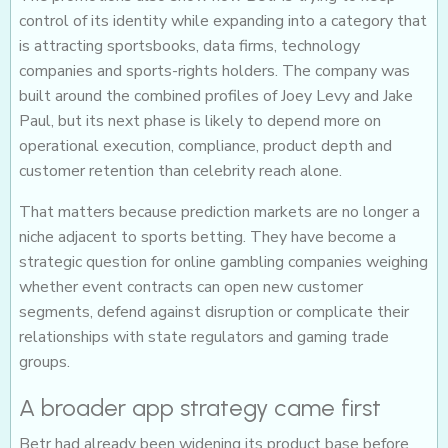
control of its identity while expanding into a category that
is attracting sportsbooks, data firms, technology
companies and sports-rights holders. The company was
built around the combined profiles of Joey Levy and Jake
Paul, but its next phase is likely to depend more on
operational execution, compliance, product depth and
customer retention than celebrity reach alone.
That matters because prediction markets are no longer a
niche adjacent to sports betting. They have become a
strategic question for online gambling companies weighing
whether event contracts can open new customer
segments, defend against disruption or complicate their
relationships with state regulators and gaming trade
groups.
A broader app strategy came first
Betr had already been widening its product base before