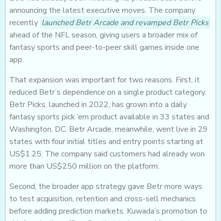
announcing the latest executive moves. The company
recently
launched Betr Arcade and revamped Betr Picks
ahead of the NFL season, giving users a broader mix of
fantasy sports and peer-to-peer skill games inside one
app.
That expansion was important for two reasons. First, it
reduced Betr’s dependence on a single product category.
Betr Picks, launched in 2022, has grown into a daily
fantasy sports pick ’em product available in 33 states and
Washington, DC. Betr Arcade, meanwhile, went live in 29
states with four initial titles and entry points starting at
US$1.25. The company said customers had already won
more than US$250 million on the platform.
Second, the broader app strategy gave Betr more ways
to test acquisition, retention and cross-sell mechanics
before adding prediction markets. Kuwada’s promotion to