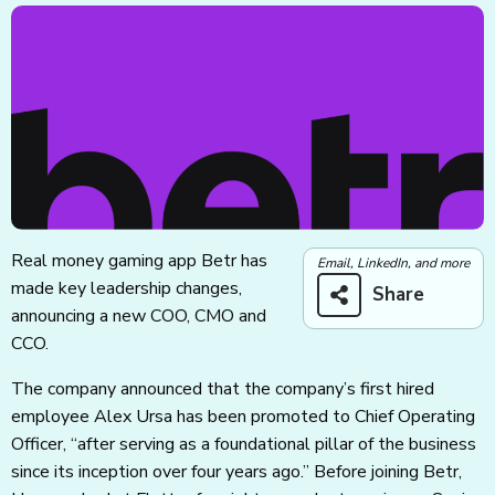
Real money gaming app Betr has
Email, LinkedIn, and more
made key leadership changes,
Share
announcing a new COO, CMO and
CCO.
The company announced that the company’s first hired
employee Alex Ursa has been promoted to Chief Operating
Officer, “after serving as a foundational pillar of the business
since its inception over four years ago.” Before joining Betr,