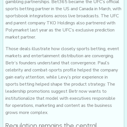
gambling partnerships. Bet365 became the UFC’s official
sports betting partner in the US and Canada in March, with
sportsbook integrations across live broadcasts. The UFC
and parent company TKO Holdings also partnered with
Polymarket last year as the UFC’s exclusive prediction
market partner.
Those deals illustrate how closely sports betting, event
markets and entertainment distribution are converging.
Betr’s founders understand that convergence. Paul’s
celebrity and combat-sports profile helped the company
gain early attention, while Levy’s prior experience in
sports betting helped shape the product strategy. The
leadership promotions suggest Betr now wants to
institutionalize that model with executives responsible
for operations, marketing and content as the business
grows more complex.
Regulation remains the central