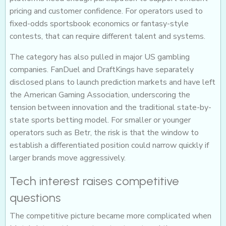
pricing and customer confidence. For operators used to
fixed-odds sportsbook economics or fantasy-style
contests, that can require different talent and systems.
The category has also pulled in major US gambling
companies. FanDuel and DraftKings have separately
disclosed plans to launch prediction markets and have left
the American Gaming Association, underscoring the
tension between innovation and the traditional state-by-
state sports betting model. For smaller or younger
operators such as Betr, the risk is that the window to
establish a differentiated position could narrow quickly if
larger brands move aggressively.
Tech interest raises competitive
questions
The competitive picture became more complicated when