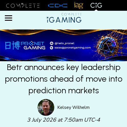
Menu
Betr announces key leadership
promotions ahead of move into
prediction markets
Kelsey Wilhelm
3 July 2026 at 7:50am UTC-4