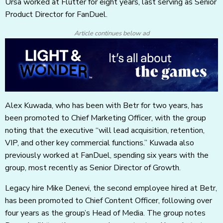
Ursa worked at Flutter for eight years, last serving as Senior
Product Director for FanDuel.
Article continues below ad
Alex Kuwada, who has been with Betr for two years, has
been promoted to Chief Marketing Officer, with the group
noting that the executive “will lead acquisition, retention,
VIP, and other key commercial functions.” Kuwada also
previously worked at FanDuel, spending six years with the
group, most recently as Senior Director of Growth.
Legacy hire Mike Denevi, the second employee hired at Betr,
has been promoted to Chief Content Officer, following over
four years as the group’s Head of Media. The group notes