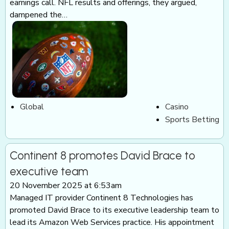
earnings call. NFL results and offerings, they argued,
dampened the…
Global
Casino
Sports Betting
Continent 8 promotes David Brace to
executive team
20 November 2025 at 6:53am
Managed IT provider Continent 8 Technologies has
promoted David Brace to its executive leadership team to
lead its Amazon Web Services practice. His appointment