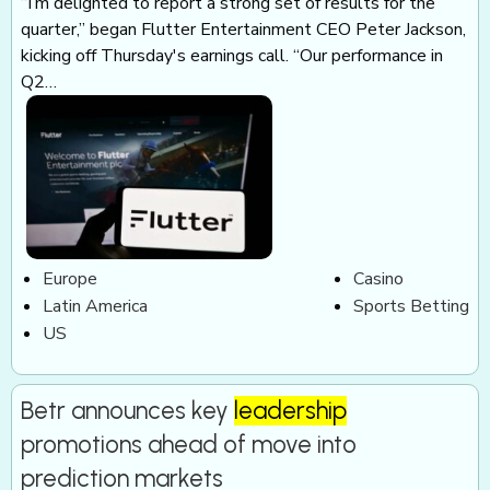
“I’m delighted to report a strong set of results for the
quarter,” began Flutter Entertainment CEO Peter Jackson,
kicking off Thursday's earnings call. “Our performance in
Q2…
Europe
Casino
Latin America
Sports Betting
US
Betr announces key
leadership
promotions ahead of move into
prediction markets