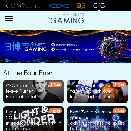
Menu
At the Four Front
5 Aug
5 Aug
CEO Peter Jackson to
Trump’s Truth API service
leave Flutter
faces backlash over
Entertainment
insider trading concerns
5 Aug
6 Aug
Light & Wonder books 14%
New Zealand online
2Q26 igaming revenue
gambling
increase, with quarterly
advertisements: no sports
record in wagers
betting, prediction