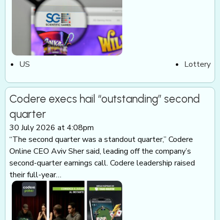
US
Lottery
Codere execs hail “outstanding” second
quarter
30 July 2026 at 4:08pm
“The second quarter was a standout quarter,” Codere
Online CEO Aviv Sher said, leading off the company’s
second-quarter earnings call. Codere leadership raised
their full-year…