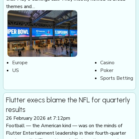
themes and…
Europe
Casino
US
Poker
Sports Betting
Flutter execs blame the NFL for quarterly
results
26 February 2026 at 7:12pm
Football — the American kind — was on the minds of
Flutter Entertainment leadership in their fourth-quarter