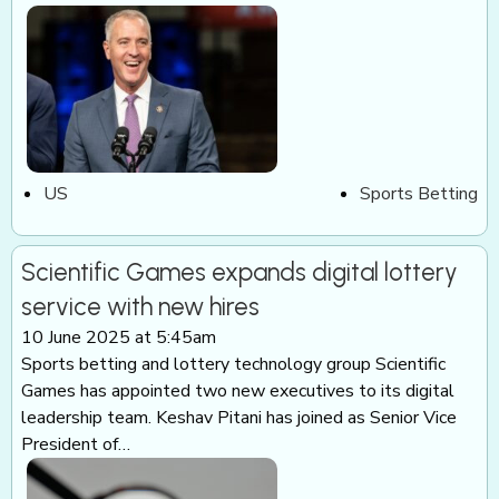
US
Sports Betting
Scientific Games expands digital lottery
service with new hires
10 June 2025 at 5:45am
Sports betting and lottery technology group Scientific
Games has appointed two new executives to its digital
leadership team. Keshav Pitani has joined as Senior Vice
President of…