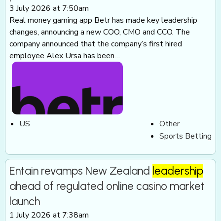
3 July 2026 at 7:50am
Real money gaming app Betr has made key leadership
changes, announcing a new COO, CMO and CCO. The
company announced that the company’s first hired
employee Alex Ursa has been…
US
Other
Sports Betting
Entain revamps New Zealand
leadership
ahead of regulated online casino market
launch
1 July 2026 at 7:38am