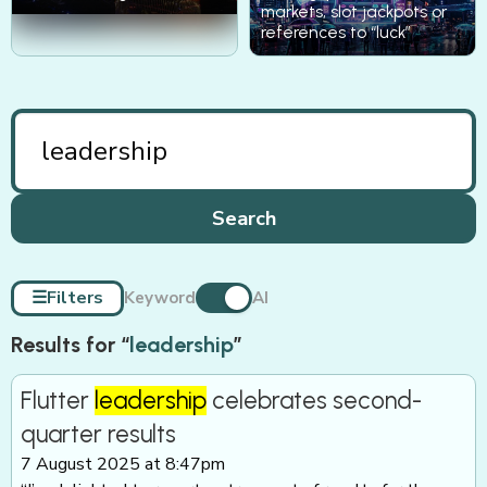
markets, slot jackpots or
references to “luck”
Search
☰
Filters
Keyword
AI
Results for “
leadership
”
Flutter
leadership
celebrates second-
quarter results
7 August 2025 at 8:47pm