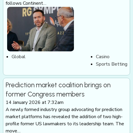
follows Continent…
Global
Casino
Sports Betting
Prediction market coalition brings on
former Congress members
14 January 2026 at 7:32am
A newly formed industry group advocating for prediction
market platforms has revealed the addition of two high-
profile former US lawmakers to its leadership team. The
move…