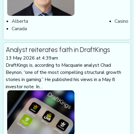
Alberta
Casino
Canada
Analyst reiterates faith in DraftKings
13 May 2026 at 4:39am
DraftKings is, according to Macquarie analyst Chad
Beynon, “one of the most compelling structural growth
stories in gaming.” He published his views in a May 8
investor note. In…