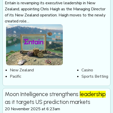
Entain is revamping its executive leadership in New
Zealand, appointing Chris Haigh as the Managing Director
of its New Zealand operation. Haigh moves to the newly
created role…
New Zealand
Casino
Pacific
Sports Betting
Moon Intelligence strengthens
leadership
as it targets US prediction markets
20 November 2025 at 6:23am