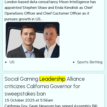
London-based data consultancy Moon Intelligence has
appointed Stephen Shaw and Enda Kendrick as Chief
Operations Officer and Chief Customer Officer as it
pursues growth in US…
US
Sports Betting
Social Gaming
Leadership
Alliance
criticizes California Governor for
sweepstakes ban
15 October 2025 at 5:56am
California Gov. Gavin Newsom has signed Assembly Bill