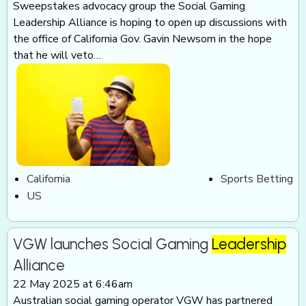
Sweepstakes advocacy group the Social Gaming
Leadership Alliance is hoping to open up discussions with
the office of California Gov. Gavin Newsom in the hope
that he will veto…
California
Sports Betting
US
VGW launches Social Gaming
Leadership
Alliance
22 May 2025 at 6:46am
Australian social gaming operator VGW has partnered