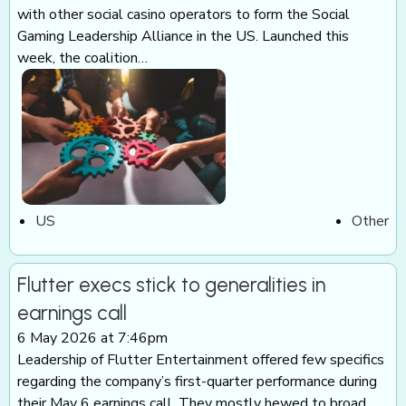
with other social casino operators to form the Social
Gaming Leadership Alliance in the US. Launched this
week, the coalition…
US
Other
Flutter execs stick to generalities in
earnings call
6 May 2026 at 7:46pm
Leadership of Flutter Entertainment offered few specifics
regarding the company’s first-quarter performance during
their May 6 earnings call. They mostly hewed to broad