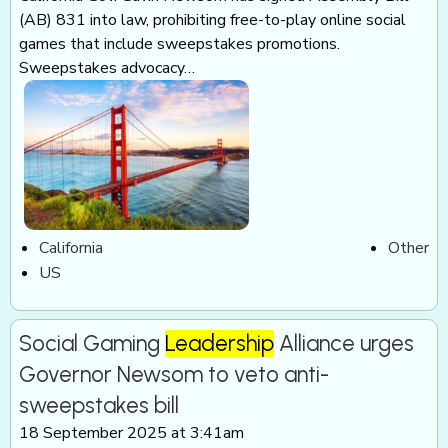
(AB) 831 into law, prohibiting free-to-play online social
games that include sweepstakes promotions.
Sweepstakes advocacy…
California
Other
US
Social Gaming
Leadership
Alliance urges
Governor Newsom to veto anti-
sweepstakes bill
18 September 2025 at 3:41am