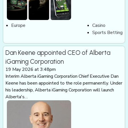
Europe
Casino
Sports Betting
Dan Keene appointed CEO of Alberta
iGaming Corporation
19 May 2026 at 3:48pm
Interim Alberta iGaming Corporation Chief Executive Dan
Keene has been appointed to the role permanently. Under
his leadership, Alberta iGaming Corporation will launch
Alberta's…