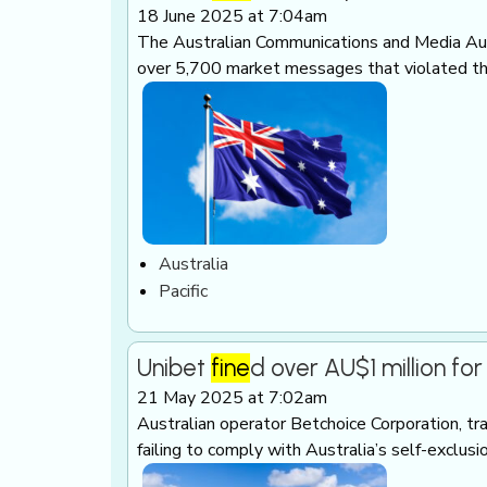
18 June 2025 at 7:04am
The Australian Communications and Media Aut
over 5,700 market messages that violated th
Australia
Pacific
Unibet
fine
d over AU$1 million for
21 May 2025 at 7:02am
Australian operator Betchoice Corporation, t
failing to comply with Australia’s self-exclusi