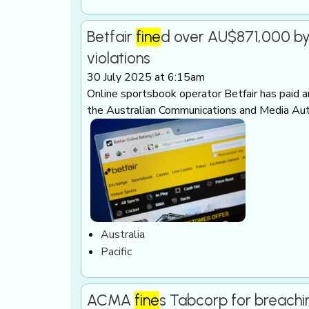
Betfair
fine
d over AU$871,000 by 
violations
30 July 2025 at 6:15am
Online sportsbook operator Betfair has paid 
the Australian Communications and Media Aut
Australia
Pacific
ACMA
fine
s Tabcorp for breach