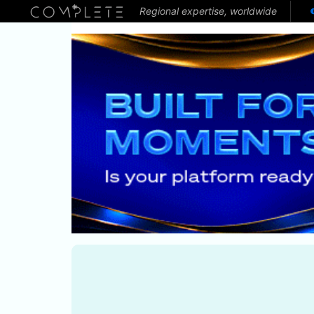
Regional expertise, worldwide