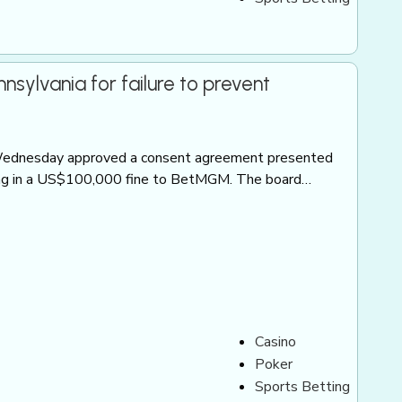
nsylvania for failure to prevent
Wednesday approved a consent agreement presented
ting in a US$100,000 fine to BetMGM. The board…
Casino
Poker
Sports Betting