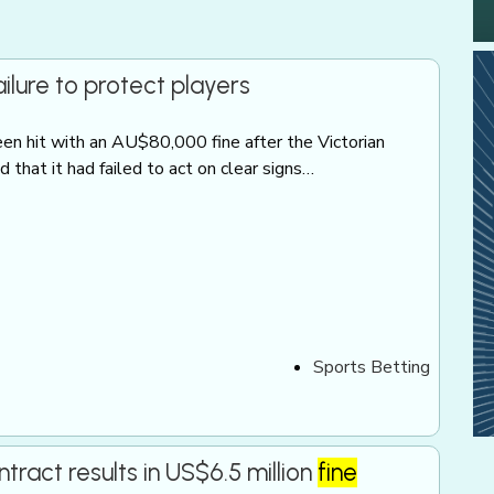
lure to protect players
n hit with an AU$80,000 fine after the Victorian
that it had failed to act on clear signs…
Sports Betting
ract results in US$6.5 million
fine