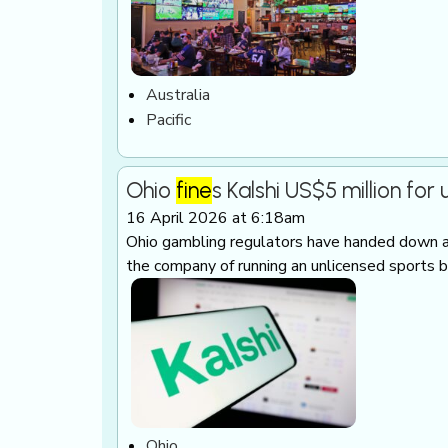
Australia
Pacific
Ohio
fine
s Kalshi US$5 million for
16 April 2026 at 6:18am
Ohio gambling regulators have handed down a U
the company of running an unlicensed sports b
Ohio