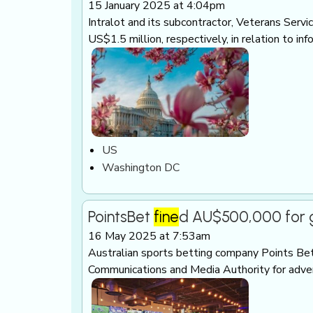
15 January 2025 at 4:04pm
Intralot and its subcontractor, Veterans Serv
US$1.5 million, respectively, in relation to in
US
Washington DC
PointsBet
fine
d AU$500,000 for 
16 May 2025 at 7:53am
Australian sports betting company Points Be
Communications and Media Authority for adve