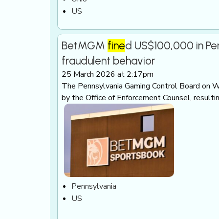
US
BetMGM
fine
d US$100,000 in Pen
fraudulent behavior
25 March 2026 at 2:17pm
The Pennsylvania Gaming Control Board on 
by the Office of Enforcement Counsel, resul
Pennsylvania
US