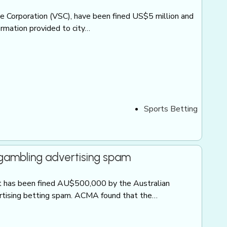
ice Corporation (VSC), have been fined US$5 million and
formation provided to city…
Sports Betting
gambling advertising spam
t has been fined AU$500,000 by the Australian
rtising betting spam. ACMA found that the…