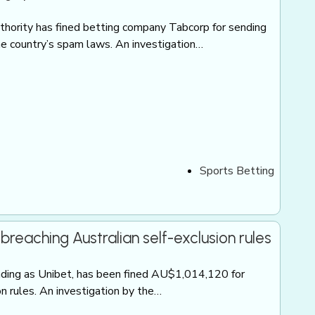
hority has fined betting company Tabcorp for sending
e country’s spam laws. An investigation…
Sports Betting
 breaching Australian self-exclusion rules
rading as Unibet, has been fined AU$1,014,120 for
on rules. An investigation by the…