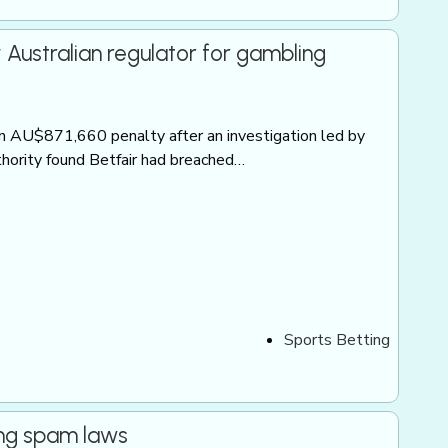
Australian regulator for gambling
an AU$871,660 penalty after an investigation led by
hority found Betfair had breached…
Sports Betting
ing spam laws