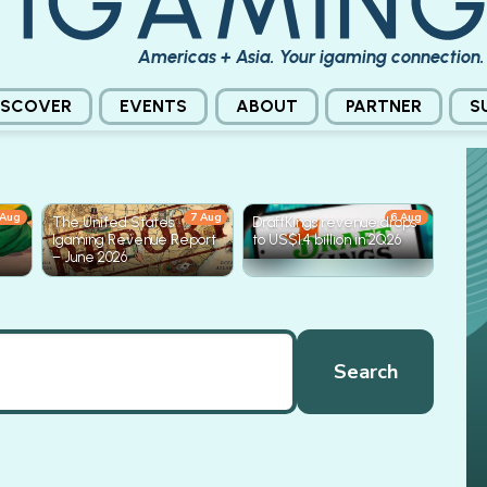
Americas + Asia. Your igaming connection.
ISCOVER
EVENTS
ABOUT
PARTNER
S
 Aug
7 Aug
6 Aug
The United States
DraftKings revenue drops
Igaming Revenue Report
to US$1.4 billion in 2Q26
– June 2026
Search