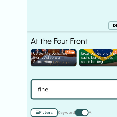
D
At the Four Front
7 Aug
7
US Senate postpones
Brazil pushes for online
Clarity Act vote until
casino ban but keeps
September
sports betting
☰
Filters
Keyword
AI