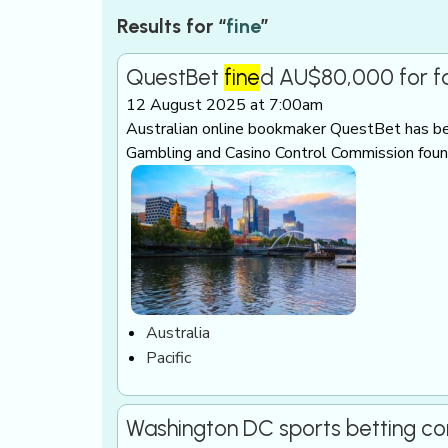
Results for “
fine
”
QuestBet
fine
d AU$80,000 for fai
12 August 2025 at 7:00am
Australian online bookmaker QuestBet has bee
Gambling and Casino Control Commission found 
Australia
Pacific
Washington DC sports betting cont