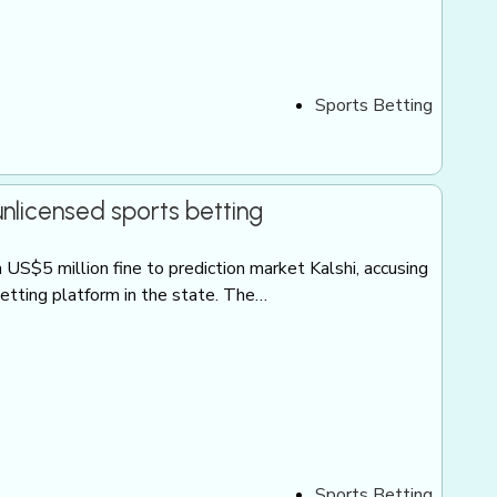
Sports Betting
 unlicensed sports betting
S$5 million fine to prediction market Kalshi, accusing
etting platform in the state. The…
Sports Betting