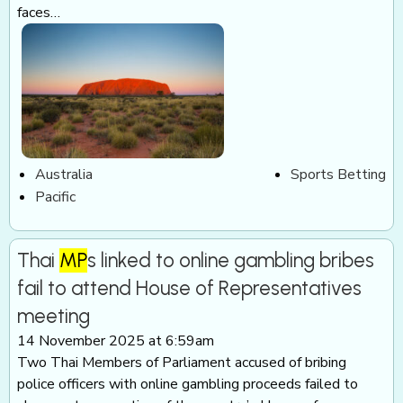
faces…
Australia
Sports Betting
Pacific
Thai
MP
s linked to online gambling bribes
fail to attend House of Representatives
meeting
14 November 2025 at 6:59am
Two Thai Members of Parliament accused of bribing
police officers with online gambling proceeds failed to