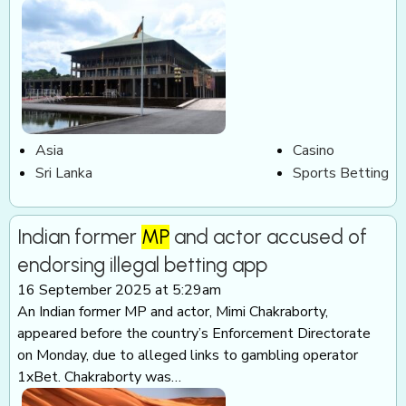
Asia
Casino
Sri Lanka
Sports Betting
Indian former
MP
and actor accused of
endorsing illegal betting app
16 September 2025 at 5:29am
An Indian former MP and actor, Mimi Chakraborty,
appeared before the country’s Enforcement Directorate
on Monday, due to alleged links to gambling operator
1xBet. Chakraborty was…