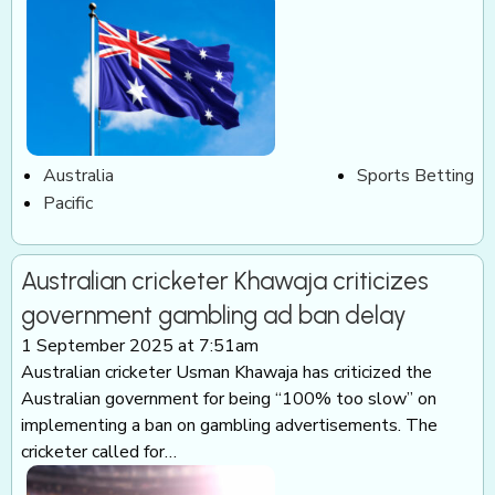
Australia
Sports Betting
Pacific
Australian cricketer Khawaja criticizes
government gambling ad ban delay
1 September 2025 at 7:51am
Australian cricketer Usman Khawaja has criticized the
Australian government for being “100% too slow” on
implementing a ban on gambling advertisements. The
cricketer called for…