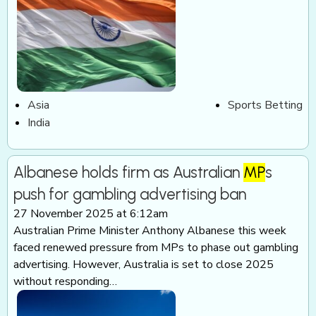
Asia
Sports Betting
India
Albanese holds firm as Australian
MP
s
push for gambling advertising ban
27 November 2025 at 6:12am
Australian Prime Minister Anthony Albanese this week
faced renewed pressure from MPs to phase out gambling
advertising. However, Australia is set to close 2025
without responding…