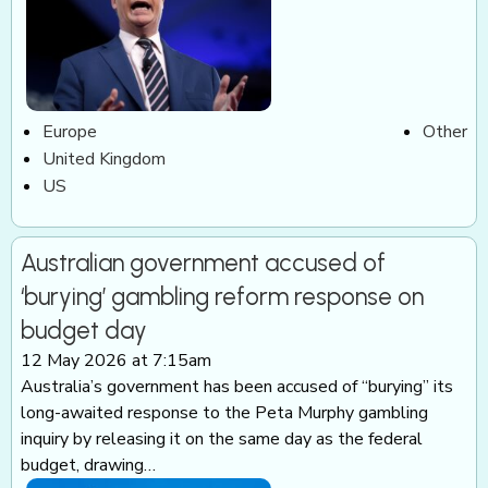
Europe
Other
United Kingdom
US
Australian government accused of
‘burying’ gambling reform response on
budget day
12 May 2026 at 7:15am
Australia’s government has been accused of “burying” its
long-awaited response to the Peta Murphy gambling
inquiry by releasing it on the same day as the federal
budget, drawing…