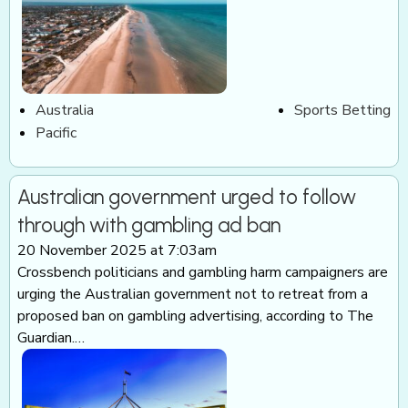
Australia
Sports Betting
Pacific
Australian government urged to follow
through with gambling ad ban
20 November 2025 at 7:03am
Crossbench politicians and gambling harm campaigners are
urging the Australian government not to retreat from a
proposed ban on gambling advertising, according to The
Guardian.…