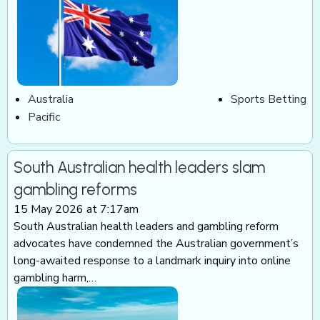
Australia
Sports Betting
Pacific
South Australian health leaders slam
gambling reforms
15 May 2026 at 7:17am
South Australian health leaders and gambling reform
advocates have condemned the Australian government’s
long-awaited response to a landmark inquiry into online
gambling harm,…