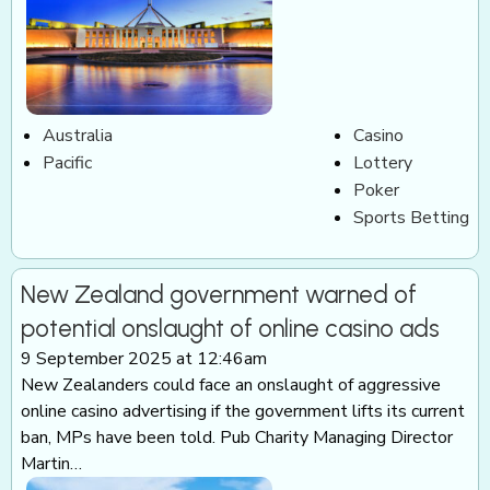
Australia
Casino
Pacific
Lottery
Poker
Sports Betting
New Zealand government warned of
potential onslaught of online casino ads
9 September 2025 at 12:46am
New Zealanders could face an onslaught of aggressive
online casino advertising if the government lifts its current
ban, MPs have been told. Pub Charity Managing Director
Martin…