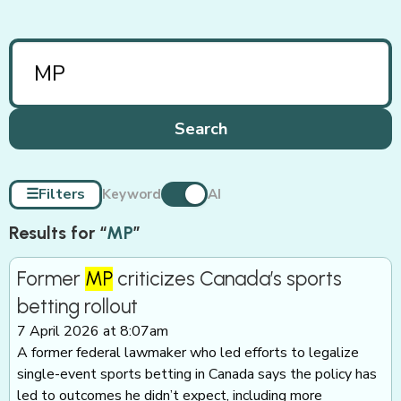
Search
☰
Filters
Keyword
AI
Results for “
MP
”
Former
MP
criticizes Canada’s sports
betting rollout
7 April 2026 at 8:07am
A former federal lawmaker who led efforts to legalize
single-event sports betting in Canada says the policy has
led to outcomes he didn’t expect, including more