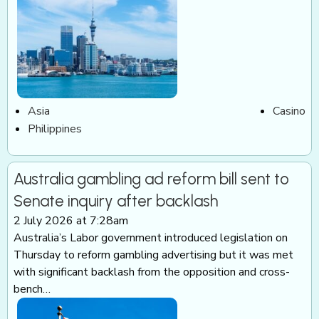
Asia
Casino
Philippines
Australia gambling ad reform bill sent to
Senate inquiry after backlash
2 July 2026 at 7:28am
Australia’s Labor government introduced legislation on
Thursday to reform gambling advertising but it was met
with significant backlash from the opposition and cross-
bench…