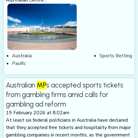
Australian Centre…
Australia
Sports Betting
Pacific
Australian
MP
s accepted sports tickets
from gambling firms amid calls for
gambling ad reform
19 February 2026 at 8:02am
At least six federal politicians in Australia have declared
that they accepted free tickets and hospitality from major
gambling companies in recent months, as the government