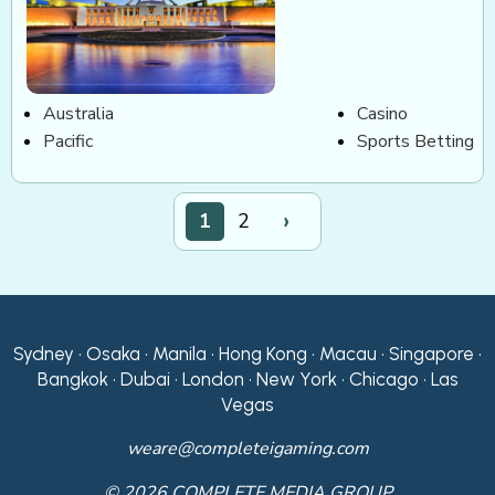
Australia
Casino
Pacific
Sports Betting
›
1
2
Sydney • Osaka • Manila • Hong Kong • Macau • Singapore •
Bangkok • Dubai • London • New York • Chicago • Las
Vegas
weare@completeigaming.com
© 2026 COMPLETE MEDIA GROUP