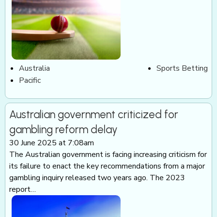
Australia
Sports Betting
Pacific
Australian government criticized for
gambling reform delay
30 June 2025 at 7:08am
The Australian government is facing increasing criticism for
its failure to enact the key recommendations from a major
gambling inquiry released two years ago. The 2023
report…