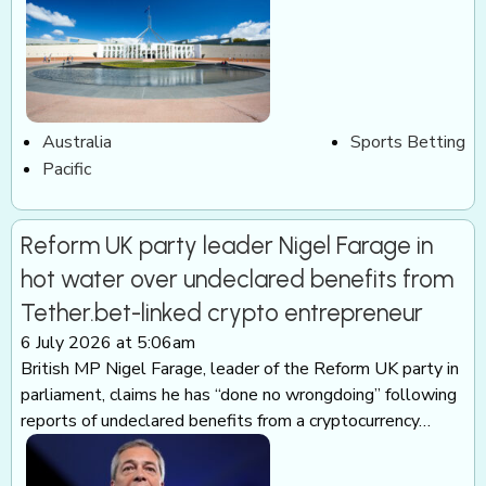
Australia
Sports Betting
Pacific
Reform UK party leader Nigel Farage in
hot water over undeclared benefits from
Tether.bet-linked crypto entrepreneur
6 July 2026 at 5:06am
British MP Nigel Farage, leader of the Reform UK party in
parliament, claims he has “done no wrongdoing” following
reports of undeclared benefits from a cryptocurrency…