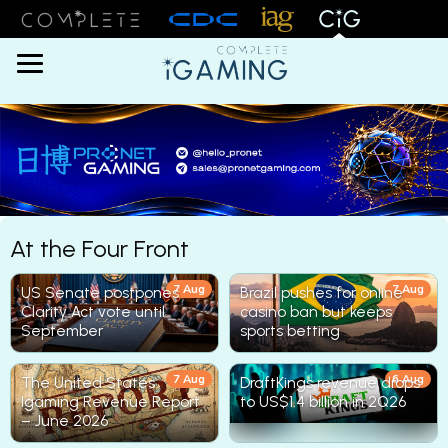
Menu
At the Four Front
7 Aug
7 Aug
US Senate postpones
Brazil pushes for online
Clarity Act vote until
casino ban but keeps
September
sports betting
7 Aug
6 Aug
The United States
DraftKings revenue drops
Igaming Revenue Report
to US$1.4 billion in 2Q26
– June 2026