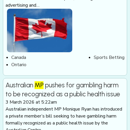
advertising and…
Canada
Sports Betting
Ontario
Australian
MP
pushes for gambling harm
to be recognized as a public health issue
3 March 2026 at 5:22am
Australian independent MP Monique Ryan has introduced
a private member’s bill seeking to have gambling harm
formally recognized as a public health issue by the