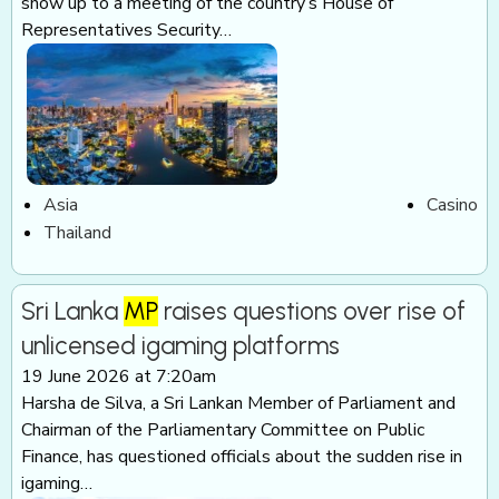
show up to a meeting of the country’s House of
Representatives Security…
Asia
Casino
Thailand
Sri Lanka
MP
raises questions over rise of
unlicensed igaming platforms
19 June 2026 at 7:20am
Harsha de Silva, a Sri Lankan Member of Parliament and
Chairman of the Parliamentary Committee on Public
Finance, has questioned officials about the sudden rise in
igaming…