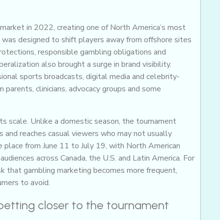
 market in 2022, creating one of North America’s most
 was designed to shift players away from offshore sites
otections, responsible gambling obligations and
ralization also brought a surge in brand visibility.
nal sports broadcasts, digital media and celebrity-
 parents, clinicians, advocacy groups and some
ts scale. Unlike a domestic season, the tournament
s and reaches casual viewers who may not usually
e place from June 11 to July 19, with North American
udiences across Canada, the U.S. and Latin America. For
 risk that gambling marketing becomes more frequent,
umers to avoid.
 betting closer to the tournament