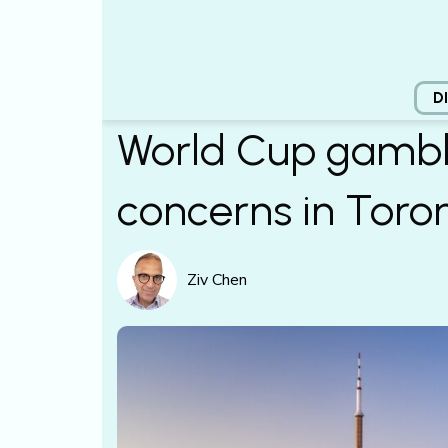
D
World Cup gambl
concerns in Toro
Ziv Chen