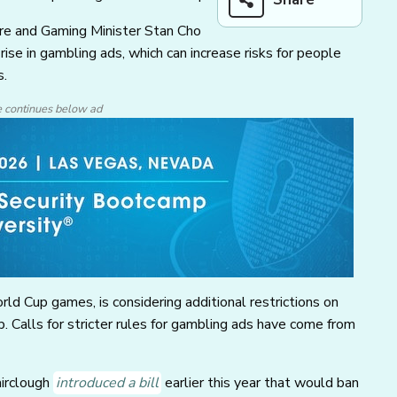
ure and Gaming Minister Stan Cho
rise in gambling ads, which can increase risks for people
s.
e continues below ad
ld Cup games, is considering additional restrictions on
. Calls for stricter rules for gambling ads have come from
airclough
introduced a bill
earlier this year that would ban