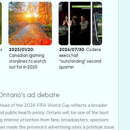
cs
2025/01/20:
2026/07/30:
Codere
Canadian igaming
execs hail
storylines to watch
“outstanding” second
out for in 2025
quarter
Ontario’s ad debate
ahead of the 2026 FIFA World Cup reflects a broader
d public health policy. Ontario will be one of the host
ng intense attention from fans, broadcasters, sponsors
has made the province’s advertising rules a political issue