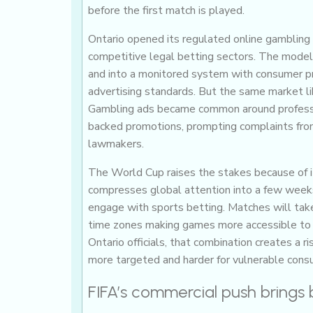
before the first match is played.
Ontario opened its regulated online gambling
competitive legal betting sectors. The model
and into a monitored system with consumer pr
advertising standards. But the same market libe
Gambling ads became common around professio
backed promotions, prompting complaints from
lawmakers.
The World Cup raises the stakes because of i
compresses global attention into a few week
engage with sports betting. Matches will tak
time zones making games more accessible to a
Ontario officials, that combination creates a
more targeted and harder for vulnerable cons
FIFA’s commercial push brings