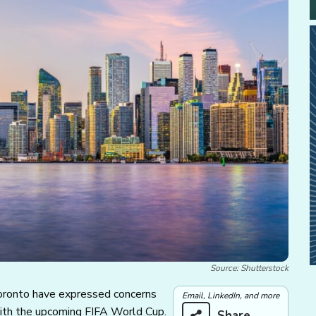
Source: Shutterstock
Toronto have expressed concerns
Email, LinkedIn, and more
with the upcoming FIFA World Cup.
Share