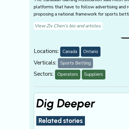
platforms that have to follow advertising and r
proposing a national framework for sports betti
View Ziv Chen's bio and articles.
Locations:
Canada
Ontario
Verticals:
Sports Betting
Sectors:
Operators
Suppliers
Dig Deeper
Related stories