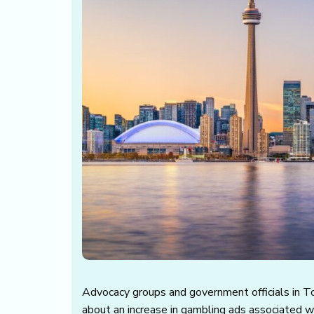
Advocacy groups and government officials in 
about an increase in gambling ads associated 