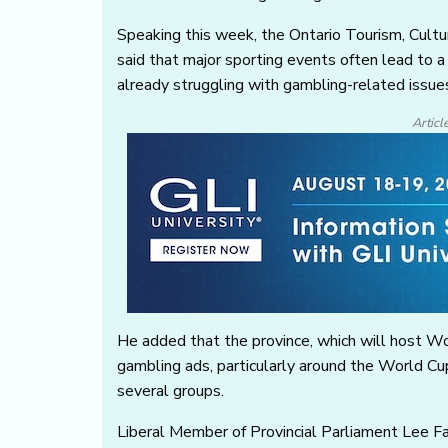
Speaking this week, the Ontario Tourism, Cult
said that major sporting events often lead to a 
already struggling with gambling-related issue
Articl
He added that the province, which will host Wor
gambling ads, particularly around the World Cup
several groups.
Liberal Member of Provincial Parliament Lee F