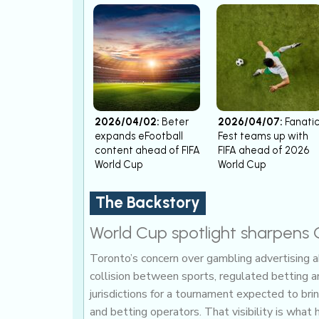
2026/04/02:
Beter
2026/04/07:
Fanati
expands eFootball
Fest teams up with
content ahead of FIFA
FIFA ahead of 2026
World Cup
World Cup
The Backstory
World Cup spotlight sharpens 
Toronto’s concern over gambling advertising 
collision between sports, regulated betting an
jurisdictions for a tournament expected to bri
and betting operators. That visibility is what 