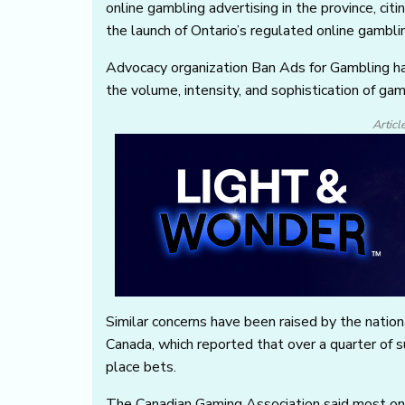
online gambling advertising in the province, ci
the launch of Ontario’s regulated online gambl
Advocacy organization Ban Ads for Gambling ha
the volume, intensity, and sophistication of ga
Articl
Similar concerns have been raised by the natio
Canada, which reported that over a quarter of 
place bets.
The Canadian Gaming Association said most onl