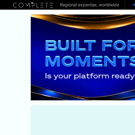
Regional expertise, worldwide