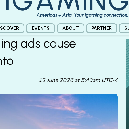
Americas + Asia. Your igaming connection.
ISCOVER
EVENTS
ABOUT
PARTNER
S
ing ads cause
nto
12 June 2026 at 5:40am UTC-4