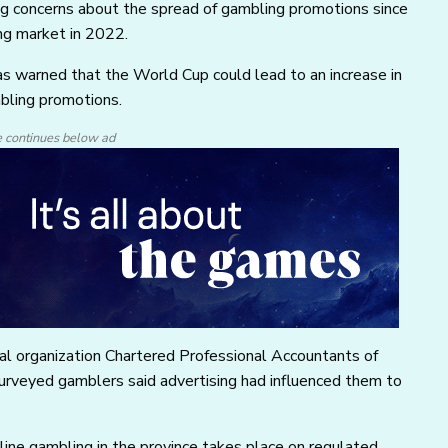
ting concerns about the spread of gambling promotions since
ing market in 2022.
s warned that the World Cup could lead to an increase in
mbling promotions.
e continues below ad
nal organization Chartered Professional Accountants of
surveyed gamblers said advertising had influenced them to
ine gambling in the province takes place on regulated