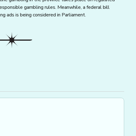
esponsible gambling rules. Meanwhile, a federal bill
ng ads is being considered in Parliament.