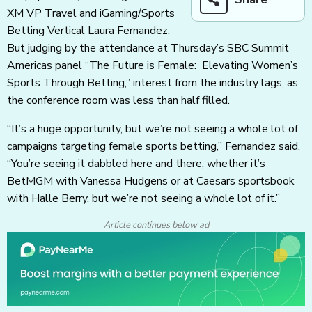
XM VP Travel and iGaming/Sports
Betting Vertical Laura Fernandez.
But judging by the attendance at Thursday’s SBC Summit
Americas panel “The Future is Female: Elevating Women’s
Sports Through Betting,” interest from the industry lags, as
the conference room was less than half filled.
“It’s a huge opportunity, but we’re not seeing a whole lot of
campaigns targeting female sports betting,” Fernandez said.
“You’re seeing it dabbled here and there, whether it’s
BetMGM with Vanessa Hudgens or at Caesars sportsbook
with Halle Berry, but we’re not seeing a whole lot of it.”
Article continues below ad