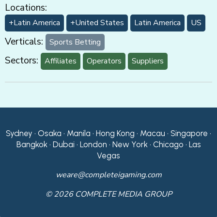
Locations:
+Latin America
+United States
Latin America
US
Verticals:
Sports Betting
Sectors:
Affiliates
Operators
Suppliers
Sydney • Osaka • Manila • Hong Kong • Macau • Singapore •
Bangkok • Dubai • London • New York • Chicago • Las
Vegas
weare@completeigaming.com
© 2026 COMPLETE MEDIA GROUP