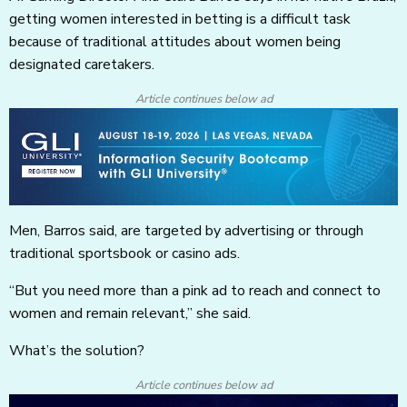
getting women interested in betting is a difficult task
because of traditional attitudes about women being
designated caretakers.
Article continues below ad
Men, Barros said, are targeted by advertising or through
traditional sportsbook or casino ads.
“But you need more than a pink ad to reach and connect to
women and remain relevant,” she said.
What’s the solution?
Article continues below ad