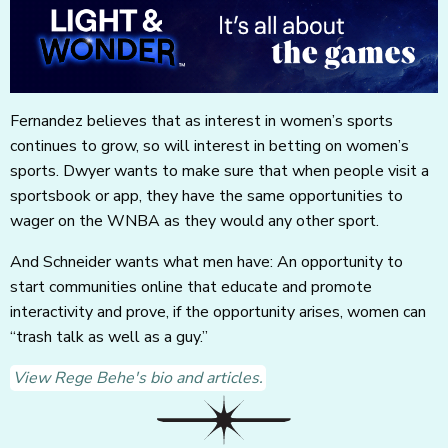
Fernandez believes that as interest in women’s sports
continues to grow, so will interest in betting on women’s
sports. Dwyer wants to make sure that when people visit a
sportsbook or app, they have the same opportunities to
wager on the WNBA as they would any other sport.
And Schneider wants what men have: An opportunity to
start communities online that educate and promote
interactivity and prove, if the opportunity arises, women can
“trash talk as well as a guy.”
View Rege Behe's bio and articles.