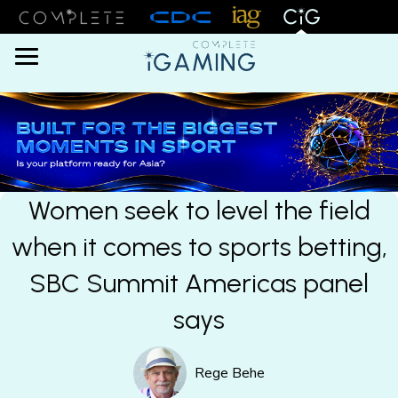
Menu
Women seek to level the field
when it comes to sports betting,
SBC Summit Americas panel
says
Rege Behe