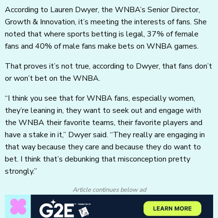
According to Lauren Dwyer, the WNBA’s Senior Director,
Growth & Innovation, it’s meeting the interests of fans. She
noted that where sports betting is legal, 37% of female
fans and 40% of male fans make bets on WNBA games.
That proves it’s not true, according to Dwyer, that fans don’t
or won’t bet on the WNBA.
“I think you see that for WNBA fans, especially women,
they’re leaning in, they want to seek out and engage with
the WNBA their favorite teams, their favorite players and
have a stake in it,” Dwyer said. “They really are engaging in
that way because they care and because they do want to
bet. I think that’s debunking that misconception pretty
strongly.”
Article continues below ad