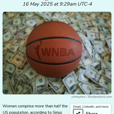
16 May 2025 at 9:29am UTC-4
zimmytws / Shutterstock.com
Women comprise more than half the
Email, LinkedIn, and more
US population, according to Sirius
Share