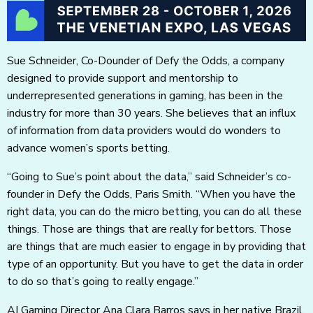
Sue Schneider, Co-Dounder of Defy the Odds, a company
designed to provide support and mentorship to
underrepresented generations in gaming, has been in the
industry for more than 30 years. She believes that an influx
of information from data providers would do wonders to
advance women’s sports betting.
“Going to Sue’s point about the data,” said Schneider’s co-
founder in Defy the Odds, Paris Smith. “When you have the
right data, you can do the micro betting, you can do all these
things. Those are things that are really for bettors. Those
are things that are much easier to engage in by providing that
type of an opportunity. But you have to get the data in order
to do so that’s going to really engage.”
AI Gaming Director Ana Clara Barros says in her native Brazil,