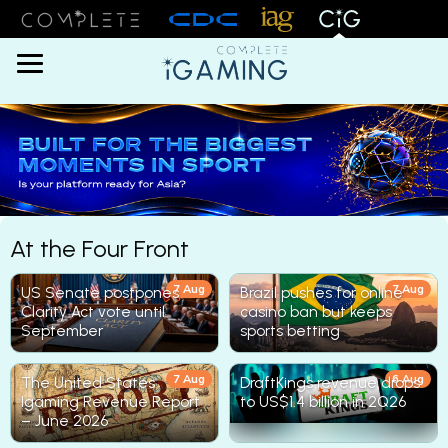
Menu
At the Four Front
7 Aug
7 Aug
US Senate postpones
Brazil pushes for online
Clarity Act vote until
casino ban but keeps
September
sports betting
7 Aug
6 Aug
The United States
DraftKings revenue drops
Igaming Revenue Report
to US$1.4 billion in 2Q26
– June 2026