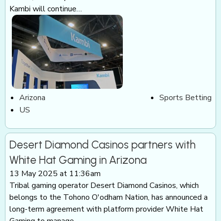
Kambi will continue…
Arizona
Sports Betting
US
Desert Diamond Casinos partners with
White Hat Gaming in Arizona
13 May 2025 at 11:36am
Tribal gaming operator Desert Diamond Casinos, which
belongs to the Tohono O'odham Nation, has announced a
long-term agreement with platform provider White Hat