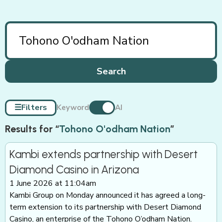
Search
☰
Filters
Keyword
AI
Results for “
Tohono O'odham Nation
”
Kambi extends partnership with Desert
Diamond Casino in Arizona
1 June 2026 at 11:04am
Kambi Group on Monday announced it has agreed a long-
term extension to its partnership with Desert Diamond
Casino, an enterprise of the Tohono O’odham Nation.