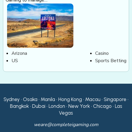
Gaming to manage…
Arizona
Casino
US
Sports Betting
Sydney • Osaka • Manila • Hong Kong • Macau • Singapore •
Bangkok • Dubai • London • New York • Chicago • Las
Vegas
weare@completeigaming.com