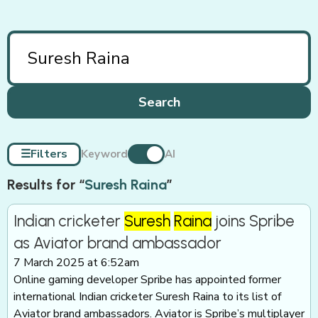
Search
☰
Filters
Keyword
AI
Results for “
Suresh Raina
”
Indian cricketer
Suresh
Raina
joins Spribe
as Aviator brand ambassador
7 March 2025 at 6:52am
Online gaming developer Spribe has appointed former
international Indian cricketer Suresh Raina to its list of
Aviator brand ambassadors. Aviator is Spribe’s multiplayer