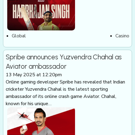
Global
Casino
Spribe announces Yuzvendra Chahal as
Aviator ambassador
13 May 2025 at 12:20pm
Online gaming developer Spribe has revealed that Indian
cricketer Yuzvendra Chahal is the latest sporting
ambassador of its online crash game Aviator. Chahal,
known for his unique…