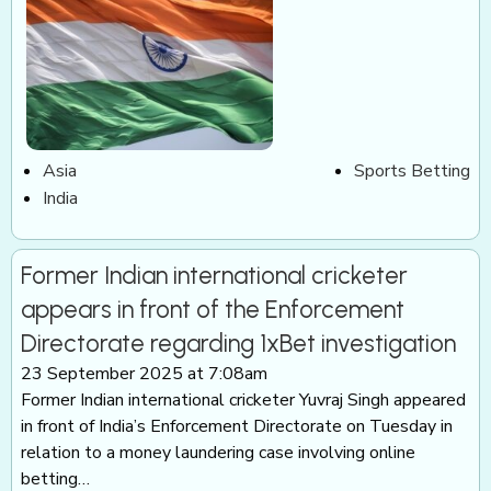
Asia
Sports Betting
India
Former Indian international cricketer
appears in front of the Enforcement
Directorate regarding 1xBet investigation
23 September 2025 at 7:08am
Former Indian international cricketer Yuvraj Singh appeared
in front of India’s Enforcement Directorate on Tuesday in
relation to a money laundering case involving online
betting…