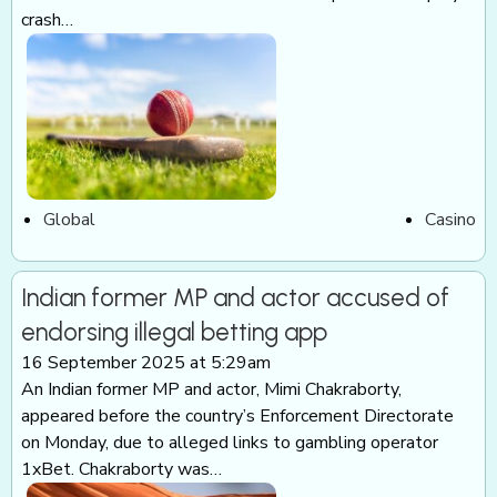
crash…
Global
Casino
Indian former MP and actor accused of
endorsing illegal betting app
16 September 2025 at 5:29am
An Indian former MP and actor, Mimi Chakraborty,
appeared before the country’s Enforcement Directorate
on Monday, due to alleged links to gambling operator
1xBet. Chakraborty was…