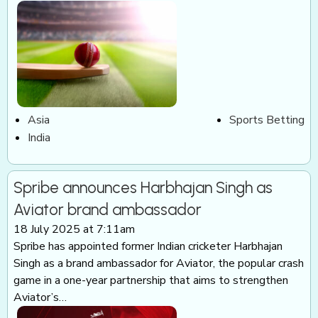
Asia
Sports Betting
India
Spribe announces Harbhajan Singh as
Aviator brand ambassador
18 July 2025 at 7:11am
Spribe has appointed former Indian cricketer Harbhajan
Singh as a brand ambassador for Aviator, the popular crash
game in a one-year partnership that aims to strengthen
Aviator’s…