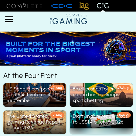
Menu
At the Four Front
7 Aug
7 Aug
US Senate postpones
Brazil pushes for online
Clarity Act vote until
casino ban but keeps
September
sports betting
7 Aug
6 Aug
The United States
DraftKings revenue drops
Igaming Revenue Report
to US$1.4 billion in 2Q26
– June 2026