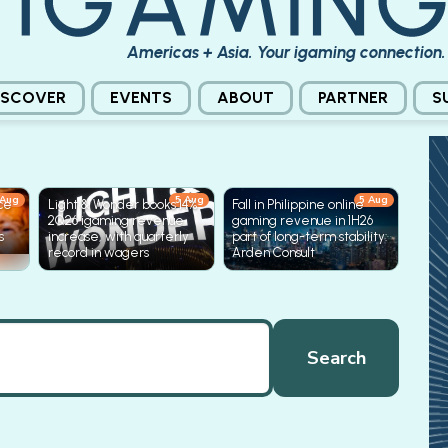
Americas + Asia. Your igaming connection.
ISCOVER
EVENTS
ABOUT
PARTNER
S
 Aug
5 Aug
5 Aug
ice
Light & Wonder books 14%
Fall in Philippine online
2Q26 igaming revenue
gaming revenue in 1H26
s
increase, with quarterly
part of long-term stability:
record in wagers
Arden Consult
Search