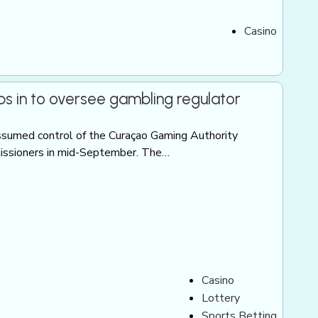
Casino
ps in to oversee gambling regulator
assumed control of the Curaçao Gaming Authority
mmissioners in mid-September. The…
Casino
Lottery
Sports Betting