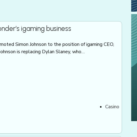
onder’s igaming business
moted Simon Johnson to the position of igaming CEO,
Johnson is replacing Dylan Slaney, who…
Casino