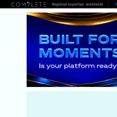
Regional expertise, worldwide