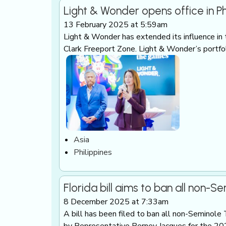
Light & Wonder opens office in Ph
13 February 2025 at 5:59am
Light & Wonder has extended its influence in 
Clark Freeport Zone. Light & Wonder’s portfo
Asia
Philippines
Florida bill aims to ban all non-
8 December 2025 at 7:33am
A bill has been filed to ban all non-Seminole