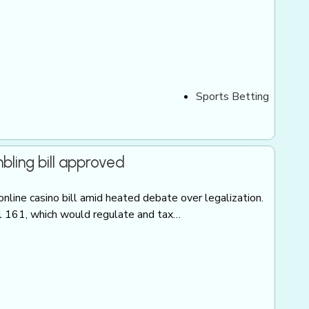
Sports Betting
bling bill approved
nline casino bill amid heated debate over legalization.
 161, which would regulate and tax…