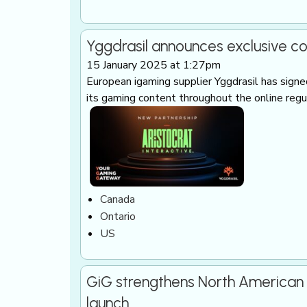
Yggdrasil announces exclusive con
15 January 2025 at 1:27pm
European igaming supplier Yggdrasil has signe
its gaming content throughout the online reg
Canada
Ontario
US
GiG strengthens North American
launch