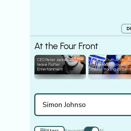
D
At the Four Front
5 Aug
5
CEO Peter Jackson to
Trump’s Truth API serv
leave Flutter
faces backlash over
Entertainment
insider trading concern
☰
Filters
Keyword
AI