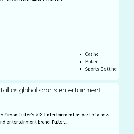
26 session and aims to ban all…
Casino
Poker
Sports Betting
tall as global sports entertainment
h Simon Fuller’s XIX Entertainment as part of a new
s and entertainment brand. Fuller…