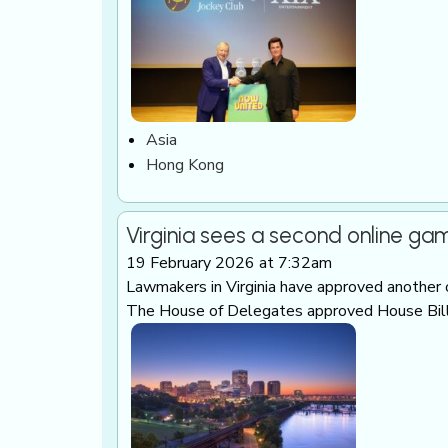
Asia
Hong Kong
Virginia sees a second online gam
19 February 2026 at 7:32am
Lawmakers in Virginia have approved another o
The House of Delegates approved House Bill