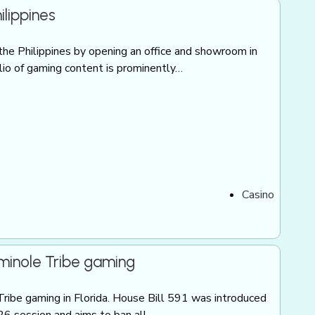
ilippines
the Philippines by opening an office and showroom in
lio of gaming content is prominently…
Casino
Seminole Tribe gaming
 Tribe gaming in Florida. House Bill 591 was introduced