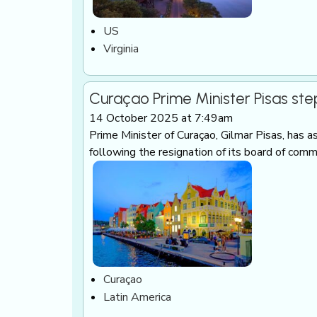
US
Virginia
Curaçao Prime Minister Pisas ste
14 October 2025 at 7:49am
Prime Minister of Curaçao, Gilmar Pisas, has 
following the resignation of its board of co
Curaçao
Latin America