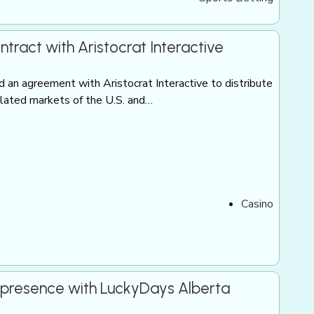
tract with Aristocrat Interactive
d an agreement with Aristocrat Interactive to distribute
ulated markets of the U.S. and…
Casino
 presence with LuckyDays Alberta