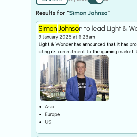
Results for “
Simon Johnso
”
Simon
Johnso
n to lead Light & W
9 January 2025 at 6:23am
Light & Wonder has announced that it has pro
citing its commitment to the igaming market. 
Asia
Europe
US