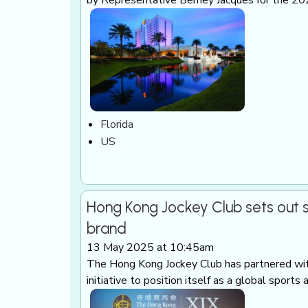
by Representative Berney Jacques for the 20
Florida
US
Hong Kong Jockey Club sets out s
brand
13 May 2025 at 10:45am
The Hong Kong Jockey Club has partnered wit
initiative to position itself as a global sport