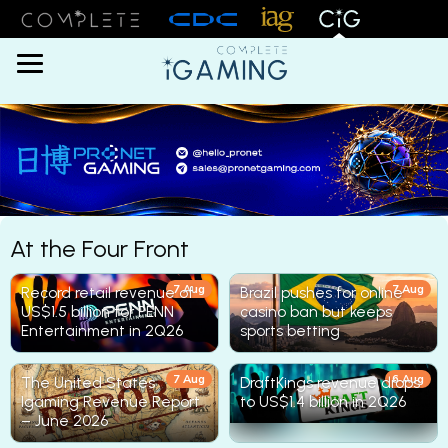
Menu
At the Four Front
7 Aug
7 Aug
Record retail revenue of
Brazil pushes for online
US$1.5 billion for PENN
casino ban but keeps
Entertainment in 2Q26
sports betting
7 Aug
6 Aug
The United States
DraftKings revenue drops
Igaming Revenue Report
to US$1.4 billion in 2Q26
– June 2026