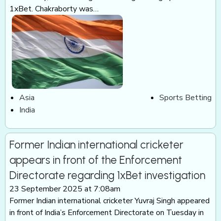
1xBet. Chakraborty was…
Asia
Sports Betting
India
Former Indian international cricketer
appears in front of the Enforcement
Directorate regarding 1xBet investigation
23 September 2025 at 7:08am
Former Indian international cricketer Yuvraj Singh appeared
in front of India’s Enforcement Directorate on Tuesday in