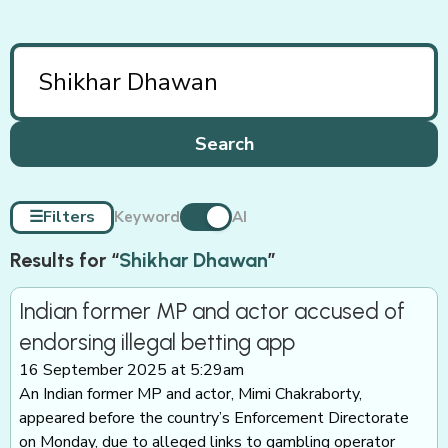
Search
☰
Filters
Keyword
AI
Results for “
Shikhar Dhawan
”
Indian former MP and actor accused of
endorsing illegal betting app
16 September 2025 at 5:29am
An Indian former MP and actor, Mimi Chakraborty,
appeared before the country’s Enforcement Directorate
on Monday, due to alleged links to gambling operator