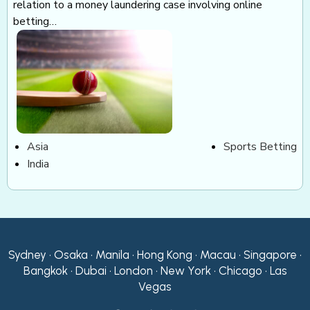
relation to a money laundering case involving online
betting…
Asia
Sports Betting
India
Sydney • Osaka • Manila • Hong Kong • Macau • Singapore •
Bangkok • Dubai • London • New York • Chicago • Las
Vegas