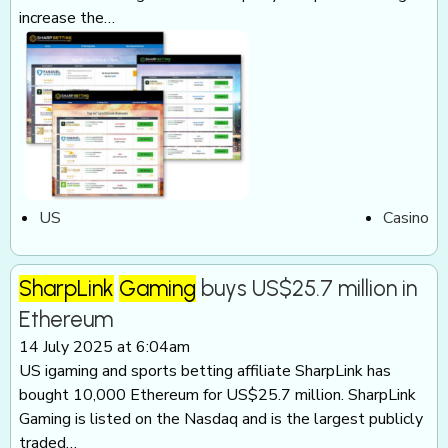
increase the…
US
Casino
SharpLink
Gaming
buys US$25.7 million in
Ethereum
14 July 2025 at 6:04am
US igaming and sports betting affiliate SharpLink has
bought 10,000 Ethereum for US$25.7 million. SharpLink
Gaming is listed on the Nasdaq and is the largest publicly
traded…