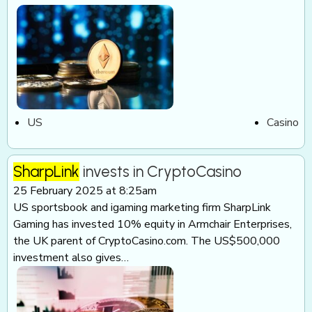
US
Casino
SharpLink
invests in CryptoCasino
25 February 2025 at 8:25am
US sportsbook and igaming marketing firm SharpLink
Gaming has invested 10% equity in Armchair Enterprises,
the UK parent of CryptoCasino.com. The US$500,000
investment also gives…