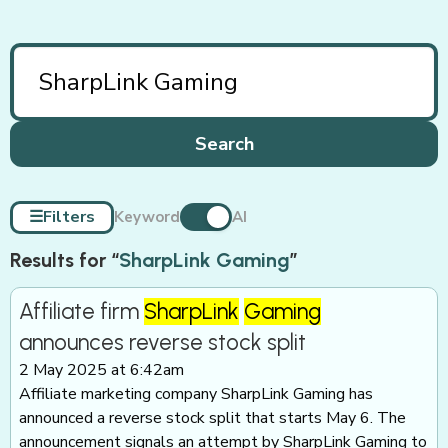
Search
☰
Filters
Keyword
AI
Results for “
SharpLink Gaming
”
Affiliate firm
SharpLink
Gaming
announces reverse stock split
2 May 2025 at 6:42am
Affiliate marketing company SharpLink Gaming has
announced a reverse stock split that starts May 6. The
announcement signals an attempt by SharpLink Gaming to