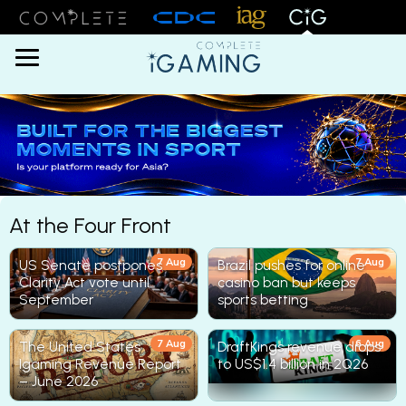
Menu
At the Four Front
7 Aug
7 Aug
US Senate postpones
Brazil pushes for online
Clarity Act vote until
casino ban but keeps
September
sports betting
7 Aug
6 Aug
The United States
DraftKings revenue drops
Igaming Revenue Report
to US$1.4 billion in 2Q26
– June 2026