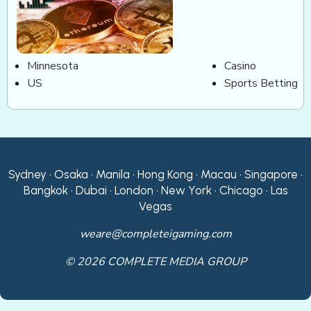
Minnesota
Casino
US
Sports Betting
Sydney • Osaka • Manila • Hong Kong • Macau • Singapore •
Bangkok • Dubai • London • New York • Chicago • Las
Vegas
weare@completeigaming.com
© 2026 COMPLETE MEDIA GROUP