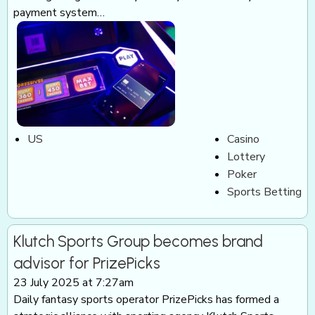
payment system…
US
Casino
Lottery
Poker
Sports Betting
Klutch Sports Group becomes brand
advisor for PrizePicks
23 July 2025 at 7:27am
Daily fantasy sports operator PrizePicks has formed a