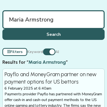
Search
☰
Filters
Keyword
AI
Results for “
Maria Armstrong
”
Payflo and MoneyGram partner on new
payment options for US bettors
6 February 2025 at 6:40am
Payments provider Payflo has partnered with MoneyGram
offer cash-in and cash-out payment methods to the US
online gaming and lottery industry. The firms say the new