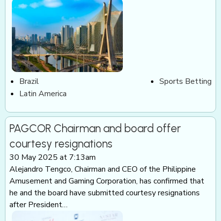
Brazil
Sports Betting
Latin America
PAGCOR Chairman and board offer
courtesy resignations
30 May 2025 at 7:13am
Alejandro Tengco, Chairman and CEO of the Philippine
Amusement and Gaming Corporation, has confirmed that
he and the board have submitted courtesy resignations
after President…