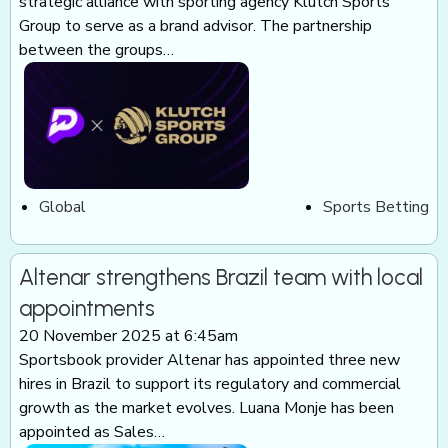
strategic alliance with sporting agency Klutch Sports
Group to serve as a brand advisor. The partnership
between the groups…
Global
Sports Betting
Altenar strengthens Brazil team with local
appointments
20 November 2025 at 6:45am
Sportsbook provider Altenar has appointed three new
hires in Brazil to support its regulatory and commercial
growth as the market evolves. Luana Monje has been
appointed as Sales…