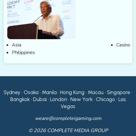
Asia
Casino
Philippines
Sydney • Osaka • Manila • Hong Kong • Macau • Singapore •
Bangkok • Dubai • London • New York • Chicago • Las
Vegas
weare@completeigaming.com
© 2026 COMPLETE MEDIA GROUP