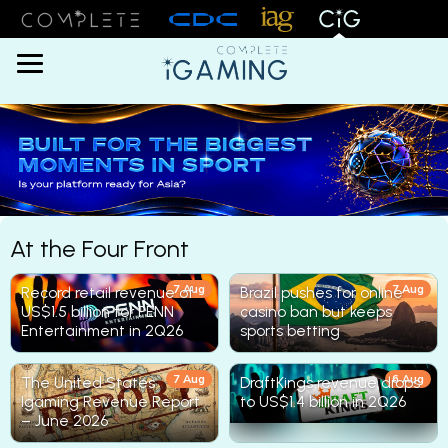
Menu
At the Four Front
7 Aug
7 Aug
Record retail revenue of
Brazil pushes for online
US$1.5 billion for PENN
casino ban but keeps
Entertainment in 2Q26
sports betting
7 Aug
6 Aug
The United States
DraftKings revenue drops
Igaming Revenue Report
to US$1.4 billion in 2Q26
– June 2026