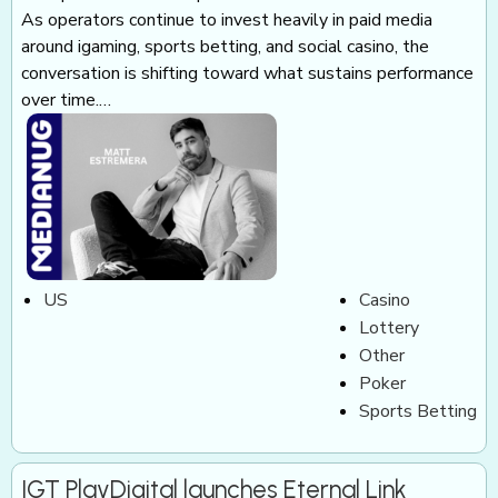
As operators continue to invest heavily in paid media
around igaming, sports betting, and social casino, the
conversation is shifting toward what sustains performance
over time.…
US
Casino
Lottery
Other
Poker
Sports Betting
IGT PlayDigital launches Eternal Link