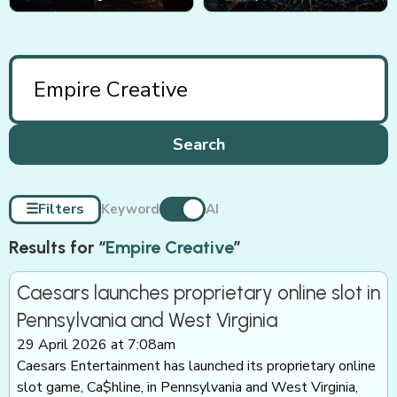
Search
☰
Filters
Keyword
AI
Results for “
Empire Creative
”
Caesars launches proprietary online slot in
Pennsylvania and West Virginia
29 April 2026 at 7:08am
Caesars Entertainment has launched its proprietary online
slot game, Ca$hline, in Pennsylvania and West Virginia,