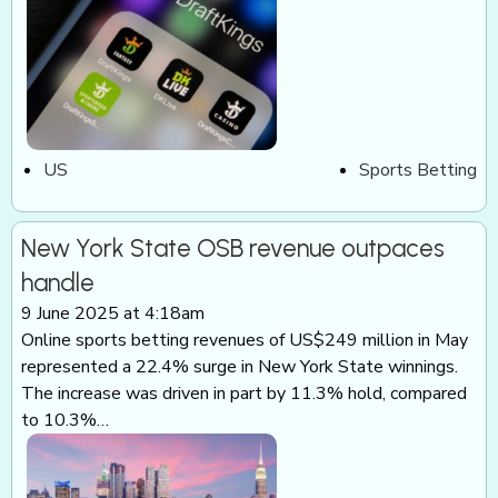
US
Sports Betting
New York State OSB revenue outpaces
handle
9 June 2025 at 4:18am
Online sports betting revenues of US$249 million in May
represented a 22.4% surge in New York State winnings.
The increase was driven in part by 11.3% hold, compared
to 10.3%…