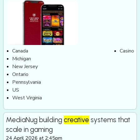
Canada
Casino
Michigan
New Jersey
Ontario
Pennsylvania
US
West Virginia
MediaNug building
creative
systems that
scale in gaming
24 April 2026 at 2:45pm