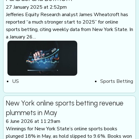
27 January 2025 at 2:52pm
Jefferies Equity Research analyst James Wheatcroft has
reported “a much stronger start to 2025” for online
sports betting, citing weekly data from New York State. In
a January 26…
US
Sports Betting
New York online sports betting revenue
plummets in May
6 June 2026 at 11:29am
Winnings for New York State’s online sports books
plunged 18% in May, as hold slipped to 9.6%. Books won