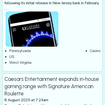
following its initial release in New Jersey back in February.
…
Pennsylvania
Casino
US
West Virginia
Caesars Entertainment expands in-house
gaming range with Signature American
Roulette
8 August 2025 at 7:24am