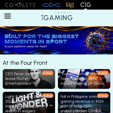
Menu
At the Four Front
5 Aug
5 Aug
CEO Peter Jackson to
Trump’s Truth API service
leave Flutter
faces backlash over
Entertainment
insider trading concerns
5 Aug
5 Aug
Light & Wonder books 14%
Fall in Philippine online
2Q26 igaming revenue
gaming revenue in 1H26
increase, with quarterly
part of long-term
record in wagers
stability: Arden Consult