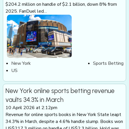
$204.2 million on handle of $2.1 billion, down 8% from
2025. FanDuel led…
New York
Sports Betting
US
New York online sports betting revenue
vaults 34.3% in March
10 April 2026 at 2:12pm
Revenue for online sports books in New York State leapt
34.3% in March, despite a 4.6% handle slump. Books won
US$217.3 million on handle of US$2.3 billion. Hold was