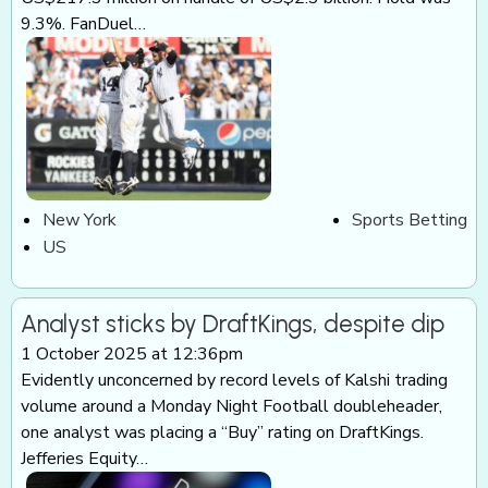
9.3%. FanDuel…
New York
Sports Betting
US
Analyst sticks by DraftKings, despite dip
1 October 2025 at 12:36pm
Evidently unconcerned by record levels of Kalshi trading
volume around a Monday Night Football doubleheader,
one analyst was placing a “Buy” rating on DraftKings.
Jefferies Equity…