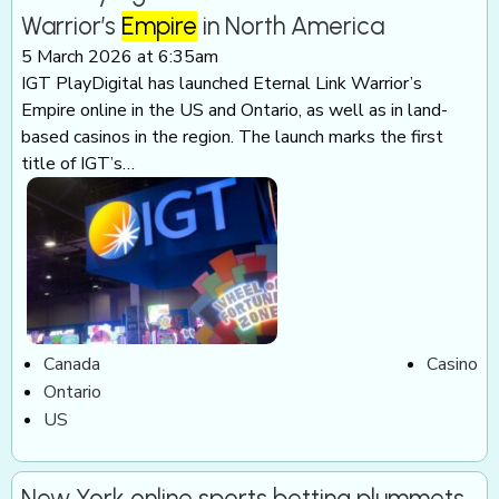
Warrior’s
Empire
in North America
5 March 2026 at 6:35am
IGT PlayDigital has launched Eternal Link Warrior’s
Empire online in the US and Ontario, as well as in land-
based casinos in the region. The launch marks the first
title of IGT’s…
Canada
Casino
Ontario
US
New York online sports betting plummets