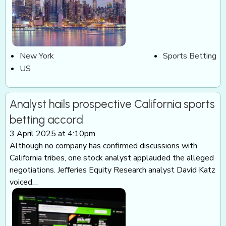
New York
Sports Betting
US
Analyst hails prospective California sports
betting accord
3 April 2025 at 4:10pm
Although no company has confirmed discussions with
California tribes, one stock analyst applauded the alleged
negotiations. Jefferies Equity Research analyst David Katz
voiced…