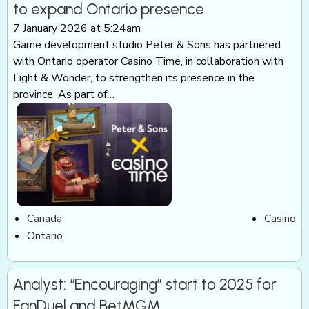
to expand Ontario presence
7 January 2026 at 5:24am
Game development studio Peter & Sons has partnered
with Ontario operator Casino Time, in collaboration with
Light & Wonder, to strengthen its presence in the
province. As part of…
Canada
Casino
Ontario
Analyst: “Encouraging” start to 2025 for
FanDuel and BetMGM