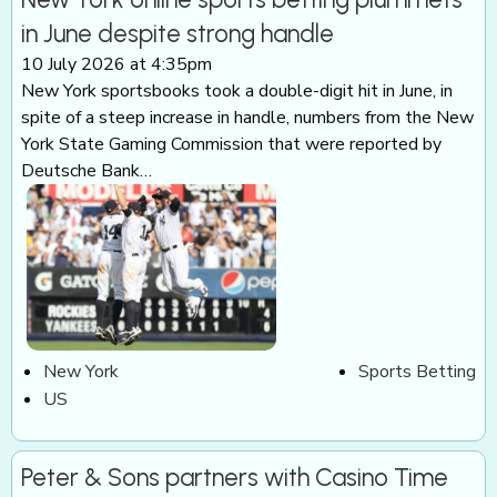
in June despite strong handle
10 July 2026 at 4:35pm
New York sportsbooks took a double-digit hit in June, in
spite of a steep increase in handle, numbers from the New
York State Gaming Commission that were reported by
Deutsche Bank…
New York
Sports Betting
US
Peter & Sons partners with Casino Time