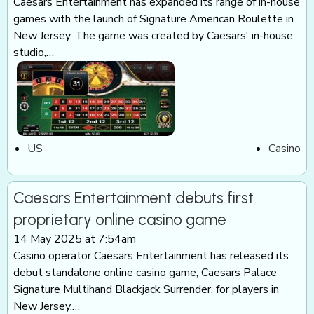
Caesars Entertainment has expanded its range of in-house
games with the launch of Signature American Roulette in
New Jersey. The game was created by Caesars' in-house
studio,…
US
Casino
Caesars Entertainment debuts first
proprietary online casino game
14 May 2025 at 7:54am
Casino operator Caesars Entertainment has released its
debut standalone online casino game, Caesars Palace
Signature Multihand Blackjack Surrender, for players in
New Jersey.…