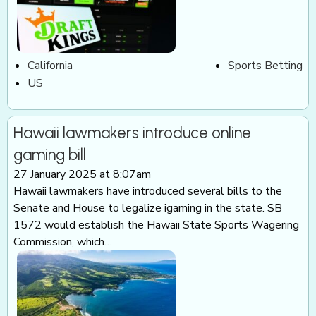
California
Sports Betting
US
Hawaii lawmakers introduce online
gaming bill
27 January 2025 at 8:07am
Hawaii lawmakers have introduced several bills to the
Senate and House to legalize igaming in the state. SB
1572 would establish the Hawaii State Sports Wagering
Commission, which…