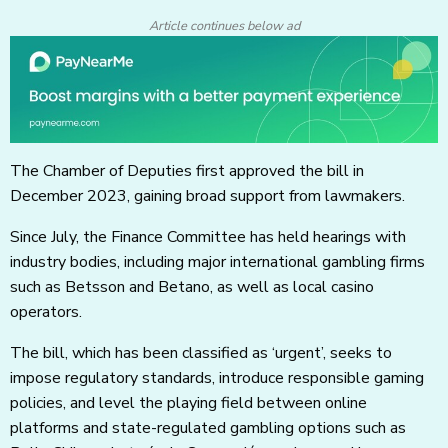
Article continues below ad
The Chamber of Deputies first approved the bill in
December 2023, gaining broad support from lawmakers.
Since July, the Finance Committee has held hearings with
industry bodies, including major international gambling firms
such as Betsson and Betano, as well as local casino
operators.
The bill, which has been classified as ‘urgent’, seeks to
impose regulatory standards, introduce responsible gaming
policies, and level the playing field between online
platforms and state-regulated gambling options such as