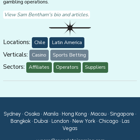
gambling operations.
View Sam Bentham's bio and articles.
Locations:
Chile
Latin America
Verticals:
Casino
Sports Betting
Sectors:
Affiliates
Operators
Suppliers
Sydney • Osaka • Manila • Hong Kong • Macau • Singapore •
Bangkok • Dubai • London • New York • Chicago • Las
Vegas