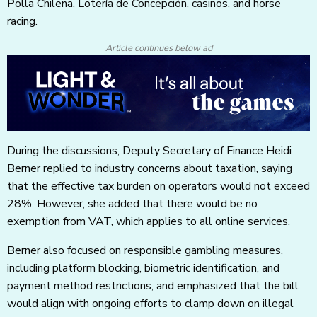
Polla Chilena, Lotería de Concepción, casinos, and horse
racing.
Article continues below ad
During the discussions, Deputy Secretary of Finance Heidi
Berner replied to industry concerns about taxation, saying
that the effective tax burden on operators would not exceed
28%. However, she added that there would be no
exemption from VAT, which applies to all online services.
Berner also focused on responsible gambling measures,
including platform blocking, biometric identification, and
payment method restrictions, and emphasized that the bill
would align with ongoing efforts to clamp down on illegal