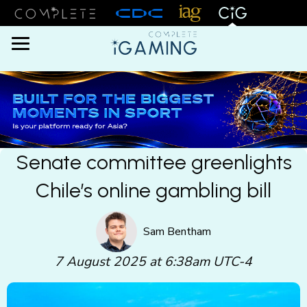
Menu
Senate committee greenlights
Chile’s online gambling bill
Sam Bentham
7 August 2025 at 6:38am UTC-4