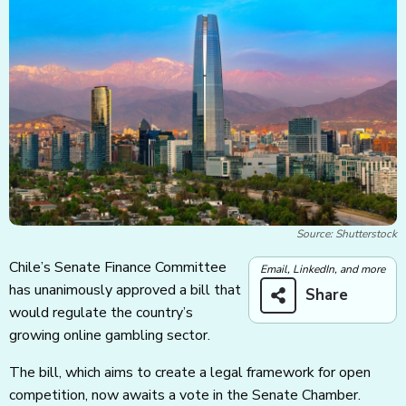
Source: Shutterstock
Chile’s Senate Finance Committee
Email, LinkedIn, and more
has unanimously approved a bill that
Share
would regulate the country’s
growing online gambling sector.
The bill, which aims to create a legal framework for open
competition, now awaits a vote in the Senate Chamber.