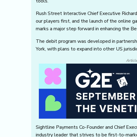
tools.
Rush Street Interactive Chief Executive Richa
our players first, and the launch of the online 
marks a major step forward in enhancing the Be
The debit program was developed in partnership
York, with plans to expand into other US jurisd
Articl
Sightline Payments Co-Founder and Chief Execu
industry leader that strives to be first-to-ma