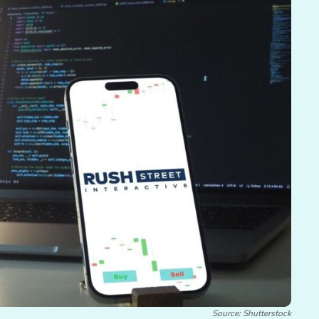
Source: Shutterstock