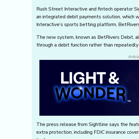
Rush Street Interactive and fintech operator 
an integrated debit payments solution, which 
Interactive’s sports betting platform, BetRiver
The new system, known as BetRivers Debit, all
through a debit function rather than repeatedl
Articl
The press release from Sightline says the featu
extra protection, including FDIC insurance cove