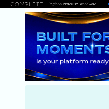
Regional expertise, worldwide