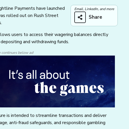
Sightline Payments have launched
Email, LinkedIn, and more
was rolled out on Rush Street
Share
s.
ows users to access their wagering balances directly
y depositing and withdrawing funds.
e continues below ad
re is intended to streamline transactions and deliver
rage, anti-fraud safeguards, and responsible gambling