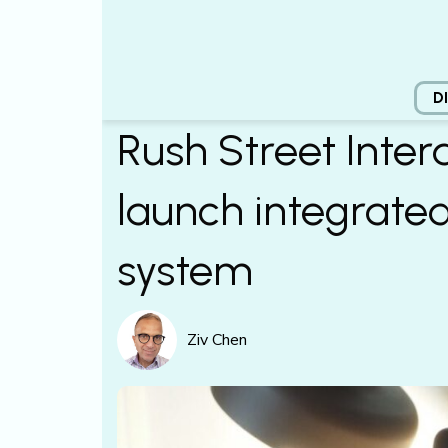
D
Rush Street Inter
launch integrate
system
Ziv Chen