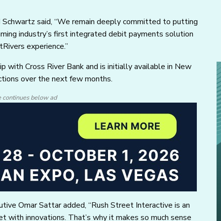
rd Schwartz said, “We remain deeply committed to putting
gaming industry’s first integrated debit payments solution
tRivers experience.”
 with Cross River Bank and is initially available in New
ictions over the next few months.
e continues below ad
tive Omar Sattar added, “Rush Street Interactive is an
rket with innovations. That’s why it makes so much sense