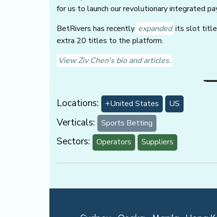
for us to launch our revolutionary integrated p
BetRivers has recently
expanded
its slot titl
extra 20 titles to the platform.
View Ziv Chen's bio and articles.
Locations:
+United States
US
Verticals:
Sports Betting
Sectors:
Operators
Suppliers