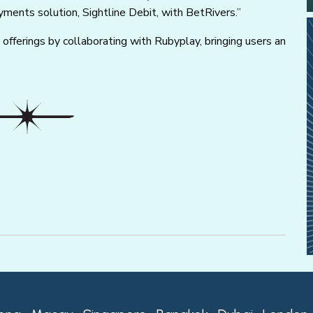
ayments solution, Sightline Debit, with BetRivers.”
e offerings by collaborating with Rubyplay, bringing users an