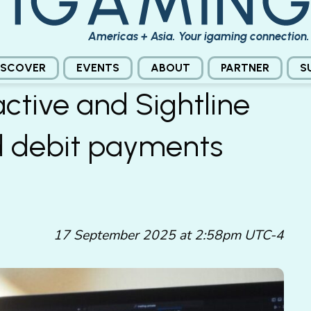
Americas + Asia. Your igaming connection.
ISCOVER
EVENTS
ABOUT
PARTNER
S
active and Sightline
d debit payments
17 September 2025 at 2:58pm UTC-4