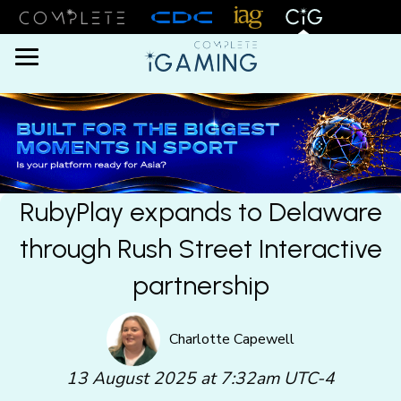
Menu
RubyPlay expands to Delaware
through Rush Street Interactive
partnership
Charlotte Capewell
13 August 2025 at 7:32am UTC-4