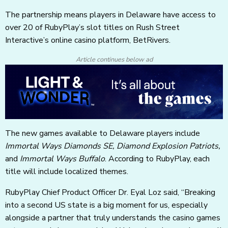
The partnership means players in Delaware have access to
over 20 of RubyPlay’s slot titles on Rush Street
Interactive’s online casino platform, BetRivers.
Article continues below ad
The new games available to Delaware players include
Immortal Ways Diamonds SE, Diamond Explosion Patriots,
and
Immortal Ways Buffalo
. According to RubyPlay, each
title will include localized themes.
RubyPlay Chief Product Officer Dr. Eyal Loz said, “Breaking
into a second US state is a big moment for us, especially
alongside a partner that truly understands the casino games