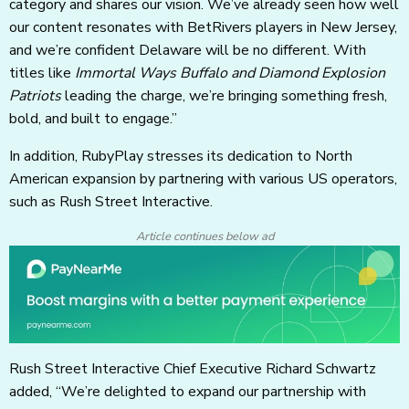
category and shares our vision. We’ve already seen how well
our content resonates with BetRivers players in New Jersey,
and we’re confident Delaware will be no different. With
titles like
Immortal Ways Buffalo and Diamond Explosion
Patriots
leading the charge, we’re bringing something fresh,
bold, and built to engage.”
In addition, RubyPlay stresses its dedication to North
American expansion by partnering with various US operators,
such as Rush Street Interactive.
Article continues below ad
Rush Street Interactive Chief Executive Richard Schwartz
added, “We’re delighted to expand our partnership with