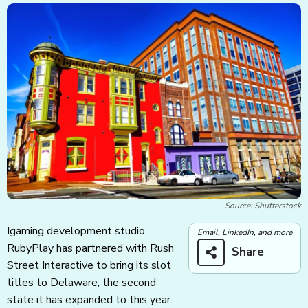
Source: Shutterstock
Igaming development studio
Email, LinkedIn, and more
RubyPlay has partnered with Rush
Share
Street Interactive to bring its slot
titles to Delaware, the second
state it has expanded to this year.