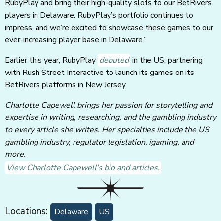
RubyPlay and bring their high-quality slots to our BetRivers
players in Delaware. RubyPlay’s portfolio continues to
impress, and we’re excited to showcase these games to our
ever-increasing player base in Delaware.”
Earlier this year, RubyPlay
debuted
in the US, partnering
with Rush Street Interactive to launch its games on its
BetRivers platforms in New Jersey.
Charlotte Capewell brings her passion for storytelling and
expertise in writing, researching, and the gambling industry
to every article she writes. Her specialties include the US
gambling industry, regulator legislation, igaming, and
more.
View Charlotte Capewell's bio and articles.
Locations:
Delaware
US