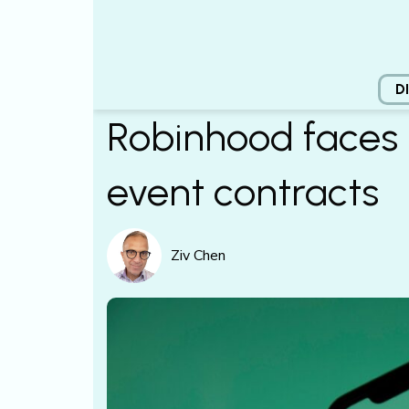
D
Robinhood faces 
event contracts
Ziv Chen