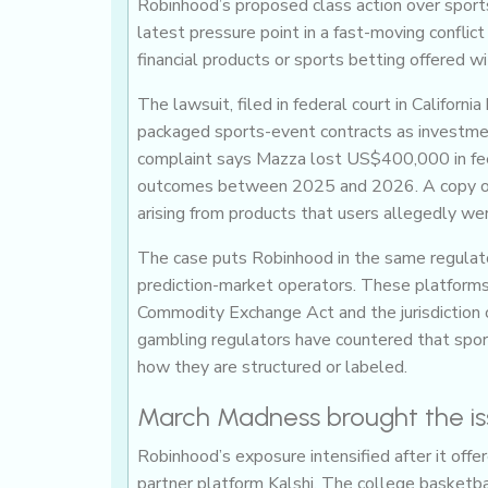
Robinhood’s proposed class action over sports-
latest pressure point in a fast-moving conflic
financial products or sports betting offered w
The lawsuit, filed in federal court in Califo
packaged sports-event contracts as investme
complaint says Mazza lost US$400,000 in fee
outcomes between 2025 and 2026. A copy o
arising from products that users allegedly we
The case puts Robinhood in the same regulato
prediction-market operators. These platforms
Commodity Exchange Act and the jurisdiction 
gambling regulators have countered that sport
how they are structured or labeled.
March Madness brought the issu
Robinhood’s exposure intensified after it off
partner platform Kalshi. The college basketba