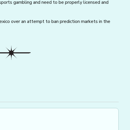
sports gambling and need to be properly licensed and
ico over an attempt to ban prediction markets in the