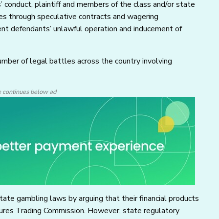
’ conduct, plaintiff and members of the class and/or state
es through speculative contracts and wagering
ent defendants’ unlawful operation and inducement of
umber of legal battles across the country involving
e continues below ad
ate gambling laws by arguing that their financial products
utures Trading Commission. However, state regulatory