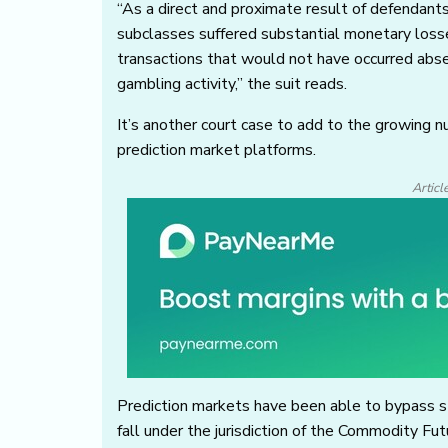
“As a direct and proximate result of defendants
subclasses suffered substantial monetary loss
transactions that would not have occurred abs
gambling activity,” the suit reads.
It’s another court case to add to the growing n
prediction market platforms.
Articl
Prediction markets have been able to bypass st
fall under the jurisdiction of the Commodity F