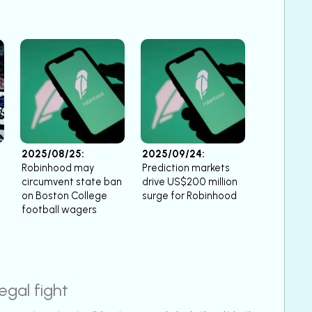
2025/08/25:
2025/09/24:
Robinhood may
Prediction markets
circumvent state ban
drive US$200 million
on Boston College
surge for Robinhood
football wagers
egal fight