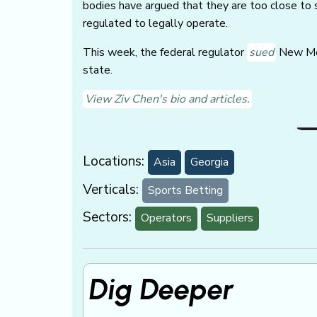
bodies have argued that they are too close to 
regulated to legally operate.
This week, the federal regulator
sued
New Mex
state.
View Ziv Chen's bio and articles.
Locations:
Asia
Georgia
Verticals:
Sports Betting
Sectors:
Operators
Suppliers
Dig Deeper