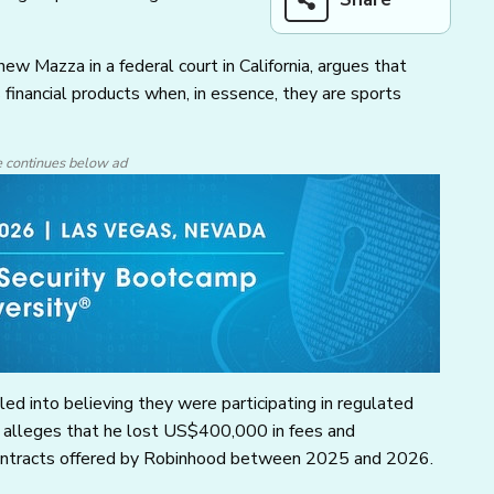
w Mazza in a federal court in California, argues that
 financial products when, in essence, they are sports
e continues below ad
ed into believing they were participating in regulated
za alleges that he lost US$400,000 in fees and
ontracts offered by Robinhood between 2025 and 2026.