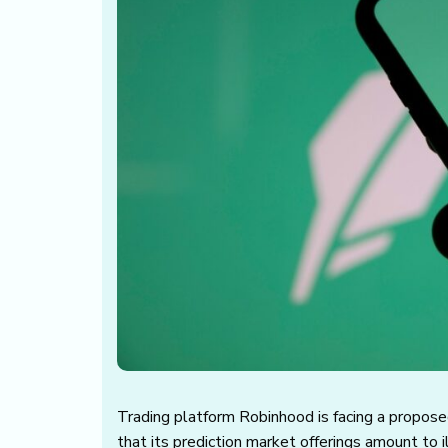
Trading platform Robinhood is facing a proposed
that its prediction market offerings amount to i