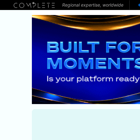
Regional expertise, worldwide