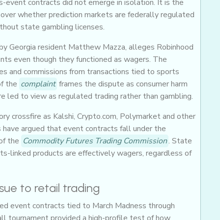
event contracts did not emerge in isolation. It is the
t over whether prediction markets are federally regulated
ithout state gambling licenses.
rnia by Georgia resident Matthew Mazza, alleges Robinhood
nts even though they functioned as wagers. The
s and commissions from transactions tied to sports
f the
complaint
frames the dispute as consumer harm
re led to view as regulated trading rather than gambling.
ry crossfire as Kalshi, Crypto.com, Polymarket and other
 have argued that event contracts fall under the
of the
Commodity Futures Trading Commission
. State
s-linked products are effectively wagers, regardless of
e to retail trading
ered event contracts tied to March Madness through
ll tournament provided a high-profile test of how