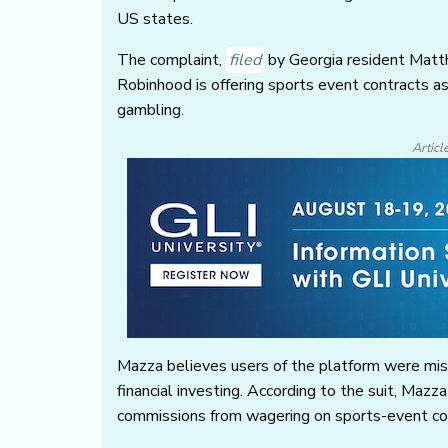
US states.
The complaint,
filed
by Georgia resident Matthe
Robinhood is offering sports event contracts as
gambling.
Articl
Mazza believes users of the platform were misl
financial investing. According to the suit, Maz
commissions from wagering on sports-event c