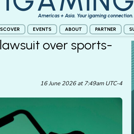
Americas + Asia. Your igaming connection.
ISCOVER
EVENTS
ABOUT
PARTNER
S
lawsuit over sports-
16 June 2026 at 7:49am UTC-4