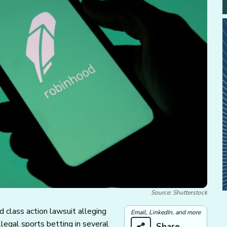
Source: Shutterstock
 class action lawsuit alleging
Email, LinkedIn, and more
llegal sports betting in several
Share