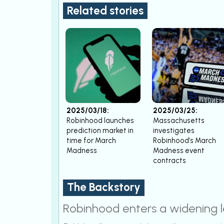
Related stories
2025/03/18:
2025/03/25:
Robinhood launches
Massachusetts
prediction market in
investigates
time for March
Robinhood’s March
Madness
Madness event
contracts
The Backstory
Robinhood enters a widening l