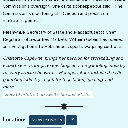
Commission’s oversight. One of its spokespeople said, “The
Commission is monitoring CFTC action and prediction
markets in general.”
Meanwhile, Secretary of State and Massachusetts Chief
Regulator of Securities Markets, William Galvin, has opened
an investigation into Robinhood’s sports wagering contracts.
Charlotte Capewell brings her passion for storytelling and
expertise in writing, researching, and the gambling industry
to every article she writes. Her specialties include the US
gambling industry, regulator legislation, igaming, and
more.
View Charlotte Capewell's bio and articles.
Locations:
Massachusetts
US