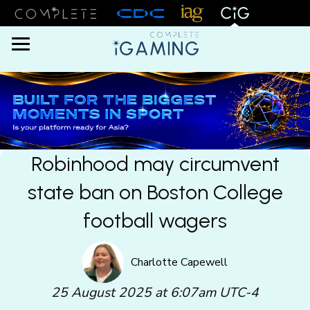
Menu
Robinhood may circumvent
state ban on Boston College
football wagers
Charlotte Capewell
25 August 2025 at 6:07am UTC-4