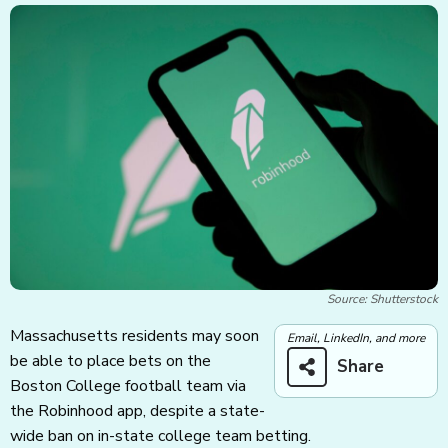
Source: Shutterstock
Massachusetts residents may soon
Email, LinkedIn, and more
be able to place bets on the
Share
Boston College football team via
the Robinhood app, despite a state-
wide ban on in-state college team betting.