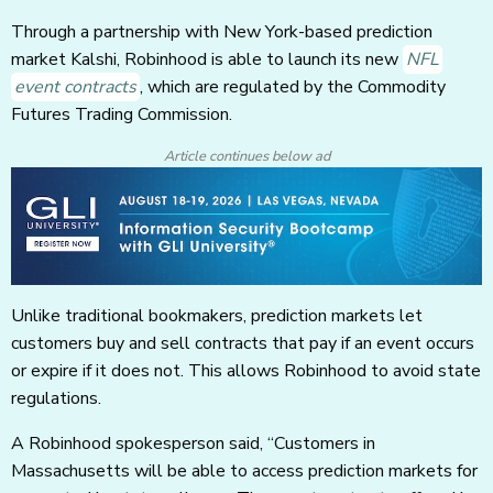
Through a partnership with New York-based prediction
market Kalshi, Robinhood is able to launch its new
NFL
event contracts
, which are regulated by the Commodity
Futures Trading Commission.
Article continues below ad
Unlike traditional bookmakers, prediction markets let
customers buy and sell contracts that pay if an event occurs
or expire if it does not. This allows Robinhood to avoid state
regulations.
A Robinhood spokesperson said, “Customers in
Massachusetts will be able to access prediction markets for