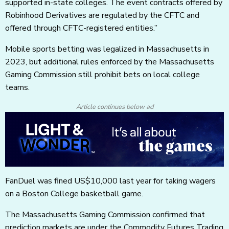
supported in-state colleges. The event contracts offered by
Robinhood Derivatives are regulated by the CFTC and
offered through CFTC-registered entities.”
Mobile sports betting was legalized in Massachusetts in
2023, but additional rules enforced by the Massachusetts
Gaming Commission still prohibit bets on local college
teams.
Article continues below ad
FanDuel was fined US$10,000 last year for taking wagers
on a Boston College basketball game.
The Massachusetts Gaming Commission confirmed that
prediction markets are under the Commodity Futures Trading