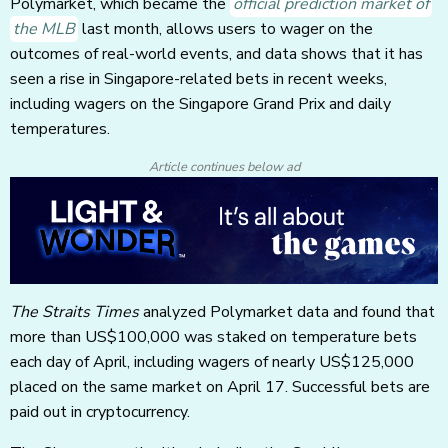
Polymarket, which became the
official prediction market of
the MLB
last month, allows users to wager on the
outcomes of real-world events, and data shows that it has
seen a rise in Singapore-related bets in recent weeks,
including wagers on the Singapore Grand Prix and daily
temperatures.
Article continues below ad
The Straits Times
analyzed Polymarket data and found that
more than US$100,000 was staked on temperature bets
each day of April, including wagers of nearly US$125,000
placed on the same market on April 17. Successful bets are
paid out in cryptocurrency.