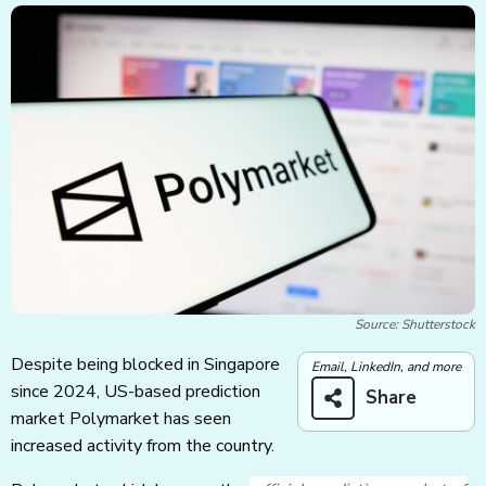
Source: Shutterstock
Despite being blocked in Singapore
Email, LinkedIn, and more
since 2024, US-based prediction
Share
market Polymarket has seen
increased activity from the country.