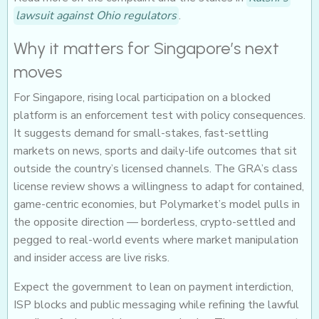
lawsuit against Ohio regulators
.
Why it matters for Singapore’s next
moves
For Singapore, rising local participation on a blocked
platform is an enforcement test with policy consequences.
It suggests demand for small-stakes, fast-settling
markets on news, sports and daily-life outcomes that sit
outside the country’s licensed channels. The GRA’s class
license review shows a willingness to adapt for contained,
game-centric economies, but Polymarket’s model pulls in
the opposite direction — borderless, crypto-settled and
pegged to real-world events where market manipulation
and insider access are live risks.
Expect the government to lean on payment interdiction,
ISP blocks and public messaging while refining the lawful