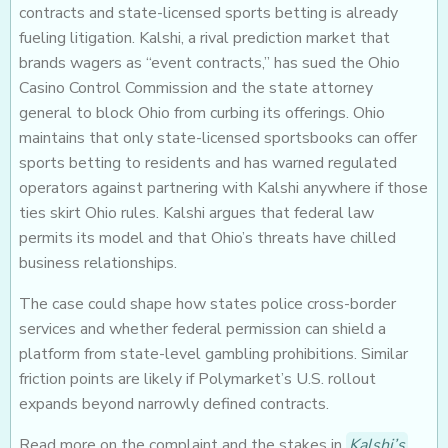
contracts and state-licensed sports betting is already
fueling litigation. Kalshi, a rival prediction market that
brands wagers as “event contracts,” has sued the Ohio
Casino Control Commission and the state attorney
general to block Ohio from curbing its offerings. Ohio
maintains that only state-licensed sportsbooks can offer
sports betting to residents and has warned regulated
operators against partnering with Kalshi anywhere if those
ties skirt Ohio rules. Kalshi argues that federal law
permits its model and that Ohio’s threats have chilled
business relationships.
The case could shape how states police cross-border
services and whether federal permission can shield a
platform from state-level gambling prohibitions. Similar
friction points are likely if Polymarket’s U.S. rollout
expands beyond narrowly defined contracts.
Read more on the complaint and the stakes in
Kalshi’s