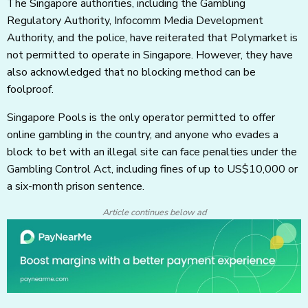
The Singapore authorities, including the Gambling
Regulatory Authority, Infocomm Media Development
Authority, and the police, have reiterated that Polymarket is
not permitted to operate in Singapore. However, they have
also acknowledged that no blocking method can be
foolproof.
Singapore Pools is the only operator permitted to offer
online gambling in the country, and anyone who evades a
block to bet with an illegal site can face penalties under the
Gambling Control Act, including fines of up to US$10,000 or
a six-month prison sentence.
Article continues below ad