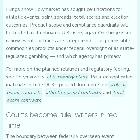
Filings show Polymarket has sought certifications for
athletic events, point spreads, total scores and election
outcomes. Product scope and compliance guardrails will
be tested as it onboards U.S. users again. One hinge issue
is how event contracts are categorized — as permissible
commodities products under federal oversight or as state-
regulated gambling — and which agency has primacy.
For more on the planned relaunch and regulatory footing,
see Polymarket’s
U.S. reentry plans
. Related application
materials include QCX’s posted documents on
athletic
event contracts
,
athletic spread contracts
and
total
score contracts
.
Courts become rule-writers in real
time
The boundary between federally overseen event