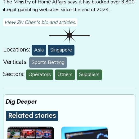
The Ministry of Home Affairs says it has blocked over 3,800
illegal gambling websites since the end of 2024.
View Ziv Chen's bio and articles.
Locations:
Asia
Singapore
Verticals:
Sports Betting
Sectors:
Operators
Others
Suppliers
Dig Deeper
Related stories