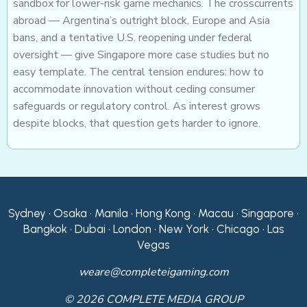
sandbox for lower-risk game mechanics. The crosscurrents
abroad — Argentina’s outright block, Europe and Asia
bans, and a tentative U.S. reopening under federal
oversight — give Singapore more case studies but no
easy template. The central tension endures: how to
accommodate innovation without ceding consumer
safeguards or regulatory control. As interest grows
despite blocks, that question gets harder to ignore.
Sydney • Osaka • Manila • Hong Kong • Macau • Singapore •
Bangkok • Dubai • London • New York • Chicago • Las
Vegas
weare@completeigaming.com
© 2026 COMPLETE MEDIA GROUP