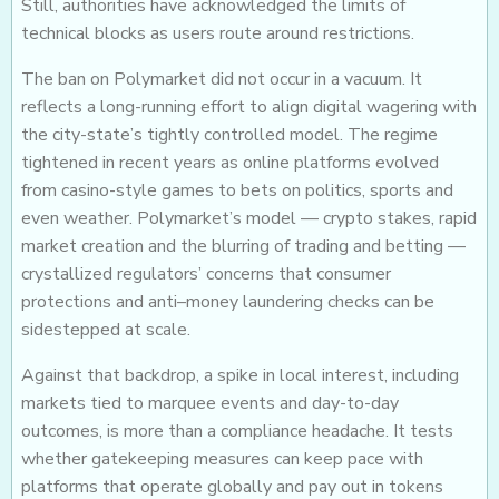
Still, authorities have acknowledged the limits of
technical blocks as users route around restrictions.
The ban on Polymarket did not occur in a vacuum. It
reflects a long-running effort to align digital wagering with
the city-state’s tightly controlled model. The regime
tightened in recent years as online platforms evolved
from casino-style games to bets on politics, sports and
even weather. Polymarket’s model — crypto stakes, rapid
market creation and the blurring of trading and betting —
crystallized regulators’ concerns that consumer
protections and anti–money laundering checks can be
sidestepped at scale.
Against that backdrop, a spike in local interest, including
markets tied to marquee events and day-to-day
outcomes, is more than a compliance headache. It tests
whether gatekeeping measures can keep pace with
platforms that operate globally and pay out in tokens