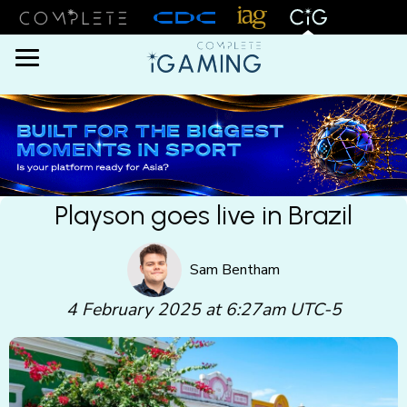
Menu
Playson goes live in Brazil
Sam Bentham
4 February 2025 at 6:27am UTC-5