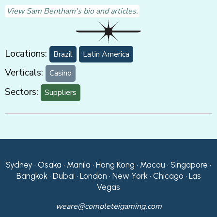
View Sam Bentham's bio and articles.
Locations:
Brazil
Latin America
Verticals:
Casino
Sectors:
Suppliers
Sydney • Osaka • Manila • Hong Kong • Macau • Singapore •
Bangkok • Dubai • London • New York • Chicago • Las
Vegas
weare@completeigaming.com