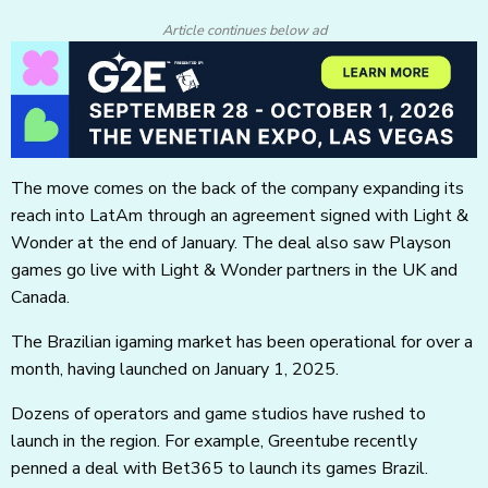
Article continues below ad
The move comes on the back of the company expanding its
reach into LatAm through an agreement signed with Light &
Wonder at the end of January. The deal also saw Playson
games go live with Light & Wonder partners in the UK and
Canada.
The Brazilian igaming market has been operational for over a
month, having launched on January 1, 2025.
Dozens of operators and game studios have rushed to
launch in the region. For example, Greentube recently
penned a deal with Bet365 to launch its games Brazil.