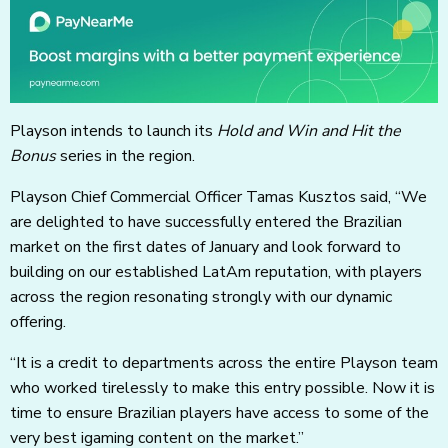
Playson intends to launch its
Hold and Win and Hit the
Bonus
series in the region.
Playson Chief Commercial Officer Tamas Kusztos said, “We
are delighted to have successfully entered the Brazilian
market on the first dates of January and look forward to
building on our established LatAm reputation, with players
across the region resonating strongly with our dynamic
offering.
“It is a credit to departments across the entire Playson team
who worked tirelessly to make this entry possible. Now it is
time to ensure Brazilian players have access to some of the
very best igaming content on the market.”