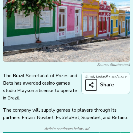
Source: Shutterstock
The Brazil Secretariat of Prizes and
Email, LinkedIn, and more
Bets has awarded casino games
Share
studio Playson a license to operate
in Brazil.
The company will supply games to players through its
partners Entain, Novibet, EstrelaBet, Superbet, and Betano.
Article continues below ad