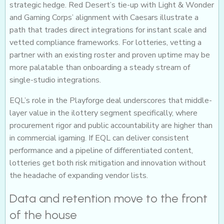
strategic hedge. Red Desert’s tie-up with Light & Wonder
and Gaming Corps’ alignment with Caesars illustrate a
path that trades direct integrations for instant scale and
vetted compliance frameworks. For lotteries, vetting a
partner with an existing roster and proven uptime may be
more palatable than onboarding a steady stream of
single-studio integrations.
EQL’s role in the Playforge deal underscores that middle-
layer value in the ilottery segment specifically, where
procurement rigor and public accountability are higher than
in commercial igaming. If EQL can deliver consistent
performance and a pipeline of differentiated content,
lotteries get both risk mitigation and innovation without
the headache of expanding vendor lists.
Data and retention move to the front
of the house