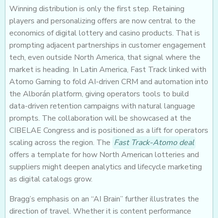
Winning distribution is only the first step. Retaining
players and personalizing offers are now central to the
economics of digital lottery and casino products. That is
prompting adjacent partnerships in customer engagement
tech, even outside North America, that signal where the
market is heading. In Latin America, Fast Track linked with
Atomo Gaming to fold AI-driven CRM and automation into
the Alborán platform, giving operators tools to build
data-driven retention campaigns with natural language
prompts. The collaboration will be showcased at the
CIBELAE Congress and is positioned as a lift for operators
scaling across the region. The
Fast Track-Atomo deal
offers a template for how North American lotteries and
suppliers might deepen analytics and lifecycle marketing
as digital catalogs grow.
Bragg’s emphasis on an “AI Brain” further illustrates the
direction of travel. Whether it is content performance