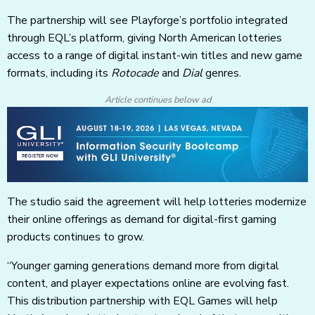
The partnership will see Playforge’s portfolio integrated
through EQL’s platform, giving North American lotteries
access to a range of digital instant-win titles and new game
formats, including its
Rotocade
and
Dial
genres.
Article continues below ad
The studio said the agreement will help lotteries modernize
their online offerings as demand for digital-first gaming
products continues to grow.
“Younger gaming generations demand more from digital
content, and player expectations online are evolving fast.
This distribution partnership with EQL Games will help