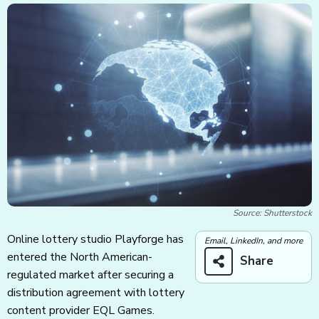
Source: Shutterstock
Online lottery studio Playforge has
Email, LinkedIn, and more
entered the North American-
Share
regulated market after securing a
distribution agreement with lottery
content provider EQL Games.