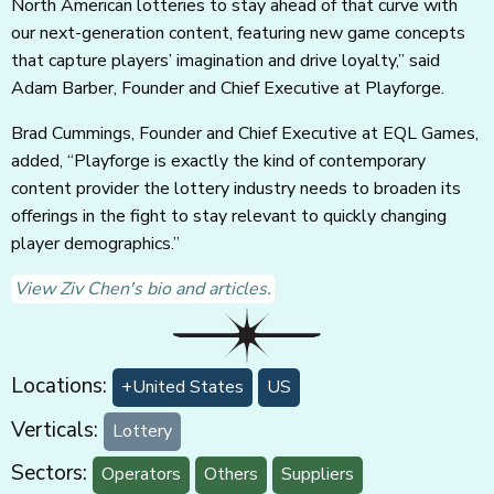
North American lotteries to stay ahead of that curve with
our next-generation content, featuring new game concepts
that capture players’ imagination and drive loyalty,” said
Adam Barber, Founder and Chief Executive at Playforge.
Brad Cummings, Founder and Chief Executive at EQL Games,
added, “Playforge is exactly the kind of contemporary
content provider the lottery industry needs to broaden its
offerings in the fight to stay relevant to quickly changing
player demographics.”
View Ziv Chen's bio and articles.
Locations:
+United States
US
Verticals:
Lottery
Sectors:
Operators
Others
Suppliers