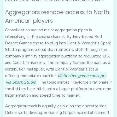
experimentation are increasingly seen as table stakes.
Aggregators reshape access to North
American players
Consolidation around major aggregation pipes is
intensifying. In the casino channel, Sydney-based Red
Desert Games chose to plug into Light & Wonder’s Spark
Studio program, a deal that routes its slots through the
company’s Infinity aggregation platform to regulated U.S.
and Canadian markets. The company framed the pact as a
distribution multiplier, with Light & Wonder’s scale
offering immediate reach for
distinctive game concepts
via Spark Studio
. The logic mirrors Playforge’s rationale in
the ilottery lane: hitch onto a larger platform to overcome
fragmentation and speed time to market.
Aggregator reach is equally visible on the operator side.
Online slots developer Gaming Corps secured placement