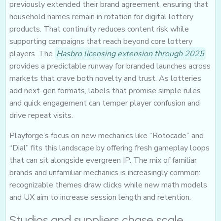
previously extended their brand agreement, ensuring that
household names remain in rotation for digital lottery
products. That continuity reduces content risk while
supporting campaigns that reach beyond core lottery
players. The
Hasbro licensing extension through 2025
provides a predictable runway for branded launches across
markets that crave both novelty and trust. As lotteries
add next-gen formats, labels that promise simple rules
and quick engagement can temper player confusion and
drive repeat visits.
Playforge’s focus on new mechanics like “Rotocade” and
“Dial” fits this landscape by offering fresh gameplay loops
that can sit alongside evergreen IP. The mix of familiar
brands and unfamiliar mechanics is increasingly common:
recognizable themes draw clicks while new math models
and UX aim to increase session length and retention.
Studios and suppliers chase scale