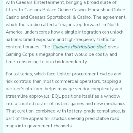
with Caesars Entertainment, bringing a broad slate of
titles to Caesars Palace Online Casino, Horseshoe Online
Casino and Caesars Sportsbook & Casino. The agreement,
which the studio called a “major step forward” in North
America, underscores how a single integration can unlock
national brand exposure and high-frequency traffic for
content libraries. The
Caesars distribution deal
gives
Gaming Corps a megaphone that would be costly and
time-consuming to build independently.
For lotteries, which face tighter procurement cycles and
risk controls than most commercial operators, tapping a
partner’s platform helps manage vendor complexity and
streamline approvals. EQL positions itself as a window
into a curated roster of instant games and new mechanics.
That curation, combined with lottery-grade compliance, is
part of the appeal for studios seeking predictable road
maps into government channels.