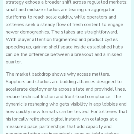
strategy echoes a broader shift across regulated markets:
small and midsize studios are leaning on aggregator
platforms to reach scale quickly, while operators and
lotteries seek a steady flow of fresh content to engage
newer demographics. The stakes are straightforward.
With player attention fragmented and product cycles
speeding up, gaining shelf space inside established hubs
can be the difference between a breakout and a missed
quarter.
The market backdrop shows why access matters.
Suppliers and studios are building alliances designed to
accelerate deployments across state and provincial lines,
reduce technical friction and front-load compliance. The
dynamic is reshaping who gets visibility in app lobbies and
how quickly new formats can be tested. For lotteries that
historically refreshed digital instant-win catalogs at a
measured pace, partnerships that add capacity and