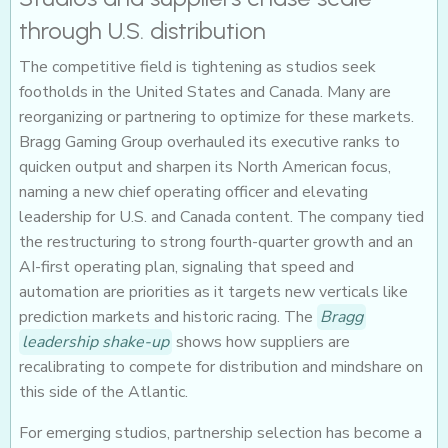
through U.S. distribution
The competitive field is tightening as studios seek
footholds in the United States and Canada. Many are
reorganizing or partnering to optimize for these markets.
Bragg Gaming Group overhauled its executive ranks to
quicken output and sharpen its North American focus,
naming a new chief operating officer and elevating
leadership for U.S. and Canada content. The company tied
the restructuring to strong fourth-quarter growth and an
AI-first operating plan, signaling that speed and
automation are priorities as it targets new verticals like
prediction markets and historic racing. The
Bragg
leadership shake-up
shows how suppliers are
recalibrating to compete for distribution and mindshare on
this side of the Atlantic.
For emerging studios, partnership selection has become a