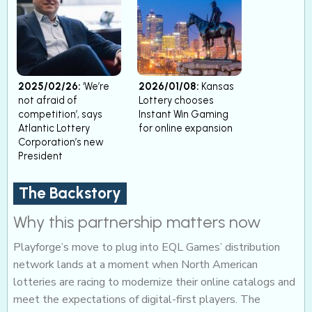
2025/02/26:
‘We’re
2026/01/08:
Kansas
not afraid of
Lottery chooses
competition’, says
Instant Win Gaming
Atlantic Lottery
for online expansion
Corporation’s new
President
The Backstory
Why this partnership matters now
Playforge’s move to plug into EQL Games’ distribution
network lands at a moment when North American
lotteries are racing to modernize their online catalogs and
meet the expectations of digital-first players. The