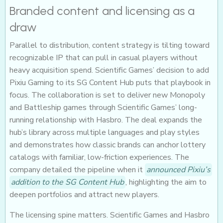
Branded content and licensing as a
draw
Parallel to distribution, content strategy is tilting toward
recognizable IP that can pull in casual players without
heavy acquisition spend. Scientific Games’ decision to add
Pixiu Gaming to its SG Content Hub puts that playbook in
focus. The collaboration is set to deliver new Monopoly
and Battleship games through Scientific Games’ long-
running relationship with Hasbro. The deal expands the
hub’s library across multiple languages and play styles
and demonstrates how classic brands can anchor lottery
catalogs with familiar, low-friction experiences. The
company detailed the pipeline when it
announced Pixiu’s
addition to the SG Content Hub
, highlighting the aim to
deepen portfolios and attract new players.
The licensing spine matters. Scientific Games and Hasbro