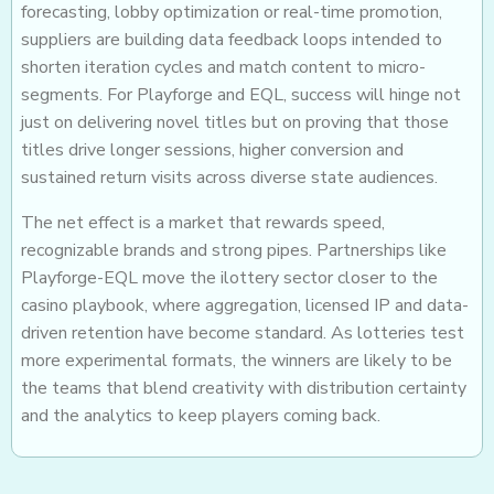
forecasting, lobby optimization or real-time promotion,
suppliers are building data feedback loops intended to
shorten iteration cycles and match content to micro-
segments. For Playforge and EQL, success will hinge not
just on delivering novel titles but on proving that those
titles drive longer sessions, higher conversion and
sustained return visits across diverse state audiences.
The net effect is a market that rewards speed,
recognizable brands and strong pipes. Partnerships like
Playforge-EQL move the ilottery sector closer to the
casino playbook, where aggregation, licensed IP and data-
driven retention have become standard. As lotteries test
more experimental formats, the winners are likely to be
the teams that blend creativity with distribution certainty
and the analytics to keep players coming back.