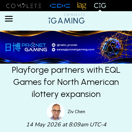
Menu
Playforge partners with EQL
Games for North American
ilottery expansion
Ziv Chen
14 May 2026 at 8:09am UTC-4