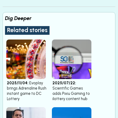
Dig Deeper
Related stories
2025/11/04:
Evoplay
2025/07/22:
brings Adrenaline Rush
Scientific Games
instant game to DC
adds Pixiu Gaming to
Lottery
ilottery content hub