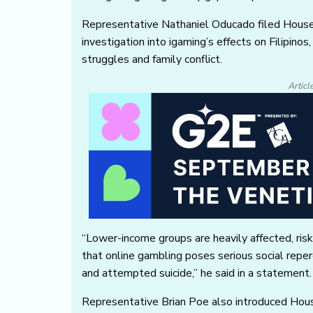
Representative Nathaniel Oducado filed House
investigation into igaming’s effects on Filipino
struggles and family conflict.
Articl
“Lower-income groups are heavily affected, risk
that online gambling poses serious social reperc
and attempted suicide,” he said in a statement.
Representative Brian Poe also introduced Hou