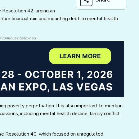
 Resolution 42, urging an
s, from financial ruin and mounting debt to mental health
e continues below ad
ing poverty perpetuation. It is also important to mention
ussions, including mental health decline, family conflict
se Resolution 40, which focused on unregulated