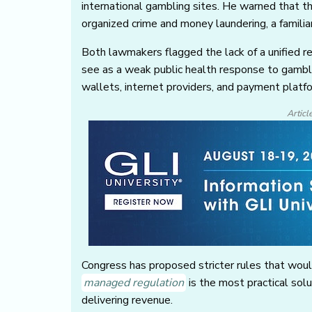
international gambling sites. He warned that t
organized crime and money laundering, a famili
Both lawmakers flagged the lack of a unified r
see as a weak public health response to gambl
wallets, internet providers, and payment platf
Articl
Congress has proposed stricter rules that wou
managed regulation
is the most practical solu
delivering revenue.