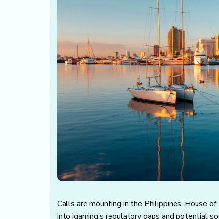
Calls are mounting in the Philippines’ House of
into igaming’s regulatory gaps and potential so