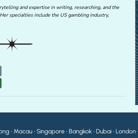
ytelling and expertise in writing, researching, and the
 Her specialties include the US gambling industry,
ong • Macau • Singapore • Bangkok • Dubai • London