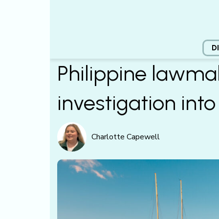
D
Philippine lawma
investigation into
Charlotte Capewell