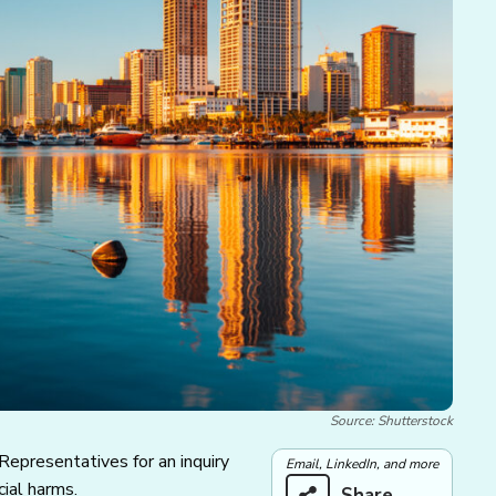
Source: Shutterstock
 Representatives for an inquiry
Email, LinkedIn, and more
cial harms.
Share