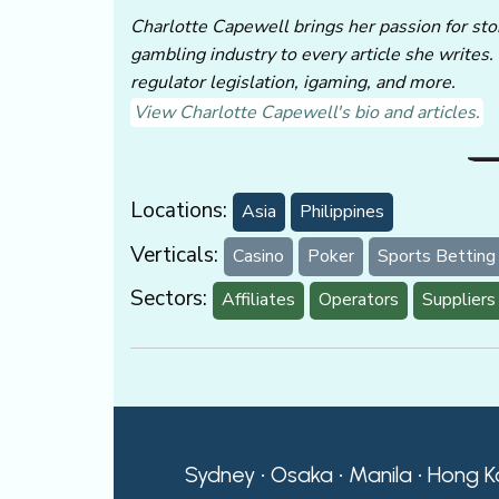
Charlotte Capewell brings her passion for stor
gambling industry to every article she writes.
regulator legislation, igaming, and more.
View Charlotte Capewell's bio and articles.
Locations:
Asia
Philippines
Verticals:
Casino
Poker
Sports Betting
Sectors:
Affiliates
Operators
Suppliers
Sydney • Osaka • Manila • Hong K