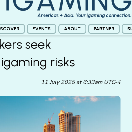
Americas + Asia. Your igaming connection.
ISCOVER
EVENTS
ABOUT
PARTNER
S
kers seek
 igaming risks
11 July 2025 at 6:33am UTC-4