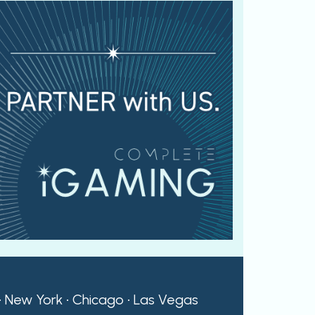
 • New York • Chicago • Las Vegas