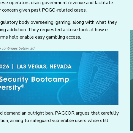
hese operators drain government revenue and facilitate
ar concern given past POGO-related cases.
egulatory body overseeing igaming, along with what they
ing addiction. They requested a close look at how e-
orms help enable easy gambling access.
e continues below ad
ld demand an outright ban. PAGCOR argues that carefully
tion, aiming to safeguard vulnerable users while still