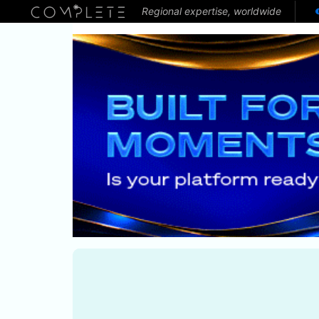
Regional expertise, worldwide