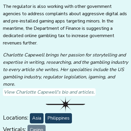
The regulator is also working with other government
agencies to address complaints about aggressive digital ads
and pre-installed gaming apps targeting minors. In the
meantime, the Department of Finance is suggesting a
dedicated online gambling tax to increase government
revenues further.
Charlotte Capewell brings her passion for storytelling and
expertise in writing, researching, and the gambling industry
to every article she writes. Her specialties include the US
gambling industry, regulator legislation, igaming, and
more.
View Charlotte Capewell's bio and articles.
Locations:
Asia
Philippines
Verticals:
Casino