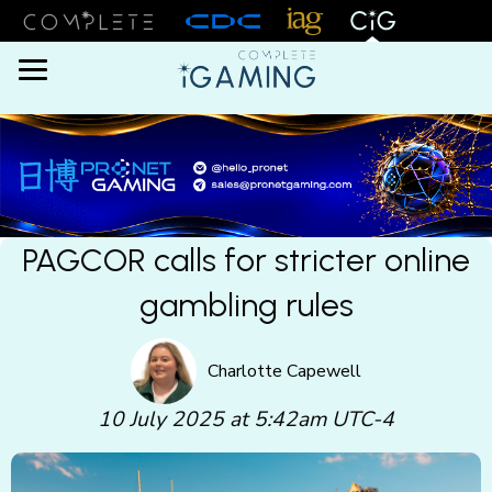
Menu
PAGCOR calls for stricter online
gambling rules
Charlotte Capewell
10 July 2025 at 5:42am UTC-4