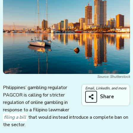
Source: Shutterstock
Philippines’ gambling regulator
Email, LinkedIn, and more
PAGCOR is calling for stricter
Share
regulation of online gambling in
response to a Filipino lawmaker
filing a bill
that would instead introduce a complete ban on
the sector.