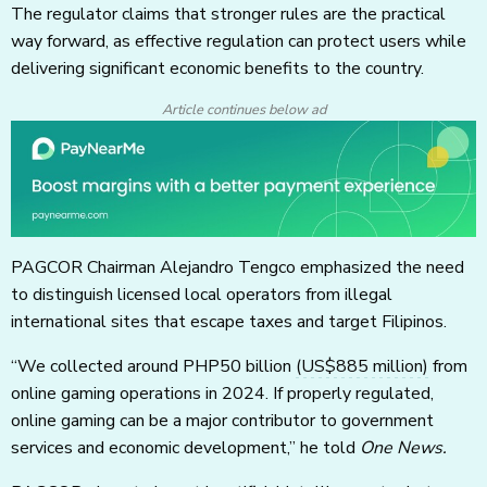
The regulator claims that stronger rules are the practical
way forward, as effective regulation can protect users while
delivering significant economic benefits to the country.
Article continues below ad
PAGCOR Chairman Alejandro Tengco emphasized the need
to distinguish licensed local operators from illegal
international sites that escape taxes and target Filipinos.
“We collected around PHP50 billion
(US$885 million)
from
online gaming operations in 2024. If properly regulated,
online gaming can be a major contributor to government
services and economic development,” he told
One News.