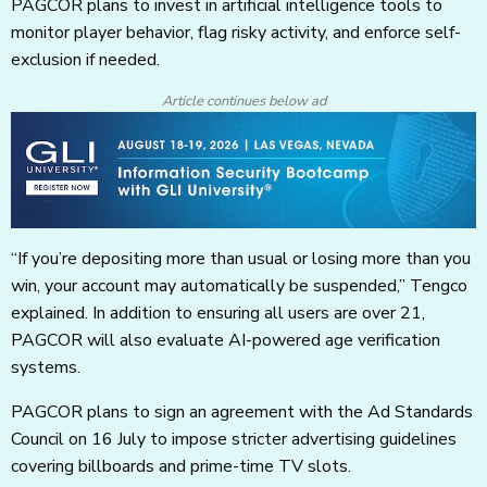
PAGCOR plans to invest in artificial intelligence tools to
monitor player behavior, flag risky activity, and enforce self-
exclusion if needed.
Article continues below ad
“If you’re depositing more than usual or losing more than you
win, your account may automatically be suspended,” Tengco
explained. In addition to ensuring all users are over 21,
PAGCOR will also evaluate AI-powered age verification
systems.
PAGCOR plans to sign an agreement with the Ad Standards
Council on 16 July to impose stricter advertising guidelines
covering billboards and prime-time TV slots.