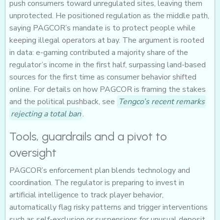
push consumers toward unregulated sites, leaving them
unprotected. He positioned regulation as the middle path,
saying PAGCOR’s mandate is to protect people while
keeping illegal operators at bay. The argument is rooted
in data: e-gaming contributed a majority share of the
regulator’s income in the first half, surpassing land-based
sources for the first time as consumer behavior shifted
online. For details on how PAGCOR is framing the stakes
and the political pushback, see
Tengco’s recent remarks
rejecting a total ban
.
Tools, guardrails and a pivot to
oversight
PAGCOR’s enforcement plan blends technology and
coordination. The regulator is preparing to invest in
artificial intelligence to track player behavior,
automatically flag risky patterns and trigger interventions
such as self-exclusion or suspensions for unusual deposit