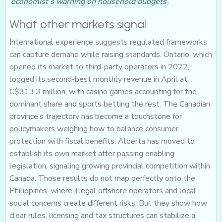
economist’s warning on household budgets
.
What other markets signal
International experience suggests regulated frameworks
can capture demand while raising standards. Ontario, which
opened its market to third-party operators in 2022,
logged its second-best monthly revenue in April at
C$313.3 million, with casino games accounting for the
dominant share and sports betting the rest. The Canadian
province’s trajectory has become a touchstone for
policymakers weighing how to balance consumer
protection with fiscal benefits. Alberta has moved to
establish its own market after passing enabling
legislation, signaling growing provincial competition within
Canada. Those results do not map perfectly onto the
Philippines, where illegal offshore operators and local
social concerns create different risks. But they show how
clear rules, licensing and tax structures can stabilize a