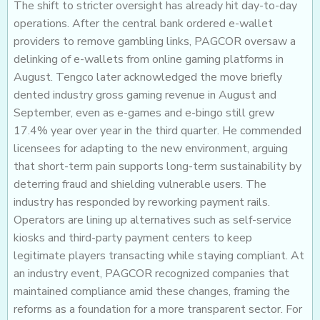
The shift to stricter oversight has already hit day-to-day
operations. After the central bank ordered e-wallet
providers to remove gambling links, PAGCOR oversaw a
delinking of e-wallets from online gaming platforms in
August. Tengco later acknowledged the move briefly
dented industry gross gaming revenue in August and
September, even as e-games and e-bingo still grew
17.4% year over year in the third quarter. He commended
licensees for adapting to the new environment, arguing
that short-term pain supports long-term sustainability by
deterring fraud and shielding vulnerable users. The
industry has responded by reworking payment rails.
Operators are lining up alternatives such as self-service
kiosks and third-party payment centers to keep
legitimate players transacting while staying compliant. At
an industry event, PAGCOR recognized companies that
maintained compliance amid these changes, framing the
reforms as a foundation for a more transparent sector. For