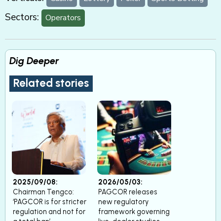
Sectors:
Operators
Dig Deeper
Related stories
2025/09/08:
2026/05/03:
Chairman Tengco:
PAGCOR releases
‘PAGCOR is for stricter
new regulatory
regulation and not for
framework governing