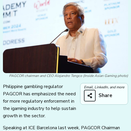
PAGCOR chairman and CEO Alejandro Tengco (Inside Asian Gaming photo)
Philippine gambling regulator
Email, LinkedIn, and more
PAGCOR has emphasized the need
Share
for more regulatory enforcement in
the igaming industry to help sustain
growth in the sector.
Speaking at ICE Barcelona last week, PAGCOR Chairman