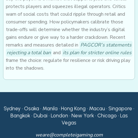
protects players and squeezes illegal operators. Critics
warn of social costs that could ripple through retail and
consumer spending. How policymakers calibrate those
trade-offs will determine whether the industry’s digital
gains endure or give way to a harder crackdown. Recent
remarks and measures detailed in
PAGCOR’s statements
rejecting a total ban
and
its plan for stricter online rules
frame the choice: regulate for resilience or risk driving play
into the shadows.
Sydney • Osaka • Manila • Hong Kong • Macau • Singapore •
Bangkok • Dubai • London • New York • Chicago • Las
Vegas
weare@completeigaming.com