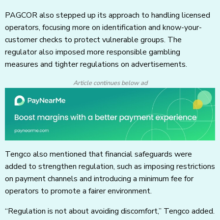
PAGCOR also stepped up its approach to handling licensed
operators, focusing more on identification and know-your-
customer checks to protect vulnerable groups. The
regulator also imposed more responsible gambling
measures and tighter regulations on advertisements.
Article continues below ad
Tengco also mentioned that financial safeguards were
added to strengthen regulation, such as imposing restrictions
on payment channels and introducing a minimum fee for
operators to promote a fairer environment.
“Regulation is not about avoiding discomfort,” Tengco added.