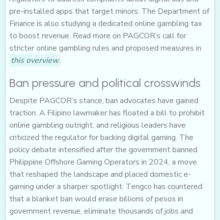
pre-installed apps that target minors. The Department of
Finance is also studying a dedicated online gambling tax
to boost revenue. Read more on PAGCOR’s call for
stricter online gambling rules and proposed measures in
this overview
.
Ban pressure and political crosswinds
Despite PAGCOR’s stance, ban advocates have gained
traction. A Filipino lawmaker has floated a bill to prohibit
online gambling outright, and religious leaders have
criticized the regulator for backing digital gaming. The
policy debate intensified after the government banned
Philippine Offshore Gaming Operators in 2024, a move
that reshaped the landscape and placed domestic e-
gaming under a sharper spotlight. Tengco has countered
that a blanket ban would erase billions of pesos in
government revenue, eliminate thousands of jobs and