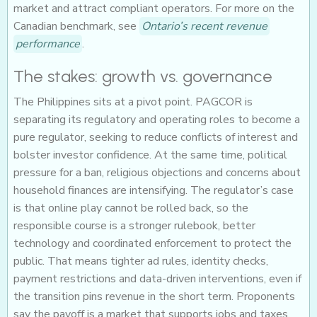
market and attract compliant operators. For more on the
Canadian benchmark, see
Ontario’s recent revenue
performance
.
The stakes: growth vs. governance
The Philippines sits at a pivot point. PAGCOR is
separating its regulatory and operating roles to become a
pure regulator, seeking to reduce conflicts of interest and
bolster investor confidence. At the same time, political
pressure for a ban, religious objections and concerns about
household finances are intensifying. The regulator’s case
is that online play cannot be rolled back, so the
responsible course is a stronger rulebook, better
technology and coordinated enforcement to protect the
public. That means tighter ad rules, identity checks,
payment restrictions and data-driven interventions, even if
the transition pins revenue in the short term. Proponents
say the payoff is a market that supports jobs and taxes,