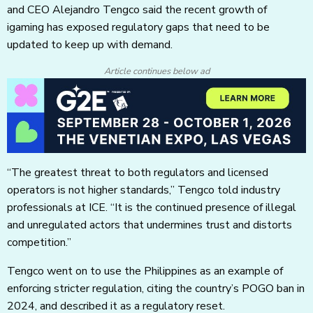
and CEO Alejandro Tengco said the recent growth of
igaming has exposed regulatory gaps that need to be
updated to keep up with demand.
Article continues below ad
“The greatest threat to both regulators and licensed
operators is not higher standards,” Tengco told industry
professionals at ICE. “It is the continued presence of illegal
and unregulated actors that undermines trust and distorts
competition.”
Tengco went on to use the Philippines as an example of
enforcing stricter regulation, citing the country’s POGO ban in
2024, and described it as a regulatory reset.