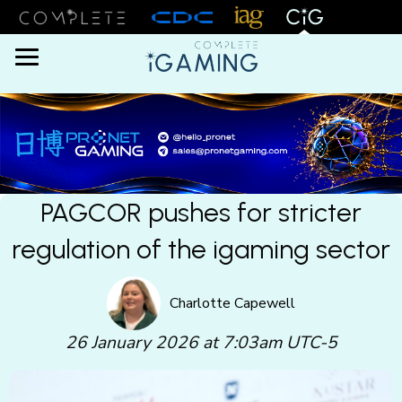
Menu
PAGCOR pushes for stricter
regulation of the igaming sector
Charlotte Capewell
26 January 2026 at 7:03am UTC-5