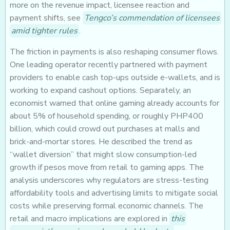
more on the revenue impact, licensee reaction and
payment shifts, see
Tengco’s commendation of licensees
amid tighter rules
.
The friction in payments is also reshaping consumer flows.
One leading operator recently partnered with payment
providers to enable cash top-ups outside e-wallets, and is
working to expand cashout options. Separately, an
economist warned that online gaming already accounts for
about 5% of household spending, or roughly PHP400
billion, which could crowd out purchases at malls and
brick-and-mortar stores. He described the trend as
“wallet diversion” that might slow consumption-led
growth if pesos move from retail to gaming apps. The
analysis underscores why regulators are stress-testing
affordability tools and advertising limits to mitigate social
costs while preserving formal economic channels. The
retail and macro implications are explored in
this