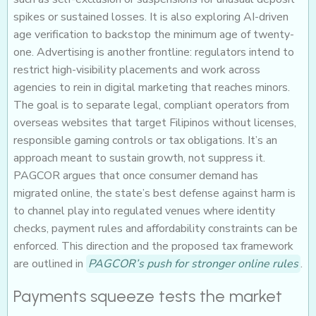
spikes or sustained losses. It is also exploring AI-driven
age verification to backstop the minimum age of twenty-
one. Advertising is another frontline: regulators intend to
restrict high-visibility placements and work across
agencies to rein in digital marketing that reaches minors.
The goal is to separate legal, compliant operators from
overseas websites that target Filipinos without licenses,
responsible gaming controls or tax obligations. It’s an
approach meant to sustain growth, not suppress it.
PAGCOR argues that once consumer demand has
migrated online, the state’s best defense against harm is
to channel play into regulated venues where identity
checks, payment rules and affordability constraints can be
enforced. This direction and the proposed tax framework
are outlined in
PAGCOR’s push for stronger online rules
.
Payments squeeze tests the market