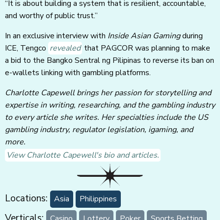
“It is about building a system that is resilient, accountable,
and worthy of public trust.”
In an exclusive interview with
Inside Asian Gaming
during
ICE, Tengco
revealed
that PAGCOR was planning to make
a bid to the Bangko Sentral ng Pilipinas to reverse its ban on
e-wallets linking with gambling platforms.
Charlotte Capewell brings her passion for storytelling and
expertise in writing, researching, and the gambling industry
to every article she writes. Her specialties include the US
gambling industry, regulator legislation, igaming, and
more.
View Charlotte Capewell's bio and articles.
Locations:
Asia
Philippines
Verticals:
Casino
Lottery
Poker
Sports Betting