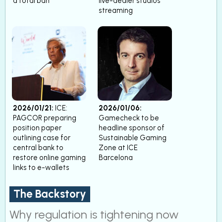
a total ban’
live-dealer studios
streaming
2026/01/21:
ICE:
2026/01/06:
PAGCOR preparing
Gamecheck to be
position paper
headline sponsor of
outlining case for
Sustainable Gaming
central bank to
Zone at ICE
restore online gaming
Barcelona
links to e-wallets
The Backstory
Why regulation is tightening now