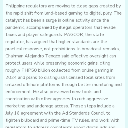
Philippine regulators are moving to close gaps created by
the rapid shift from land-based gaming to digital play. The
catalyst has been a surge in online activity since the
pandemic, accompanied by illegal operators that evade
taxes and player safeguards. PAGCOR, the state
regulator, has argued that higher standards are the
practical response, not prohibitions. In broadcast remarks,
Chairman Alejandro Tengco said effective oversight can
protect users while preserving economic gains, citing
roughly PHP50 billion collected from online gaming in
2024 and plans to distinguish licensed local sites from
untaxed offshore platforms through better monitoring and
enforcement. He also previewed new tools and
coordination with other agencies to curb aggressive
marketing and underage access. Those steps include a
July 16 agreement with the Ad Standards Council to
tighten billboard and prime-time TV rules, and work with
regulators to address complaints about digital ads and