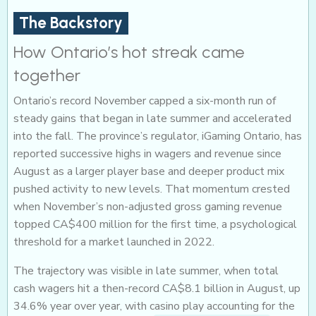
The Backstory
How Ontario’s hot streak came
together
Ontario’s record November capped a six-month run of
steady gains that began in late summer and accelerated
into the fall. The province’s regulator, iGaming Ontario, has
reported successive highs in wagers and revenue since
August as a larger player base and deeper product mix
pushed activity to new levels. That momentum crested
when November’s non-adjusted gross gaming revenue
topped CA$400 million for the first time, a psychological
threshold for a market launched in 2022.
The trajectory was visible in late summer, when total
cash wagers hit a then-record CA$8.1 billion in August, up
34.6% year over year, with casino play accounting for the