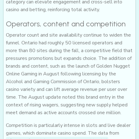
category can elevate engagement and cross-sell into
casino and betting, reinforcing total activity.
Operators, content and competition
Operator count and site availability continue to widen the
funnel. Ontario had roughly 50 licensed operators and
more than 80 sites during the fall, a competitive field that
pressures promotions but expands choice. The addition of
brands and content, such as the launch of Golden Nugget
Online Gaming in August following licensing by the
Alcohol and Gaming Commission of Ontario, bolsters
casino variety and can lift average revenue per user over
time. The August update noted this brand entry in the
context of rising wagers, suggesting new supply helped
meet demand as active accounts crossed one million.
Competition is particularly intense in slots and live dealer
games, which dominate casino spend. The data from