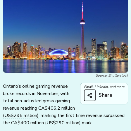
Source: Shutterstock
Ontario’s online gaming revenue
Email, LinkedIn, and more
broke records in November, with
Share
total non-adjusted gross gaming
revenue reaching CA$406.2 million
(US$295 million)
, marking the first time revenue surpassed
the CA$400 million
(US$290 million)
mark.