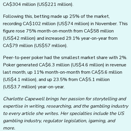
CA$304 million
(US$221 million)
.
Following this, betting made up 25% of the market,
recording CA$102 million
(US$74 million)
in November. This
figure rose 75% month-on-month from CA$58 million
(US$42 million)
and increased 29.1% year-on-year from
CA$79 million
(US$57 million)
.
Peer-to-peer poker had the smallest market share with 2%.
Poker generated CA$6.3 million
(US$4.6 million)
in revenue
last month, up 11% month-on-month from CA$5.6 million
(US$4.1 million)
, and up 23.5% from CA$5.1 million
(US$3.7 million)
year-on-year.
Charlotte Capewell brings her passion for storytelling and
expertise in writing, researching, and the gambling industry
to every article she writes. Her specialties include the US
gambling industry, regulator legislation, igaming, and
more.