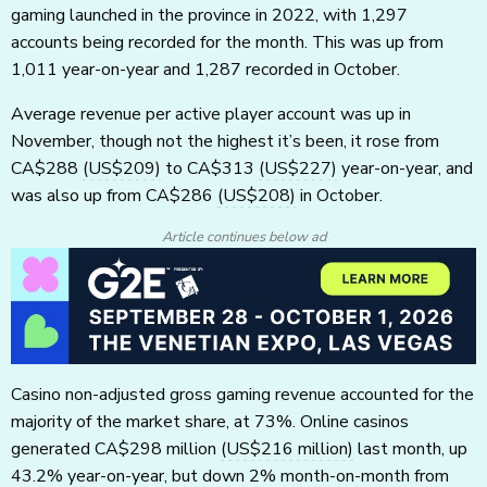
gaming launched in the province in 2022, with 1,297
accounts being recorded for the month. This was up from
1,011 year-on-year and 1,287 recorded in October.
Average revenue per active player account was up in
November, though not the highest it’s been, it rose from
CA$288
(US$209)
to CA$313
(US$227)
year-on-year, and
was also up from CA$286
(US$208)
in October.
Article continues below ad
Casino non-adjusted gross gaming revenue accounted for the
majority of the market share, at 73%. Online casinos
generated CA$298 million
(US$216 million)
last month, up
43.2% year-on-year, but down 2% month-on-month from