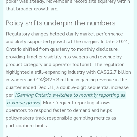
poker was steady. November’s record sits squarely within
that broader growth arc.
Policy shifts underpin the numbers
Regulatory changes helped clarify market performance
and likely supported growth at the margins. In late 2024,
Ontario shifted from quarterly to monthly disclosure,
providing timelier visibility into wagers and revenue by
product category and operator footprint. The regulator
highlighted a still-expanding industry with CA$22.7 billion
in wagers and CA$825.8 million in gaming revenue in the
quarter ended Dec. 31, a double-digit sequential increase,
per
iGaming Ontario switches to monthly reporting as
revenue grows
. More frequent reporting allows
operators to respond faster to demand and helps
policymakers track responsible gambling metrics as
participation climbs.