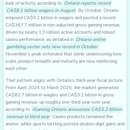
bulk of activity, according to
Ontario reports record
CA$8.1 billion wagers in August
. By October, Ontario
eclipsed CA$9.2 billion in wagers and posted a record
CA$367.7 million in non-adjusted gross gaming revenue,
driven by nearly 1.3 million active accounts and robust
casino performance, as detailed in
Ontario online
gambling sector sets new record in October
.
November’s peak extended that climb, underscoring how
scale, product breadth and maturity are now reinforcing
each other.
That pattern aligns with Ontario’s third-year fiscal picture.
From April 2024 to March 2025, the market generated
CA$82.7 billion in wagers and CA$3.2 billion in gross
gaming revenue, up roughly one-third year over year,
according to
iGaming Ontario announces CA$3.2 billion
revenue in third year
. Casino products remained the
anchor, while sports betting posted double-digit gains and