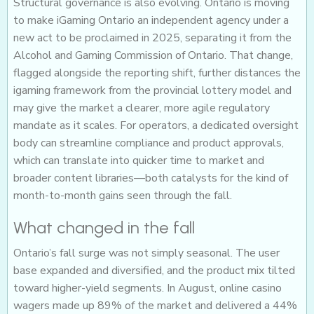
Structural governance is also evolving. Ontario is moving
to make iGaming Ontario an independent agency under a
new act to be proclaimed in 2025, separating it from the
Alcohol and Gaming Commission of Ontario. That change,
flagged alongside the reporting shift, further distances the
igaming framework from the provincial lottery model and
may give the market a clearer, more agile regulatory
mandate as it scales. For operators, a dedicated oversight
body can streamline compliance and product approvals,
which can translate into quicker time to market and
broader content libraries—both catalysts for the kind of
month-to-month gains seen through the fall.
What changed in the fall
Ontario’s fall surge was not simply seasonal. The user
base expanded and diversified, and the product mix tilted
toward higher-yield segments. In August, online casino
wagers made up 89% of the market and delivered a 44%