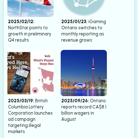
2025/02/12:
2025/01/23:
iGaming
NorthStar points to
Ontario switches to
growth in preliminary
monthly reporting as
Q4 results
revenue grows
2025/03/19:
British
2025/09/26:
Ontario
Columbia Lottery
reports record CA$8.1
Corporation launches
billion wagers in
ad campaign
August
targeting illegal
markets