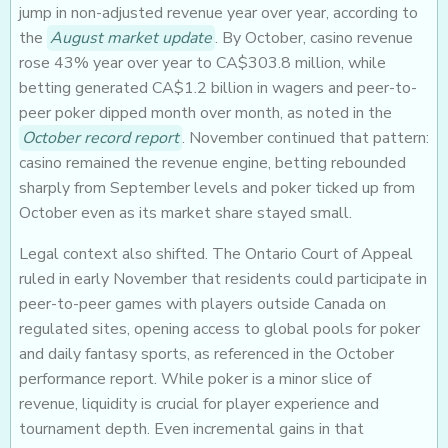
jump in non-adjusted revenue year over year, according to
the
August market update
. By October, casino revenue
rose 43% year over year to CA$303.8 million, while
betting generated CA$1.2 billion in wagers and peer-to-
peer poker dipped month over month, as noted in the
October record report
. November continued that pattern:
casino remained the revenue engine, betting rebounded
sharply from September levels and poker ticked up from
October even as its market share stayed small.
Legal context also shifted. The Ontario Court of Appeal
ruled in early November that residents could participate in
peer-to-peer games with players outside Canada on
regulated sites, opening access to global pools for poker
and daily fantasy sports, as referenced in the October
performance report. While poker is a minor slice of
revenue, liquidity is crucial for player experience and
tournament depth. Even incremental gains in that