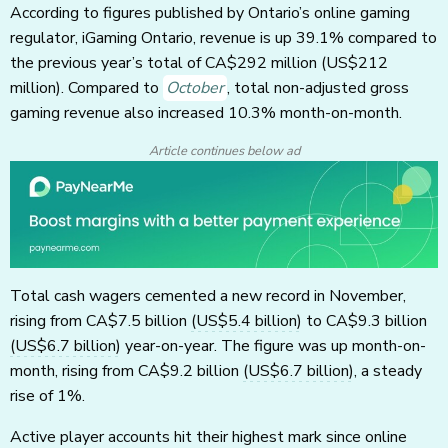
According to figures published by Ontario’s online gaming
regulator, iGaming Ontario, revenue is up 39.1% compared to
the previous year’s total of CA$292 million
(US$212
million)
. Compared to
October
, total non-adjusted gross
gaming revenue also increased 10.3% month-on-month.
Article continues below ad
Total cash wagers cemented a new record in November,
rising from CA$7.5 billion
(US$5.4 billion)
to CA$9.3 billion
(US$6.7 billion)
year-on-year. The figure was up month-on-
month, rising from CA$9.2 billion
(US$6.7 billion)
, a steady
rise of 1%.
Active player accounts hit their highest mark since online