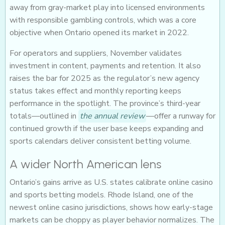
away from gray-market play into licensed environments
with responsible gambling controls, which was a core
objective when Ontario opened its market in 2022.
For operators and suppliers, November validates
investment in content, payments and retention. It also
raises the bar for 2025 as the regulator’s new agency
status takes effect and monthly reporting keeps
performance in the spotlight. The province’s third-year
totals—outlined in
the annual review
—offer a runway for
continued growth if the user base keeps expanding and
sports calendars deliver consistent betting volume.
A wider North American lens
Ontario’s gains arrive as U.S. states calibrate online casino
and sports betting models. Rhode Island, one of the
newest online casino jurisdictions, shows how early-stage
markets can be choppy as player behavior normalizes. The