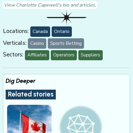
View Charlotte Capewell's bio and articles.
Locations:
Canada
Ontario
Verticals:
Casino
Sports Betting
Sectors:
Affiliates
Operators
Suppliers
Dig Deeper
Related stories