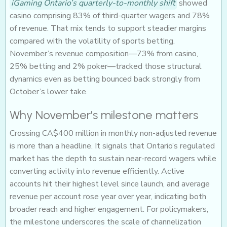
iGaming Ontario’s quarterly-to-monthly shift
showed
casino comprising 83% of third-quarter wagers and 78%
of revenue. That mix tends to support steadier margins
compared with the volatility of sports betting.
November’s revenue composition—73% from casino,
25% betting and 2% poker—tracked those structural
dynamics even as betting bounced back strongly from
October’s lower take.
Why November’s milestone matters
Crossing CA$400 million in monthly non-adjusted revenue
is more than a headline. It signals that Ontario’s regulated
market has the depth to sustain near-record wagers while
converting activity into revenue efficiently. Active
accounts hit their highest level since launch, and average
revenue per account rose year over year, indicating both
broader reach and higher engagement. For policymakers,
the milestone underscores the scale of channelization