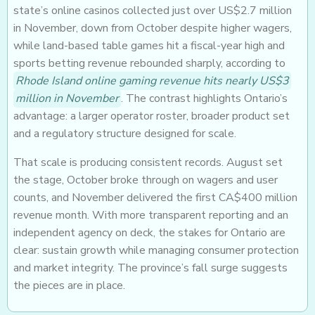
state’s online casinos collected just over US$2.7 million
in November, down from October despite higher wagers,
while land-based table games hit a fiscal-year high and
sports betting revenue rebounded sharply, according to
Rhode Island online gaming revenue hits nearly US$3
million in November
. The contrast highlights Ontario’s
advantage: a larger operator roster, broader product set
and a regulatory structure designed for scale.
That scale is producing consistent records. August set
the stage, October broke through on wagers and user
counts, and November delivered the first CA$400 million
revenue month. With more transparent reporting and an
independent agency on deck, the stakes for Ontario are
clear: sustain growth while managing consumer protection
and market integrity. The province’s fall surge suggests
the pieces are in place.