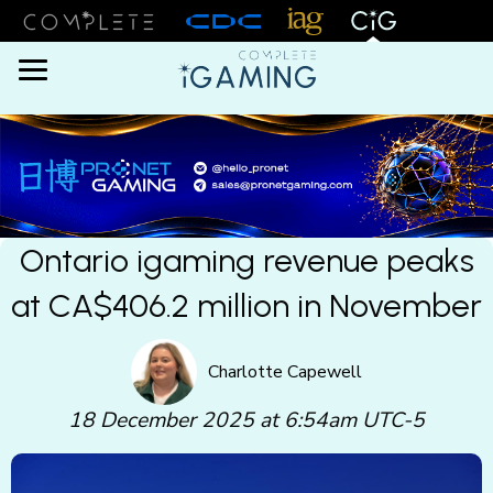
Menu
Ontario igaming revenue peaks
at CA$406.2 million in November
Charlotte Capewell
18 December 2025 at 6:54am UTC-5