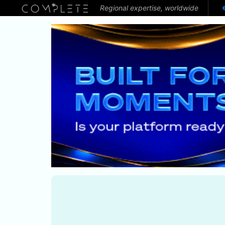
Regional expertise, worldwide