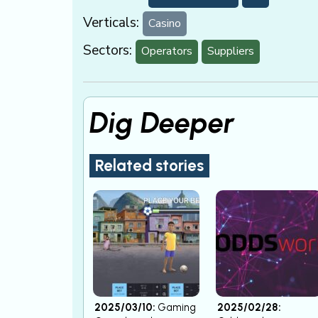
Verticals:
Casino
Sectors:
Operators
Suppliers
Dig Deeper
Related stories
2025/03/10:
Gaming
2025/02/28: