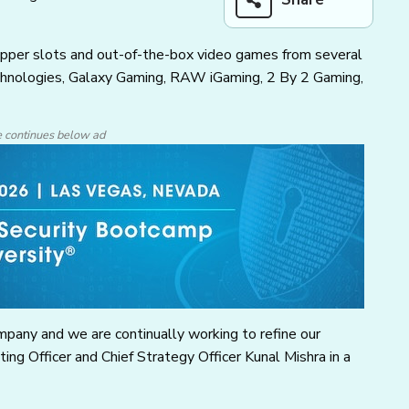
epper slots and out-of-the-box video games from several
 Technologies, Galaxy Gaming, RAW iGaming, 2 By 2 Gaming,
e continues below ad
ompany and we are continually working to refine our
ing Officer and Chief Strategy Officer Kunal Mishra in a