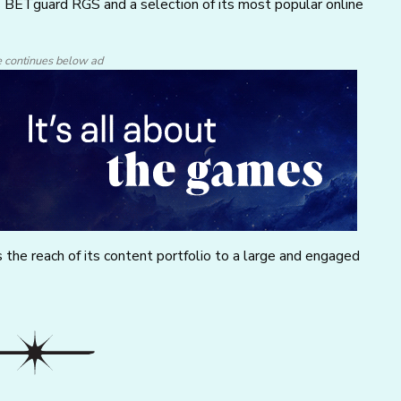
s BETguard RGS and a selection of its most popular online
e continues below ad
he reach of its content portfolio to a large and engaged