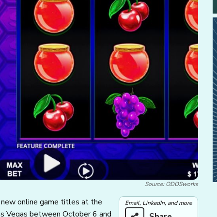
Source: ODDSworks
new online game titles at the
Email, LinkedIn, and more
Las Vegas between October 6 and
Share