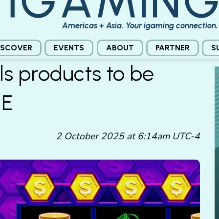
Americas + Asia. Your igaming connection.
ISCOVER
EVENTS
ABOUT
PARTNER
S
s products to be
2E
2 October 2025 at 6:14am UTC-4