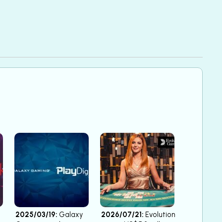
2025/03/19:
Galaxy
2026/07/21:
Evolution