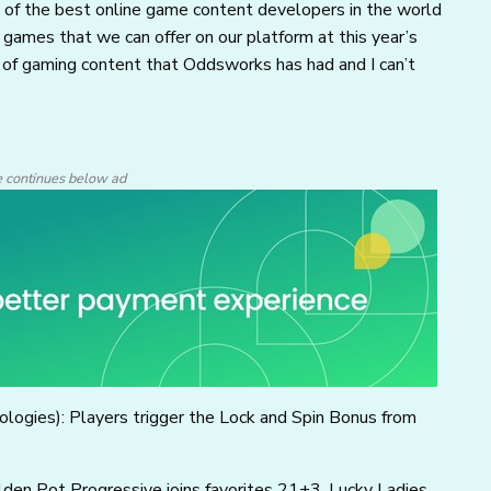
of the best online game content developers in the world
 games that we can offer on our platform at this year’s
ne of gaming content that Oddsworks has had and I can’t
e continues below ad
ologies): Players trigger the Lock and Spin Bonus from
den Pot Progressive joins favorites 21+3, Lucky Ladies,