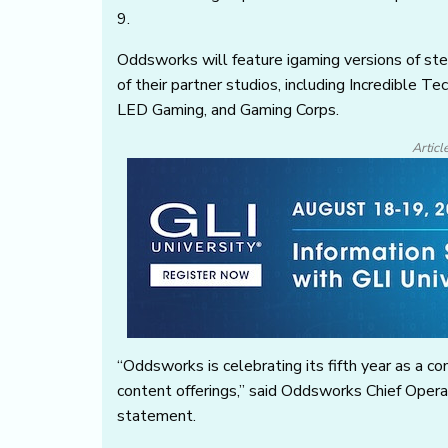
9.
Oddsworks will feature igaming versions of st
of their partner studios, including Incredible
LED Gaming, and Gaming Corps.
Articl
“Oddsworks is celebrating its fifth year as a c
content offerings,” said Oddsworks Chief Operat
statement.