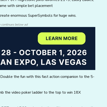
 game with simple bet placement
create enormous SuperSymbols for huge wins.
e continues below ad
uble the fun with this fast action companion to the 5-
b the video poker ladder to the top to win 18X