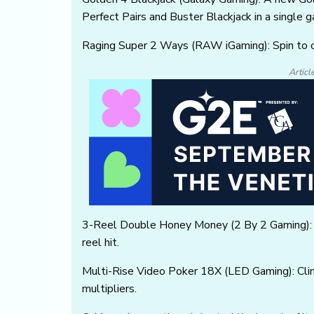
Perfect Pairs and Buster Blackjack in a single
Raging Super 2 Ways (RAW iGaming): Spin to 
Articl
3-Reel Double Honey Money (2 By 2 Gaming): Do
reel hit.
Multi-Rise Video Poker 18X (LED Gaming): Clim
multipliers.