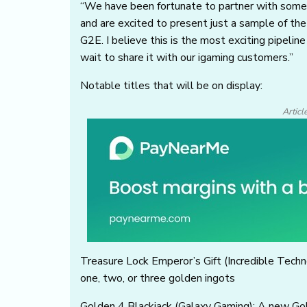
“We have been fortunate to partner with some 
and are excited to present just a sample of the
G2E. I believe this is the most exciting pipeli
wait to share it with our igaming customers.”
Notable titles that will be on display:
Articl
Treasure Lock Emperor’s Gift (Incredible Techn
one, two, or three golden ingots
Golden 4 Blackjack (Galaxy Gaming): A new Gol