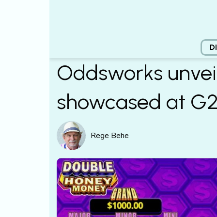
D
Oddsworks unveil
showcased at G
Rege Behe