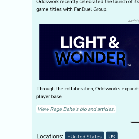
Oddswork recently celebrated the launch of it
game titles with FanDuel Group.
Articl
Through the collaboration, Oddsworks expands t
player base.
View Rege Behe's bio and articles.
Locations:
+United States
US