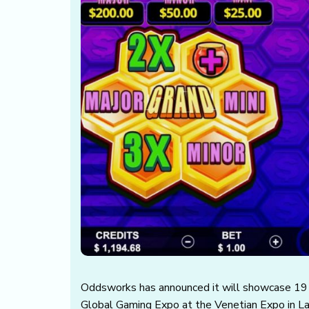
Oddsworks has announced it will showcase 19 
Global Gaming Expo at the Venetian Expo in 