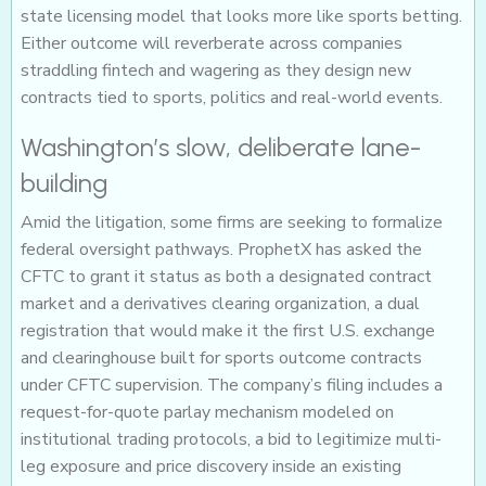
state licensing model that looks more like sports betting.
Either outcome will reverberate across companies
straddling fintech and wagering as they design new
contracts tied to sports, politics and real-world events.
Washington’s slow, deliberate lane-
building
Amid the litigation, some firms are seeking to formalize
federal oversight pathways. ProphetX has asked the
CFTC to grant it status as both a designated contract
market and a derivatives clearing organization, a dual
registration that would make it the first U.S. exchange
and clearinghouse built for sports outcome contracts
under CFTC supervision. The company’s filing includes a
request-for-quote parlay mechanism modeled on
institutional trading protocols, a bid to legitimize multi-
leg exposure and price discovery inside an existing