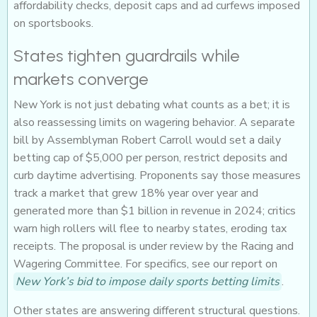
affordability checks, deposit caps and ad curfews imposed
on sportsbooks.
States tighten guardrails while
markets converge
New York is not just debating what counts as a bet; it is
also reassessing limits on wagering behavior. A separate
bill by Assemblyman Robert Carroll would set a daily
betting cap of $5,000 per person, restrict deposits and
curb daytime advertising. Proponents say those measures
track a market that grew 18% year over year and
generated more than $1 billion in revenue in 2024; critics
warn high rollers will flee to nearby states, eroding tax
receipts. The proposal is under review by the Racing and
Wagering Committee. For specifics, see our report on
New York’s bid to impose daily sports betting limits
.
Other states are answering different structural questions.