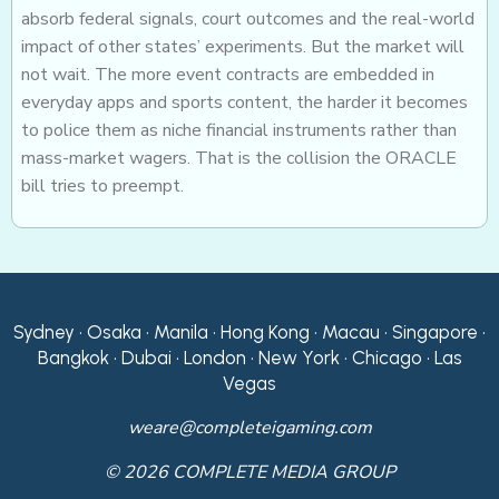
absorb federal signals, court outcomes and the real-world
impact of other states’ experiments. But the market will
not wait. The more event contracts are embedded in
everyday apps and sports content, the harder it becomes
to police them as niche financial instruments rather than
mass-market wagers. That is the collision the ORACLE
bill tries to preempt.
Sydney • Osaka • Manila • Hong Kong • Macau • Singapore •
Bangkok • Dubai • London • New York • Chicago • Las
Vegas
weare@completeigaming.com
© 2026 COMPLETE MEDIA GROUP