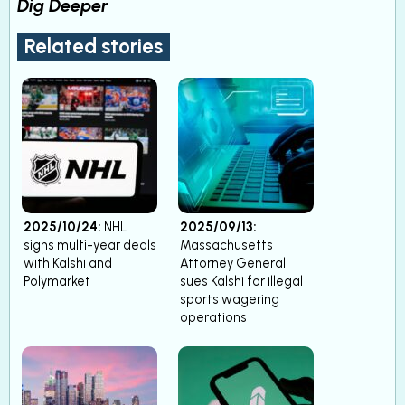
Dig Deeper
Related stories
2025/10/24:
NHL
2025/09/13:
signs multi-year deals
Massachusetts
with Kalshi and
Attorney General
Polymarket
sues Kalshi for illegal
sports wagering
operations