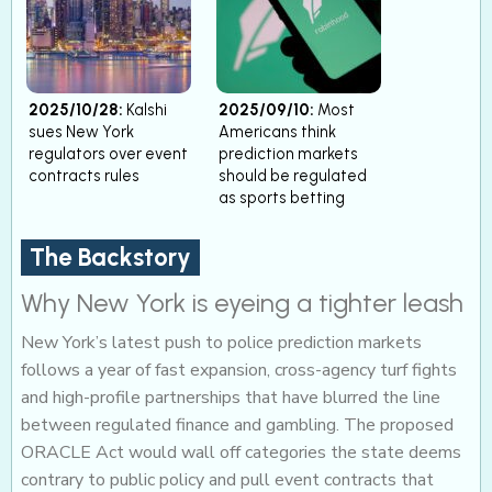
2025/10/28:
Kalshi
2025/09/10:
Most
sues New York
Americans think
regulators over event
prediction markets
contracts rules
should be regulated
as sports betting
The Backstory
Why New York is eyeing a tighter leash
New York’s latest push to police prediction markets
follows a year of fast expansion, cross-agency turf fights
and high-profile partnerships that have blurred the line
between regulated finance and gambling. The proposed
ORACLE Act would wall off categories the state deems
contrary to public policy and pull event contracts that