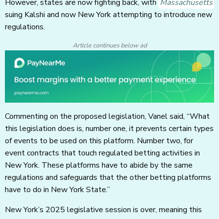
However, states are now fighting back, with
Massachusetts
suing Kalshi and now New York attempting to introduce new
regulations.
Article continues below ad
Commenting on the proposed legislation, Vanel said, “What
this legislation does is, number one, it prevents certain types
of events to be used on this platform. Number two, for
event contracts that touch regulated betting activities in
New York. These platforms have to abide by the same
regulations and safeguards that the other betting platforms
have to do in New York State.”
New York’s 2025 legislative session is over, meaning this