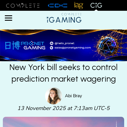
Menu
New York bill seeks to control
prediction market wagering
Abi Bray
13 November 2025 at 7:13am UTC-5