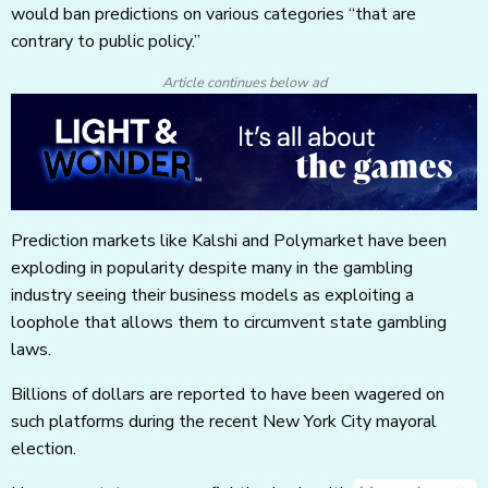
would ban predictions on various categories “that are
contrary to public policy.”
Article continues below ad
Prediction markets like Kalshi and Polymarket have been
exploding in popularity despite many in the gambling
industry seeing their business models as exploiting a
loophole that allows them to circumvent state gambling
laws.
Billions of dollars are reported to have been wagered on
such platforms during the recent New York City mayoral
election.