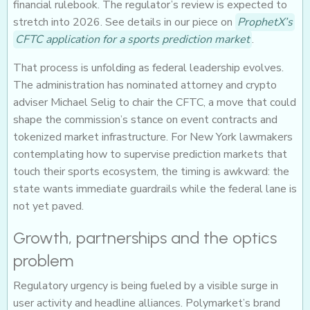
financial rulebook. The regulator’s review is expected to
stretch into 2026. See details in our piece on
ProphetX’s
CFTC application for a sports prediction market
.
That process is unfolding as federal leadership evolves.
The administration has nominated attorney and crypto
adviser Michael Selig to chair the CFTC, a move that could
shape the commission’s stance on event contracts and
tokenized market infrastructure. For New York lawmakers
contemplating how to supervise prediction markets that
touch their sports ecosystem, the timing is awkward: the
state wants immediate guardrails while the federal lane is
not yet paved.
Growth, partnerships and the optics
problem
Regulatory urgency is being fueled by a visible surge in
user activity and headline alliances. Polymarket’s brand