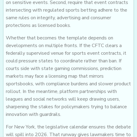
on sensitive events. Second, require that event contracts
intersecting with regulated sports betting adhere to the
same rules on integrity, advertising and consumer
protections as licensed books.
Whether that becomes the template depends on
developments on multiple fronts. If the CFTC clears a
federally supervised venue for sports event contracts, it
could pressure states to coordinate rather than ban. If
courts side with state gaming commissions, prediction
markets may face a licensing map that mirrors
sportsbooks, with compliance burdens and slower product
rollout. In the meantime, platform partnerships with
leagues and social networks will keep drawing users,
sharpening the stakes for policymakers trying to balance
innovation with guardrails.
For New York, the legislative calendar ensures the debate
will spill into 2026. That runway gives lawmakers time to