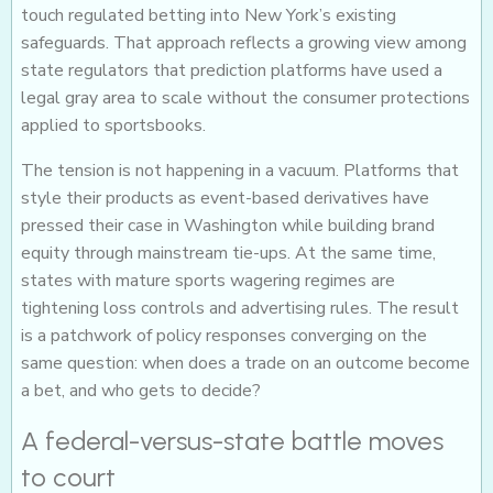
touch regulated betting into New York’s existing
safeguards. That approach reflects a growing view among
state regulators that prediction platforms have used a
legal gray area to scale without the consumer protections
applied to sportsbooks.
The tension is not happening in a vacuum. Platforms that
style their products as event-based derivatives have
pressed their case in Washington while building brand
equity through mainstream tie-ups. At the same time,
states with mature sports wagering regimes are
tightening loss controls and advertising rules. The result
is a patchwork of policy responses converging on the
same question: when does a trade on an outcome become
a bet, and who gets to decide?
A federal-versus-state battle moves
to court