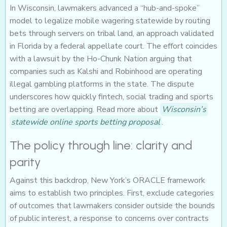
In Wisconsin, lawmakers advanced a “hub-and-spoke”
model to legalize mobile wagering statewide by routing
bets through servers on tribal land, an approach validated
in Florida by a federal appellate court. The effort coincides
with a lawsuit by the Ho-Chunk Nation arguing that
companies such as Kalshi and Robinhood are operating
illegal gambling platforms in the state. The dispute
underscores how quickly fintech, social trading and sports
betting are overlapping. Read more about
Wisconsin’s
statewide online sports betting proposal
.
The policy through line: clarity and
parity
Against this backdrop, New York’s ORACLE framework
aims to establish two principles. First, exclude categories
of outcomes that lawmakers consider outside the bounds
of public interest, a response to concerns over contracts