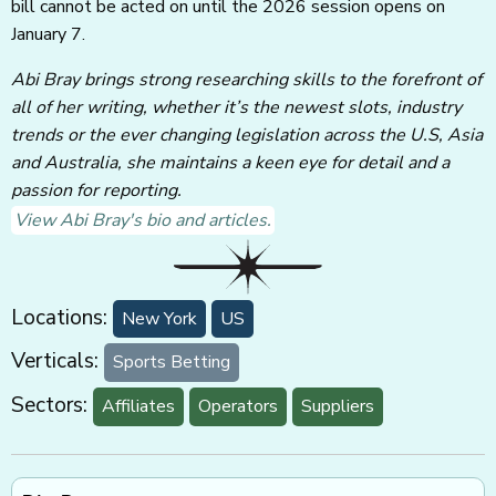
bill cannot be acted on until the 2026 session opens on
January 7.
Abi Bray brings strong researching skills to the forefront of
all of her writing, whether it’s the newest slots, industry
trends or the ever changing legislation across the U.S, Asia
and Australia, she maintains a keen eye for detail and a
passion for reporting.
View Abi Bray's bio and articles.
Locations:
New York
US
Verticals:
Sports Betting
Sectors:
Affiliates
Operators
Suppliers