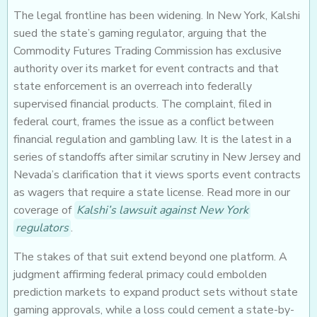
The legal frontline has been widening. In New York, Kalshi
sued the state’s gaming regulator, arguing that the
Commodity Futures Trading Commission has exclusive
authority over its market for event contracts and that
state enforcement is an overreach into federally
supervised financial products. The complaint, filed in
federal court, frames the issue as a conflict between
financial regulation and gambling law. It is the latest in a
series of standoffs after similar scrutiny in New Jersey and
Nevada’s clarification that it views sports event contracts
as wagers that require a state license. Read more in our
coverage of
Kalshi’s lawsuit against New York
regulators
.
The stakes of that suit extend beyond one platform. A
judgment affirming federal primacy could embolden
prediction markets to expand product sets without state
gaming approvals, while a loss could cement a state-by-