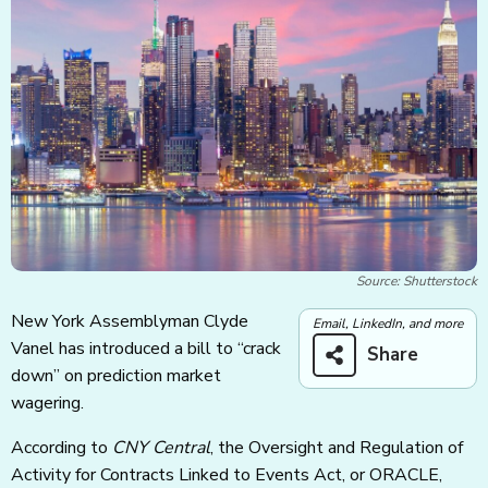
Source: Shutterstock
New York Assemblyman Clyde
Email, LinkedIn, and more
Vanel has introduced a bill to “crack
Share
down” on prediction market
wagering.
According to
CNY Central
, the Oversight and Regulation of
Activity for Contracts Linked to Events Act, or ORACLE,