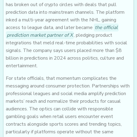
has broken out of crypto circles with deals that pull
prediction data into mainstream channels. The platform
inked a multi-year agreement with the NHL, gaining
access to league data, and later became
the official
prediction market partner of X
, pledging product
integrations that meld real-time probabilities with social
signals. The company says users placed more than $8
billion in predictions in 2024 across politics, culture and
entertainment.
For state officials, that momentum complicates the
messaging around consumer protection. Partnerships with
professional leagues and social media amplify prediction
markets’ reach and normalize their products for casual
audiences. The optics can collide with responsible
gambling goals when retail users encounter event
contracts alongside sports scores and trending topics,
particularly if platforms operate without the same