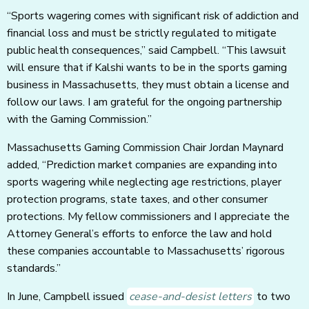
“Sports wagering comes with significant risk of addiction and
financial loss and must be strictly regulated to mitigate
public health consequences,” said Campbell. “This lawsuit
will ensure that if Kalshi wants to be in the sports gaming
business in Massachusetts, they must obtain a license and
follow our laws. I am grateful for the ongoing partnership
with the Gaming Commission.”
Massachusetts Gaming Commission Chair Jordan Maynard
added, “Prediction market companies are expanding into
sports wagering while neglecting age restrictions, player
protection programs, state taxes, and other consumer
protections. My fellow commissioners and I appreciate the
Attorney General’s efforts to enforce the law and hold
these companies accountable to Massachusetts’ rigorous
standards.”
In June, Campbell issued
cease-and-desist letters
to two