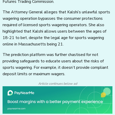
Futures Trading Commission.
The Attorney General alleges that Kalshi’s unlawful sports
wagering operation bypasses the consumer protections
required of licensed sports wagering operators. She also
highlighted that Kalshi allows users between the ages of
18-21 to bet, despite the legal age for sports wagering
online in Massachusetts being 21.
The prediction platform was further chastised for not
providing safeguards to educate users about the risks of
sports wagering. For example, it doesn’t provide compliant
deposit limits or maximum wagers.
Article continues below ad