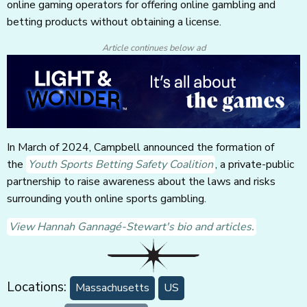
online gaming operators for offering online gambling and
betting products without obtaining a license.
Article continues below ad
In March of 2024, Campbell announced the formation of
the
Youth Sports Betting Safety Coalition
, a private-public
partnership to raise awareness about the laws and risks
surrounding youth online sports gambling.
View Hannah Gannagé-Stewart's bio and articles.
Locations:
Massachusetts
US