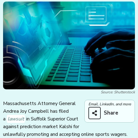
Source: Shutterstock
Massachusetts Attorney General
Email, LinkedIn, and more
Andrea Joy Campbell has filed
Share
a
lawsuit
in Suffolk Superior Court
against prediction market Kalshi for
unlawfully promoting and accepting online sports wagers.