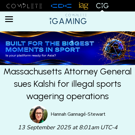
Menu
Massachusetts Attorney General
sues Kalshi for illegal sports
wagering operations
Hannah Gannagé-Stewart
13 September 2025 at 8:01am UTC-4