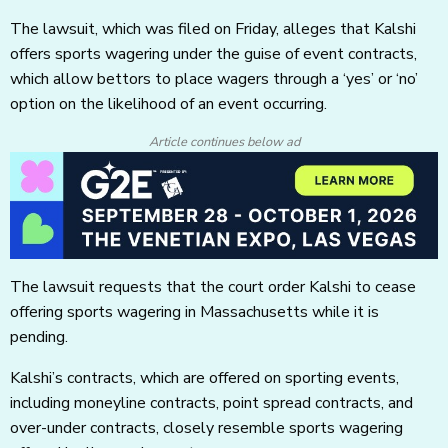
The lawsuit, which was filed on Friday, alleges that Kalshi
offers sports wagering under the guise of event contracts,
which allow bettors to place wagers through a ‘yes’ or ‘no’
option on the likelihood of an event occurring.
Article continues below ad
The lawsuit requests that the court order Kalshi to cease
offering sports wagering in Massachusetts while it is
pending.
Kalshi’s contracts, which are offered on sporting events,
including moneyline contracts, point spread contracts, and
over-under contracts, closely resemble sports wagering