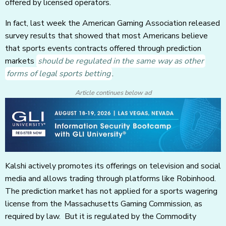
offered by licensed operators.
In fact, last week the American Gaming Association released
survey results that showed that most Americans believe
that sports events contracts offered through prediction
markets
should be regulated in the same way as other
forms of legal sports betting
.
Article continues below ad
Kalshi actively promotes its offerings on television and social
media and allows trading through platforms like Robinhood.
The prediction market has not applied for a sports wagering
license from the Massachusetts Gaming Commission, as
required by law. But it is regulated by the Commodity