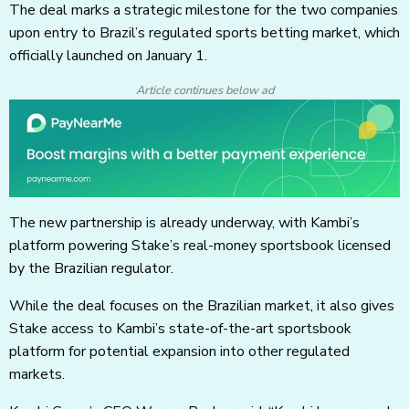
The deal marks a strategic milestone for the two companies
upon entry to Brazil’s regulated sports betting market, which
officially launched on January 1.
Article continues below ad
The new partnership is already underway, with Kambi’s
platform powering Stake’s real-money sportsbook licensed
by the Brazilian regulator.
While the deal focuses on the Brazilian market, it also gives
Stake access to Kambi’s state-of-the-art sportsbook
platform for potential expansion into other regulated
markets.