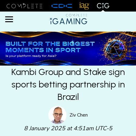
Menu
Kambi Group and Stake sign
sports betting partnership in
Brazil
Ziv Chen
8 January 2025 at 4:51am UTC-5