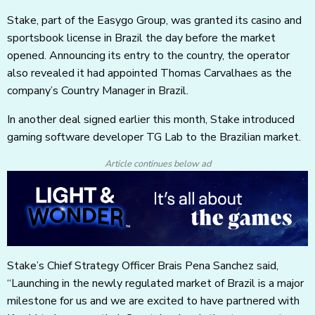
Stake, part of the Easygo Group, was granted its casino and
sportsbook license in Brazil the day before the market
opened. Announcing its entry to the country, the operator
also revealed it had appointed Thomas Carvalhaes as the
company’s Country Manager in Brazil.
In another deal signed earlier this month, Stake introduced
gaming software developer TG Lab to the Brazilian market.
Article continues below ad
Stake’s Chief Strategy Officer Brais Pena Sanchez said,
“Launching in the newly regulated market of Brazil is a major
milestone for us and we are excited to have partnered with