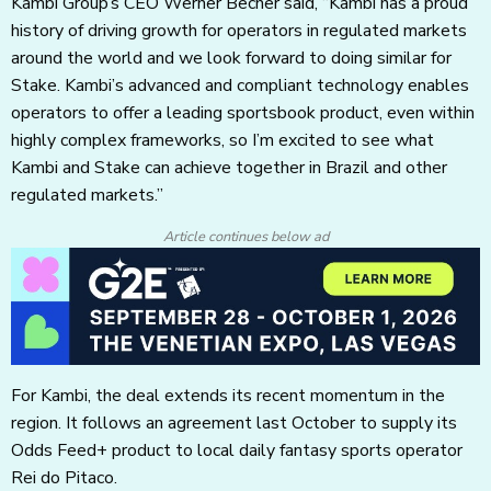
Kambi Group’s CEO Werner Becher said, “Kambi has a proud
history of driving growth for operators in regulated markets
around the world and we look forward to doing similar for
Stake. Kambi’s advanced and compliant technology enables
operators to offer a leading sportsbook product, even within
highly complex frameworks, so I’m excited to see what
Kambi and Stake can achieve together in Brazil and other
regulated markets.”
Article continues below ad
For Kambi, the deal extends its recent momentum in the
region. It follows an agreement last October to supply its
Odds Feed+ product to local daily fantasy sports operator
Rei do Pitaco.