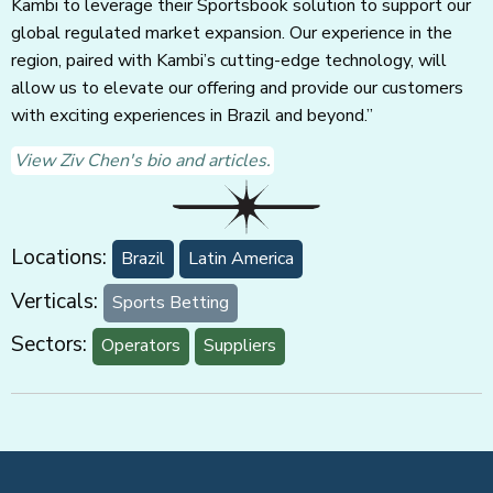
Kambi to leverage their Sportsbook solution to support our
global regulated market expansion. Our experience in the
region, paired with Kambi’s cutting-edge technology, will
allow us to elevate our offering and provide our customers
with exciting experiences in Brazil and beyond.”
View Ziv Chen's bio and articles.
Locations:
Brazil
Latin America
Verticals:
Sports Betting
Sectors:
Operators
Suppliers