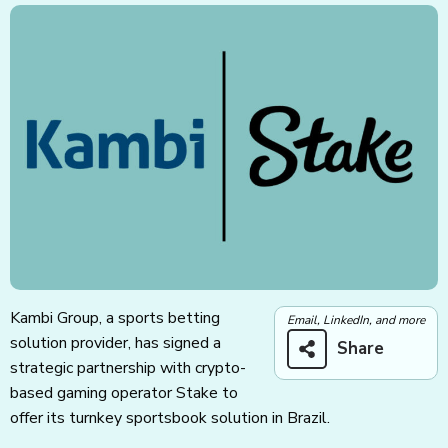
Kambi Group, a sports betting
Email, LinkedIn, and more
solution provider, has signed a
Share
strategic partnership with crypto-
based gaming operator Stake to
offer its turnkey sportsbook solution in Brazil.