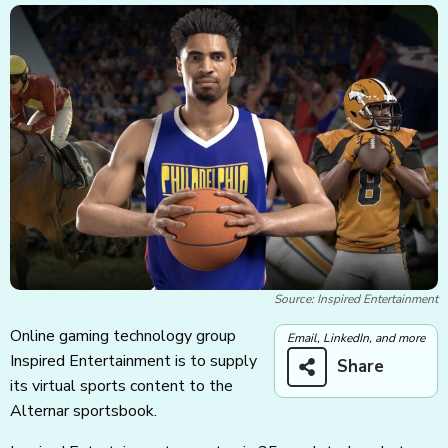
Source: Inspired Entertainment
Online gaming technology group
Email, LinkedIn, and more
Inspired Entertainment is to supply
Share
its virtual sports content to the
Alternar sportsbook.