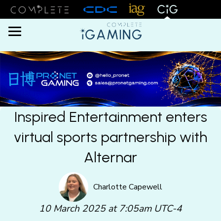
Menu
Inspired Entertainment enters
virtual sports partnership with
Alternar
Charlotte Capewell
10 March 2025 at 7:05am UTC-4