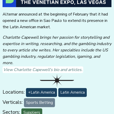
Alternar announced at the beginning of February that it had
opened a new office in Sao Paulo to extend its presence in
the Latin American market.
Charlotte Capewell brings her passion for storytelling and
expertise in writing, researching, and the gambling industry
to every article she writes. Her specialties include the US
gambling industry, regulator legislation, igaming, and
more.
View Charlotte Capewell's bio and articles.
Locations:
+Latin America
Latin America
Verticals:
Sports Betting
Sectors:
Suppliers