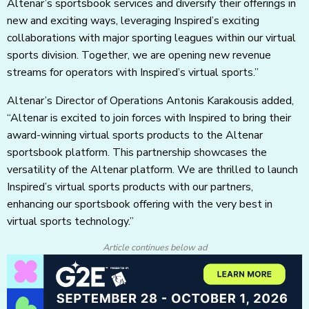
Altenar’s sportsbook services and diversify their offerings in
new and exciting ways, leveraging Inspired’s exciting
collaborations with major sporting leagues within our virtual
sports division. Together, we are opening new revenue
streams for operators with Inspired’s virtual sports.”
Altenar’s Director of Operations Antonis Karakousis added,
“Altenar is excited to join forces with Inspired to bring their
award-winning virtual sports products to the Altenar
sportsbook platform. This partnership showcases the
versatility of the Altenar platform. We are thrilled to launch
Inspired’s virtual sports products with our partners,
enhancing our sportsbook offering with the very best in
virtual sports technology.”
Article continues below ad