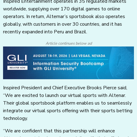
Inspired Entertainment operates in 35 regulated markets
worldwide, supplying over 170 digital games to online
operators. In return, Alternar’s sportsbook also operates
globally, with customers in over 30 countries, and it has
recently expanded into Peru and Brazil.
Article continues below ad
Inspired President and Chief Executive Brooks Pierce said,
“We are excited to launch our virtual sports with Altenar.
Their global sportsbook platform enables us to seamlessly
integrate our virtual sports offering with their sports betting
technology.
“We are confident that this partnership will enhance